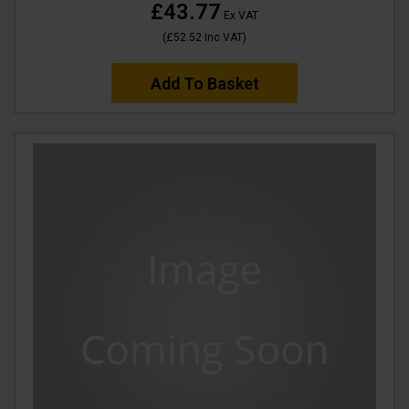
£43.77
Ex VAT
(
£52.52
Inc VAT
)
Add To Basket