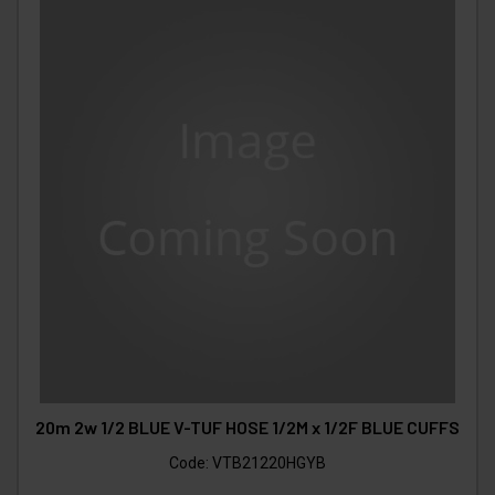
20m 2w 1/2 BLUE V-TUF HOSE 1/2M x 1/2F BLUE CUFFS
Code:
VTB21220HGYB