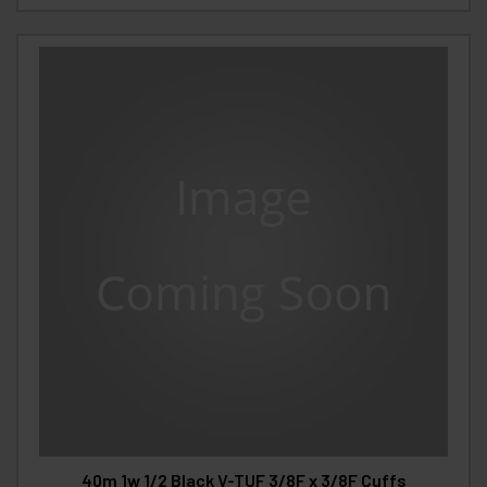
40m 1w 1/2 Black V-TUF 3/8F x 3/8F Cuffs