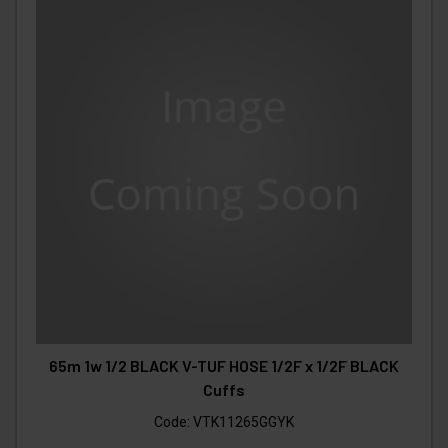
65m 1w 1/2 BLACK V-TUF HOSE 1/2F x 1/2F BLACK
Cuffs
Code:
VTK11265GGYK