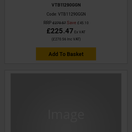
VTB11290GGN
Code:
VTB11290GGN
RRP
Save
£270.57
£45.10
£225.47
Ex VAT
(
£270.56
Inc VAT
)
Add To Basket