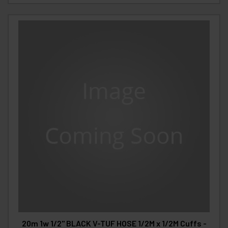
20m 1w 1/2" BLACK V-TUF HOSE 1/2M x 1/2M Cuffs -