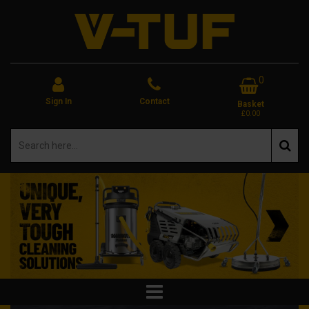
0
Sign In
Contact
Basket
£0.00