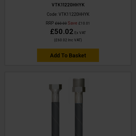
VTK11220HHYK
Code:
VTK11220HHYK
RRP
Save
£60.03
£10.01
£50.02
Ex VAT
(
£60.02
Inc VAT
)
Add To Basket