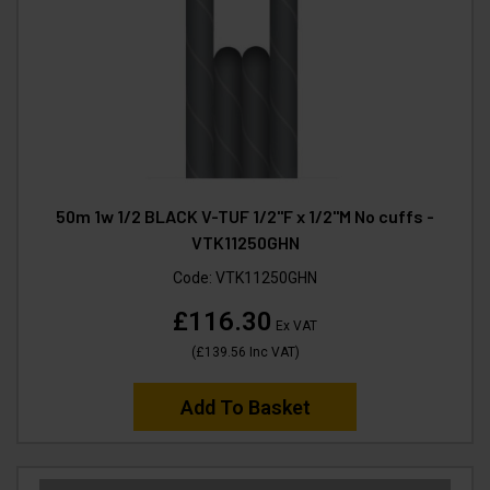
50m 1w 1/2 BLACK V-TUF 1/2"F x 1/2"M No cuffs -
VTK11250GHN
Code:
VTK11250GHN
£116.30
Ex VAT
(
£139.56
Inc VAT
)
Add To Basket