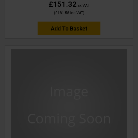
£151.32
Ex VAT
(
£181.58
Inc VAT
)
Add To Basket