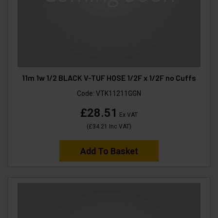
11m 1w 1/2 BLACK V-TUF HOSE 1/2F x 1/2F no Cuffs
Code:
VTK11211GGN
£28.51
Ex VAT
(
£34.21
Inc VAT
)
Add To Basket