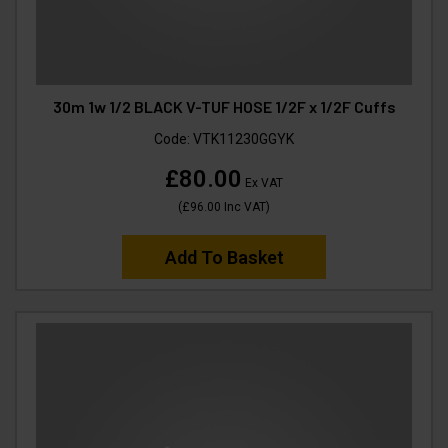
30m 1w 1/2 BLACK V-TUF HOSE 1/2F x 1/2F Cuffs
Code:
VTK11230GGYK
£80.00
Ex VAT
(
£96.00
Inc VAT
)
Add To Basket