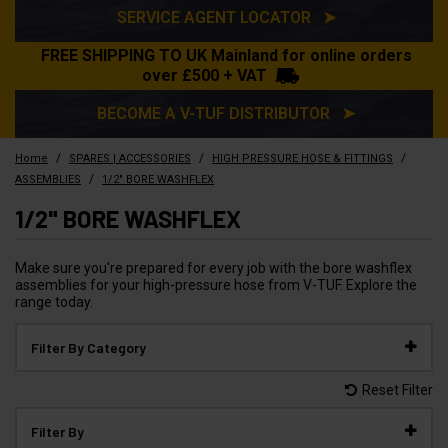
SERVICE AGENT LOCATOR ➤
FREE SHIPPING TO UK Mainland for online orders
over £500 + VAT
BECOME A V-TUF DISTRIBUTOR ➤
/
/
/
Home
SPARES | ACCESSORIES
HIGH PRESSURE HOSE & FITTINGS
/
ASSEMBLIES
1/2" BORE WASHFLEX
1/2" BORE WASHFLEX
Make sure you're prepared for every job with the bore washflex
assemblies for your high-pressure hose from V-TUF. Explore the
range today.
Filter By Category
Reset Filter
Filter By