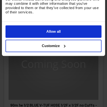
may combine it with other information that you’ve
provided to them or that they’ve collected from your use
of their services.
Allow all
Customize
90m 1w 1/2 BLUE V-TUF HOSE 1/2F x 1/2F no Cuffs -