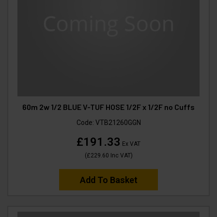
60m 2w 1/2 BLUE V-TUF HOSE 1/2F x 1/2F no Cuffs
Code:
VTB21260GGN
£191.33
Ex VAT
(
£229.60
Inc VAT
)
Add To Basket