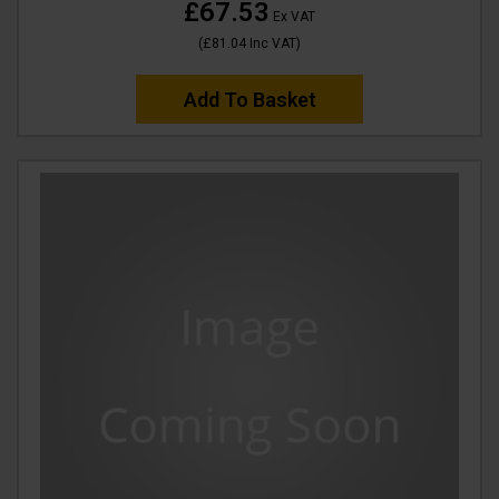
£67.53
Ex VAT
(
£81.04
Inc VAT
)
Add To Basket