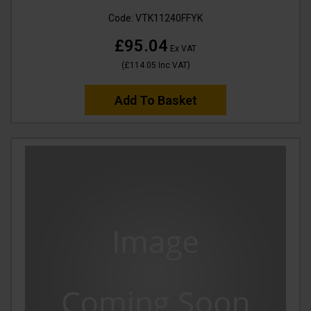
Code:
VTK11240FFYK
£95.04
Ex VAT
(
£114.05
Inc VAT
)
Add To Basket