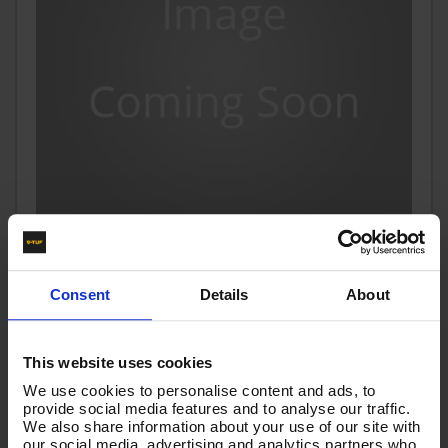
1.5m 1w 1/2 BLACK V-TUF HOSE 1/2F x 1/2F SS ENDS
Consent
Details
About
Code:
VTK112015GGSS
£50.11
Ex VAT
This website uses cookies
(
£60.13
Inc VAT
)
We use cookies to personalise content and ads, to
provide social media features and to analyse our traffic.
Add To Basket
We also share information about your use of our site with
our social media, advertising and analytics partners who