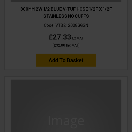
800MM 2W 1/2 BLUE V-TUF HOSE 1/2F X 1/2F
STAINLESS NO CUFFS
Code:
VTB212008GGSN
£27.33
Ex VAT
(
£32.80
Inc VAT
)
Add To Basket