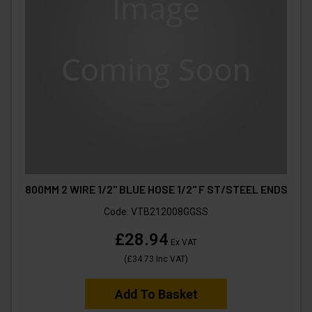
800MM 2 WIRE 1/2" BLUE HOSE 1/2" F ST/STEEL ENDS
Code:
VTB212008GGSS
£28.94
Ex VAT
(
£34.73
Inc VAT
)
Add To Basket