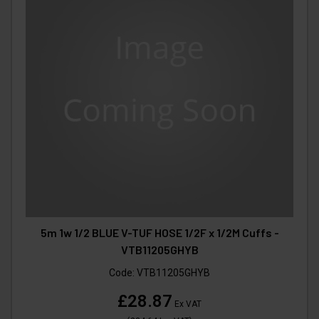
5m 1w 1/2 BLUE V-TUF HOSE 1/2F x 1/2M Cuffs -
VTB11205GHYB
Code:
VTB11205GHYB
£28.87
Ex VAT