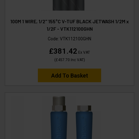
100M 1 WIRE, 1/2" 155°C V-TUF BLACK JETWASH 1/2M x
1/2F - VTK112100GHN
Code:
VTK112100GHN
£381.42
Ex VAT
(
£457.70
Inc VAT
)
Add To Basket