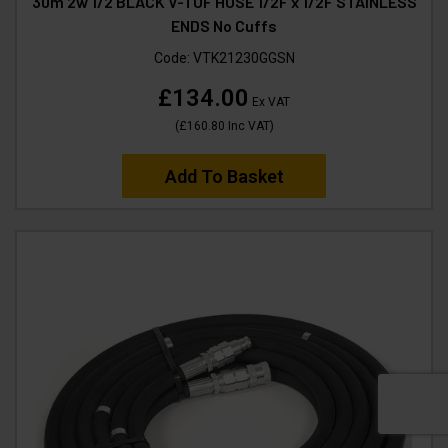
30m 2w 1/2 BLACK V-TUF HOSE 1/2F x 1/2F STAINLESS
ENDS No Cuffs
Code:
VTK21230GGSN
£134.00
Ex VAT
(
£160.80
Inc VAT
)
Add To Basket