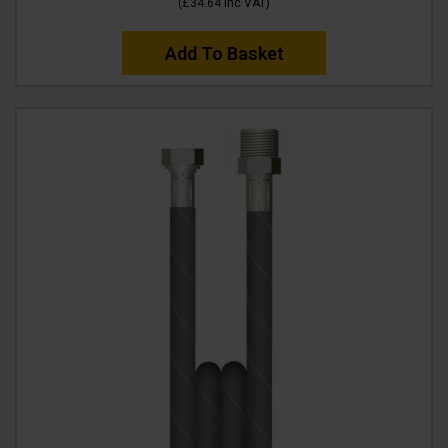
(
£34.64
Inc VAT
)
Add To Basket