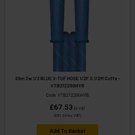
20m 2w 1/2 BLUE V-TUF HOSE 1/2F X 1/2M Cuffs -
VTB21220GHYB
Code:
VTB21220GHYB
£67.53
Ex VAT
(
£81.04
Inc VAT
)
Add To Basket