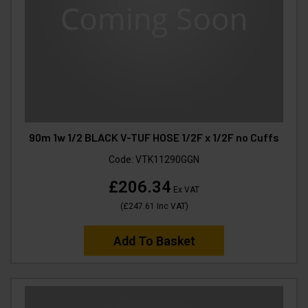
90m 1w 1/2 BLACK V-TUF HOSE 1/2F x 1/2F no Cuffs
Code:
VTK11290GGN
£206.34
Ex VAT
(
£247.61
Inc VAT
)
Add To Basket