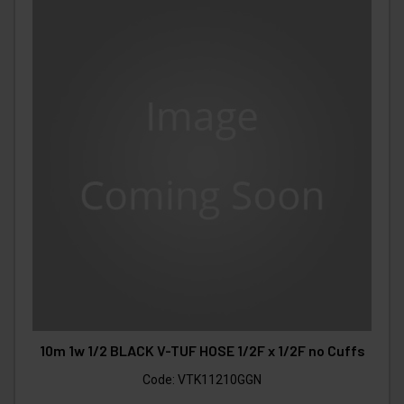
10m 1w 1/2 BLACK V-TUF HOSE 1/2F x 1/2F no Cuffs
Code:
VTK11210GGN