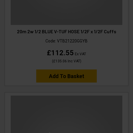
20m 2w 1/2 BLUE V-TUF HOSE 1/2F x 1/2F Cuffs
Code:
VTB21220GGYB
£112.55
Ex VAT
(
£135.06
Inc VAT
)
Add To Basket