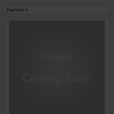
Popularity