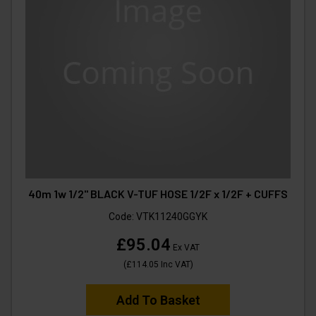
40m 1w 1/2" BLACK V-TUF HOSE 1/2F x 1/2F + CUFFS
Code:
VTK11240GGYK
£95.04
Ex VAT
(
£114.05
Inc VAT
)
Add To Basket