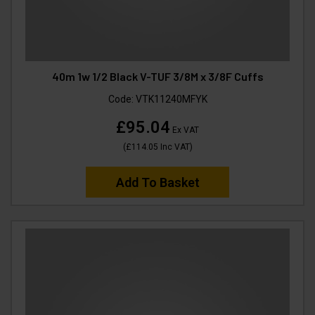
40m 1w 1/2 Black V-TUF 3/8M x 3/8F Cuffs
Code:
VTK11240MFYK
£95.04
Ex VAT
(
£114.05
Inc VAT
)
Add To Basket