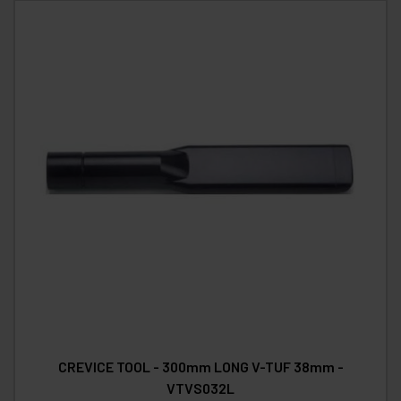
CREVICE TOOL - 300mm LONG V-TUF 38mm -
VTVS032L