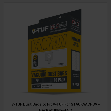
V-TUF Dust Bags to Fit V-TUF For STACKVACHSV -
Pack of 10No--FSC