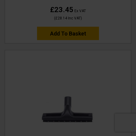
£23.45
Ex VAT
(
£28.14
Inc VAT
)
Add To Basket