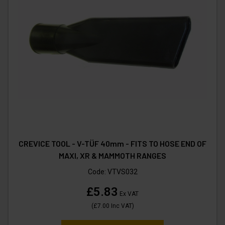
CREVICE TOOL - V-TÜF 40mm - FITS TO HOSE END OF
MAXI, XR & MAMMOTH RANGES
Code:
VTVS032
£5.83
Ex VAT
(
£7.00
Inc VAT
)