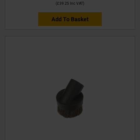
(
£39.25
Inc VAT
)
Add To Basket