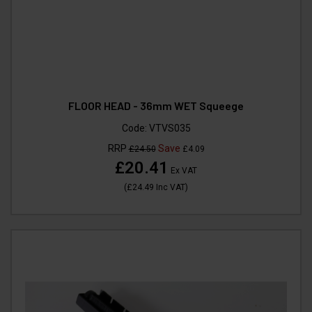
FLOOR HEAD - 36mm WET Squeege
Code:
VTVS035
RRP
Save
£24.50
£4.09
£20.41
Ex VAT
(
£24.49
Inc VAT
)