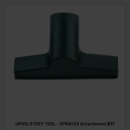
UPHOLSTERY TOOL - SPRAYEX Attachment Ø37