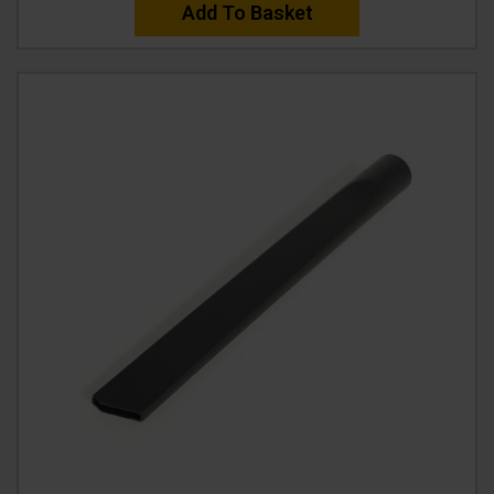
Add To Basket