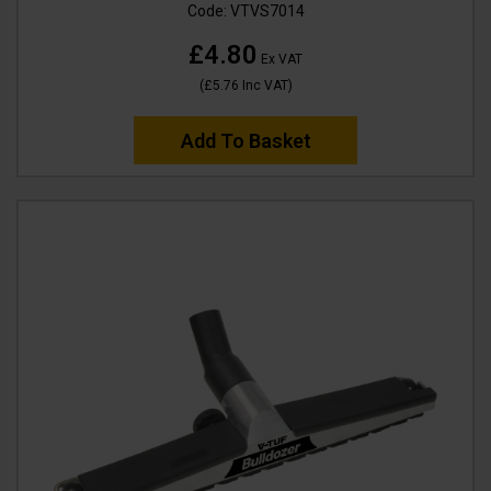
Code:
VTVS7014
£4.80
Ex VAT
(
£5.76
Inc VAT
)
Add To Basket