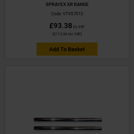
SPRAYEX XR RANGE
Code:
VTVS7015
£93.38
Ex VAT
(
£112.06
Inc VAT
)
Add To Basket