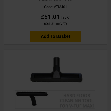
Code:
VTM401
£51.01
Ex VAT
(
£61.21
Inc VAT
)
Add To Basket