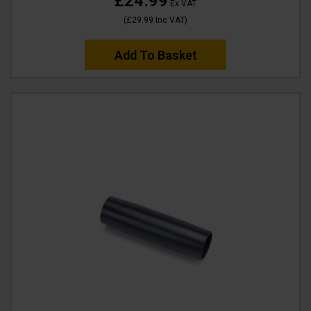
£24.99
Ex VAT
(
£29.99
Inc VAT
)
Add To Basket