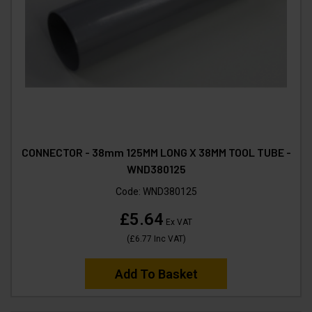
CONNECTOR - 38mm 125MM LONG X 38MM TOOL TUBE -
WND380125
Code:
WND380125
£5.64
Ex VAT
(
£6.77
Inc VAT
)
Add To Basket