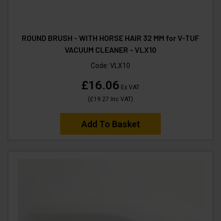
ROUND BRUSH - WITH HORSE HAIR 32 MM for V-TUF
VACUUM CLEANER - VLX10
Code:
VLX10
£16.06
Ex VAT
(
£19.27
Inc VAT
)
Add To Basket