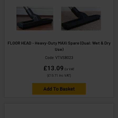
FLOOR HEAD - Heavy-Duty MAXi Spare (Dual: Wet & Dry
Use)
Code:
VTVS8023
£13.09
Ex VAT
(
£15.71
Inc VAT
)
Add To Basket