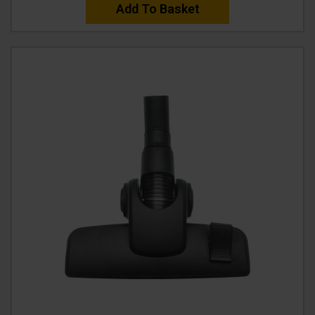
Add To Basket