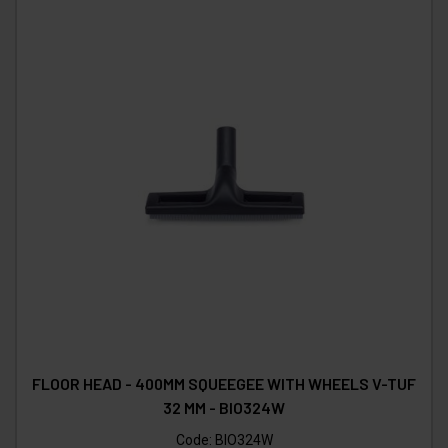
FLOOR HEAD - 400MM SQUEEGEE WITH WHEELS V-TUF
32 MM - BIO324W
Code:
BIO324W