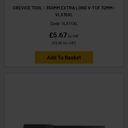
CREVICE TOOL - 350MM EXTRA LONG V-TUF 32MM -
VLX15XL
Code:
VLX15XL
£5.67
Ex VAT
(
£6.80
Inc VAT
)
Add To Basket