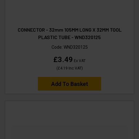
CONNECTOR - 32mm 105MM LONG X 32MM TOOL
PLASTIC TUBE - WND320125
Code:
WND320125
£3.49
Ex VAT
(
£4.19
Inc VAT
)
Add To Basket