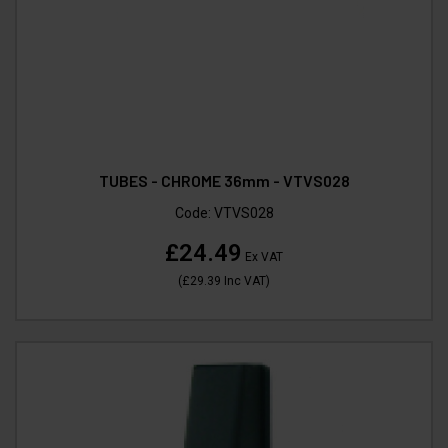
TUBES - CHROME 36mm - VTVS028
Code:
VTVS028
£24.49
Ex VAT
(
£29.39
Inc VAT
)