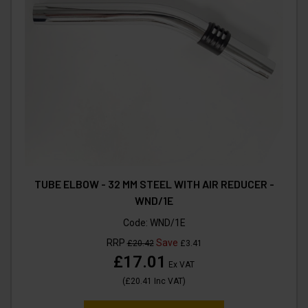
TUBE ELBOW - 32 MM STEEL WITH AIR REDUCER -
WND/1E
Code:
WND/1E
RRP
Save
£20.42
£3.41
£17.01
Ex VAT
(
£20.41
Inc VAT
)