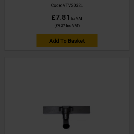
Code:
VTVS032L
£7.81
Ex VAT
(
£9.37
Inc VAT
)
Add To Basket