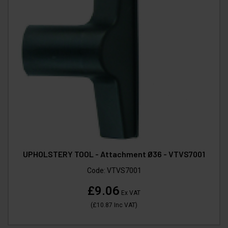
UPHOLSTERY TOOL - Attachment Ø36 - VTVS7001
Code:
VTVS7001
£9.06
Ex VAT
(
£10.87
Inc VAT
)