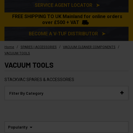
SERVICE AGENT LOCATOR ➤
FREE SHIPPING TO UK Mainland for online orders
over £500 + VAT
BECOME A V-TUF DISTRIBUTOR ➤
/
/
/
Home
SPARES | ACCESSORIES
VACUUM CLEANER COMPONENTS
VACUUM TOOLS
VACUUM TOOLS
STACKVAC SPARES & ACCESSORIES
Filter By Category
Popularity