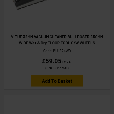
V-TUF 32MM VACUUM CLEANER BULLDOSER 450MM
WIDE Wet & Dry FLOOR TOOL C/W WHEELS
Code:
BUL324WD
£59.05
Ex VAT
(
£70.86
Inc VAT
)
Add To Basket