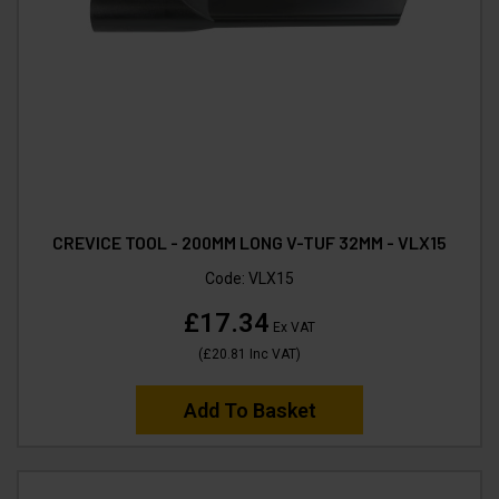
CREVICE TOOL - 200MM LONG V-TUF 32MM - VLX15
Code:
VLX15
£17.34
Ex VAT
(
£20.81
Inc VAT
)
Add To Basket