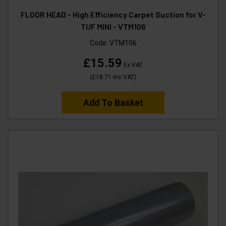
FLOOR HEAD - High Efficiency Carpet Suction for V-
TUF MINI - VTM106
Code:
VTM106
£15.59
Ex VAT
(
£18.71
Inc VAT
)
Add To Basket