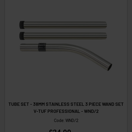
TUBE SET - 38MM STAINLESS STEEL 3 PIECE WAND SET
V-TUF PROFESSIONAL - WND/2
Code:
WND/2