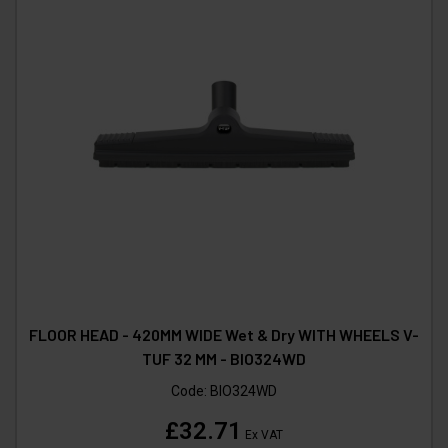
FLOOR HEAD - 420MM WIDE Wet & Dry WITH WHEELS V-
TUF 32 MM - BIO324WD
Code:
BIO324WD
£32.71
Ex VAT