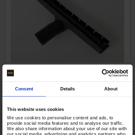
FLOOR HEAD - SWEEPING BRUSH (DUST FREE) - WET &
Consent
Details
About
DRY Ø36 - VTVS7022
Code:
VTVS7022
This website uses cookies
£25.80
We use cookies to personalise content and ads, to
Ex VAT
provide social media features and to analyse our traffic.
(
£30.96
Inc VAT
)
We also share information about your use of our site with
our social media, advertising and analytics partners who