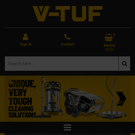
0
Sign In
Contact
Basket
£0.00