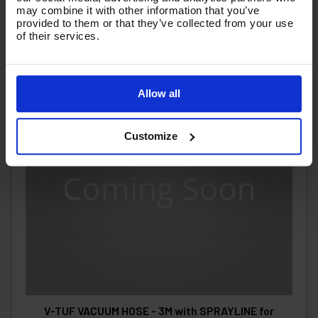
may combine it with other information that you’ve
provided to them or that they’ve collected from your use
of their services.
Allow all
Customize
V-TUF VACUUM HOSE - 3M with SPRAYLINE for