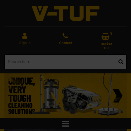
0
Sign In
Contact
Basket
£0.00