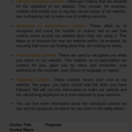
Strictly necessary cookies.
These are cookies that are required
for the operation of our website. They include, for example,
cookies that enable you to log into secure areas of our website,
use a shopping cart or make use of e-billing services.
Analytical or performance cookies.
These allow us to
recognise and count the number of visitors and to see how
visitors move around our website when they are using it. This
helps us to improve the way our website works, for example, by
ensuring that users are finding what they are looking for easily.
Functionality cookies.
These are used to recognise you when
you return to our website. This enables us to personalise our
content for you, greet you by name and remember your
preferences (for example, your choice of language or region).
Targeting cookies.
These cookies record your visit to our
website, the pages you have visited and the links you have
followed. We will use this information to make our website and
the advertising displayed on it more relevant to your interests.
You can find more information about the individual cookies we
use and the purposes for which we use them in the table below:
Cookie Title
Purpose
Cookie Name