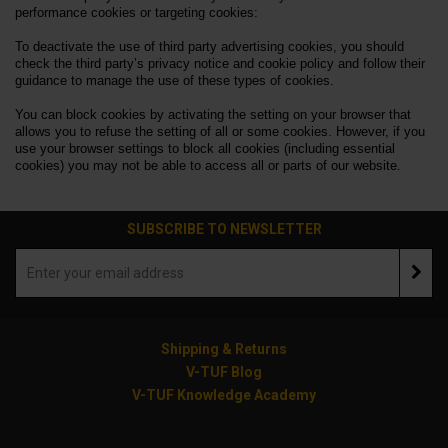
performance cookies or targeting cookies:
To deactivate the use of third party advertising cookies, you should
check the third party’s privacy notice and cookie policy and follow their
guidance to manage the use of these types of cookies.
You can block cookies by activating the setting on your browser that
allows you to refuse the setting of all or some cookies. However, if you
use your browser settings to block all cookies (including essential
cookies) you may not be able to access all or parts of our website.
SUBSCRIBE TO NEWSLETTER
Shipping & Returns
V-TUF Blog
V-TUF Knowledge Academy