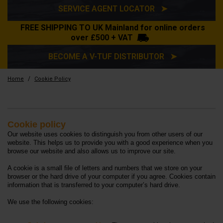
SERVICE AGENT LOCATOR ➤
FREE SHIPPING TO UK Mainland for online orders
over £500 + VAT
BECOME A V-TUF DISTRIBUTOR ➤
/
Home
Cookie Policy
Cookie Policy
Cookie policy
Our website uses cookies to distinguish you from other users of our
website. This helps us to provide you with a good experience when you
browse our website and also allows us to improve our site.
A cookie is a small file of letters and numbers that we store on your
browser or the hard drive of your computer if you agree. Cookies contain
information that is transferred to your computer’s hard drive.
We use the following cookies: