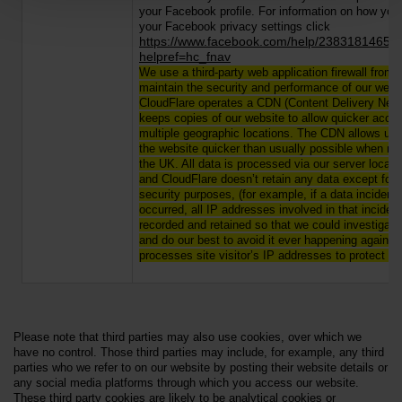
your Facebook profile. For information on how yo
your Facebook privacy settings click
htt
ps://www.facebook.com/help/23831814653
helpref=hc_fnav
We use a third-party web application firewall from 
maintain the security and performance of our webs
CloudFlare operates a CDN (Content Delivery Netw
keeps copies of our website to allow quicker acce
multiple geographic locations. The CDN allows us
the website quicker than usually possible when not
the UK. All data is processed via our server locate
and CloudFlare doesn’t retain any data except for 
security purposes, (for example, if a data incident
occurred, all IP addresses involved in that inciden
recorded and retained so that we could investigate
and do our best to avoid it ever happening again).
processes site visitor’s IP addresses to protect our
Please note that third parties may also use cookies, over which we
have no control. Those third parties may include, for example, any third
parties who we refer to on our website by posting their website details or
any social media platforms through which you access our website.
These third party cookies are likely to be analytical cookies or