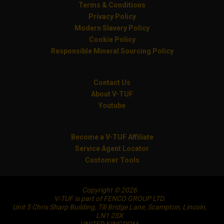
Terms & Conditions
Privacy Policy
Modern Slavery Policy
Cookie Policy
Responsible Mineral Sourcing Policy
Contact Us
About V-TUF
Youtube
Become a V-TUF Affiliate
Service Agent Locator
Customer Tools
Copyright © 2026
V-TUF is part of FENCO GROUP LTD.
Unit 5 Chris Sharp Building, Till Bridge Lane, Scampton, Lincoln,
LN1 2SX