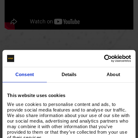
Consent
Details
About
This website uses cookies
We use cookies to personalise content and ads, to
provide social media features and to analyse our traffic.
We also share information about your use of our site with
our social media, advertising and analytics partners who
may combine it with other information that you’ve
provided to them or that they’ve collected from your use
of their services.