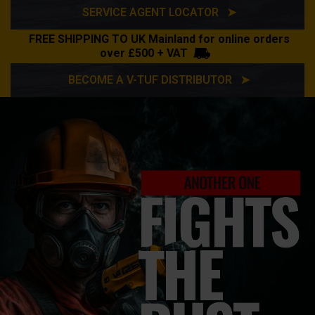
SERVICE AGENT LOCATOR ➤
FREE SHIPPING TO UK Mainland for online orders
over £500 + VAT
BECOME A V-TUF DISTRIBUTOR ➤