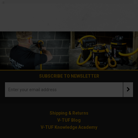
SUBSCRIBE TO NEWSLETTER
Shipping & Returns
V-TUF Blog
V-TUF Knowledge Academy