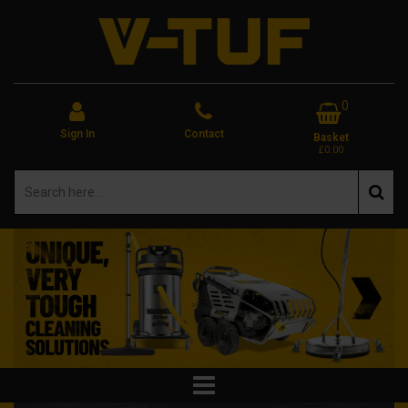
0
Sign In
Contact
Basket
£0.00