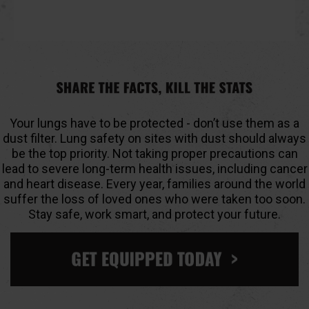
Your lungs have to be protected - don’t use them as a
dust filter. Lung safety on sites with dust should always
be the top priority. Not taking proper precautions can
lead to severe long-term health issues, including cancer
and heart disease. Every year, families around the world
suffer the loss of loved ones who were taken too soon.
Stay safe, work smart, and protect your future.