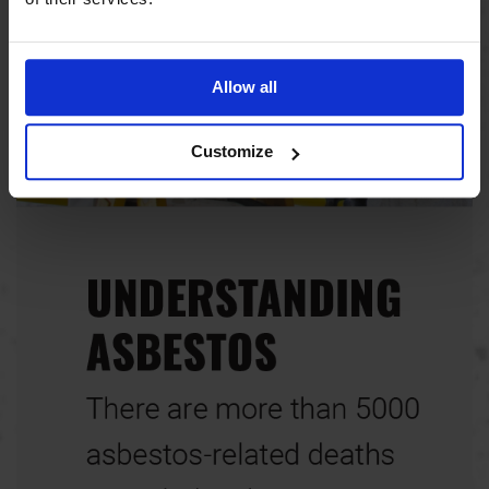
Allow all
Customize