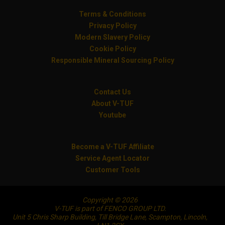
Terms & Conditions
Privacy Policy
Modern Slavery Policy
Cookie Policy
Responsible Mineral Sourcing Policy
Contact Us
About V-TUF
Youtube
Become a V-TUF Affiliate
Service Agent Locator
Customer Tools
Copyright © 2026
V-TUF is part of FENCO GROUP LTD.
Unit 5 Chris Sharp Building, Till Bridge Lane, Scampton, Lincoln,