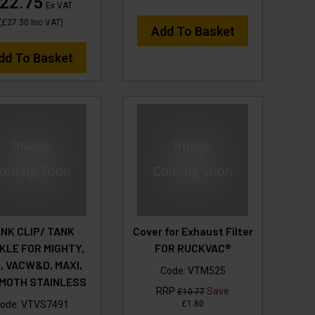
22.75
Ex VAT
(
£27.30
Inc VAT
)
Add To Basket
dd To Basket
NK CLIP/ TANK
Cover for Exhaust Filter
KLE FOR MIGHTY,
FOR RUCKVAC®
I, VACW&D, MAXI,
Code:
VTM525
MOTH STAINLESS
RRP
Save
£10.77
ode:
VTVS7491
£1.80