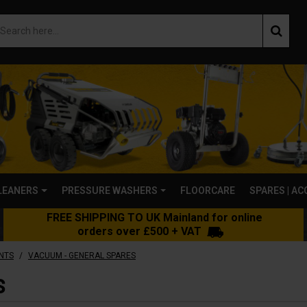
LEANERS
PRESSURE WASHERS
FLOORCARE
SPARES | A
FREE SHIPPING TO UK Mainland for online
orders over £500 + VAT
/
NTS
VACUUM - GENERAL SPARES
S