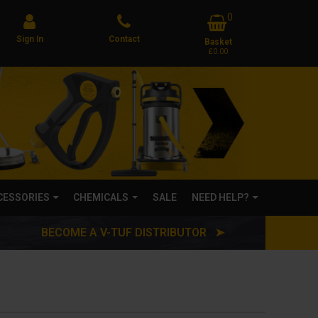
0
Sign In
Contact
Basket
£0.00
CCESSORIES
CHEMICALS
SALE
NEED HELP?
BECOME A V-TUF DISTRIBUTOR ➤