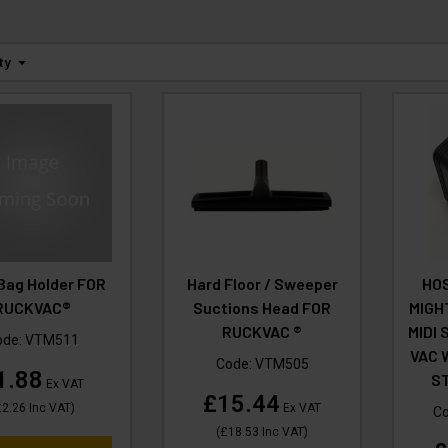
ty
Bag Holder FOR
Hard Floor / Sweeper
HOS
RUCKVAC®
Suctions Head FOR
MIGH
RUCKVAC ®
MIDI 
ode:
VTM511
VAC 
Code:
VTM505
1.88
ST
Ex VAT
£15.44
£2.26
Inc VAT
)
Ex VAT
C
(
£18.53
Inc VAT
)