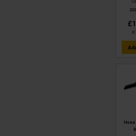
C
R
£1
(
£
Ad
Hose