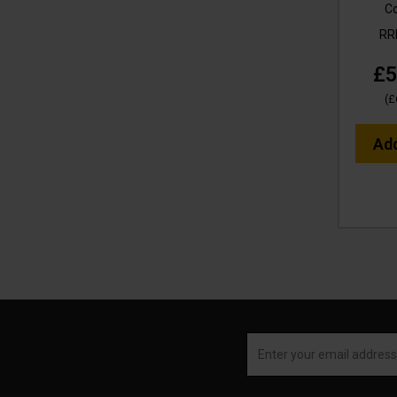
C
R
£5
(
£
Ad