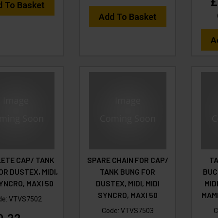
£
d To Basket
Add To Basket
A
ETE CAP/ TANK
SPARE CHAIN FOR CAP/
TA
OR DUSTEX, MIDI,
TANK BUNG FOR
BUC
SYNCRO, MAXI 50
DUSTEX, MIDI, MIDI
MID
SYNCRO, MAXI 50
MAM
de:
VTVS7502
Code:
VTVS7503
C