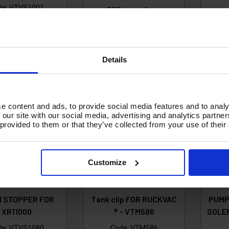
de:
VTVS1001
RRP
Save
£21.33
£
£3.56
3.09
£17.77
Ex VAT
Ex VAT
27.71
Inc VAT
)
(
£21.32
Inc VAT
)
A
Details
d To Basket
Add To Basket
e content and ads, to provide social media features and to analy
 our site with our social media, advertising and analytics partn
 provided to them or that they’ve collected from your use of their
Customize
N STOPPER FOR
Tank clip FOR RUCKVAC
PUMP
XR11000
® - VTM586
SOLEN
de:
VTVS1080
Code:
VTM586