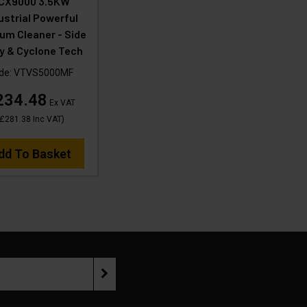
CX9000 3.5KW
ustrial Powerful
um Cleaner - Side
y & Cyclone Tech
de:
VTVS5000MF
234.48
Ex VAT
£281.38
Inc VAT
)
dd To Basket