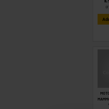
£
(
£
Ad
MOTO
MAMMO