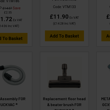
ode:
VTM186
Code:
VTM133
RP
Save
£14.07
£2.35
£11.90
£
1.72
Ex VAT
Ex VAT
(
£14.28
Inc VAT
)
14.06
Inc VAT
)
Add To Basket
A
d To Basket
 Assembly FOR
Replacement floor head
META
RUCKVAC ®
& beater brush FOR
GCX