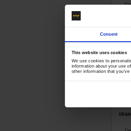
Co
£2
(
£
Consent
Ad
This website uses cookies
We use cookies to personalis
information about your use of
other information that you’ve
DRAI
Co