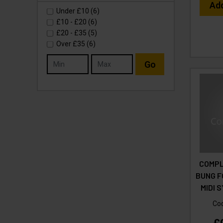
Ad
Under
£10
(6)
£10
-
£20
(6)
£20
-
£35
(5)
Over
£35
(6)
Go
COMPL
BUNG F
MIDI 
Co