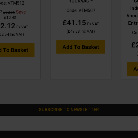
RUCKVAC ®
G
ode:
VTM512
Ind
Code:
VTM507
RP
Save
£62.55
Vacu
£10.43
£41.15
Entr
2.12
Ex VAT
Ex VAT
(
£49.38
Inc VAT
)
Co
62.54
Inc VAT
)
£
Add To Basket
d To Basket
(
A
SUBSCRIBE TO NEWSLETTER