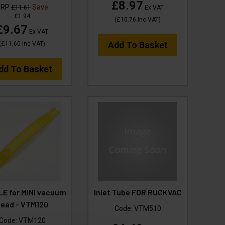
£8.97
RRP
Save
£11.61
Ex VAT
£1.94
(
£10.76
Inc VAT
)
£9.67
Ex VAT
Add To Basket
(
£11.60
Inc VAT
)
dd To Basket
E for MINI vacuum
Inlet Tube FOR RUCKVAC
head - VTM120
Code:
VTM510
Code:
VTM120