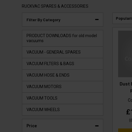
RUCKVAC SPARES & ACCESSORIES
Populari
Filter By Category
PRODUCT DOWNLOADS for old model
vacuums
VACUUM - GENERAL SPARES
VACUUM FILTERS & BAGS
VACUUM HOSE & ENDS
Dust 
VACUUM MOTORS
VACUUM TOOLS
C
VACUUM WHEELS
£
(
Price