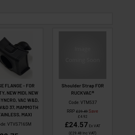
E FLANGE - FOR
Shoulder Strap FOR
TY, NEW MIDI, NEW
RUCKVAC®
SYNCRO, VAC W&D,
Code:
VTM537
W&D 37, MAMMOTH
RRP
Save
£29.49
AINLESS, MAXI
£4.92
£24.57
ode:
VTVS7165M
Ex VAT
(
£29.48
Inc VAT
)