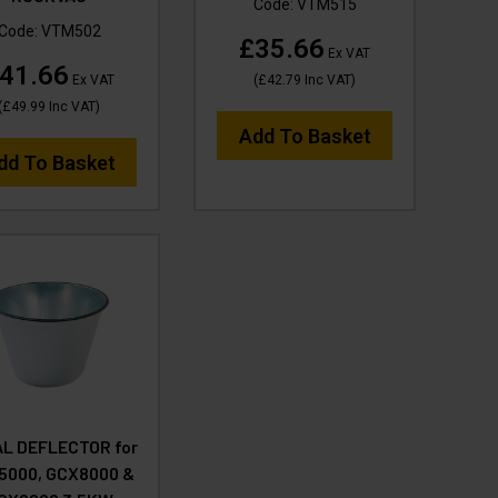
Code:
VTM515
Code:
VTM502
£35.66
Ex VAT
41.66
Ex VAT
(
£42.79
Inc VAT
)
(
£49.99
Inc VAT
)
Add To Basket
dd To Basket
L DEFLECTOR for
5000, GCX8000 &