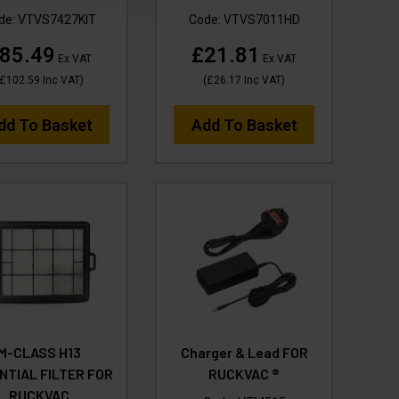
de:
VTVS7427KIT
Code:
VTVS7011HD
85.49
£21.81
Ex VAT
Ex VAT
£102.59
Inc VAT
)
(
£26.17
Inc VAT
)
dd To Basket
Add To Basket
M-CLASS H13
Charger & Lead FOR
NTIAL FILTER FOR
RUCKVAC ®
RUCKVAC