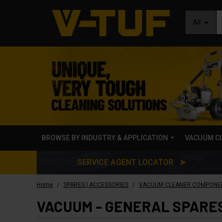
All
BROWSE BY INDUSTRY & APPLICATION
VACUUM C
SERVICE AGENT LOCATOR ➤
/
/
Home
SPARES | ACCESSORIES
VACUUM CLEANER COMPONE
VACUUM - GENERAL SPARE