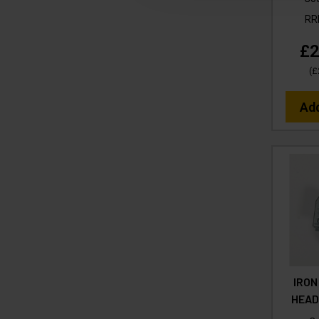
R
£2
(
£
Ad
IRON
HEAD