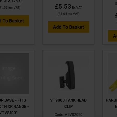
9.22
Ex VAT
£5.53
11.06
Inc VAT
)
Ex VAT
(
£6.64
Inc VAT
)
d To Basket
Add To Basket
A
R BASE - FITS
VT9000 TANK HEAD
HANDL
TH XR RANGE -
CLIP
VTVS1001
Code:
VTVS2020