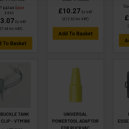
Co
RP
Save
£27.69
£10.27
Ex VAT
£4.62
£
3.07
(
£12.32
Inc VAT
)
Ex VAT
(
27.68
Inc VAT
)
Add To Basket
A
d To Basket
 BUCKLE TANK
UNIVERSAL
 CLIP - VTM186
POWERTOOL ADAPTOR
ESSE
FOR RUCKVAC