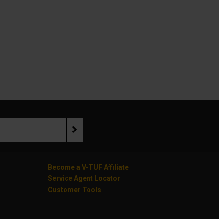
Become a V-TUF Affiliate
Service Agent Locator
Customer Tools