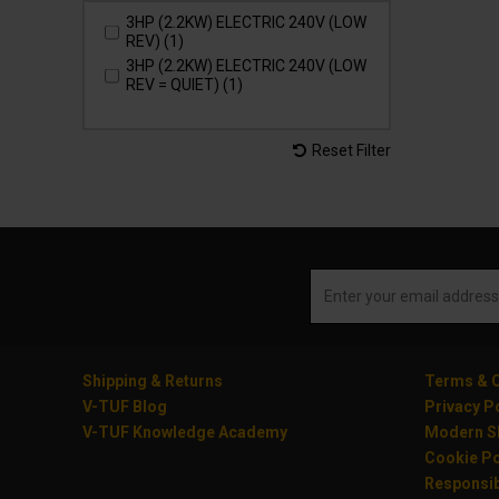
3HP (2.2KW) ELECTRIC 240V (LOW
REV) (1)
3HP (2.2KW) ELECTRIC 240V (LOW
REV = QUIET) (1)
Reset Filter
Shipping & Returns
Terms & C
V-TUF Blog
Privacy P
V-TUF Knowledge Academy
Modern Sl
Cookie Po
Responsib