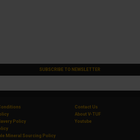
SUBSCRIBE TO NEWSLETTER
onditions
Contact Us
olicy
About V-TUF
avery Policy
Youtube
licy
le Mineral Sourcing Policy