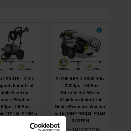
UF 240TF - 240v
V-TUF RAPID VSCF 415v
act, Industrial,
- 2200psi, 150Bar,
obile Electric
15L/min Hot Water
essure Washer -
Stainless Industrial
450psi, 100Bar,
Mobile Pressure Washer
in (TOTAL STOP) +
with COMMERCIAL FOAM
MMERCIAL FOAM
SYSTEM
SYSTEM
Code:
RAPIDVSC415F