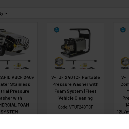
ty
RAPID VSCF 240v
V-TUF 240TCF Portable
V-T
ater Stainless
Pressure Washer with
Comp
trial Pressure
Foam System | Fleet
M
asher with
Vehicle Cleaning
Pr
MERCIAL FOAM
1
Code:
VTUF240TCF
SYSTEM
12L/m
£1,771.66
CO
Ex
:
RAPIDVSC240F
VAT