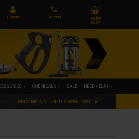
0
Sign In
Contact
Basket
£0.00
CCESSORIES
CHEMICALS
SALE
NEED HELP?
BECOME A V-TUF DISTRIBUTOR ➤