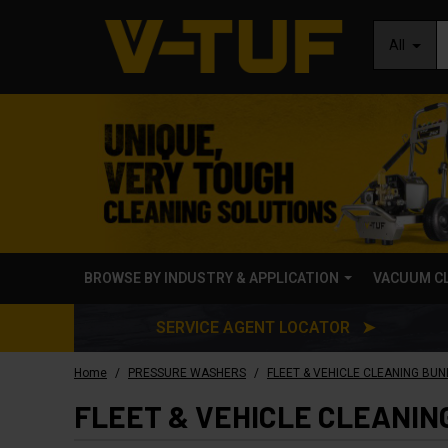
All
BROWSE BY INDUSTRY & APPLICATION
VACUUM C
SERVICE AGENT LOCATOR ➤
/
/
Home
PRESSURE WASHERS
FLEET & VEHICLE CLEANING BUN
FLEET & VEHICLE CLEANIN