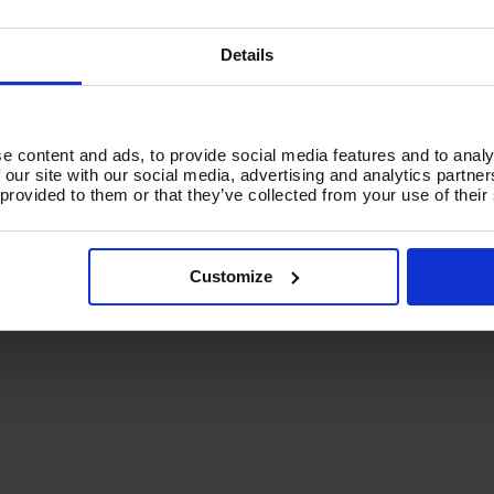
(1)
(
£2,125.99
Inc VAT
)
C
,083.33
Ex
Details
£
Add To Basket
VAT
,700.00
Inc VAT
)
(
£
d To Basket
e content and ads, to provide social media features and to analy
A
 our site with our social media, advertising and analytics partn
 provided to them or that they’ve collected from your use of their
Customize