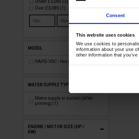
Under
£3,085
(3)
Over
£3,085
(1)
£3
Consent
Go
(
£3
This website uses cookies
Ad
We use cookies to personalis
MODEL
information about your use of
other information that you’ve
RAPID VSC - Hot (1)
WATER SUPPLY TYPE
Mains supply or suction (after
priming) (1)
ENGINE / MOTOR SIZE (HP /
KW)