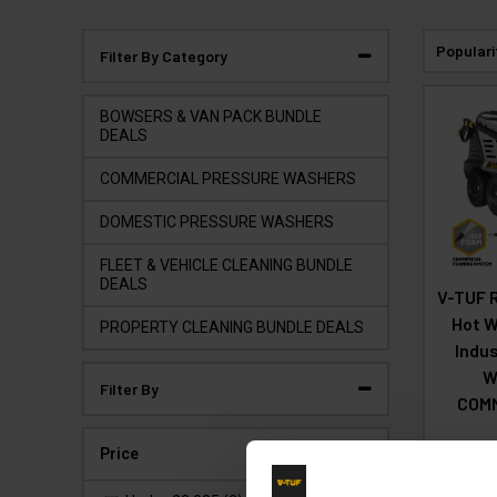
Populari
Filter By Category
BOWSERS & VAN PACK BUNDLE
DEALS
COMMERCIAL PRESSURE WASHERS
DOMESTIC PRESSURE WASHERS
FLEET & VEHICLE CLEANING BUNDLE
DEALS
V-TUF 
Hot W
PROPERTY CLEANING BUNDLE DEALS
Indus
W
Filter By
COM
Price
Code