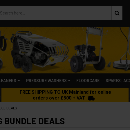
LEANERS
PRESSURE WASHERS
FLOORCARE
SPARES | A
FREE SHIPPING TO UK Mainland for online
orders over £500 + VAT
DLE DEALS
G BUNDLE DEALS