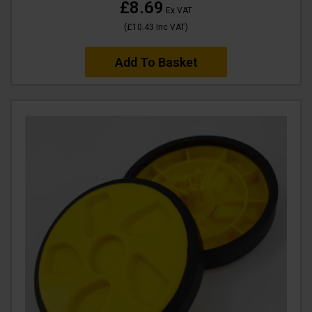
£8.69
Ex VAT
(
£10.43
Inc VAT
)
Add To Basket