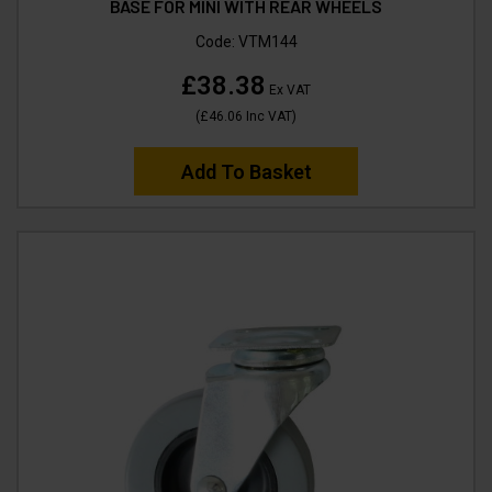
BASE FOR MINI WITH REAR WHEELS
Code:
VTM144
£38.38
Ex VAT
(
£46.06
Inc VAT
)
Add To Basket