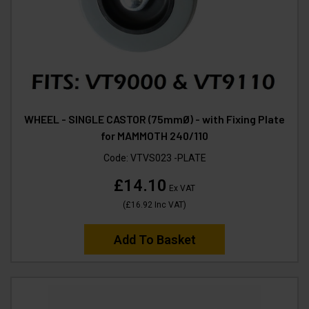
WHEEL - SINGLE CASTOR (75mmØ) - with Fixing Plate
for MAMMOTH 240/110
Code:
VTVS023 -PLATE
£14.10
Ex VAT
(
£16.92
Inc VAT
)
Add To Basket