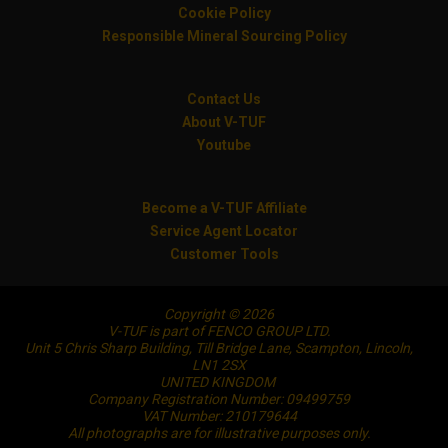
Cookie Policy
Responsible Mineral Sourcing Policy
Contact Us
About V-TUF
Youtube
Become a V-TUF Affiliate
Service Agent Locator
Customer Tools
Copyright © 2026
V-TUF is part of FENCO GROUP LTD.
Unit 5 Chris Sharp Building, Till Bridge Lane, Scampton, Lincoln,
LN1 2SX
UNITED KINGDOM
Company Registration Number: 09499759
VAT Number: 210179644
All photographs are for illustrative purposes only.