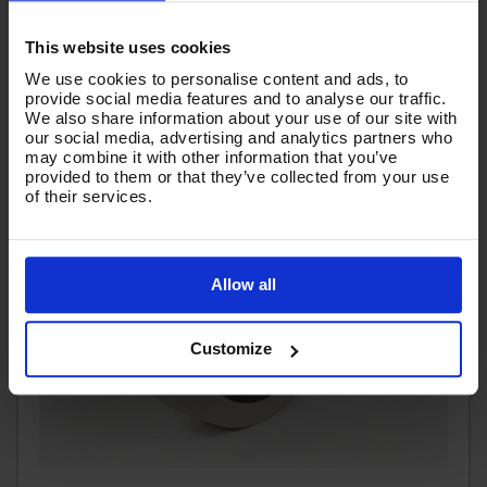
This website uses cookies
We use cookies to personalise content and ads, to
provide social media features and to analyse our traffic.
We also share information about your use of our site with
our social media, advertising and analytics partners who
may combine it with other information that you’ve
provided to them or that they’ve collected from your use
of their services.
Allow all
Customize