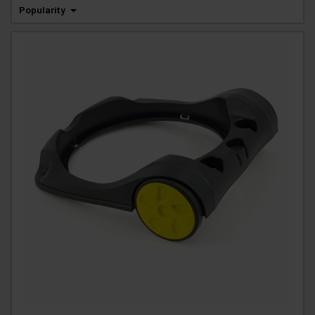
Popularity