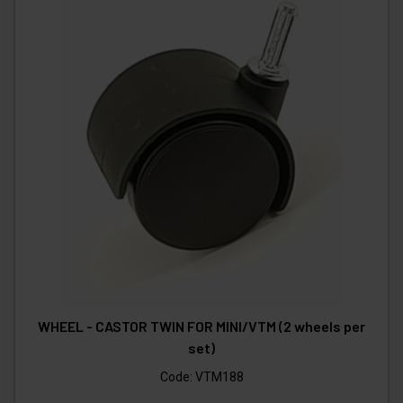
WHEEL - CASTOR TWIN FOR MINI/VTM (2 wheels per
set)
Code:
VTM188