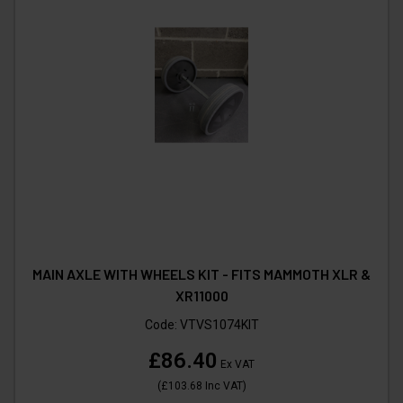
MAIN AXLE WITH WHEELS KIT - FITS MAMMOTH XLR &
XR11000
Code:
VTVS1074KIT
£86.40
Ex VAT
(
£103.68
Inc VAT
)