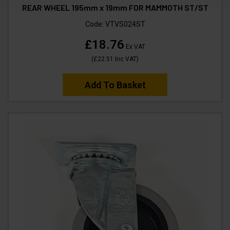
REAR WHEEL 195mm x 19mm FOR MAMMOTH ST/ST
Code:
VTVS024ST
£18.76
Ex VAT
(
£22.51
Inc VAT
)
Add To Basket