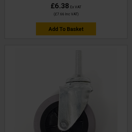
£6.38
Ex VAT
(
£7.66
Inc VAT
)
Add To Basket