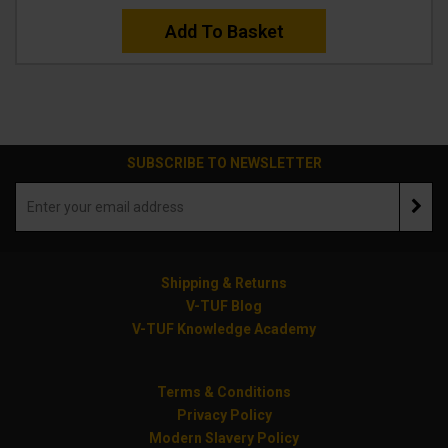
Add To Basket
SUBSCRIBE TO NEWSLETTER
Shipping & Returns
V-TUF Blog
V-TUF Knowledge Academy
Terms & Conditions
Privacy Policy
Modern Slavery Policy