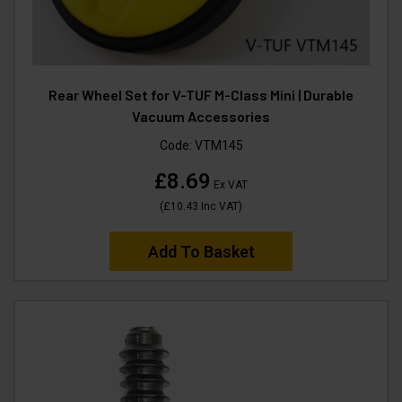
Rear Wheel Set for V-TUF M-Class Mini | Durable
Vacuum Accessories
Code:
VTM145
£8.69
Ex VAT
(
£10.43
Inc VAT
)
Add To Basket