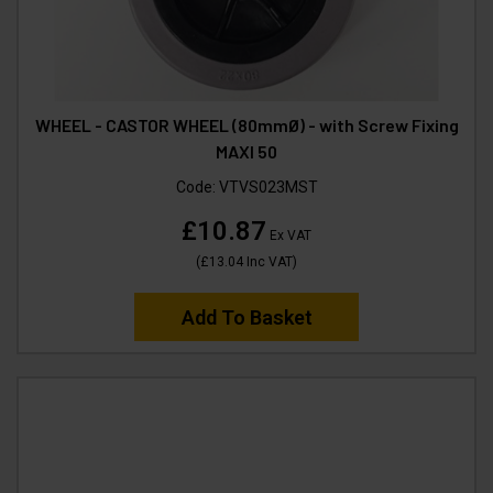
WHEEL - CASTOR WHEEL (80mmØ) - with Screw Fixing
MAXI 50
Code:
VTVS023MST
£10.87
Ex VAT
(
£13.04
Inc VAT
)
Add To Basket