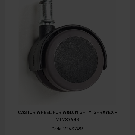
CASTOR WHEEL FOR W&D, MIGHTY, SPRAYEX -
VTVS7496
Code:
VTVS7496