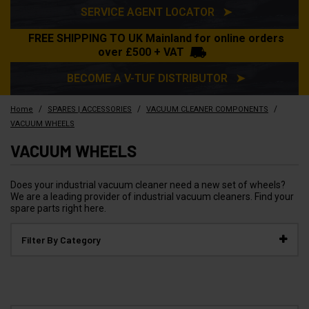
SERVICE AGENT LOCATOR ➤
FREE SHIPPING TO UK Mainland for online orders
over £500 + VAT
BECOME A V-TUF DISTRIBUTOR ➤
/
/
/
Home
SPARES | ACCESSORIES
VACUUM CLEANER COMPONENTS
VACUUM WHEELS
VACUUM WHEELS
Does your industrial vacuum cleaner need a new set of wheels?
We are a leading provider of industrial vacuum cleaners. Find your
spare parts right here.
Filter By Category