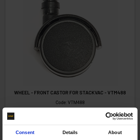
WHEEL - FRONT CASTOR FOR STACKVAC - VTM488
Code:
VTM488
£6.10
Ex VAT
(
£7.32
Inc VAT
)
Consent
Details
About
Add To Basket