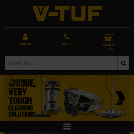
0
Sign In
Contact
Basket
£0.00