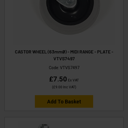
CASTOR WHEEL (63mmØ) - MIDI RANGE - PLATE -
VTVS7497
Code:
VTVS7497
£7.50
Ex VAT
(
£9.00
Inc VAT
)
Add To Basket