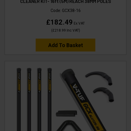
CLEANER KIT- 16ft (5M) REACH 38MM POLES
Code:
GCX38-16
£182.49
Ex VAT
(
£218.99
Inc VAT
)
Add To Basket