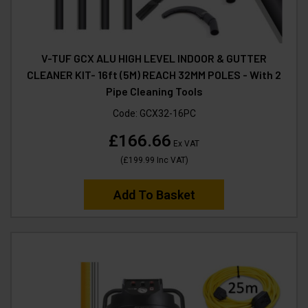
V-TUF GCX ALU HIGH LEVEL INDOOR & GUTTER
CLEANER KIT- 16ft (5M) REACH 32MM POLES - With 2
Pipe Cleaning Tools
Code:
GCX32-16PC
£166.66
Ex VAT
(
£199.99
Inc VAT
)
Add To Basket