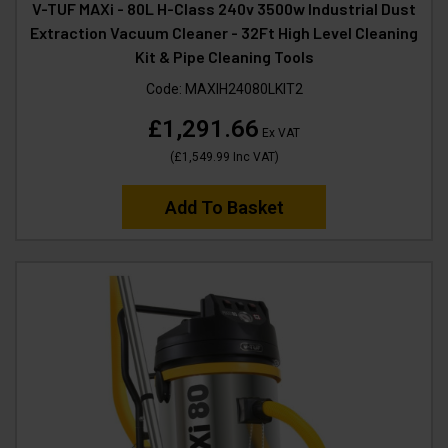
V-TUF MAXi - 80L H-Class 240v 3500w Industrial Dust
Extraction Vacuum Cleaner - 32Ft High Level Cleaning
Kit & Pipe Cleaning Tools
Code:
MAXIH24080LKIT2
£1,291.66
Ex VAT
(
£1,549.99
Inc VAT
)
Add To Basket