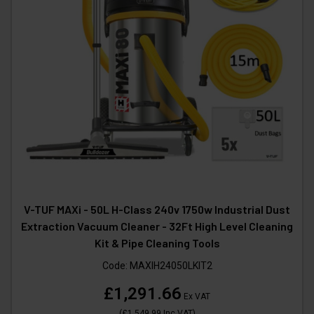
V-TUF MAXi - 50L H-Class 240v 1750w Industrial Dust
Extraction Vacuum Cleaner - 32Ft High Level Cleaning
Kit & Pipe Cleaning Tools
Code:
MAXIH24050LKIT2
£1,291.66
Ex VAT
(
£1,549.99
Inc VAT
)