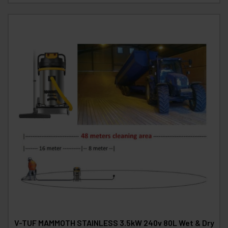
V-TUF MAMMOTH STAINLESS 3.5kW 240v 80L Wet & Dry