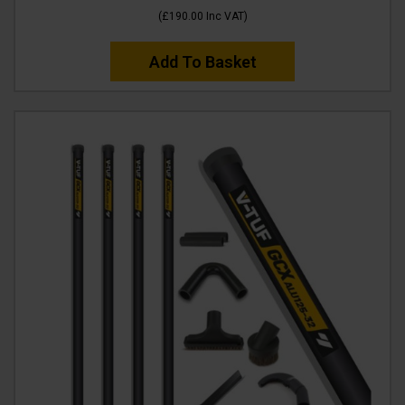
(
£190.00
Inc VAT
)
Add To Basket