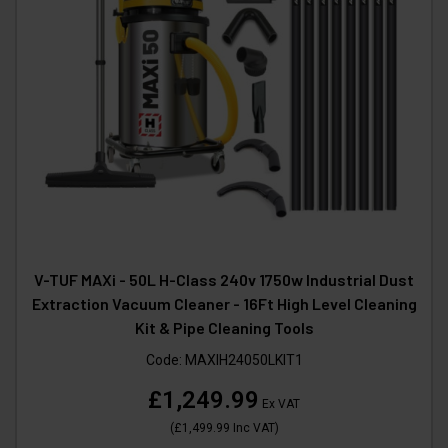
V-TUF MAXi - 50L H-Class 240v 1750w Industrial Dust
Extraction Vacuum Cleaner - 16Ft High Level Cleaning
Kit & Pipe Cleaning Tools
Code:
MAXIH24050LKIT1
£1,249.99
Ex VAT
(
£1,499.99
Inc VAT
)