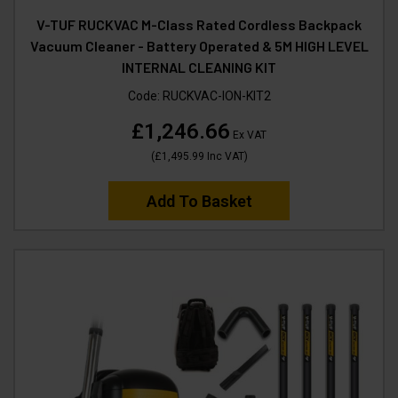
V-TUF RUCKVAC M-Class Rated Cordless Backpack
Vacuum Cleaner - Battery Operated & 5M HIGH LEVEL
INTERNAL CLEANING KIT
Code:
RUCKVAC-ION-KIT2
£1,246.66
Ex VAT
(
£1,495.99
Inc VAT
)
Add To Basket