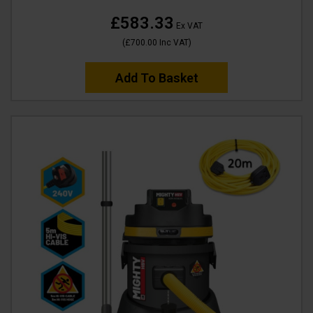
£583.33
Ex VAT
(
£700.00
Inc VAT
)
Add To Basket