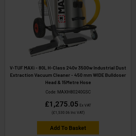
V-TUF MAXi - 80L H-Class 240v 3500w Industrial Dust
Extraction Vacuum Cleaner - 450 mm WIDE Bulldoser
Head & 15Metre Hose
Code:
MAXIH80240GSC
£1,275.05
Ex VAT
(
£1,530.06
Inc VAT
)
Add To Basket