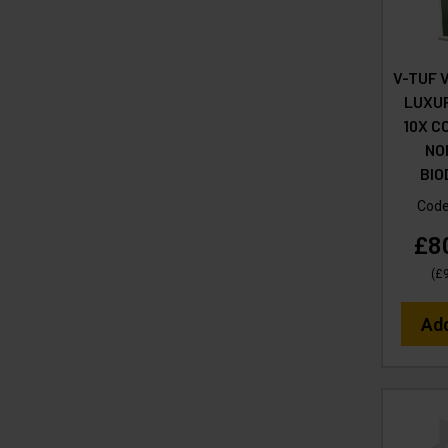
V-TUF 
LUXU
10X C
NO
BI
Cod
£8
(
£
Ad