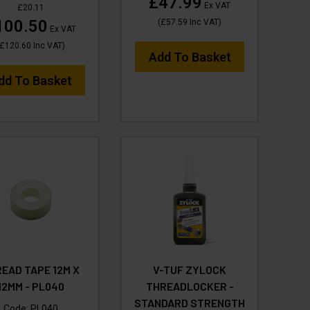
£47.99
Ex VAT
£20.11
100.50
(
£57.59
Inc VAT
)
Ex VAT
£120.60
Inc VAT
)
Add To Basket
dd To Basket
EAD TAPE 12M X
V-TUF ZYLOCK
12MM - PL040
THREADLOCKER -
STANDARD STRENGTH
Code:
PL040