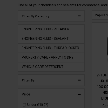
Find all of your chemicals and sealants for commercial and 
Populari
Filter By Category
ENGINEERING FLUID - RETAINER
ENGINEERING FLUID - SEALANT
ENGINEERING FLUID - THREADLOCKER
PROPERTY CARE - APPLY TO DRY
VEHICLE CARE DETERGENT
V-TUF
Filter By
LUXU
10X C
NO
Price
BI
Under
£15
(7)
Co