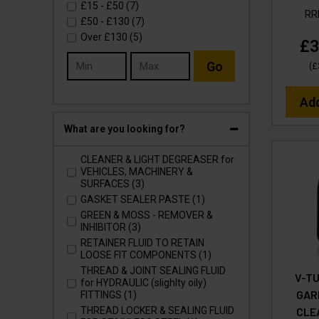
£15
-
£50
(7)
R
£50
-
£130
(7)
Over
£130
(5)
£3
Go
(
£
Ad
What are you looking for?
CLEANER & LIGHT DEGREASER for
VEHICLES, MACHINERY &
SURFACES (3)
GASKET SEALER PASTE (1)
GREEN & MOSS - REMOVER &
INHIBITOR (3)
RETAINER FLUID TO RETAIN
LOOSE FIT COMPONENTS (1)
THREAD & JOINT SEALING FLUID
V-TU
for HYDRAULIC (slighlty oily)
GAR
FITTINGS (1)
CLE
THREAD LOCKER & SEALING FLUID