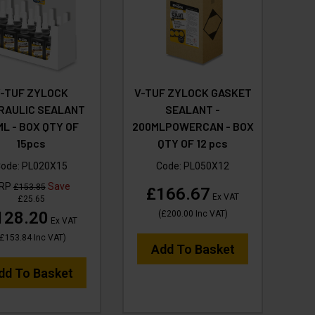
V-TUF ZYLOCK
V-TUF ZYLOCK GASKET
RAULIC SEALANT
SEALANT -
ML - BOX QTY OF
200MLPOWERCAN - BOX
15pcs
QTY OF 12 pcs
ode:
PL020X15
Code:
PL050X12
RP
Save
£153.85
£166.67
Ex VAT
£25.65
128.20
(
£200.00
Inc VAT
)
Ex VAT
£153.84
Inc VAT
)
Add To Basket
dd To Basket