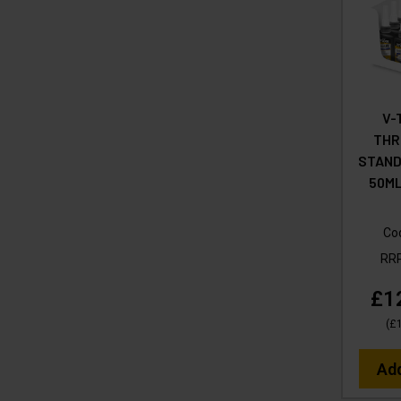
V-
THR
STAND
50ML
Co
RR
£1
(
£
Ad