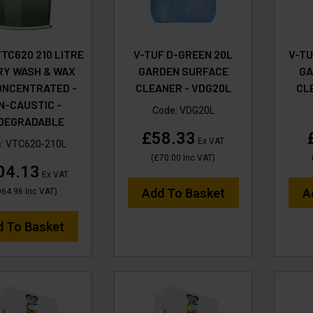
VTC620 210 LITRE
V-TUF D-GREEN 20L
V-TU
RY WASH & WAX
GARDEN SURFACE
GA
ONCENTRATED -
CLEANER - VDG20L
CL
N-CAUSTIC -
Code:
VDG20L
ODEGRADABLE
£58.33
Ex VAT
e:
VTC620-210L
(
£70.00
Inc VAT
)
04.13
Ex VAT
Add To Basket
A
964.96
Inc VAT
)
d To Basket