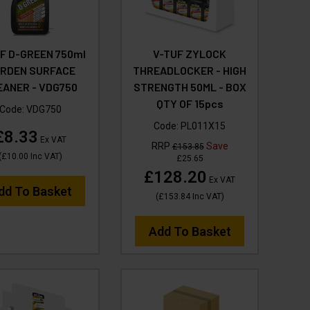
F D-GREEN 750ml
V-TUF ZYLOCK
RDEN SURFACE
THREADLOCKER - HIGH
EANER - VDG750
STRENGTH 50ML - BOX
QTY OF 15pcs
Code:
VDG750
Code:
PL011X15
£8.33
Ex VAT
RRP
Save
£153.85
(
£10.00
Inc VAT
)
£25.65
£128.20
Ex VAT
dd To Basket
(
£153.84
Inc VAT
)
Add To Basket