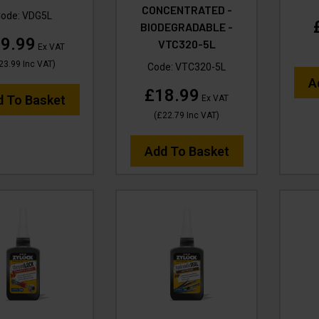
CONCENTRATED -
ode:
VDG5L
BIODEGRADABLE -
9.99
VTC320-5L
Ex VAT
23.99
Inc VAT
)
Code:
VTC320-5L
A
£18.99
d To Basket
Ex VAT
(
£22.79
Inc VAT
)
Add To Basket