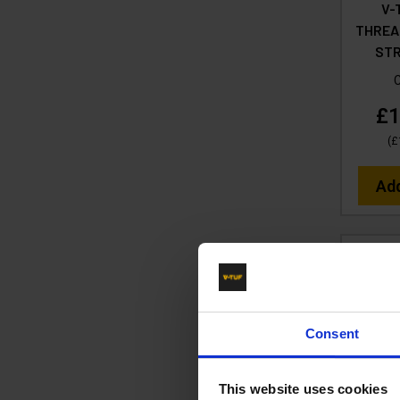
V-
THREA
ST
£1
(
£
Ad
Consent
This website uses cookies