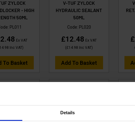
TUF ZYLOCK
V-TUF ZYLOCK
DLOCKER - HIGH
HYDRAULIC SEALANT
RET
RENGTH 50ML
50ML
Code:
PL011
Code:
PL020
2.48
£12.48
£
Ex VAT
Ex VAT
14.98
Inc VAT
)
(
£14.98
Inc VAT
)
d To Basket
Add To Basket
A
Details