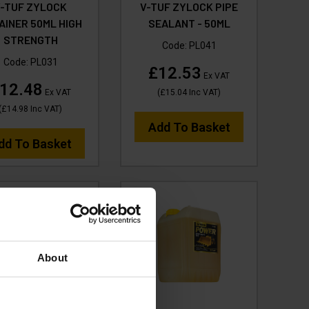
V-TUF ZYLOCK
V-TUF ZYLOCK PIPE
AINER 50ML HIGH
SEALANT - 50ML
STRENGTH
Code:
PL041
Code:
PL031
£12.53
Ex VAT
12.48
Ex VAT
(
£15.04
Inc VAT
)
(
£14.98
Inc VAT
)
Add To Basket
dd To Basket
About