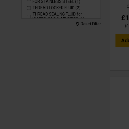
FOR STAINLESS STEEL (1)
C
THREAD LOCKER FLUID (2)
THREAD SEALING FLUID for
£1
WATER, GAS & AIR PIPES (1)
Reset Filter
THREAD TAPE - SEALER for
(
£
WATER, GAS & AIR PIPES (1)
WASH & SHINE RETAINER for
Ad
VEHICLES, MACHINERY &
SURFACES (3)
WASH & WAX SHINE for VEHICLES,
MACHINERY & SURFACES (3)
pH NEUTRAL (6)