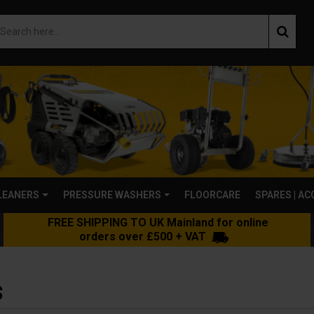
LEANERS
PRESSURE WASHERS
FLOORCARE
SPARES | A
FREE SHIPPING TO UK Mainland for online
orders over £500 + VAT
S