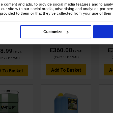
SALE
V-TUF 210L WASH &
V-TUF
e content and ads, to provide social media features and to analy
SHINE RETAINER (PINK) -
HE
 VTC120 5 LITRE
 our site with our social media, advertising and analytics partn
 provided to them or that they’ve collected from your use of their
NONCAUSTIC - 10X
MAC
 SHINE RETAINER
CONCENTRATED -
CO
 - NONCAUSTIC -
BIODEGRADABLE -
BI
ONCENTRATED -
VTC120-210L
Customize
ODEGRADABLE
Code:
VTC120-210L
Co
de:
VTC120-5L
£360.00
£
8.99
Ex VAT
Ex VAT
(
£432.00
Inc VAT
)
(
22.79
Inc VAT
)
Add To Basket
A
d To Basket