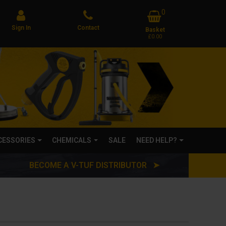
0
Sign In
Contact
Basket
£0.00
CCESSORIES
CHEMICALS
SALE
NEED HELP?
BECOME A V-TUF DISTRIBUTOR ➤