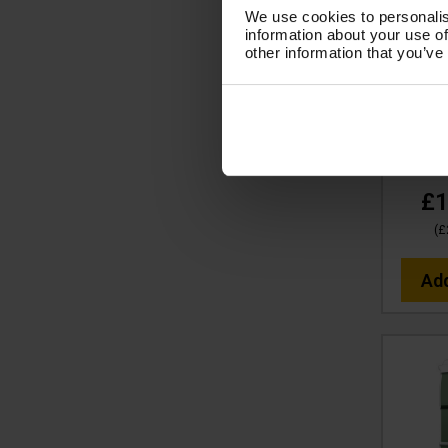
We use cookies to personalis
V-TUF
information about your use of
other information that you’ve
WASH &
(PINK)
10X C
BI
Co
£1
(
£
Ad