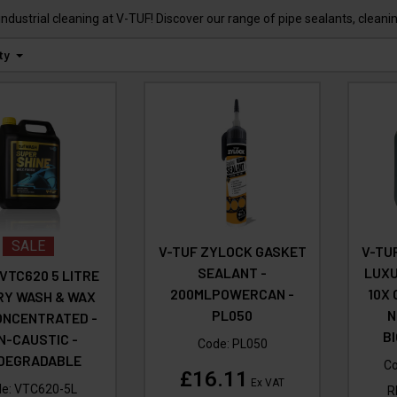
industrial cleaning at V-TUF! Discover our range of pipe sealants, clean
ty
SALE
V-TUF ZYLOCK GASKET
V-TUF
SEALANT -
LUXU
 VTC620 5 LITRE
200MLPOWERCAN -
10X
RY WASH & WAX
PL050
N
ONCENTRATED -
B
N-CAUSTIC -
Code:
PL050
ODEGRADABLE
C
£16.11
Ex VAT
de:
VTC620-5L
R