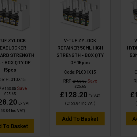
TUF ZYLOCK
V-TUF ZYLOCK
EADLOCKER -
RETAINER 50ML HIGH
HYD
ARD STRENGTH
STRENGTH - BOX QTY
50
 - BOX QTY OF
OF 15pcs
15pcs
Code:
PL031X15
C
de:
PL010X15
RRP
Save
R
£153.85
£25.65
P
Save
£153.85
£128.20
£
£25.65
Ex VAT
28.20
Ex VAT
(
£153.84
Inc VAT
)
(
153.84
Inc VAT
)
Add To Basket
A
d To Basket