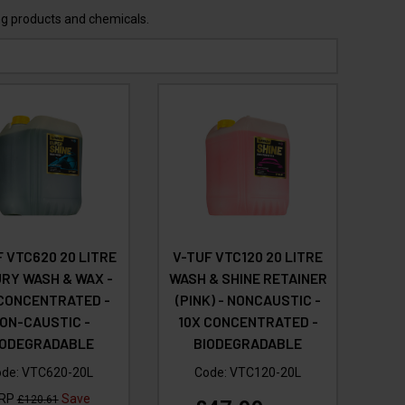
ing products and chemicals.
 VTC620 20 LITRE
V-TUF VTC120 20 LITRE
RY WASH & WAX -
WASH & SHINE RETAINER
 CONCENTRATED -
(PINK) - NONCAUSTIC -
ON-CAUSTIC -
10X CONCENTRATED -
IODEGRADABLE
BIODEGRADABLE
ode:
VTC620-20L
Code:
VTC120-20L
RP
Save
£120.61