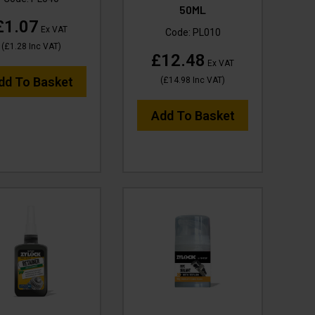
50ML
£1.07
Ex VAT
Code:
PL010
(
£1.28
Inc VAT
)
£12.48
Ex VAT
dd To Basket
(
£14.98
Inc VAT
)
Add To Basket