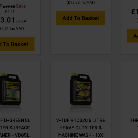
(
£19.33
Inc VAT
)
RP
Save
£39.62
£
£6.61
Add To Basket
3.01
(
Ex VAT
39.61
Inc VAT
)
A
d To Basket
F D-GREEN 5L
V-TUF VTC320 5 LITRE
THR
DEN SURFACE
HEAVY DUTY TFR &
ANER - VDG5L
MACHINE WASH - 10X