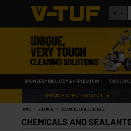
All
BROWSE BY INDUSTRY & APPLICATION
VACUUM C
SERVICE AGENT LOCATOR ➤
/
/
Home
CHEMICAL
CHEMICALS AND SEALANTS
CHEMICALS AND SEALANT