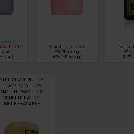
In Stock
ave
£20.11
Availability:
In Stock
Availabil
£47.99
£18.
Ex VAT
Ex VAT
£57.59
£22.
Inc VAT
)
(
Inc VAT
)
(
V-TUF VTC320 20 LITRE
HEAVY DUTY TFR &
MACHINE WASH - 10X
CONCENTRATED -
BIODEGRADABLE