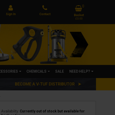
0
Sign In
Contact
Basket
£0.00
CCESSORIES
CHEMICALS
SALE
NEED HELP?
BECOME A V-TUF DISTRIBUTOR ➤
WASH - 10X CONCENTRATED -BIODEGRADABLE
Availability:
Currently out of stock but available for