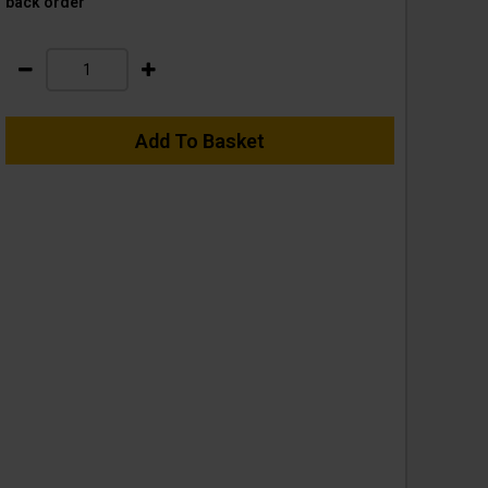
back order
Add To Basket