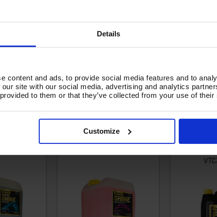
ger curing time. Meaning the detergent has more time to do the work. I
Details
ff the chemical before it dries.
 and work upwards. Rinse from the top downwards
e content and ads, to provide social media features and to analy
 our site with our social media, advertising and analytics partn
 provided to them or that they’ve collected from your use of their
0 20 LITRE
V-TUF VTC120 20 LITRE
V-TUF VT
& WAX - 10X
WASH & SHINE RETAINER
HEAVY 
ED - NON-
(PINK) - NONCAUSTIC - 10X
MACHINE
Customize
IC -
CONCENTRATED -
CONCEN
ADABLE
BIODEGRADABLE
BIODEG
VTC