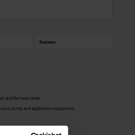
Reviews
sh and the best clean.
up your pump and application equipment.