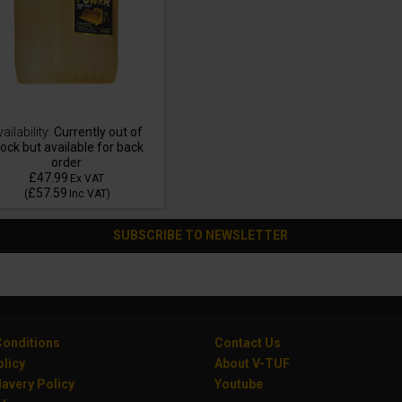
ailability:
Currently out of
ock but available for back
order
£47.99
Ex VAT
£57.59
(
Inc VAT
)
SUBSCRIBE TO NEWSLETTER
onditions
Contact Us
olicy
About V-TUF
avery Policy
Youtube