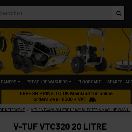
LEANERS
PRESSURE WASHERS
FLOORCARE
SPARES | A
FREE SHIPPING TO UK Mainland for online
orders over £500 + VAT
/
ARE DETERGENT
V-TUF VTC320 20 LITRE HEAVY DUTY TFR & MACHINE 
V-TUF VTC320 20 LITRE