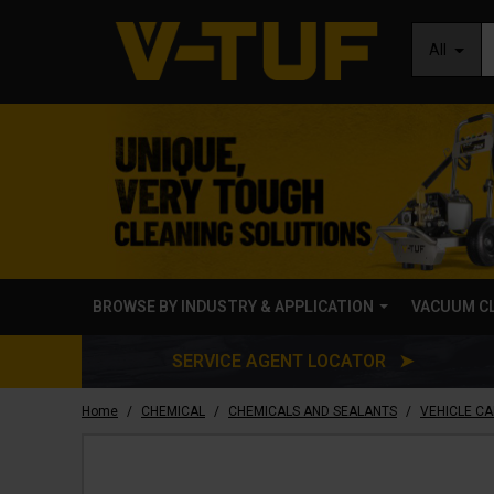
All
BROWSE BY INDUSTRY & APPLICATION
VACUUM C
SERVICE AGENT LOCATOR ➤
/
/
/
Home
CHEMICAL
CHEMICALS AND SEALANTS
VEHICLE C