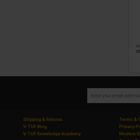
Av
st
Shipping & Returns
Terms & C
V-TUF Blog
Privacy P
V-TUF Knowledge Academy
Modern Sl