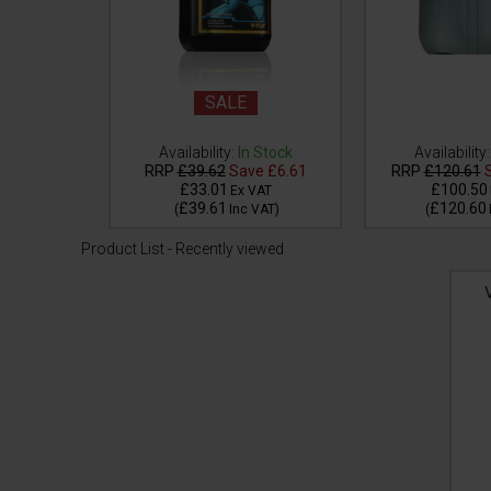
SALE
Availability:
In Stock
Availability:
 Stock
RRP
£39.62
Save
£6.61
RRP
£120.61
S
£33.01
£100.50
VAT
Ex VAT
£39.61
£120.60
VAT
)
(
Inc VAT
)
(
Product List - Recently viewed