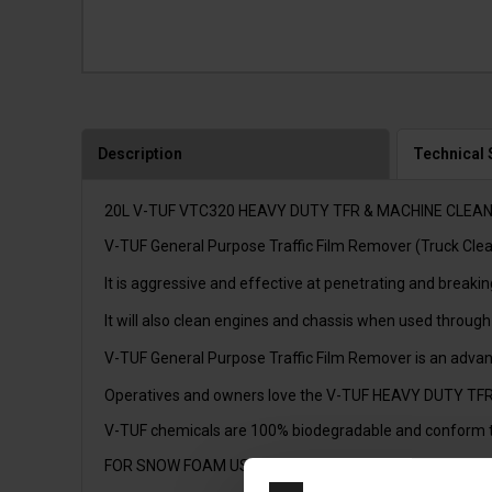
Description
Technical 
20L V-TUF VTC320 HEAVY DUTY TFR & MACHINE CLEA
V-TUF General Purpose Traffic Film Remover (Truck Cleanin
It is aggressive and effective at penetrating and break
It will also clean engines and chassis when used through
V-TUF General Purpose Traffic Film Remover is an advance
Operatives and owners love the V-TUF HEAVY DUTY TFR be
V-TUF chemicals are 100% biodegradable and conform 
FOR SNOW FOAM USE WITH FOAMKITV1, FOAMKITV2 OR