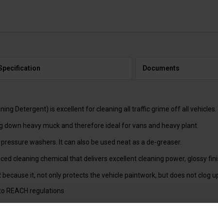
Specification
Documents
N
g Detergent) is excellent for cleaning all traffic grime off all vehicles.
ing down heavy muck and therefore ideal for vans and heavy plant.
 pressure washers. It can also be used neat as a de-greaser.
d cleaning chemical that delivers excellent cleaning power, glossy fini
cause it, not only protects the vehicle paintwork, but does not clog 
to REACH regulations
 FOAM BOTTLE OPF075, OPF076, OPF077