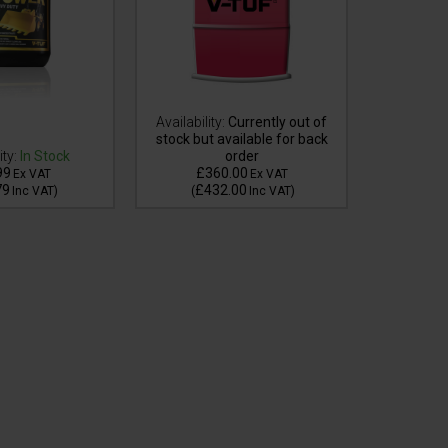
Availability:
Currently out of
stock but available for back
ity:
In Stock
order
Availa
99
£360.00
£3
Ex VAT
Ex VAT
79
£432.00
£4
Inc VAT
)
(
Inc VAT
)
(