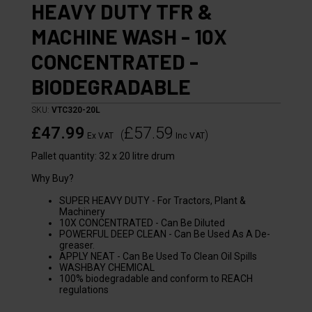
HEAVY DUTY TFR &
MACHINE WASH - 10X
CONCENTRATED -
BIODEGRADABLE
SKU:
VTC320-20L
£47.99
£57.59
(
)
Ex VAT
Inc VAT
Pallet quantity: 32 x 20 litre drum
Why Buy?
SUPER HEAVY DUTY - For Tractors, Plant &
Machinery
10X CONCENTRATED - Can Be Diluted
POWERFUL DEEP CLEAN - Can Be Used As A De-
greaser.
APPLY NEAT - Can Be Used To Clean Oil Spills
WASHBAY CHEMICAL
100% biodegradable and conform to REACH
regulations