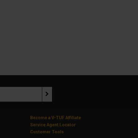
Become a V-TUF Affiliate
Service Agent Locator
Customer Tools