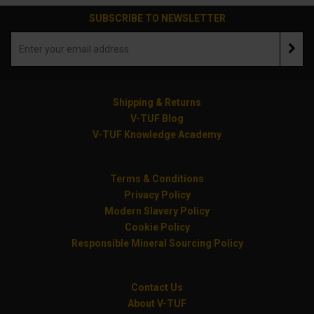
SUBSCRIBE TO NEWSLETTER
Shipping & Returns
V-TUF Blog
V-TUF Knowledge Academy
Terms & Conditions
Privacy Policy
Modern Slavery Policy
Cookie Policy
Responsible Mineral Sourcing Policy
Contact Us
About V-TUF