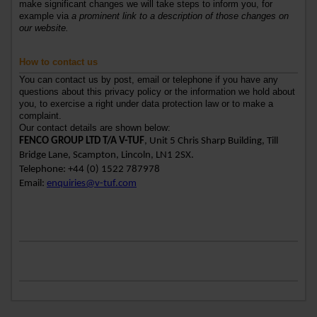
make significant changes we will take steps to inform you, for
example via
a prominent link to a description of those changes on
our website.
How to contact us
You can contact us by post, email or telephone if you have any
questions about this privacy policy or the information we hold about
you, to exercise a right under data protection law or to make a
complaint.
Our contact details are shown below:
FENCO GROUP LTD T/A V-TUF
, Unit 5 Chris Sharp Building, Till
Bridge Lane, Scampton, Lincoln, LN1 2SX.
Telephone: +44 (0) 1522 787978
Email:
enquiries@v-tuf.com