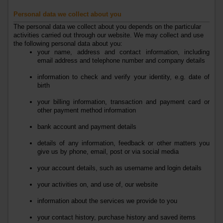
Personal data we collect about you
The personal data we collect about you depends on the particular
activities carried out through our website. We may collect and use
the following personal data about you:
your name, address and contact information, including
email address and telephone number
and company details
information to check and verify your identity, e.g. date of
birth
your billing information, transaction and payment card or
other payment method information
bank account and payment details
details of any information, feedback or other matters you
give us by phone, email, post or via social media
your account details, such as username and login details
your activities on, and use of, our website
information about the services we provide to you
your contact history, purchase history and saved items