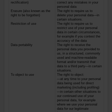
rectification)
correct any mistakes in your
personal data
Erasure (also known as the
The right to require us to
right to be forgotten)
delete your personal data—in
certain situations.
Restriction of use
The right to require us to
restrict use of your personal
data in certain circumstances,
for example if you contest the
accuracy of the data
Data portability
The right to receive the
personal data you provided to
us, in a structured, commonly
used and machine-readable
format and/or transmit that
data to a third party—in certain
situations.
To object to use
The right to object:
—at any time to your personal
data being used for direct
marketing (including profiling)
—in certain other situations to
our continued use of your
personal data, for example
where we use your personal
data for our legitimate