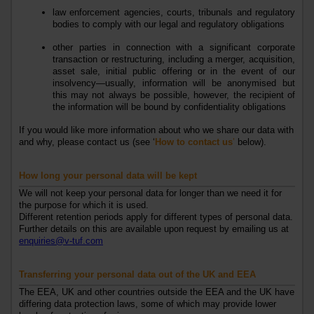
law enforcement agencies, courts, tribunals and regulatory
bodies to comply with our legal and regulatory obligations
other parties in connection with a significant corporate
transaction or restructuring, including a merger, acquisition,
asset sale, initial public offering or in the event of our
insolvency—usually, information will be anonymised but
this may not always be possible, however, the recipient of
the information will be bound by confidentiality obligations
If you would like more information about who we share our data with
and why, please contact us (see ‘
How to contact us
’
below).
How long your personal data will be kept
We will not keep your personal data for longer than we need it for
the purpose for which it is used.
Different retention periods apply for different types of personal data.
Further details on this are available upon request by emailing us at
enquiries@v-tuf.com
Transferring your personal data out of the UK
and EEA
The EEA, UK and other
countries outside
the EEA and
the UK have
differing data protection laws, some of which may provide lower