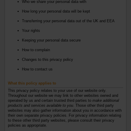
Who we share your personal data with
How long your personal data will be kept
Transferring your personal data out of the UK
and EEA
Your rights
Keeping your personal data secure
How to complain
Changes to this privacy policy
How to contact us
What this policy applies to
This privacy policy relates to your use of our website only.
Throughout our website we may link to other websites owned and
operated by us and certain trusted third parties to
make additional
products and services available to you
. Those other third party
websites may also gather information about you in accordance with
their own separate privacy policies. For privacy information relating
to these other third party websites, please consult their privacy
policies as appropriate.