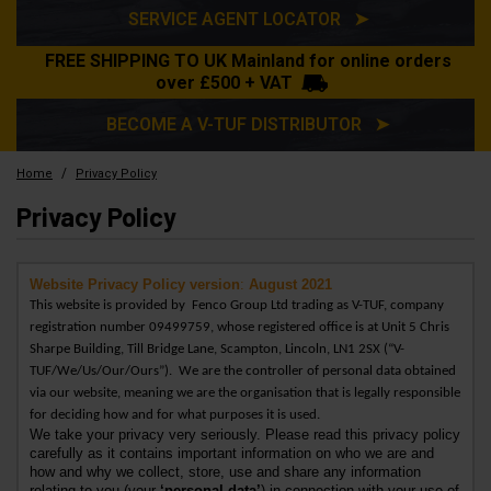
SERVICE AGENT LOCATOR ➤
FREE SHIPPING TO UK Mainland for online orders
over £500 + VAT
BECOME A V-TUF DISTRIBUTOR ➤
/
Home
Privacy Policy
Privacy Policy
Website Privacy Policy version
:
August 2021
This website is provided by
Fenco Group Ltd
trading as V-TUF,
company
registration number 09499759, whose registered office is at Unit 5 Chris
Sharpe Building, Till Bridge Lane, Scampton, Lincoln, LN1 2SX (“V-
TUF/We/Us/Our/Ours”).
We are the controller of personal data obtained
via our website, meaning we are the organisation that is legally responsible
for deciding how and for what purposes it is used.
We take your privacy very seriously. Please read this privacy policy
carefully as it contains important information on who we are and
how and why we collect, store, use and share any information
relating to you (your
‘
personal data’
) in connection with your use of