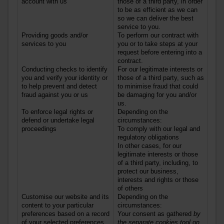
account with us
those of a third party, in order
to be as efficient as we can
so we can deliver the best
service to you.
Providing goods and/or
To perform our contract with
services
to you
you or to take steps at your
request before entering into a
contract.
Conducting checks to identify
For our legitimate interests or
you and verify your identity or
those of a third party, such as
to help prevent and detect
to minimise fraud that could
fraud against you or us
be damaging for you and/or
us.
To enforce legal rights or
Depending on the
defend or undertake legal
circumstances:
proceedings
To comply with our legal and
regulatory obligations
In other cases, for our
legitimate interests or those
of a third party, including, to
protect our business,
interests and rights or those
of others
Customise our website and its
Depending on the
content to your particular
circumstances:
preferences based on a record
Your consent as gathered
by
of your selected preferences
the separate cookies tool on