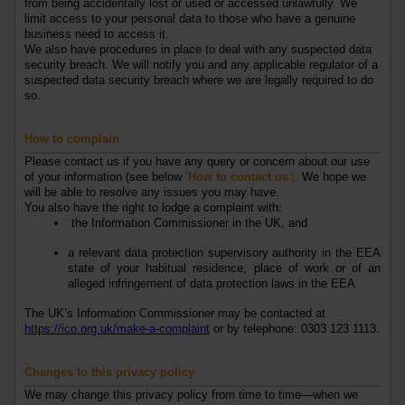
from being accidentally lost or used or accessed unlawfully. We
limit access to your personal data to those who have a genuine
business need to access it.
We also have procedures in place to deal with any suspected data
security breach. We will notify you and any applicable regulator of a
suspected data security breach where we are legally required to do
so.
How to complain
Please contact us if you have any query or concern about our use
of your information (see below
‘
How to contact us
’).
We hope we
will be able to resolve any issues you may have.
You also have the right to lodge a complaint with:
the Information Commissioner
in the UK
, and
a relevant data protection supervisory authority in the EEA
state of your habitual residence, place of work or of an
alleged infringement of data protection laws in the EEA
The
UK’s
Information Commissioner may be contacted at
https://ico.org.uk/make-a-complaint
or by telephone: 0303 123 1113.
Changes to this privacy policy
We may change this privacy policy from time to time—when we