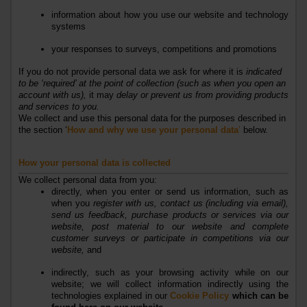
information about how you use our website and technology
systems
your responses to surveys, competitions and promotions
If you do not provide personal data we ask for where it is
indicated
to be
‘required’ at the point of collection (such as when you open an
account with us)
,
it may
delay or prevent us from providing products
and services to you
.
We collect and use this personal data for the purposes described in
the section ‘
How and why we use your personal data
’
below.
How your personal data is collected
We collect personal data from you:
directly, when you enter or send us information, such as
when you
register with us, contact us (including via email),
send us feedback, purchase products or services via our
website, post material to our website and complete
customer surveys or participate in competitions via our
website
,
and
indirectly, such as your browsing activity while on our
website; we will collect information indirectly using the
technologies explained in our
Cookie Policy
which can be