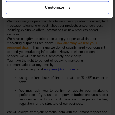
where it needs to be shared with others.
Customize
Marketing
We may use your personal data to send you updates (by email, text
message, telephone or post) about our
products
and/or
services
,
including exclusive offers, promotions or new
products
and/or
services
.
We have a legitimate interest in using your personal data for
marketing purposes (see above
‘
How and why we use your
personal data
’
). This means we do not usually need your consent
to send you marketing information. However, where consent is
needed, we will ask for this separately and clearly.
You have the right to opt out of receiving marketing
communications at any time by:
contacting us at
enquiries@v-tuf.com
or
using the ‘unsubscribe’ link in emails or ‘STOP’ number in
texts.
We may ask you to confirm or update your marketing
preferences if you ask us to provide further
products
and/or
services
in the future, or if there are changes in the law,
regulation, or the structure of our business.
We will always treat your personal data with the utmost respect and