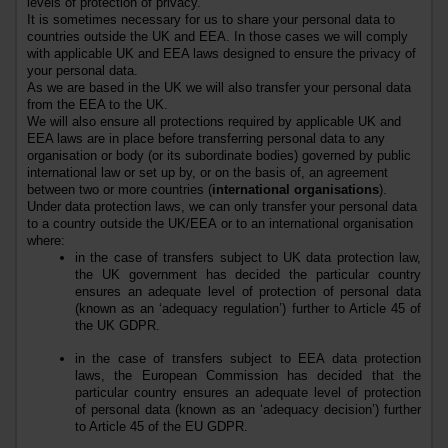
levels of protection of privacy.
It is sometimes necessary for us to share your personal data to
countries outside the UK
and EEA
. In those cases we will comply
with applicable UK
and EEA
laws designed to ensure the privacy of
your personal data.
As we are based in the UK we will also transfer your personal data
from the EEA to the UK.
We will also ensure all protections required by applicable UK and
EEA laws are in place before transferring personal data to any
organisation or body (or its subordinate bodies) governed by public
international law or set up by, or on the basis of, an agreement
between two or more countries (
international organisations
).
Under data protection laws, we can only transfer your personal data
to a country outside the UK
/EEA
or to an international organisation
where:
in the case of transfers subject to UK data protection law,
the UK government has decided the particular country
ensures an adequate level of protection of personal data
(known as an ‘adequacy regulation’) further to Article 45 of
the UK GDPR.
in the case of transfers subject to EEA data protection
laws, the European Commission has decided that the
particular country ensures an adequate level of protection
of personal data (known as an ‘adequacy decision’) further
to Article 45 of the EU GDPR.