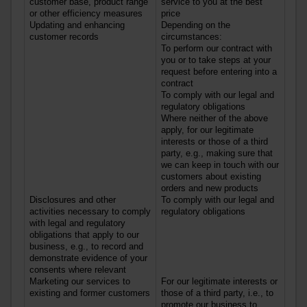
customer base, product range
service to you at the best
or other efficiency measures
price
Updating and enhancing
Depending on the
customer records
circumstances:
To perform our contract with
you or to take steps at your
request before entering into a
contract
To comply with our legal and
regulatory obligations
Where neither of the above
apply, for our legitimate
interests or those of a third
party, e.g., making sure that
we can keep in touch with our
customers about existing
orders and new products
Disclosures and other
To comply with our legal and
activities necessary to comply
regulatory obligations
with legal and regulatory
obligations that apply to our
business, e.g., to record and
demonstrate evidence of your
consents where relevant
Marketing our services to
For our legitimate interests or
existing and former customers
those of a third party, i.e., to
promote our business to