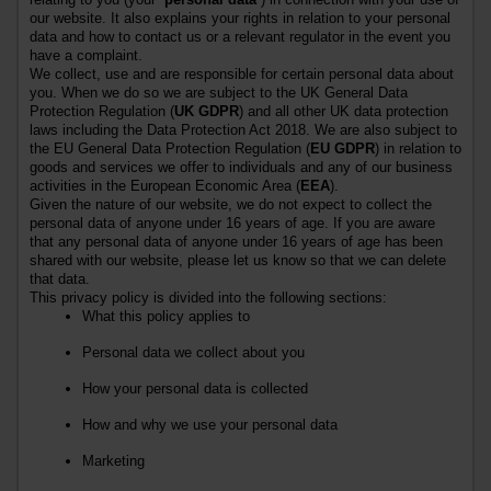
our website. It also explains your rights in relation to your personal
data and how to contact us or a relevant regulator in the event you
have a complaint.
We collect, use and are responsible for certain personal data about
you. When we do so we are subject to the UK General Data
Protection Regulation (
UK GDPR
) and all other UK data protection
laws including the Data Protection Act 2018.
We are also subject to
the EU General Data Protection Regulation (
EU GDPR
) in relation to
goods and services we offer to individuals and any of our business
activities in the European Economic Area (
EEA
).
Given the nature of our website, we do not expect to collect the
personal data of anyone under
16
years of age. If you are aware
that any personal data of anyone under
16
years of age has been
shared with our website, please let us know so that we can delete
that data.
This privacy policy is divided into the following sections:
What this policy applies to
Personal data we collect about you
How your personal data is collected
How and why we use your personal data
Marketing