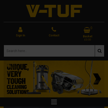
0
Sign In
Contact
Basket
£0.00