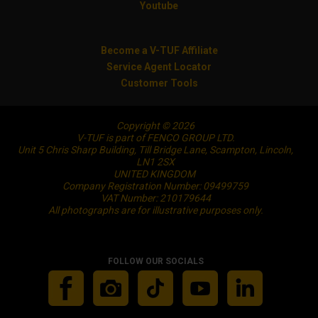
Youtube
Become a V-TUF Affiliate
Service Agent Locator
Customer Tools
Copyright © 2026
V-TUF is part of FENCO GROUP LTD.
Unit 5 Chris Sharp Building, Till Bridge Lane, Scampton, Lincoln,
LN1 2SX
UNITED KINGDOM
Company Registration Number: 09499759
VAT Number: 210179644
All photographs are for illustrative purposes only.
FOLLOW OUR SOCIALS