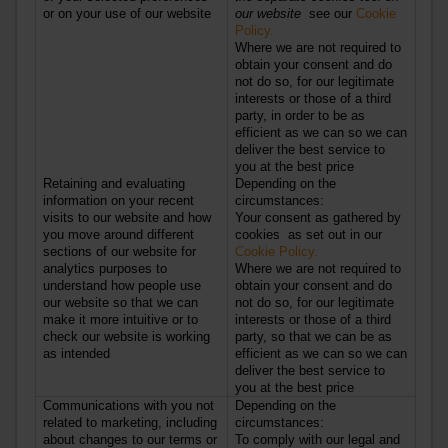
or on your use of our website
our website
see our
Cookie
Policy.
Where we are not required to
obtain your consent and do
not do so, for our legitimate
interests or those of a third
party, in order to be as
efficient as we can so we can
deliver the best service to
you at the best price
Retaining and evaluating
Depending on the
information on your recent
circumstances:
visits to our website and how
Your consent as gathered by
you move around different
cookies as set out in our
sections of our website for
Cookie Policy.
analytics purposes to
Where we are not required to
understand how people use
obtain your consent and do
our website so that we can
not do so, for our legitimate
make it more intuitive or to
interests or those of a third
check our website is working
party, so that we can be as
as intended
efficient as we can so we can
deliver the best service to
you at the best price
Communications with you not
Depending on the
related to marketing, including
circumstances:
about changes to our terms or
To comply with our legal and