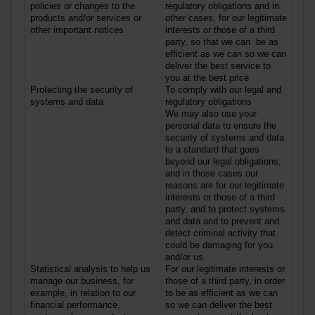
policies or changes to the
regulatory obligations and in
products
and/or
services
or
other cases, for our legitimate
other important notices
interests or those of a third
party, so that we can be as
efficient as we can so we can
deliver the best service to
you at the best price
Protecting the security of
To comply with our legal and
systems and data
regulatory obligations
We may also use your
personal data to ensure the
security of systems and data
to a standard that goes
beyond our legal obligations,
and in those cases our
reasons are for our legitimate
interests or those of a third
party, and to protect systems
and data and to prevent and
detect criminal activity that
could be damaging for you
and/or us
Statistical analysis to help us
For our legitimate interests or
manage our business, for
those of a third party, in order
example, in relation to our
to be as efficient as we can
financial performance,
so we can deliver the best