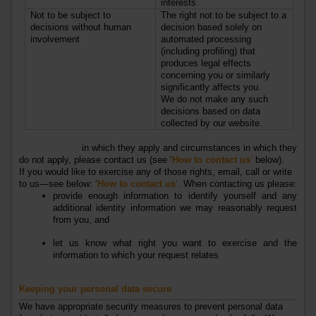
interests.
Not to be subject to
The right not to be subject to a
decisions without human
decision based solely on
involvement
automated processing
(including profiling) that
produces legal effects
concerning you or similarly
significantly affects you.
We do not make any such
decisions based on data
collected by our website.
For further information on each of those rights, including the
circumstances
in which they apply and circumstances in which they
do not apply, please contact us (see ‘
How to contact us
’
below).
If you would like to exercise any of those rights, email, call or write
to us—see below: ‘
How to contact us
’
. When contacting us please:
provide enough information to identify yourself and any
additional identity information we may reasonably request
from you, and
let us know what right you want to exercise and the
information to which your request relates
Keeping your personal data secure
We have appropriate security measures to prevent personal data