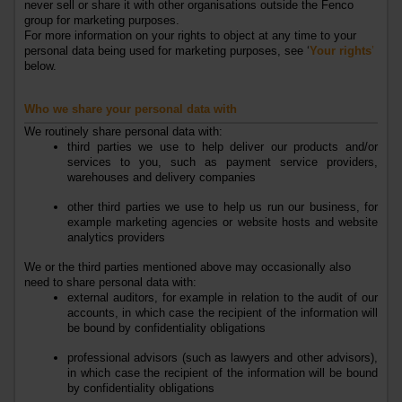
never
sell
or
share
it with other organisations
outside the
Fenco
group
for marketing purposes.
For more information on your rights to object at any time to your
personal data being used for marketing purposes, see ‘
Your rights
’
below.
Who we share your personal data with
We routinely share personal data with:
third parties we use to help deliver our
products
and/or
services
to you, such as payment service providers,
warehouses and delivery companies
other third parties we use to help us run our business, for
example
marketing agencies or
website hosts and website
analytics providers
We or the third parties mentioned above may occasionally also
need to share personal data with:
external auditors, for example in relation to the audit of our
accounts, in which case the recipient of the information will
be bound by confidentiality obligations
professional advisors (such as lawyers and other advisors),
in which case the recipient of the information will be bound
by confidentiality obligations