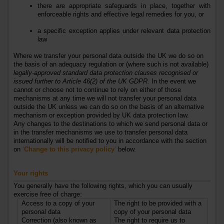
there are appropriate safeguards in place, together with
enforceable rights and effective legal remedies for you, or
a specific exception applies under relevant data protection
law
Where we transfer your personal data outside the UK we do so on
the basis of an adequacy regulation or (where such is not available)
legally-approved standard data protection clauses recognised or
issued further to Article 46(2) of the UK GDPR
.
In the event we
cannot or choose not to continue to rely on either of those
mechanisms at any time we will not transfer your personal data
outside the UK unless we can do so on the basis of an alternative
mechanism or exception provided by UK data protection law.
Any changes to the destinations to which we send personal data or
in the transfer mechanisms we use to transfer personal data
internationally will be notified to you in accordance with the section
on
‘
Change to this privacy policy
’
below.
Your rights
You generally have the following rights, which you can usually
exercise free of charge:
Access to a copy of your
The right to be provided with a
personal data
copy of your personal data
Correction (also known as
The right to require us to