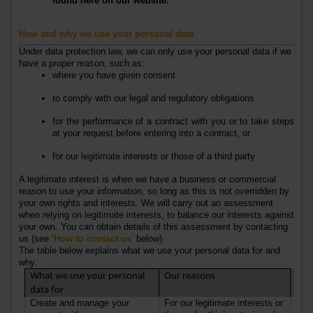
found here
on our website.
How and why we use your personal data
Under data protection law, we can only use your personal data if we
have a proper reason, such as:
where you have given consent
to comply with our legal and regulatory obligations
for the performance of a contract with you or to take steps
at your request before entering into a contract, or
for our legitimate interests or those of a third party
A legitimate interest is when we have a business or commercial
reason to use your information, so long as this is not overridden by
your own rights and interests. We will carry out an assessment
when relying on legitimate interests, to balance our interests against
your own. You can obtain details of this assessment by contacting
us (see ‘
How to contact us
’
below).
The table below explains what we use your personal data for and
why.
What we use your personal
Our reasons
data for
Create and manage your
For our legitimate interests or