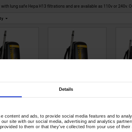
ith lung safe Hepa H13 filtrations and are available as 110v or 240v. 
ty
F RUCKVAC HSV
V-TUF RUCKVAC HSV
V-T
Details
v Industrial
110v Industrial
2
kpack Vacuum
Backpack Vacuum
Ba
er - with Lung
Cleaner - with Lung
Cle
pa H14 Filtration
Safe Hepa H14 Filtration
Safe 
e content and ads, to provide social media features and to analy
-
 our site with our social media, advertising and analytics partn
RUCKVACHSV-240
Code:
RUCKVACHSV-110
INTER
 provided to them or that they’ve collected from your use of their