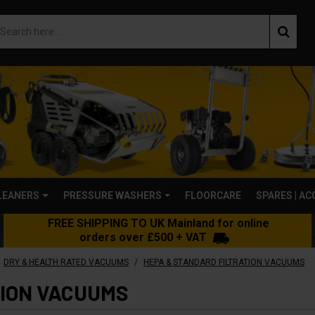
LEANERS
PRESSURE WASHERS
FLOORCARE
SPARES | A
FREE SHIPPING TO UK Mainland for online
orders over £500 + VAT
/
DRY & HEALTH RATED VACUUMS
HEPA & STANDARD FILTRATION VACUUMS
TION VACUUMS