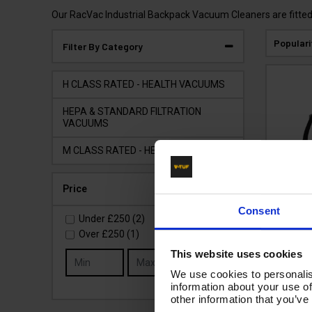
Our RacVac Industrial Backpack Vacuum Cleaners are fitted w
Populari
Filter By Category
H CLASS RATED - HEALTH VACUUMS
HEPA & STANDARD FILTRATION
VACUUMS
M CLASS RATED - HEALTH VACUUMS
Price
V-TU
Consent
240
Under
£250
(2)
Bac
Over
£250
(1)
Clean
This website uses cookies
Go
Safe He
We use cookies to personalis
information about your use of
Code:
other information that you’ve