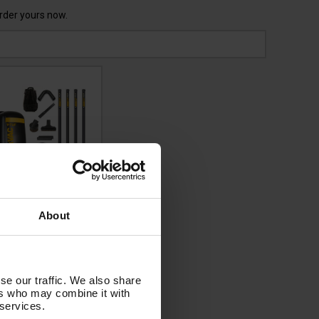
Order yours now.
UF RUCKVAC HSV
About
40v Industrial
ckpack Vacuum
aner - with Lung
Hepa H14 Filtration
se our traffic. We also share
 5M HIGH LEVEL
ers who may combine it with
NAL CLEANING KIT
 services.