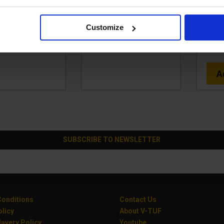
49.99
£249.99
Ex VAT
Ex VAT
Code
299.99
Inc VAT
)
(
£299.99
Inc VAT
)
Customize
£
d To Basket
Add To Basket
(
A
SUBSCRIBE TO NEWSLETTER
onditions
Contact Us
olicy
About V-TUF
avery Policy
Youtube