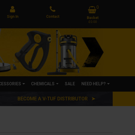
0
Sign In
Contact
Basket
£0.00
CCESSORIES
CHEMICALS
SALE
NEED HELP?
BECOME A V-TUF DISTRIBUTOR ➤