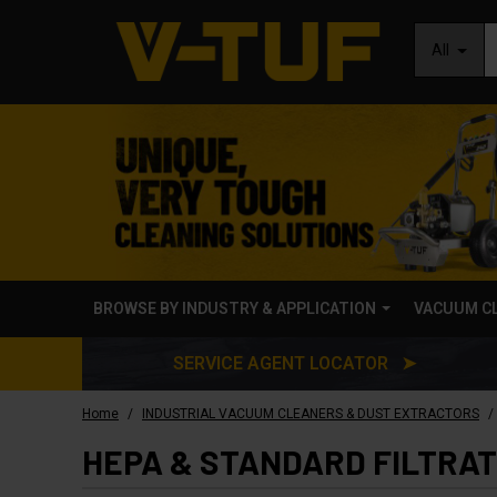
All
BROWSE BY INDUSTRY & APPLICATION
VACUUM C
SERVICE AGENT LOCATOR ➤
/
/
Home
INDUSTRIAL VACUUM CLEANERS & DUST EXTRACTORS
HEPA & STANDARD FILTRA