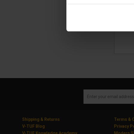
£2
(
£
Ad
Shipping & Returns
Terms & C
V-TUF Blog
Privacy P
V-TUF Knowledge Academy
Modern Sl