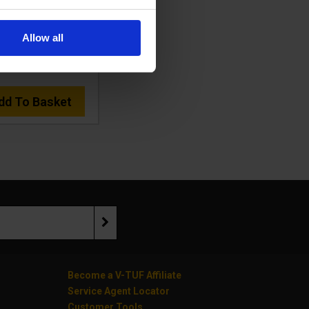
:
RUCKVACHSV-240-
KIT2
Allow all
478.43
Ex VAT
£574.12
Inc VAT
)
dd To Basket
Become a V-TUF Affiliate
Service Agent Locator
Customer Tools