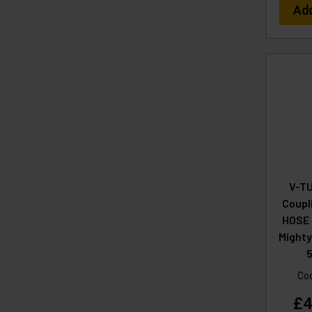
Ad
V-TU
Coupl
HOSE 
Mighty
5
Co
£4