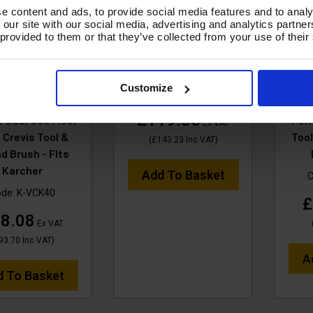
e content and ads, to provide social media features and to analy
 our site with our social media, advertising and analytics partn
F Professional
ACCESSORY - Heavy
V-T
 provided to them or that they’ve collected from your use of their
 TOOL KIT 3M
duty Carpet Head, wand
38
w Hose, 3Piece
& trigger - VTVS7299HD
BLA
s Steel Tubes, 1x
Stain
Customize
Code:
VTVS7299HD
mm Wet & Dry
420
£119.36
 Dual Use Floor
FOR 
Ex VAT
, Crevis Tool &
Tool
(
£143.23
Inc VAT
)
d Brush - FIts
Karcher
Add To Basket
C
ode:
K-VCK40
£
8.08
Ex VAT
93.70
Inc VAT
)
A
d To Basket