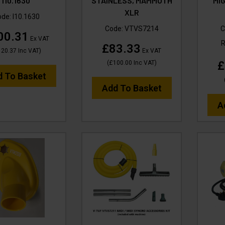
I10.1630
STAINLESS, MAMMOTH
MIG
XLR
ode:
I10.1630
Code:
VTVS7214
C
00.31
Ex VAT
£83.33
120.37
Inc VAT
)
Ex VAT
£
(
£100.00
Inc VAT
)
d To Basket
Add To Basket
A