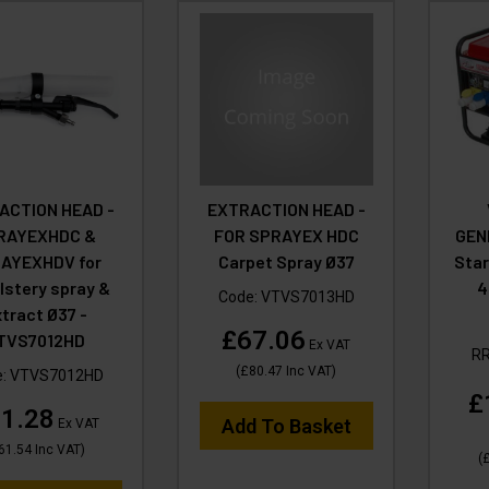
ACTION HEAD -
EXTRACTION HEAD -
RAYEXHDC &
FOR SPRAYEX HDC
GEN
AYEXHDV for
Carpet Spray Ø37
Star
lstery spray &
4
Code:
VTVS7013HD
tract Ø37 -
£67.06
TVS7012HD
Ex VAT
R
(
£80.47
Inc VAT
)
e:
VTVS7012HD
£
1.28
Add To Basket
Ex VAT
61.54
Inc VAT
)
(
£