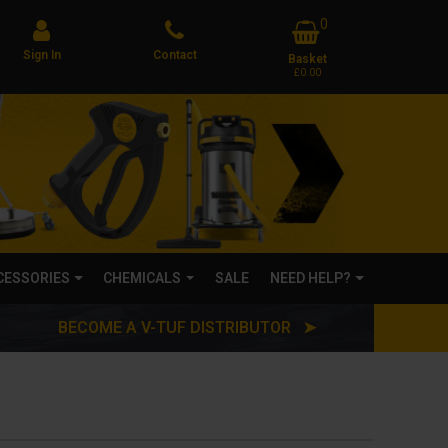
0
Sign In
Contact
Basket
£0.00
CCESSORIES
CHEMICALS
SALE
NEED HELP?
BECOME A V-TUF DISTRIBUTOR ➤