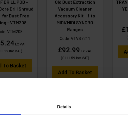
F DRILL POD -
Old Dust Extraction
TRAN
ore Drill Shroud
Vacuum Cleaner
YE
- for Dust Free
Accessory Kit - fits
lling - VTM208
MIDI/MIDI SYNCRO
£
Ranges
ode:
VTM208
(
Code:
VTVS7211
5.24
Ex VAT
£92.99
A
30.29
Inc VAT
)
Ex VAT
(
£111.59
Inc VAT
)
d To Basket
Add To Basket
Details