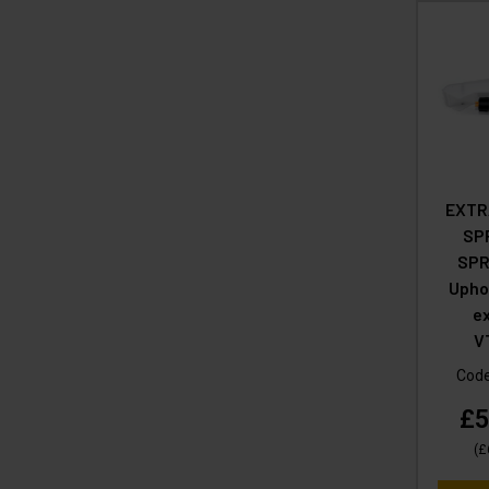
EXTR
SP
SPR
Upho
ex
V
Cod
£5
(
£