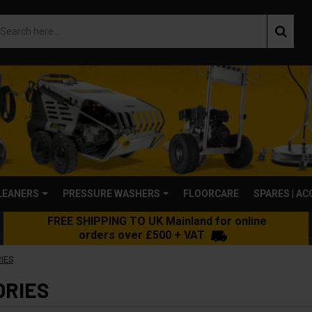
LEANERS
PRESSURE WASHERS
FLOORCARE
SPARES | A
FREE SHIPPING TO UK Mainland for online
orders over £500 + VAT
IES
ORIES