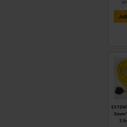
(
£
Ad
EXTENS
Saver
2.5