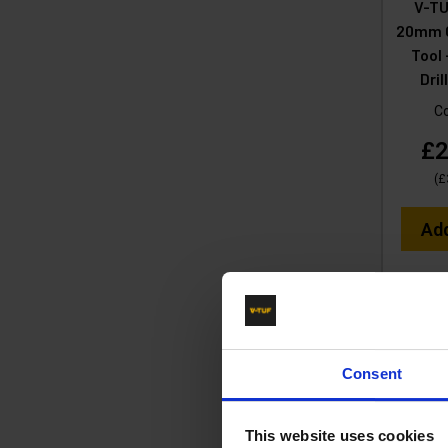
V-TU
20mm C
Tool 
Dri
C
£2
(
£
Ad
Consent
This website uses cookies