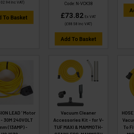
102.94
Inc VAT
)
Code:
N-VCK38
A
£73.82
d To Basket
Ex VAT
(
£88.58
Inc VAT
)
Add To Basket
ION LEAD ' Motor
Vacuum Cleaner
HOSE 
' - 30M 240VOLT
Accessories Kit - for V-
Vacu
mm (13AMP) -
TUF MAXI & MAMMOTH-
To F