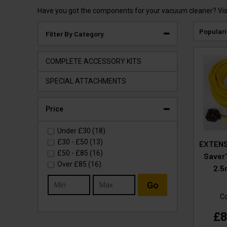
Have you got the components for your vacuum cleaner? Visi
Populari
Filter By Category
COMPLETE ACCESSORY KITS
SPECIAL ATTACHMENTS
Price
Under
£30
(18)
£30
-
£50
(13)
EXTENS
£50
-
£85
(16)
Saver
Over
£85
(16)
2.5
Go
C
£8