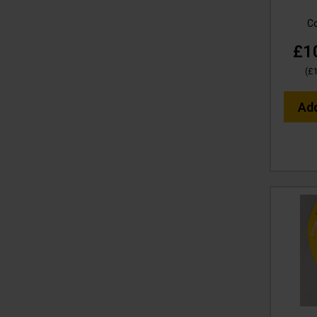
C
£1
(
£
Ad