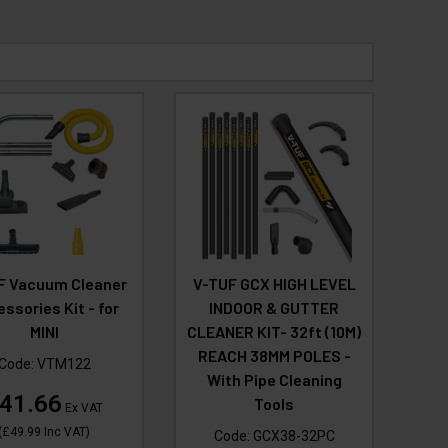
F Vacuum Cleaner
V-TUF GCX HIGH LEVEL
ssories Kit - for
INDOOR & GUTTER
MINI
CLEANER KIT- 32ft (10M)
REACH 38MM POLES -
Code:
VTM122
With Pipe Cleaning
41.66
Tools
Ex VAT
(
£49.99
Inc VAT
)
Code:
GCX38-32PC