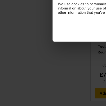
We use cookies to personalis
information about your use of
V-TU
other information that you’ve
38MM
Yello
Stainle
420
Combo
Tool
Roun
C
£7
(
£
Ad