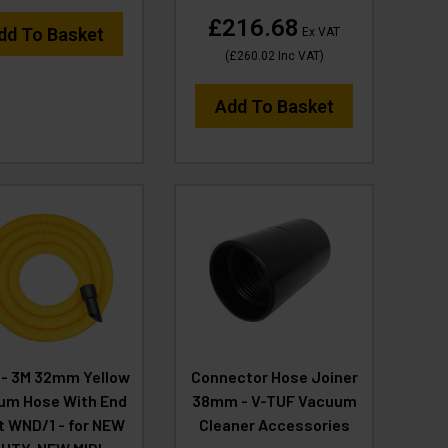
£216.68
dd To Basket
Ex VAT
(
£260.02
Inc VAT
)
Add To Basket
- 3M 32mm Yellow
Connector Hose Joiner
um Hose With End
38mm - V-TUF Vacuum
it WND/1 - for NEW
Cleaner Accessories