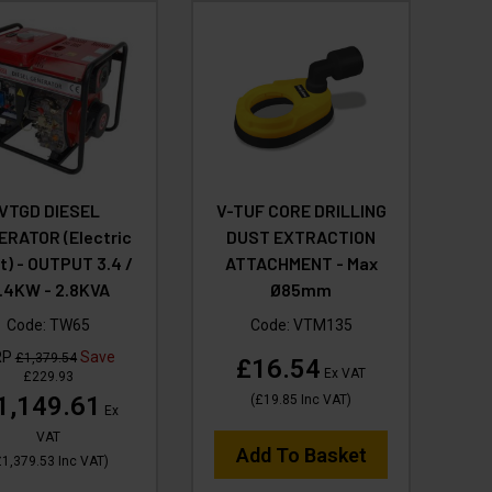
VTGD DIESEL
V-TUF CORE DRILLING
ERATOR (Electric
DUST EXTRACTION
t) - OUTPUT 3.4 /
ATTACHMENT - Max
.4KW - 2.8KVA
Ø85mm
Code:
TW65
Code:
VTM135
RP
Save
£1,379.54
£16.54
Ex VAT
£229.93
1,149.61
(
£19.85
Inc VAT
)
Ex
VAT
Add To Basket
1,379.53
Inc VAT
)