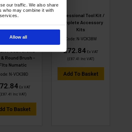
se our traffic. We also share
ers who may combine it with
UF Professional
Professional Tool Kit /
 services.
MM TOOL KIT 3M
Complete Accessory
CK Hose, 3Piece
Kits
les Steel Tubes, 1x
Allow all
Code:
N-VCK38W
mm FLOOR TOOL-
£72.84
DRY USE , Crevis
Ex VAT
 & Round Brush -
(
£87.41
Inc VAT
)
FIts Numatic
Add To Basket
ode:
N-VCK38D
72.84
Ex VAT
(
£87.41
Inc VAT
)
dd To Basket