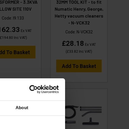
SFORMER - 3.3KVA
32MM TOOL KIT - to fit
LLOW SITE 110V
Numatic Henry, George,
Hetty vacuum cleaners
Code:
I9.133
- N-VCK32
162.33
Ex VAT
Code:
N-VCK32
£194.80
Inc VAT
)
£28.18
Ex VAT
dd To Basket
(
£33.82
Inc VAT
)
Add To Basket
About