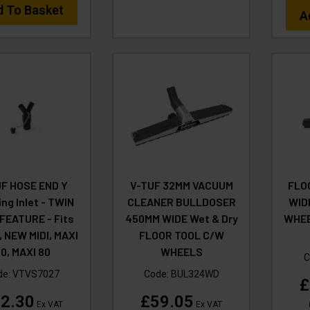
d To Basket
A
F HOSE END Y
V-TUF 32MM VACUUM
FLO
ing Inlet - TWIN
CLEANER BULLDOSER
WID
FEATURE - Fits
450MM WIDE Wet & Dry
WHEE
, NEW MIDI, MAXI
FLOOR TOOL C/W
0, MAXI 80
WHEELS
C
de:
VTVS7027
Code:
BUL324WD
£
2.30
£59.05
Ex VAT
Ex VAT