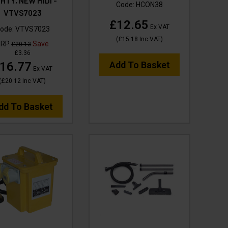
HTY, NEW MIDI -
Code:
HCON38
VTVS7023
£12.65
Ex VAT
ode:
VTVS7023
(
£15.18
Inc VAT
)
RRP
Save
£20.13
£3.36
16.77
Add To Basket
Ex VAT
(
£20.12
Inc VAT
)
dd To Basket