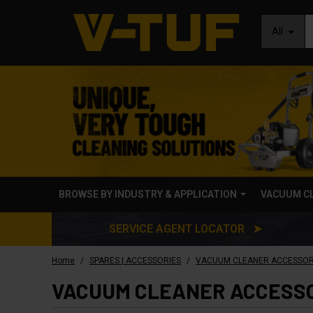
All
BROWSE BY INDUSTRY & APPLICATION
VACUUM C
SERVICE AGENT LOCATOR ➤
/
/
Home
SPARES | ACCESSORIES
VACUUM CLEANER ACCESSOR
VACUUM CLEANER ACCESS