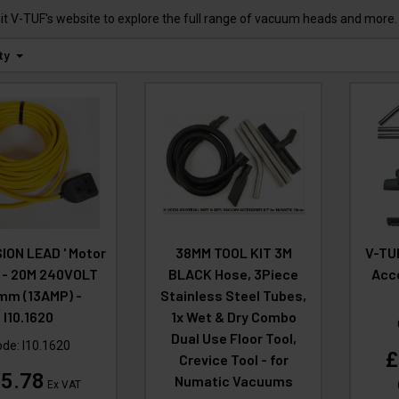
t V-TUF's website to explore the full range of vacuum heads and more.
ty
ION LEAD ' Motor
38MM TOOL KIT 3M
V-TU
' - 20M 240VOLT
BLACK Hose, 3Piece
Acce
mm (13AMP) -
Stainless Steel Tubes,
I10.1620
1x Wet & Dry Combo
Dual Use Floor Tool,
ode:
I10.1620
£
Crevice Tool - for
5.78
Numatic Vacuums
Ex VAT