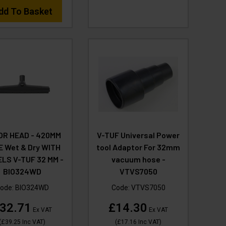
dd To Basket
OR HEAD - 420MM
V-TUF Universal Power
E Wet & Dry WITH
tool Adaptor For 32mm
LS V-TUF 32 MM -
vacuum hose -
BIO324WD
VTVS7050
ode:
BIO324WD
Code:
VTVS7050
32.71
£14.30
Ex VAT
Ex VAT
(
£39.25
Inc VAT
)
(
£17.16
Inc VAT
)