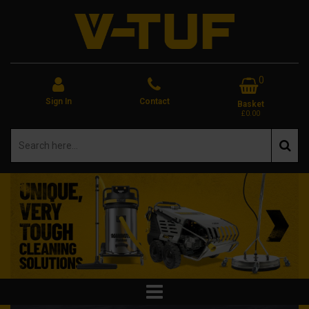
0
Sign In
Contact
Basket
£0.00