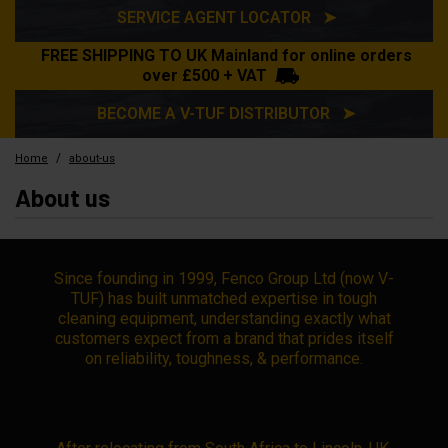
SERVICE AGENT LOCATOR ➤
FREE SHIPPING TO UK Mainland for online orders
over £500 + VAT
BECOME A V-TUF DISTRIBUTOR ➤
/
Home
about-us
About us
Since founding in 1999, Fenco Group Ltd (now V-
TUF) has built unmatched expertise in tough
cleaning equipment, understanding exactly what
customers expect from a brand that prides itself
on reliability, toughness, & performance.