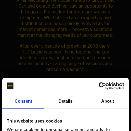
After relocating from South Africa to Lincoln, UK,
Carl and Conrad Buchner saw an opportunity to
fill a gap in the market for pressure washing
equipment. What started as an importing and
distribution business quickly evolved as the
market demanded more - innovative solutions
that met the changing needs of our customers.
After over a decade of growth, in 2018 the V-
TUF brand was born, tying together the key
ideals of safety, toughness and performance
into an industry-leading range of vacuums and
pressure washers.
By now, the V-TUF brand was dominant across
Consent
Details
About
sectors like construction, automotive, and trade
industries. Our growing network of distributors
in the UK had proven that V-TUF was
This website uses cookies
synonymous with top-tier equipment.
We use cookies to personalise content and ads, to