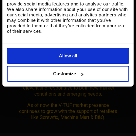
In 2017, we took action on industry concerns
provide social media features and to analyse our traffic.
about harmful dust exposure in high-risk
We also share information about your use of our site with
sectors. We developed the V-TUF M and H-
our social media, advertising and analytics partners who
may combine it with other information that you’ve
class vacuums, rigorously tested to safeguard
provided to them or that they’ve collected from your use
workers from dangerous respiratory hazards,
of their services.
making a genuine impact to worker safety.
Allow all
2020 marked a pivotal year as we adapted to
the challenges of the COVID-19 pandemic. We
Customize
reassessed our mission and the shifting
demands of the industry, ensuring we remained
relevant and responsive to both new market
conditions and emerging needs.
As of now, the V-TUF market presence
continues to grow with the support of retailers
like Screwfix, Machine Mart & B&Q.