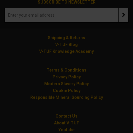
SUBSCRIBE TO NEWSLETTER
Shipping & Returns
V-TUF Blog
V-TUF Knowledge Academy
Terms & Conditions
Privacy Policy
Modern Slavery Policy
Cookie Policy
Responsible Mineral Sourcing Policy
Contact Us
About V-TUF
Youtube