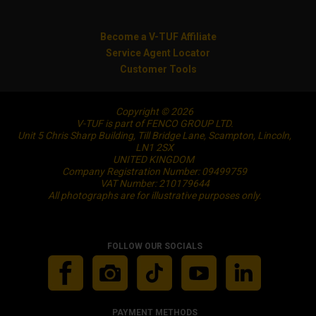
Become a V-TUF Affiliate
Service Agent Locator
Customer Tools
Copyright © 2026
V-TUF is part of FENCO GROUP LTD.
Unit 5 Chris Sharp Building, Till Bridge Lane, Scampton, Lincoln,
LN1 2SX
UNITED KINGDOM
Company Registration Number: 09499759
VAT Number: 210179644
All photographs are for illustrative purposes only.
FOLLOW OUR SOCIALS
PAYMENT METHODS