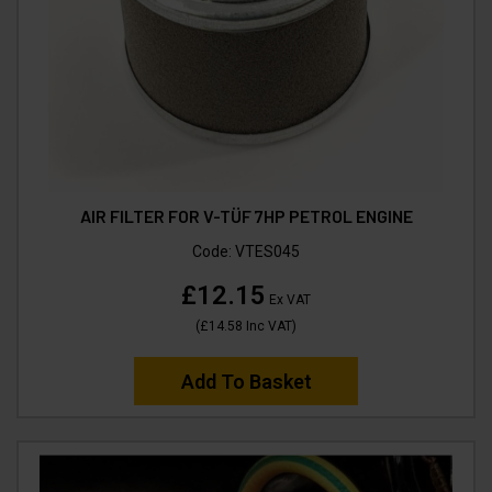
AIR FILTER FOR V-TÜF 7HP PETROL ENGINE
Code:
VTES045
£12.15
Ex VAT
(
£14.58
Inc VAT
)
Add To Basket