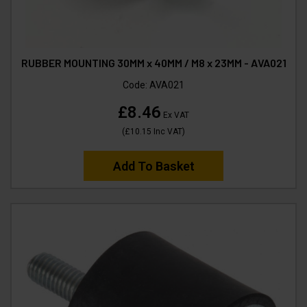
RUBBER MOUNTING 30MM x 40MM / M8 x 23MM - AVA021
Code:
AVA021
£8.46
Ex VAT
(
£10.15
Inc VAT
)
Add To Basket