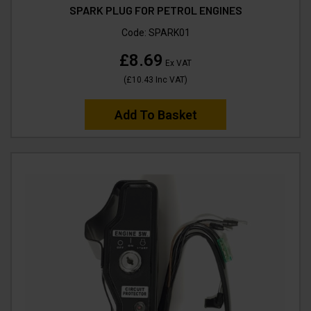
SPARK PLUG FOR PETROL ENGINES
Code:
SPARK01
£8.69
Ex VAT
(
£10.43
Inc VAT
)
Add To Basket