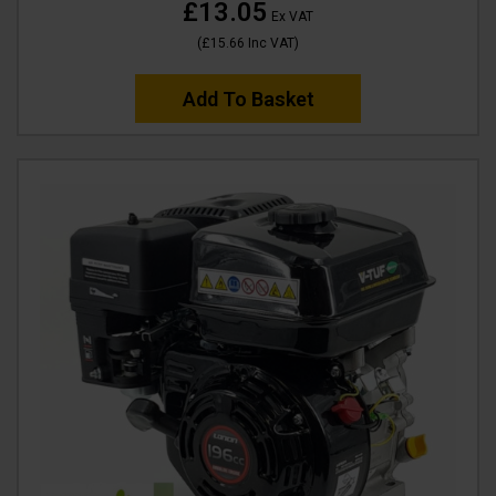
£13.05
Ex VAT
(
£15.66
Inc VAT
)
Add To Basket