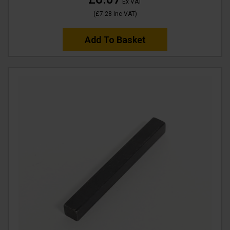
Ex VAT
(
£7.28
Inc VAT
)
Add To Basket