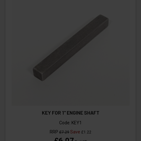
KEY FOR 1" ENGINE SHAFT
Code:
KEY1
RRP
Save
£7.29
£1.22
£6.07