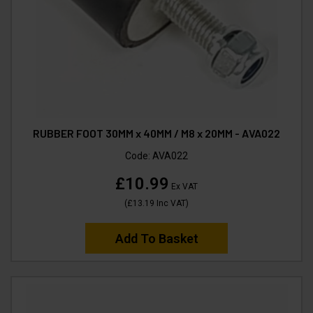
RUBBER FOOT 30MM x 40MM / M8 x 20MM - AVA022
Code:
AVA022
£10.99
Ex VAT
(
£13.19
Inc VAT
)
Add To Basket