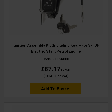
Ignition Assembly Kit (Including Key) - For V-TUF
Electric Start Petrol Engine
Code:
VTESK008
£87.17
Ex VAT
(
£104.60
Inc VAT
)
Add To Basket