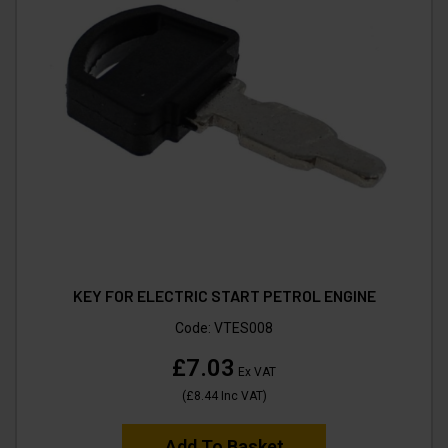
KEY FOR ELECTRIC START PETROL ENGINE
Code:
VTES008
£7.03
Ex VAT
(
£8.44
Inc VAT
)
Add To Basket