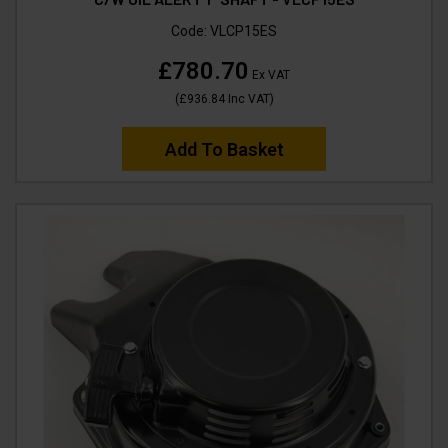
Code:
VLCP15ES
£780.70
Ex VAT
(
£936.84
Inc VAT
)
Add To Basket