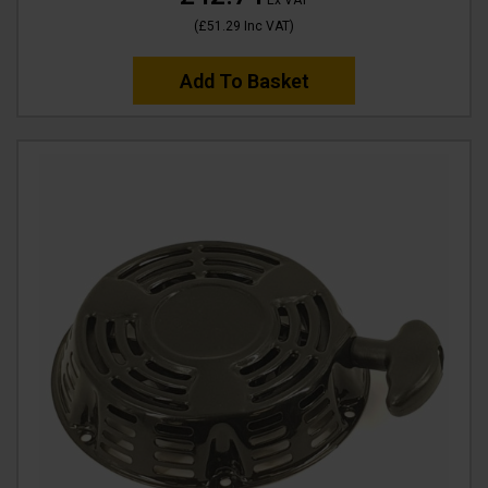
(
£51.29
Inc VAT
)
Add To Basket