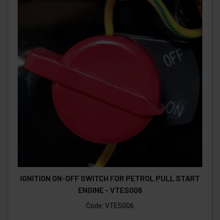
IGNITION ON-OFF SWITCH FOR PETROL PULL START
ENGINE - VTES006
Code:
VTES006