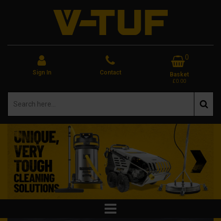
0
Sign In
Contact
Basket
£0.00