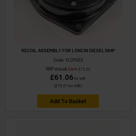
RECOIL ASSEMBLY FOR LONCIN DIESEL10HP
Code:
VLCP003
RRP
Save
£73.28
£12.22
£61.06
Ex VAT
(
£73.27
Inc VAT
)
Add To Basket