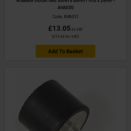
RUBBER MOUNTING 30MM x 50MM / M10 x 25MM -
AVA030
Code:
AVA031
£13.05
Ex VAT
(
£15.66
Inc VAT
)
Add To Basket