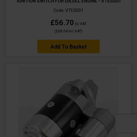
IGNITION SWITCH FOR DIESEL ENGINE - VTES001
Code:
VTES001
£56.70
Ex VAT
(
£68.04
Inc VAT
)
Add To Basket