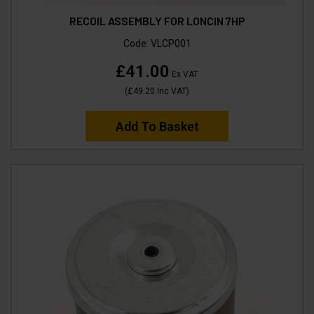
RECOIL ASSEMBLY FOR LONCIN 7HP
Code:
VLCP001
£41.00
Ex VAT
(
£49.20
Inc VAT
)
Add To Basket