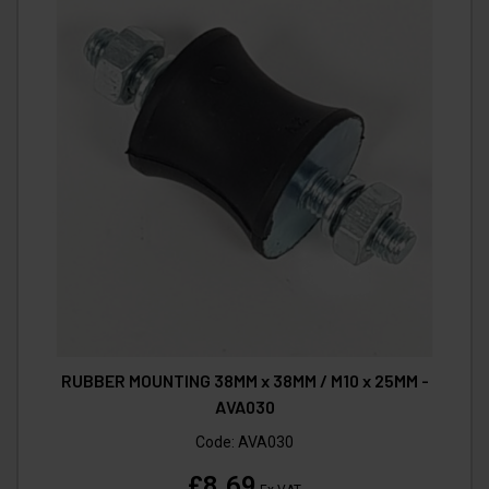
RUBBER MOUNTING 38MM x 38MM / M10 x 25MM -
AVA030
Code:
AVA030
£8.69