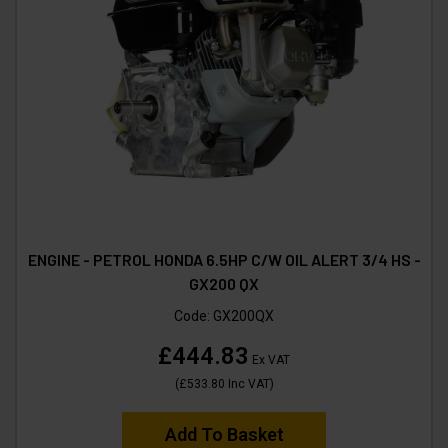
ENGINE - PETROL HONDA 6.5HP C/W OIL ALERT 3/4 HS -
GX200 QX
Code:
GX200QX
£444.83
Ex VAT
(
£533.80
Inc VAT
)
Add To Basket