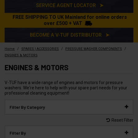
SERVICE AGENT LOCATOR ➤
FREE SHIPPING TO UK Mainland for online orders
over £500 + VAT
BECOME A V-TUF DISTRIBUTOR ➤
/
/
/
Home
SPARES | ACCESSORIES
PRESSURE WASHER COMPONENTS
ENGINES & MOTORS
ENGINES & MOTORS
V-TUF have a wide range of engines and motors for pressure
washers. We're here to help with your spare part needs for your
professional cleaning equipment!
Filter By Category
Reset Filter
Filter By