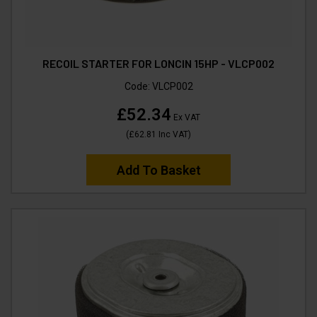
RECOIL STARTER FOR LONCIN 15HP - VLCP002
Code:
VLCP002
£52.34
Ex VAT
(
£62.81
Inc VAT
)
Add To Basket