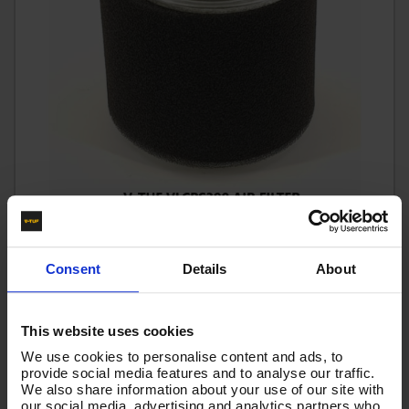
FILTER - AIR VLCPS390
Code:
VLCPS390
Consent
Details
About
£19.19
Ex VAT
(
£23.03
Inc VAT
)
This website uses cookies
We use cookies to personalise content and ads, to
Add To Basket
provide social media features and to analyse our traffic.
We also share information about your use of our site with
our social media, advertising and analytics partners who