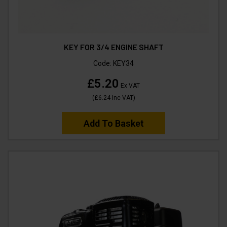
KEY FOR 3/4 ENGINE SHAFT
Code:
KEY34
£5.20
Ex VAT
(
£6.24
Inc VAT
)
Add To Basket