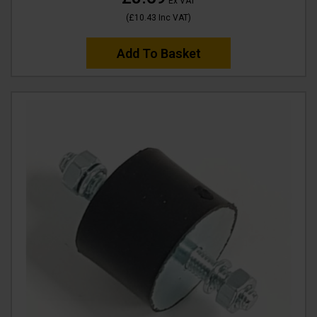
Ex VAT
(
£10.43
Inc VAT
)
Add To Basket