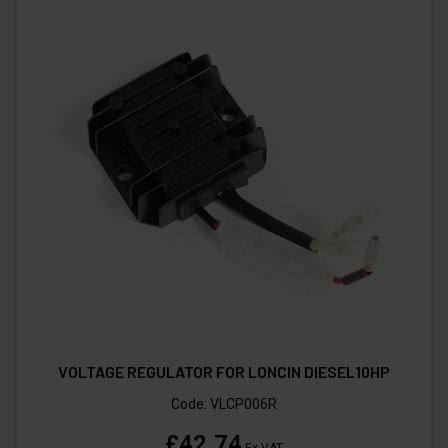
VOLTAGE REGULATOR FOR LONCIN DIESEL10HP
Code:
VLCP006R
£42.74
Ex VAT