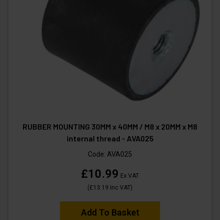
RUBBER MOUNTING 30MM x 40MM / M8 x 20MM x M8
internal thread - AVA025
Code:
AVA025
£10.99
Ex VAT
(
£13.19
Inc VAT
)
Add To Basket