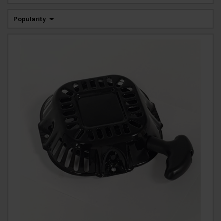
Popularity