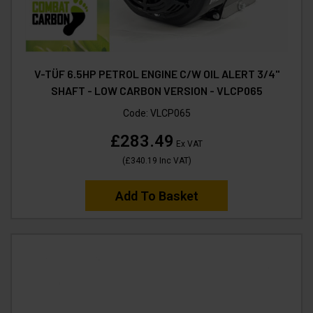
V-TÜF 6.5HP PETROL ENGINE C/W OIL ALERT 3/4"
SHAFT - LOW CARBON VERSION - VLCP065
Code:
VLCP065
£283.49
Ex VAT
(
£340.19
Inc VAT
)
Add To Basket