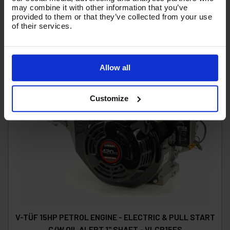
may combine it with other information that you’ve
provided to them or that they’ve collected from your use
of their services.
Allow all
Customize
V-TÜF 15HP PETROL ENGINE - ELECTRIC & PULL START
C/W OIL ALERT 1" SHAFT - VLCP15ES