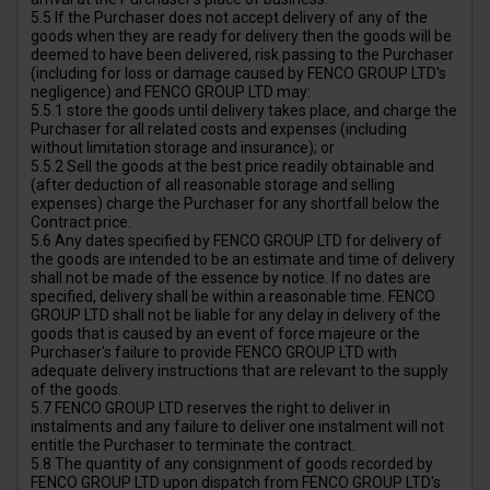
5.5 If the Purchaser does not accept delivery of any of the
goods when they are ready for delivery then the goods will be
deemed to have been delivered, risk passing to the Purchaser
(including for loss or damage caused by FENCO GROUP LTD's
negligence) and FENCO GROUP LTD may:
5.5.1 store the goods until delivery takes place, and charge the
Purchaser for all related costs and expenses (including
without limitation storage and insurance); or
5.5.2 Sell the goods at the best price readily obtainable and
(after deduction of all reasonable storage and selling
expenses) charge the Purchaser for any shortfall below the
Contract price.
5.6 Any dates specified by FENCO GROUP LTD for delivery of
the goods are intended to be an estimate and time of delivery
shall not be made of the essence by notice. If no dates are
specified, delivery shall be within a reasonable time. FENCO
GROUP LTD shall not be liable for any delay in delivery of the
goods that is caused by an event of force majeure or the
Purchaser's failure to provide FENCO GROUP LTD with
adequate delivery instructions that are relevant to the supply
of the goods.
5.7 FENCO GROUP LTD reserves the right to deliver in
instalments and any failure to deliver one instalment will not
entitle the Purchaser to terminate the contract.
5.8 The quantity of any consignment of goods recorded by
FENCO GROUP LTD upon dispatch from FENCO GROUP LTD's