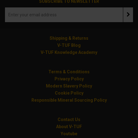
SUBSCRIBE TO NEWSLETTER
Shipping & Returns
V-TUF Blog
V-TUF Knowledge Academy
Terms & Conditions
Privacy Policy
Modern Slavery Policy
Cookie Policy
Responsible Mineral Sourcing Policy
Contact Us
About V-TUF
Youtube