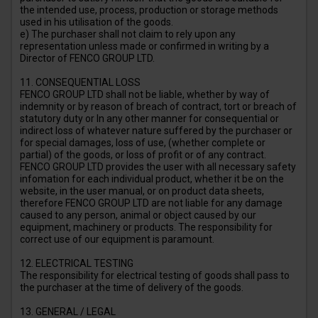
the intended use, process, production or storage methods
used in his utilisation of the goods.
e) The purchaser shall not claim to rely upon any
representation unless made or confirmed in writing by a
Director of FENCO GROUP LTD.
11. CONSEQUENTIAL LOSS
FENCO GROUP LTD shall not be liable, whether by way of
indemnity or by reason of breach of contract, tort or breach of
statutory duty or In any other manner for consequential or
indirect loss of whatever nature suffered by the purchaser or
for special damages, loss of use, (whether complete or
partial) of the goods, or loss of profit or of any contract.
FENCO GROUP LTD provides the user with all necessary safety
infomation for each individual product, whether it be on the
website, in the user manual, or on product data sheets,
therefore FENCO GROUP LTD are not liable for any damage
caused to any person, animal or object caused by our
equipment, machinery or products. The responsibility for
correct use of our equipment is paramount.
12. ELECTRICAL TESTING
The responsibility for electrical testing of goods shall pass to
the purchaser at the time of delivery of the goods.
13. GENERAL / LEGAL