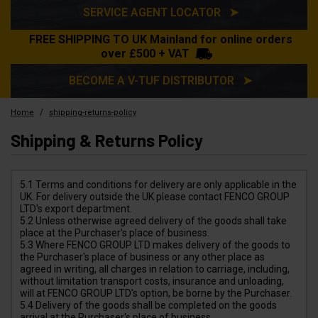
SERVICE AGENT LOCATOR ➤
FREE SHIPPING TO UK Mainland for online orders
over £500 + VAT
BECOME A V-TUF DISTRIBUTOR ➤
/
Home
shipping-returns-policy
Shipping & Returns Policy
5.1 Terms and conditions for delivery are only applicable in the
UK. For delivery outside the UK please contact FENCO GROUP
LTD's export department.
5.2 Unless otherwise agreed delivery of the goods shall take
place at the Purchaser's place of business.
5.3 Where FENCO GROUP LTD makes delivery of the goods to
the Purchaser's place of business or any other place as
agreed in writing, all charges in relation to carriage, including,
without limitation transport costs, insurance and unloading,
will at FENCO GROUP LTD's option, be borne by the Purchaser.
5.4 Delivery of the goods shall be completed on the goods
arrival at the Purchaser's place of business.