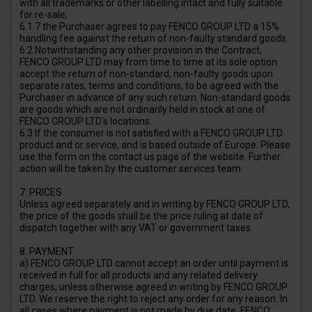
with all trademarks or other labelling intact and fully suitable
for re-sale;
6.1.7 the Purchaser agrees to pay FENCO GROUP LTD a 15%
handling fee against the return of non-faulty standard goods.
6.2 Notwithstanding any other provision in the Contract,
FENCO GROUP LTD may from time to time at its sole option
accept the return of non-standard, non-faulty goods upon
separate rates, terms and conditions, to be agreed with the
Purchaser in advance of any such return. Non-standard goods
are goods which are not ordinarily held in stock at one of
FENCO GROUP LTD's locations.
6.3 If the consumer is not satisfied with a FENCO GROUP LTD
product and or service, and is based outside of Europe. Please
use the form on the contact us page of the website. Further
action will be taken by the customer services team.
7. PRICES
Unless agreed separately and in writing by FENCO GROUP LTD,
the price of the goods shall be the price ruling at date of
dispatch together with any VAT or government taxes.
8. PAYMENT
a) FENCO GROUP LTD cannot accept an order until payment is
received in full for all products and any related delivery
charges, unless otherwise agreed in writing by FENCO GROUP
LTD. We reserve the right to reject any order for any reason. In
all cases where payment is not made by due date, FENCO