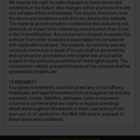
We reserve the right to make changes to these terms and
conditions in the future. Any changes will be posted to the site
and will take effect immediately. You should, therefore, read
the terms and conditions each time you access this website.
The material and information contained in this website is not
aimed at, or meant to be viewed by, persons other than those
in the United Kingdom. Any person who chooses to access this
website from other locations is responsible for compliance
with applicable local laws. The website, its contents and any
contracts formed as a result of its use shall be governed by
and construed in accordance with English law and shall be
subject to the exclusive jurisdiction of the English courts. The
construction validity and performance of the contract shall be
governed by English Law.
14.INDEMNITY
You agree to indemnify and hold us and any of our officers,
employees and agents harmless from and against all and any
expenses, losses, liabilities, damages, costs or expenses
incurred or suffered and any claims or legal proceedings
which are brought or threatened, in each case arising from
your use of, or conduct on, the Web Site and/or a breach of
these terms and conditions.