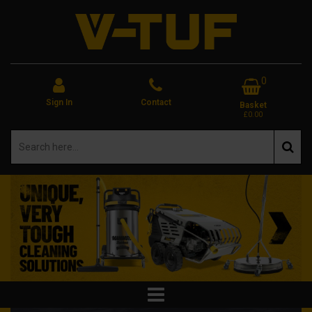
0
Sign In
Contact
Basket
£0.00