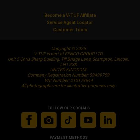
Become a V-TUF Affiliate
Service Agent Locator
Customer Tools
Copyright © 2026
V-TUF is part of FENCO GROUP LTD.
Unit 5 Chris Sharp Building, Till Bridge Lane, Scampton, Lincoln,
LN1 2SX
UNITED KINGDOM
Company Registration Number: 09499759
VAT Number: 210179644
All photographs are for illustrative purposes only.
FOLLOW OUR SOCIALS
PAYMENT METHODS