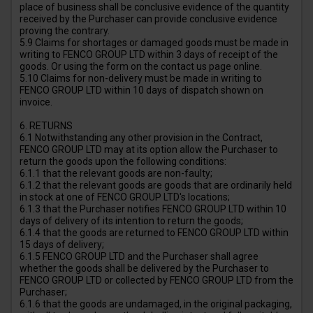
place of business shall be conclusive evidence of the quantity
received by the Purchaser can provide conclusive evidence
proving the contrary.
5.9 Claims for shortages or damaged goods must be made in
writing to FENCO GROUP LTD within 3 days of receipt of the
goods. Or using the form on the contact us page online.
5.10 Claims for non-delivery must be made in writing to
FENCO GROUP LTD within 10 days of dispatch shown on
invoice.
6. RETURNS
6.1 Notwithstanding any other provision in the Contract,
FENCO GROUP LTD may at its option allow the Purchaser to
return the goods upon the following conditions:
6.1.1 that the relevant goods are non-faulty;
6.1.2 that the relevant goods are goods that are ordinarily held
in stock at one of FENCO GROUP LTD's locations;
6.1.3 that the Purchaser notifies FENCO GROUP LTD within 10
days of delivery of its intention to return the goods;
6.1.4 that the goods are returned to FENCO GROUP LTD within
15 days of delivery;
6.1.5 FENCO GROUP LTD and the Purchaser shall agree
whether the goods shall be delivered by the Purchaser to
FENCO GROUP LTD or collected by FENCO GROUP LTD from the
Purchaser;
6.1.6 that the goods are undamaged, in the original packaging,