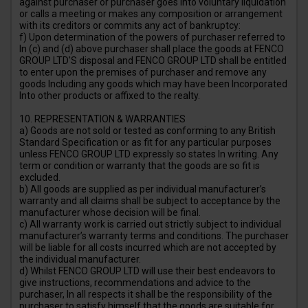
against purchaser or purchaser goes into voluntary liquidation
or calls a meeting or makes any composition or arrangement
with its creditors or commits any act of bankruptcy:
f) Upon determination of the powers of purchaser referred to
In (c) and (d) above purchaser shall place the goods at FENCO
GROUP LTD'S disposal and FENCO GROUP LTD shall be entitled
to enter upon the premises of purchaser and remove any
goods Including any goods which may have been Incorporated
Into other products or affixed to the realty.
10. REPRESENTATION & WARRANTIES
a) Goods are not sold or tested as conforming to any British
Standard Specification or as fit for any particular purposes
unless FENCO GROUP LTD expressly so states In writing. Any
term or condition or warranty that the goods are so fit is
excluded.
b) All goods are supplied as per individual manufacturer’s
warranty and all claims shall be subject to acceptance by the
manufacturer whose decision will be final.
c) All warranty work is carried out strictly subject to individual
manufacturer’s warranty terms and conditions. The purchaser
will be liable for all costs incurred which are not accepted by
the individual manufacturer.
d) Whilst FENCO GROUP LTD will use their best endeavors to
give instructions, recommendations and advice to the
purchaser, In all respects it shall be the responsibility of the
purchaser to satisfy himself that the goods are suitable for