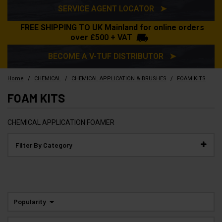
SERVICE AGENT LOCATOR ➤
FREE SHIPPING TO UK Mainland for online orders
over £500 + VAT
BECOME A V-TUF DISTRIBUTOR ➤
/
/
/
Home
CHEMICAL
CHEMICAL APPLICATION & BRUSHES
FOAM KITS
FOAM KITS
CHEMICAL APPLICATION FOAMER
Filter By Category
Popularity