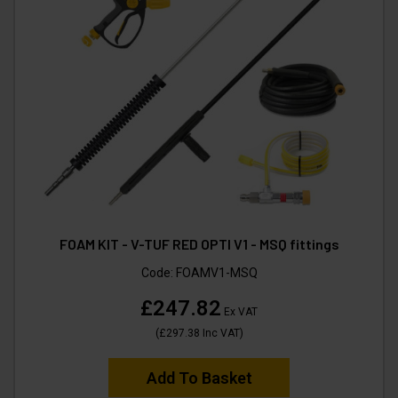
FOAM KIT - V-TUF RED OPTI V1 - MSQ fittings
Code:
FOAMV1-MSQ
£247.82
Ex VAT
(
£297.38
Inc VAT
)
Add To Basket