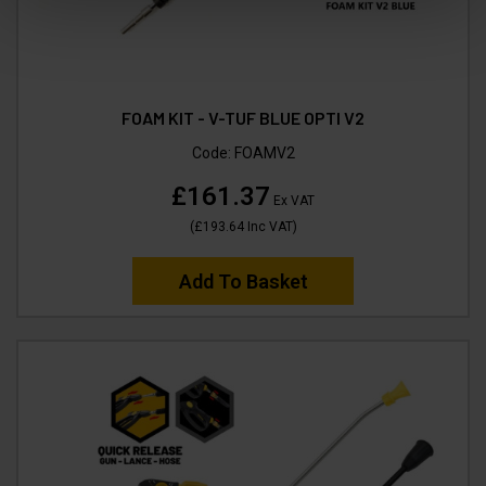
FOAM KIT - V-TUF BLUE OPTI V2
Code:
FOAMV2
£161.37
Ex VAT
(
£193.64
Inc VAT
)
Add To Basket