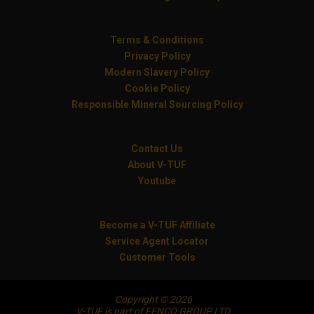
Terms & Conditions
Privacy Policy
Modern Slavery Policy
Cookie Policy
Responsible Mineral Sourcing Policy
Contact Us
About V-TUF
Youtube
Become a V-TUF Affiliate
Service Agent Locator
Customer Tools
Copyright © 2026
V-TUF is part of FENCO GROUP LTD.