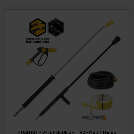
FOAM KIT - V-TUF BLUE OPTI V2 - MSQ fittings