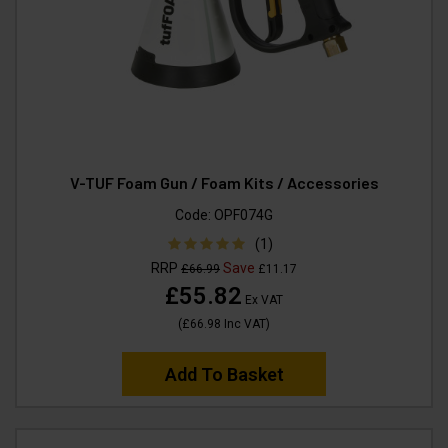
V-TUF Foam Gun / Foam Kits / Accessories
Code:
OPF074G
(1)
RRP
Save
£66.99
£11.17
£55.82
Ex VAT
(
£66.98
Inc VAT
)
Add To Basket