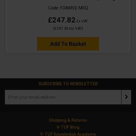
Code:
FOAMV2-MSQ
£247.82
Ex VAT
(
£297.38
Inc VAT
)
Add To Basket
SUBSCRIBE TO NEWSLETTER
Shipping & Returns
V-TUF Blog
V-TUF Knowledge Academy