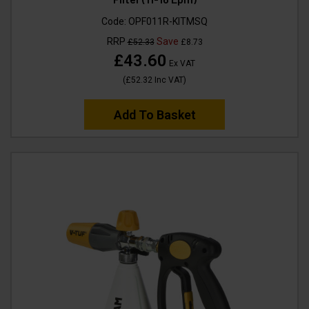
Code:
OPF011R-KITMSQ
RRP
Save
£52.33
£8.73
£43.60
Ex VAT
(
£52.32
Inc VAT
)
Add To Basket