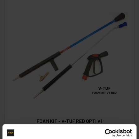
FOAM KIT - V-TUF RED OPTI V1
Code:
FOAMV1