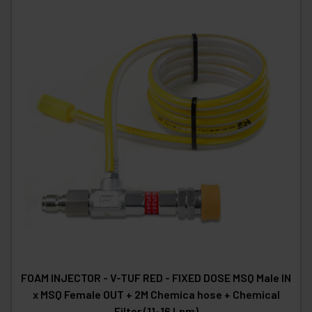
FOAM INJECTOR - V-TUF RED - FIXED DOSE MSQ Male IN
x MSQ Female OUT + 2M Chemica hose + Chemical
Filter (11-16 Lpm)