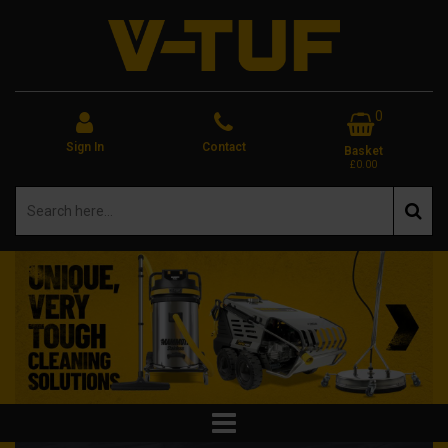
0
Sign In
Contact
Basket
£0.00