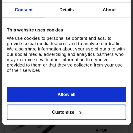
£189.62
Ex VAT
Consent
Details
About
(
£227.54
Inc VAT
)
Add To Basket
This website uses cookies
We use cookies to personalise content and ads, to
provide social media features and to analyse our traffic.
We also share information about your use of our site with
our social media, advertising and analytics partners who
may combine it with other information that you’ve
provided to them or that they’ve collected from your use
of their services.
Allow all
Customize