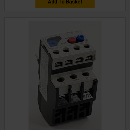
Add To Basket