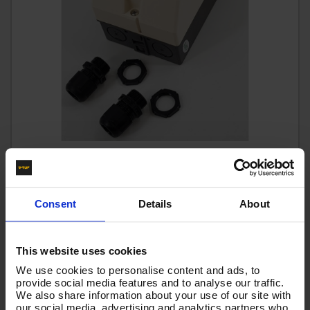
ENCLOSURE KIT FOR MANUAL MOTOR STARTER
Code:
I10.500K
£22.74
Consent
Details
About
Ex VAT
(
£27.29
Inc VAT
)
This website uses cookies
Add To Basket
We use cookies to personalise content and ads, to
provide social media features and to analyse our traffic.
We also share information about your use of our site with
our social media, advertising and analytics partners who