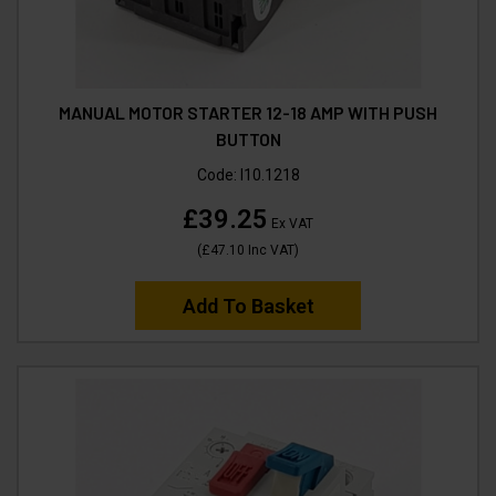
MANUAL MOTOR STARTER 12-18 AMP WITH PUSH
BUTTON
Code:
I10.1218
£39.25
Ex VAT
(
£47.10
Inc VAT
)
Add To Basket