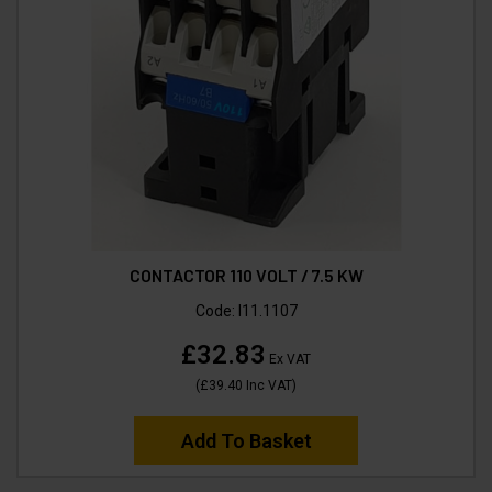
CONTACTOR 110 VOLT / 7.5 KW
Code:
I11.1107
£32.83
Ex VAT
(
£39.40
Inc VAT
)
Add To Basket