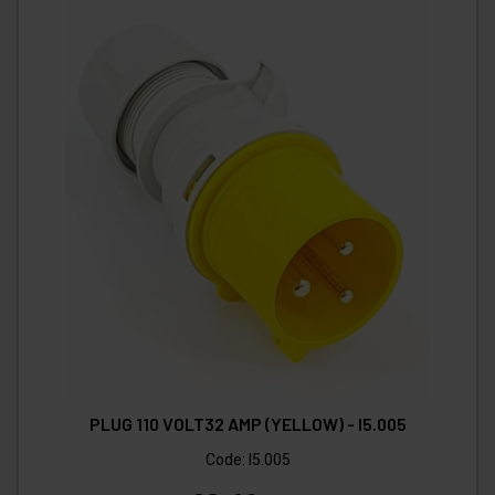
PLUG 110 VOLT32 AMP (YELLOW) - I5.005
Code:
I5.005