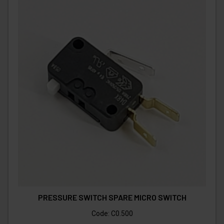
PRESSURE SWITCH SPARE MICRO SWITCH
Code:
C0.500