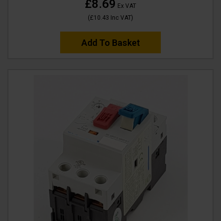
£8.69
Ex VAT
(
£10.43
Inc VAT
)
Add To Basket