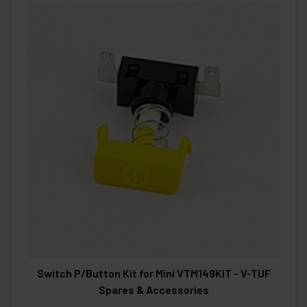
Switch P/Button Kit for Mini VTM149KIT - V-TUF
Spares & Accessories