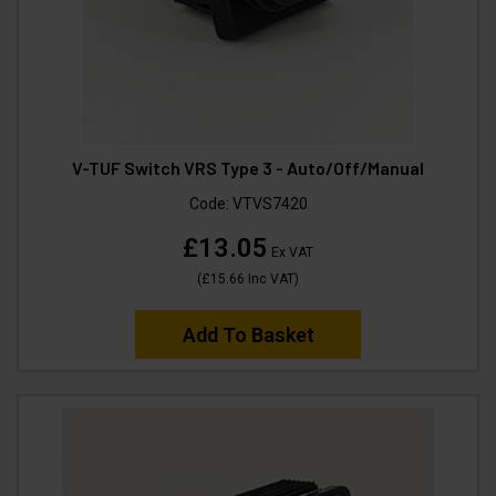
V-TUF Switch VRS Type 3 - Auto/Off/Manual
Code:
VTVS7420
£13.05
Ex VAT
(
£15.66
Inc VAT
)
Add To Basket