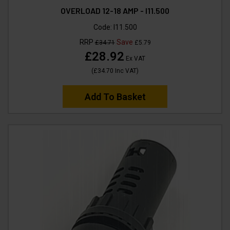
OVERLOAD 12-18 AMP - I11.500
Code:
I11.500
RRP
Save
£34.71
£5.79
£28.92
Ex VAT
(
£34.70
Inc VAT
)
Add To Basket