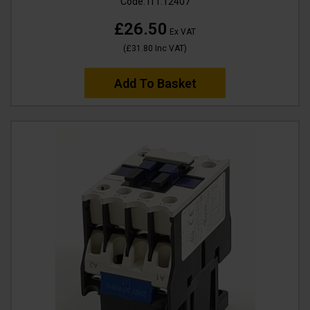
Code:
I11.12407
£26.50
Ex VAT
(
£31.80
Inc VAT
)
Add To Basket