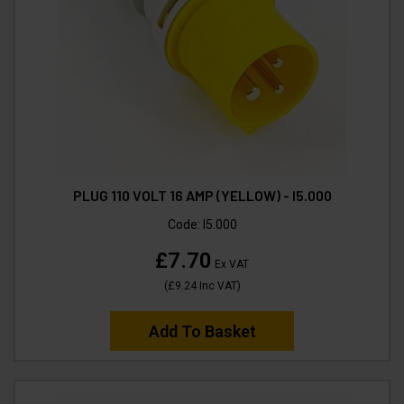
PLUG 110 VOLT 16 AMP (YELLOW) - I5.000
Code:
I5.000
£7.70
Ex VAT
(
£9.24
Inc VAT
)
Add To Basket