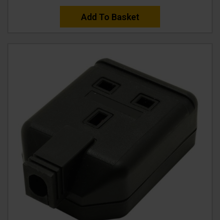
Add To Basket