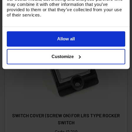
may combine it with other information that you’ve
provided to them or that they’ve collected from your use
of their services.
Allow all
Customize
SWITCH COVER (SCREW ON) FOR LRS TYPE ROCKER
SWITCH