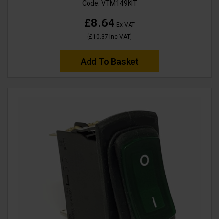
Code:
VTM149KIT
£8.64
Ex VAT
(
£10.37
Inc VAT
)
Add To Basket