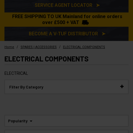
SERVICE AGENT LOCATOR ➤
FREE SHIPPING TO UK Mainland for online orders
over £500 + VAT
BECOME A V-TUF DISTRIBUTOR ➤
/
/
Home
SPARES | ACCESSORIES
ELECTRICAL COMPONENTS
ELECTRICAL COMPONENTS
ELECTRICAL
Filter By Category
Popularity