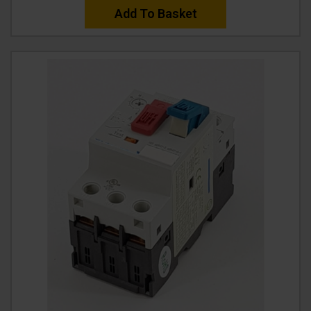
Add To Basket