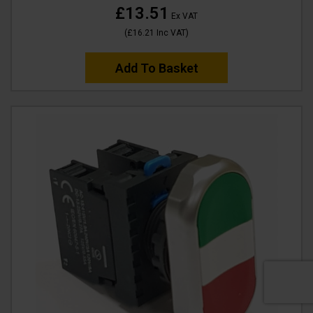
£13.51
Ex VAT
(
£16.21
Inc VAT
)
Add To Basket