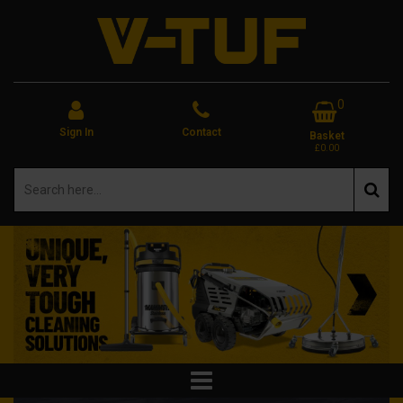
0
Sign In
Contact
Basket
£0.00