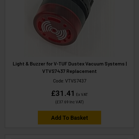
Light & Buzzer for V-TUF Dustex Vacuum Systems |
VTVS7437 Replacement
Code:
VTVS7437
£31.41
Ex VAT
(
£37.69
Inc VAT
)
Add To Basket