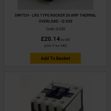
SWITCH - LRS TYPE ROCKER 20 AMP THERMAL
OVERLOAD - I2.020
Code:
I2.020
£20.14
Ex VAT
(
£24.17
Inc VAT
)
Add To Basket