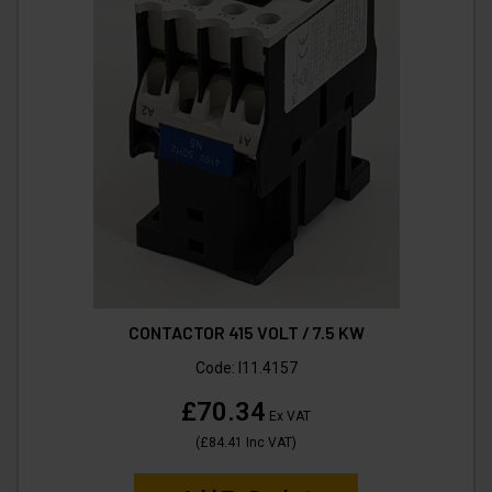
CONTACTOR 415 VOLT / 7.5 KW
Code:
I11.4157
£70.34
Ex VAT
(
£84.41
Inc VAT
)