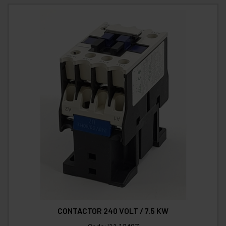
CONTACTOR 240 VOLT / 7.5 KW