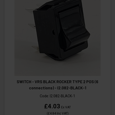
SWITCH - VRS BLACK ROCKER TYPE 2 POS (6
connections) - I2.082-BLACK-1
Code:
I2.082-BLACK-1
£4.03
Ex VAT
(
£4.84
Inc VAT
)