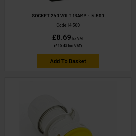
SOCKET 240 VOLT 13AMP - I4.500
Code:
I4.500
£8.69
Ex VAT
(
£10.43
Inc VAT
)
Add To Basket