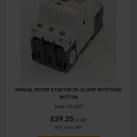
MANUAL MOTOR STARTER 20-25 AMP WITH PUSH
BUTTON
Code:
I10.2025
£39.25
Ex VAT
(
£47.10
Inc VAT
)