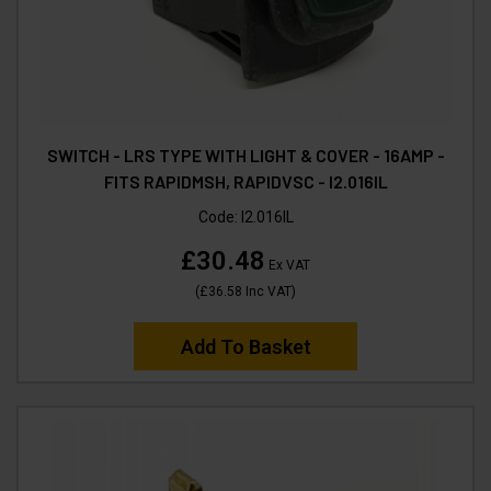
SWITCH - LRS TYPE WITH LIGHT & COVER - 16AMP -
FITS RAPIDMSH, RAPIDVSC - I2.016IL
Code:
I2.016IL
£30.48
Ex VAT
(
£36.58
Inc VAT
)
Add To Basket