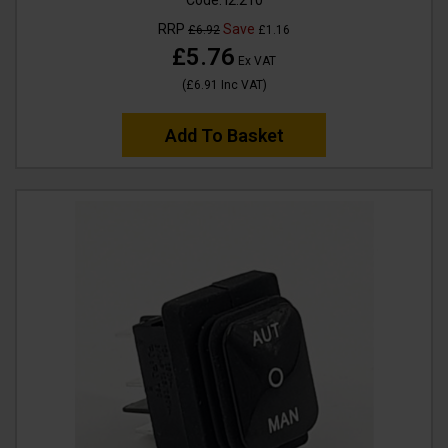
Code:
I2.210
RRP
Save
£6.92
£1.16
£5.76
Ex VAT
(
£6.91
Inc VAT
)
Add To Basket