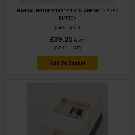
MANUAL MOTOR STARTER 9-14 AMP WITH PUSH
BUTTON
Code:
I10.914
£39.25
Ex VAT
(
£47.10
Inc VAT
)
Add To Basket