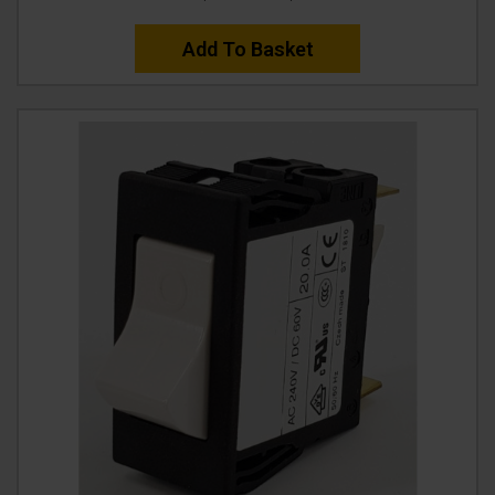
Add To Basket