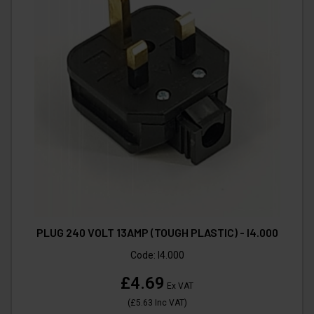
PLUG 240 VOLT 13AMP (TOUGH PLASTIC) - I4.000
Code:
I4.000
£4.69
Ex VAT
(
£5.63
Inc VAT
)