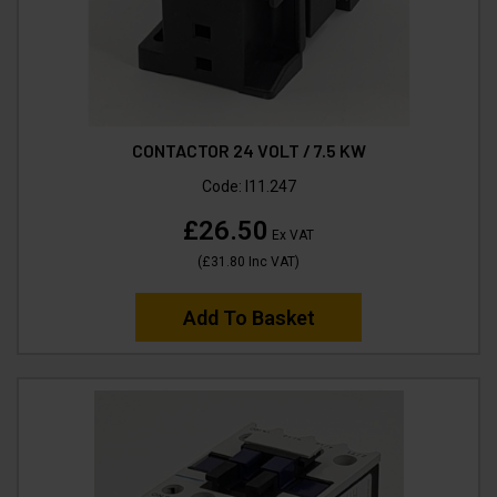
CONTACTOR 24 VOLT / 7.5 KW
Code:
I11.247
£26.50
Ex VAT
(
£31.80
Inc VAT
)
Add To Basket