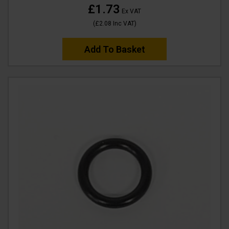
£1.73
Ex VAT
(
£2.08
Inc VAT
)
Add To Basket