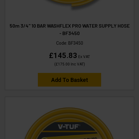
50m 3/4" 10 BAR WASHFLEX PRO WATER SUPPLY HOSE
- BF3450
Code:
BF3450
£145.83
Ex VAT
(
£175.00
Inc VAT
)
Add To Basket