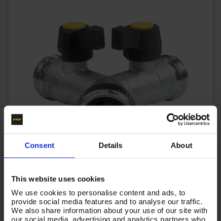
Consent
Details
About
This website uses cookies
V-TUF PROFESSIONAL KCQ "Y" JOINER 3/4" PIECE -
We use cookies to personalise content and ads, to
B1.634Y
provide social media features and to analyse our traffic.
We also share information about your use of our site with
Code:
B1.634Y
our social media, advertising and analytics partners who