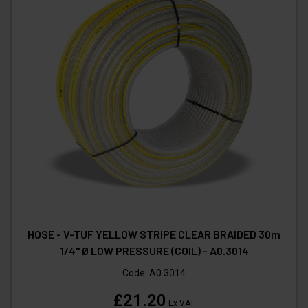
HOSE - V-TUF YELLOW STRIPE CLEAR BRAIDED 30m
1/4" Ø LOW PRESSURE (COIL) - A0.3014
Code:
A0.3014
£21.20
Ex VAT