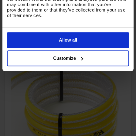
may combine it with other information that you’ve
£32.49
provided to them or that they’ve collected from your use
Ex VAT
of their services.
(
£38.99
Inc VAT
)
Add To Basket
Allow all
Customize