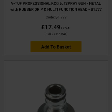
V-TUF PROFESSIONAL KCQ tufSPRAY GUN - METAL
with RUBBER GRIP & MULTI FUNCTION HEAD - B1.777
Code:
B1.777
£17.49
Ex VAT
(
£20.99
Inc VAT
)
Add To Basket