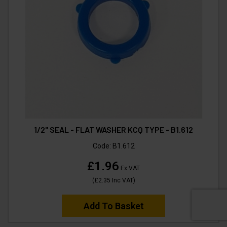
1/2" SEAL - FLAT WASHER KCQ TYPE - B1.612
Code:
B1.612
£1.96
Ex VAT
(
£2.35
Inc VAT
)
Add To Basket