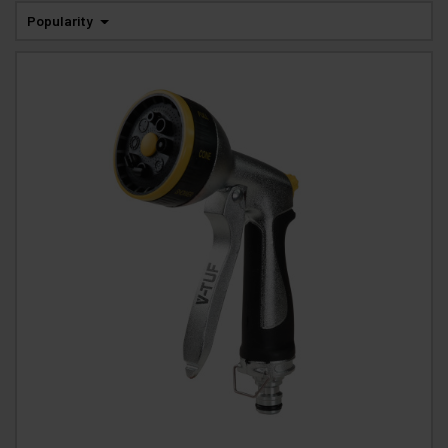
Popularity