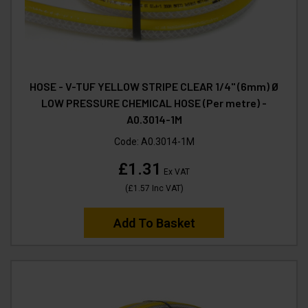
HOSE - V-TUF YELLOW STRIPE CLEAR 1/4" (6mm) Ø
LOW PRESSURE CHEMICAL HOSE (Per metre) -
A0.3014-1M
Code:
A0.3014-1M
£1.31
Ex VAT
(
£1.57
Inc VAT
)
Add To Basket