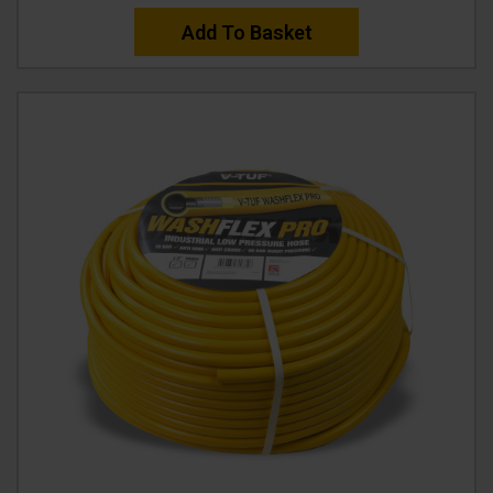
Add To Basket