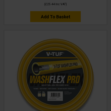
(
£25.44
Inc VAT
)
Add To Basket