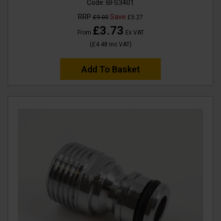
Code:
BFS3401
RRP
Save
£9.00
£5.27
£3.73
From
Ex VAT
(
£4.48
Inc VAT
)
Add To Basket