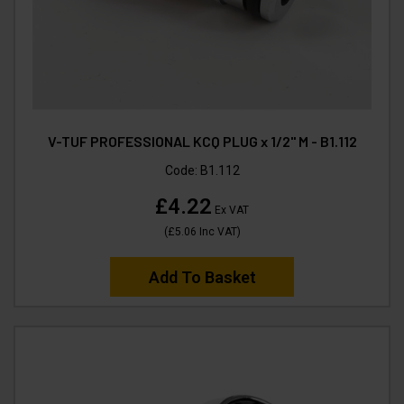
V-TUF PROFESSIONAL KCQ PLUG x 1/2" M - B1.112
Code:
B1.112
£4.22
Ex VAT
(
£5.06
Inc VAT
)
Add To Basket