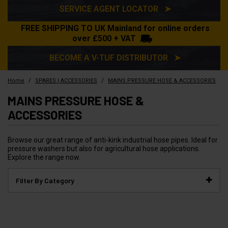
SERVICE AGENT LOCATOR ➤
FREE SHIPPING TO UK Mainland for online orders
over £500 + VAT
BECOME A V-TUF DISTRIBUTOR ➤
/
/
Home
SPARES | ACCESSORIES
MAINS PRESSURE HOSE & ACCESSORIES
MAINS PRESSURE HOSE &
ACCESSORIES
Browse our great range of anti-kink industrial hose pipes. Ideal for
pressure washers but also for agricultural hose applications.
Explore the range now.
Filter By Category