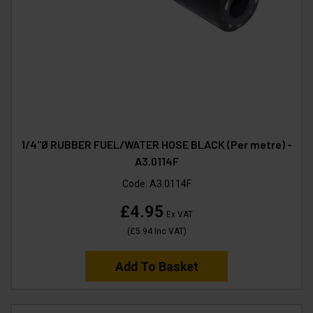
1/4"Ø RUBBER FUEL/WATER HOSE BLACK (Per metre) -
A3.0114F
Code:
A3.0114F
£4.95
Ex VAT
(
£5.94
Inc VAT
)
Add To Basket