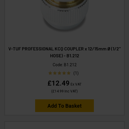
V-TUF PROFESSIONAL KCQ COUPLER x 12/15mm Ø (1/2"
HOSE) - B1.212
Code:
B1.212
(1)
£12.49
Ex VAT
(
£14.99
Inc VAT
)
Add To Basket