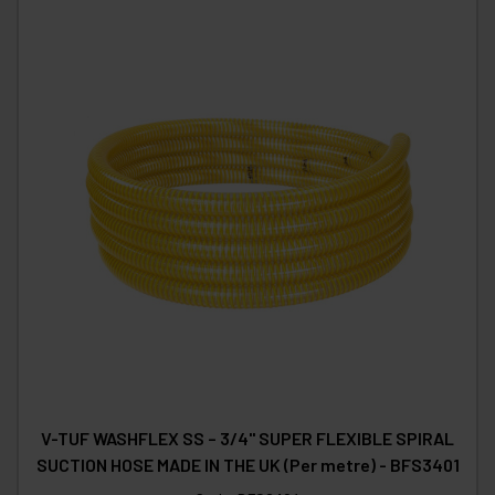
V-TUF WASHFLEX SS – 3/4" SUPER FLEXIBLE SPIRAL
SUCTION HOSE MADE IN THE UK (Per metre) - BFS3401