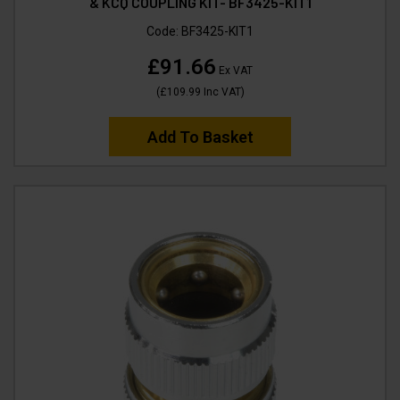
& KCQ COUPLING KIT- BF3425-KIT1
Code:
BF3425-KIT1
£91.66
Ex VAT
(
£109.99
Inc VAT
)
Add To Basket