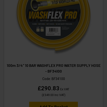
100m 3/4" 10 BAR WASHFLEX PRO WATER SUPPLY HOSE
- BF34100
Code:
BF34100
£290.83
Ex VAT
(
£349.00
Inc VAT
)