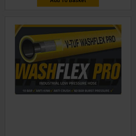
Add To Basket