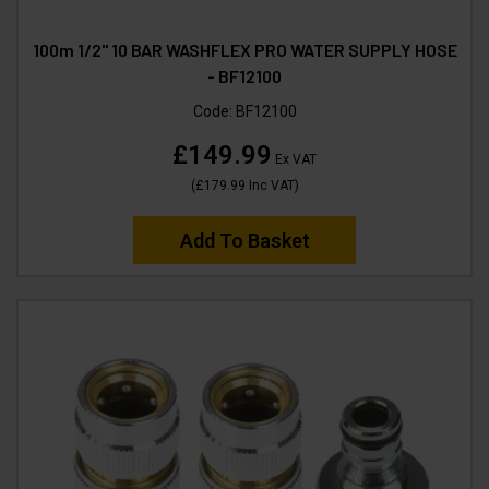
100m 1/2" 10 BAR WASHFLEX PRO WATER SUPPLY HOSE
- BF12100
Code:
BF12100
£149.99
Ex VAT
(
£179.99
Inc VAT
)
Add To Basket