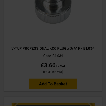
V-TUF PROFESSIONAL KCQ PLUG x 3/4" F - B1.034
Code:
B1.034
£3.66
Ex VAT
(
£4.39
Inc VAT
)
Add To Basket