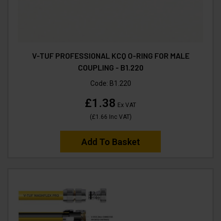
V-TUF PROFESSIONAL KCQ O-RING FOR MALE
COUPLING - B1.220
Code:
B1.220
£1.38
Ex VAT
(
£1.66
Inc VAT
)
Add To Basket