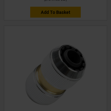
Add To Basket