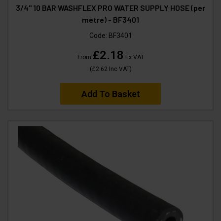
3/4" 10 BAR WASHFLEX PRO WATER SUPPLY HOSE (per
metre) - BF3401
Code:
BF3401
£2.18
From
Ex VAT
(
£2.62
Inc VAT
)
Add To Basket