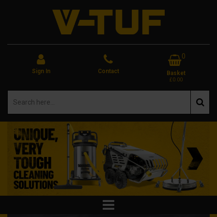
0
Sign In
Contact
Basket
£0.00