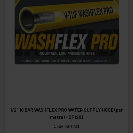
1/2" 10 BAR WASHFLEX PRO WATER SUPPLY HOSE (per
metre) - BF1201
Code:
BF1201