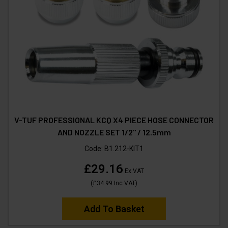
V-TUF PROFESSIONAL KCQ X4 PIECE HOSE CONNECTOR
AND NOZZLE SET 1/2" / 12.5mm
Code:
B1.212-KIT1
£29.16
Ex VAT
(
£34.99
Inc VAT
)
Add To Basket