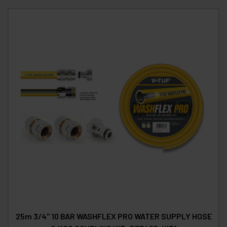
25m 3/4" 10 BAR WASHFLEX PRO WATER SUPPLY HOSE