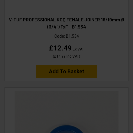
V-TUF PROFESSIONAL KCQ FEMALE JOINER 16/19mm Ø
(3/4") FxF - B1.534
Code:
B1.534
£12.49
Ex VAT
(
£14.99
Inc VAT
)
Add To Basket