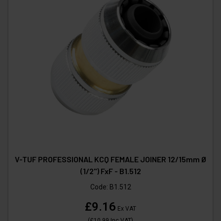
V-TUF PROFESSIONAL KCQ FEMALE JOINER 12/15mm Ø
(1/2") FxF - B1.512
Code:
B1.512
£9.16
Ex VAT
(
£10.99
Inc VAT
)