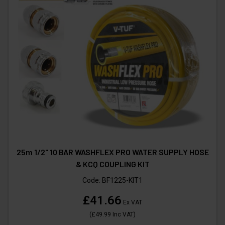
25m 1/2" 10 BAR WASHFLEX PRO WATER SUPPLY HOSE
& KCQ COUPLING KIT
Code:
BF1225-KIT1
£41.66
Ex VAT
(
£49.99
Inc VAT
)