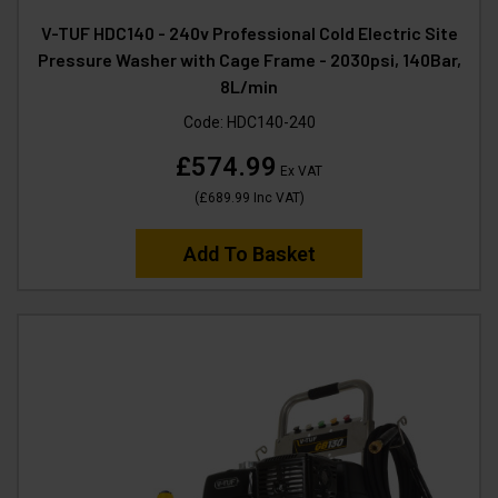
V-TUF HDC140 - 240v Professional Cold Electric Site
Pressure Washer with Cage Frame - 2030psi, 140Bar,
8L/min
Code:
HDC140-240
£574.99
Ex VAT
(
£689.99
Inc VAT
)
Add To Basket