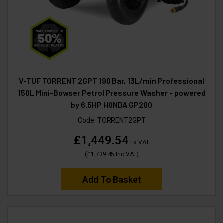
V-TUF TORRENT 2GPT 190 Bar, 13L/min Professional
150L Mini-Bowser Petrol Pressure Washer - powered
by 6.5HP HONDA GP200
Code:
TORRENT2GPT
£1,449.54
Ex VAT
(
£1,739.45
Inc VAT
)
Add To Basket