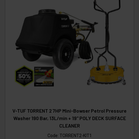
V-TUF TORRENT 2 7HP Mini-Bowser Petrol Pressure
Washer 190 Bar, 13L/min + 19" POLY DECK SURFACE
CLEANER
Code:
TORRENT2-KIT1