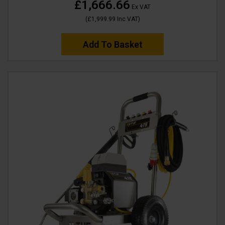
£1,666.66
Ex VAT
(
£1,999.99
Inc VAT
)
Add To Basket