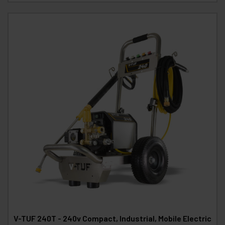
V-TUF 240T - 240v Compact, Industrial, Mobile Electric