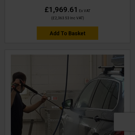
£1,969.61
Ex VAT
(
£2,363.53
Inc VAT
)
Add To Basket