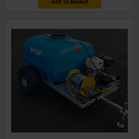
Add To Basket