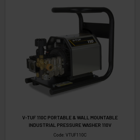
V-TUF 110C PORTABLE & WALL MOUNTABLE
INDUSTRIAL PRESSURE WASHER 110V
Code:
VTUF110C