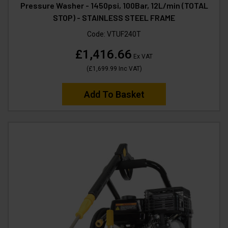
Pressure Washer - 1450psi, 100Bar, 12L/min (TOTAL
STOP) - STAINLESS STEEL FRAME
Code:
VTUF240T
£1,416.66
Ex VAT
(
£1,699.99
Inc VAT
)
Add To Basket