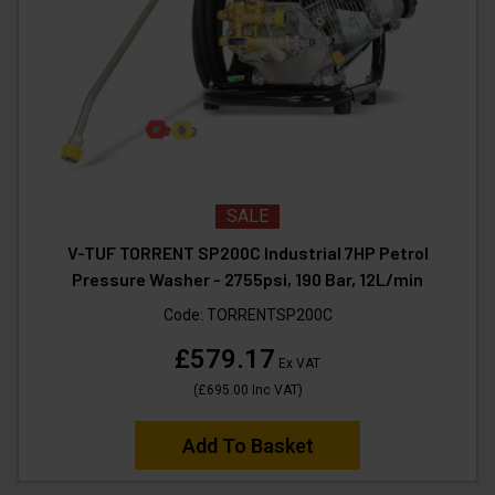
SALE
V-TUF TORRENT SP200C Industrial 7HP Petrol
Pressure Washer - 2755psi, 190 Bar, 12L/min
Code:
TORRENTSP200C
£579.17
Ex VAT
(
£695.00
Inc VAT
)
Add To Basket