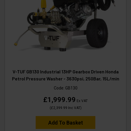
V-TUF GB130 Industrial 13HP Gearbox Driven Honda
Petrol Pressure Washer - 3630psi, 250Bar, 15L/min
Code:
GB130
£1,999.99
Ex VAT
(
£2,399.99
Inc VAT
)
Add To Basket