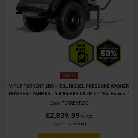
SALE
V-TUF TORRENT 2D5 - 150L DIESEL PRESSURE WASHER
BOWSER - YANMAR L4.8 150BAR 12L/MIN - "Bio Bowser"
Code:
TORRENT2D5
£2,829.99
Ex VAT
(
£3,395.99
Inc VAT
)