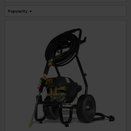
Popularity