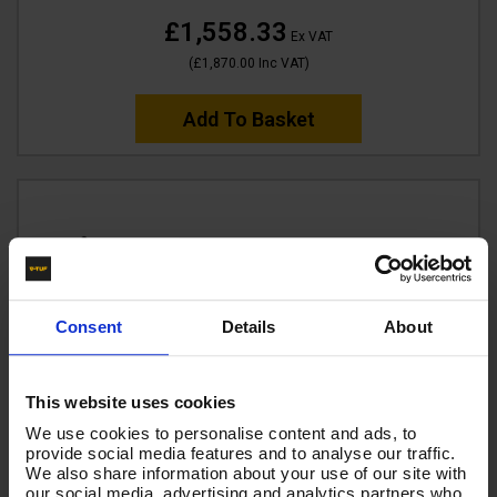
£1,558.33
Ex VAT
(
£1,870.00
Inc VAT
)
Add To Basket
Consent
Details
About
This website uses cookies
We use cookies to personalise content and ads, to
provide social media features and to analyse our traffic.
We also share information about your use of our site with
our social media, advertising and analytics partners who