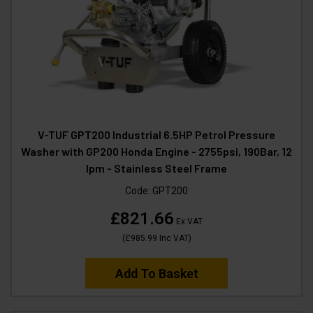
V-TUF GPT200 Industrial 6.5HP Petrol Pressure
Washer with GP200 Honda Engine - 2755psi, 190Bar, 12
lpm - Stainless Steel Frame
Code:
GPT200
£821.66
Ex VAT
(
£985.99
Inc VAT
)
Add To Basket