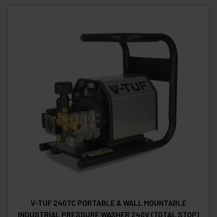
V-TUF 240TC PORTABLE & WALL MOUNTABLE
INDUSTRIAL PRESSURE WASHER 240V (TOTAL STOP)