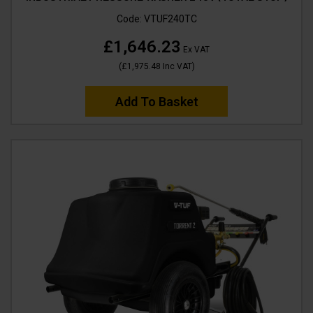
Code:
VTUF240TC
£1,646.23
Ex VAT
(
£1,975.48
Inc VAT
)
Add To Basket