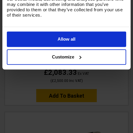
may combine it with other information that you’ve
provided to them or that they’ve collected from your use
of their services.
V-TUF TORRENT 3 Industrial 15HP Petrol Pressure
Allow all
Washer - 4000psi, 275Bar, 15L/min - 21" tufTURBO
Stainless Patio Cleaner
Customize
Code:
TORRENT3-KIT1
£2,083.33
Ex VAT
(
£2,500.00
Inc VAT
)
Add To Basket