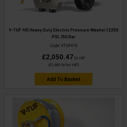
V-TUF 415 Heavy Duty Electric Pressure Washer | 2250
PSI, 150 Bar
Code:
VTUF415
£2,050.47
Ex VAT
(
£2,460.56
Inc VAT
)
Add To Basket