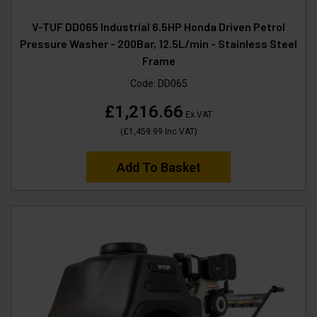
V-TUF DD065 Industrial 6.5HP Honda Driven Petrol
Pressure Washer - 200Bar, 12.5L/min - Stainless Steel
Frame
Code:
DD065
£1,216.66
Ex VAT
(
£1,459.99
Inc VAT
)
Add To Basket