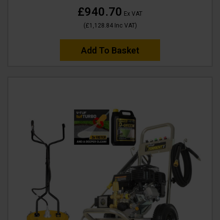
£940.70
Ex VAT
(
£1,128.84
Inc VAT
)
Add To Basket