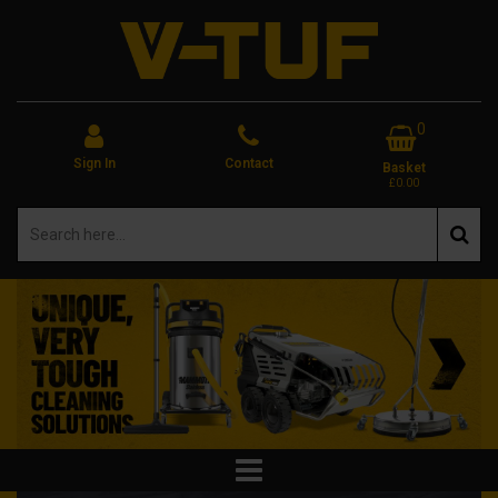
0
Sign In
Contact
Basket
£0.00