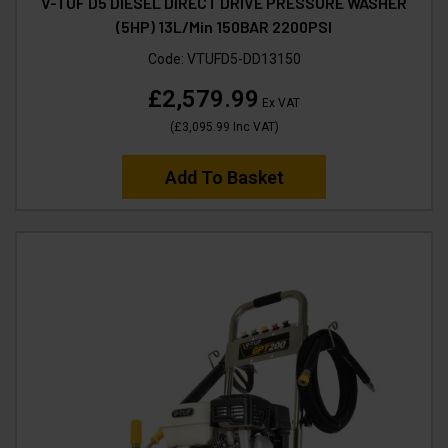
V-TUF D5 DIESEL DIRECT DRIVE PRESSURE WASHER
(5HP) 13L/Min 150BAR 2200PSI
Code:
VTUFD5-DD13150
£2,579.99
Ex VAT
(
£3,095.99
Inc VAT
)
Add To Basket