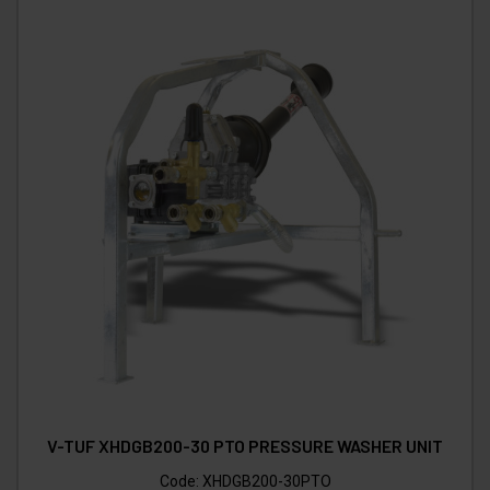
V-TUF XHDGB200-30 PTO PRESSURE WASHER UNIT
Code:
XHDGB200-30PTO