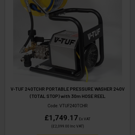
V-TUF 240TCHR PORTABLE PRESSURE WASHER 240V
(TOTAL STOP) with 30m HOSE REEL
Code:
VTUF240TCHR
£1,749.17
Ex VAT
(
£2,099.00
Inc VAT
)