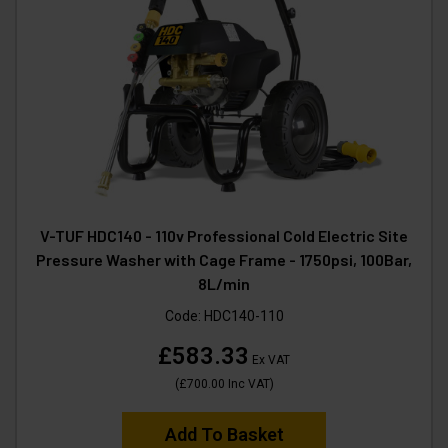
V-TUF HDC140 - 110v Professional Cold Electric Site
Pressure Washer with Cage Frame - 1750psi, 100Bar,
8L/min
Code:
HDC140-110
£583.33
Ex VAT
(
£700.00
Inc VAT
)
Add To Basket