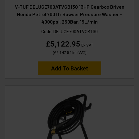
V-TUF DELUGE700ATVGB130 13HP Gearbox Driven
Honda Petrol 700 ltr Bowser Pressure Washer -
4000psi, 250Bar, 15L/min
Code:
DELUGE700ATVGB130
£5,122.95
Ex VAT
(
£6,147.54
Inc VAT
)
Add To Basket