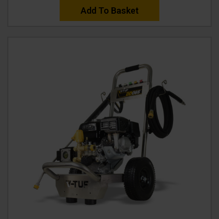
Add To Basket