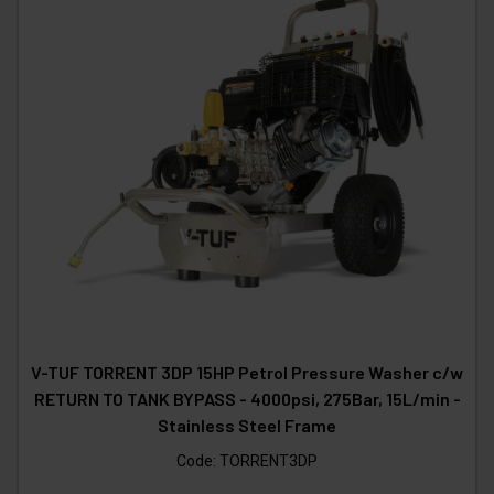
V-TUF TORRENT 3DP 15HP Petrol Pressure Washer c/w
RETURN TO TANK BYPASS - 4000psi, 275Bar, 15L/min -
Stainless Steel Frame
Code:
TORRENT3DP