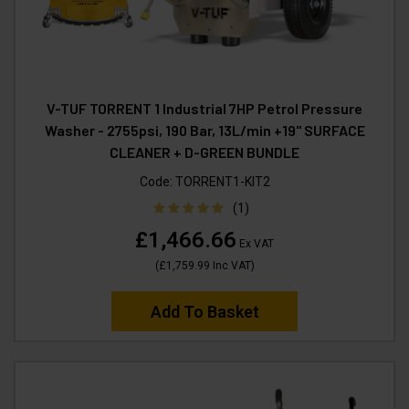
V-TUF TORRENT 1 Industrial 7HP Petrol Pressure
Washer - 2755psi, 190 Bar, 13L/min +19" SURFACE
CLEANER + D-GREEN BUNDLE
Code:
TORRENT1-KIT2
(1)
£1,466.66
Ex VAT
(
£1,759.99
Inc VAT
)
Add To Basket