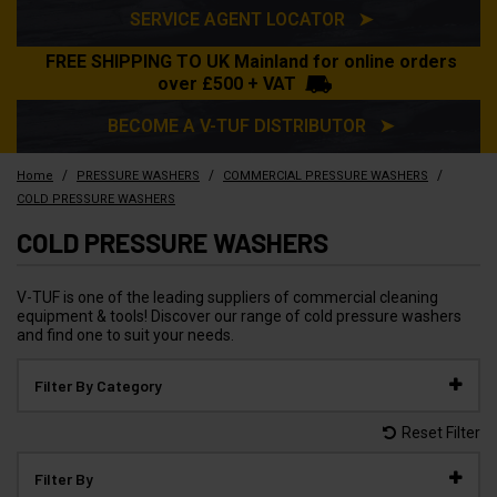
SERVICE AGENT LOCATOR ➤
FREE SHIPPING TO UK Mainland for online orders
over £500 + VAT
BECOME A V-TUF DISTRIBUTOR ➤
/
/
/
Home
PRESSURE WASHERS
COMMERCIAL PRESSURE WASHERS
COLD PRESSURE WASHERS
COLD PRESSURE WASHERS
V-TUF is one of the leading suppliers of commercial cleaning
equipment & tools! Discover our range of cold pressure washers
and find one to suit your needs.
Filter By Category
Reset Filter
Filter By