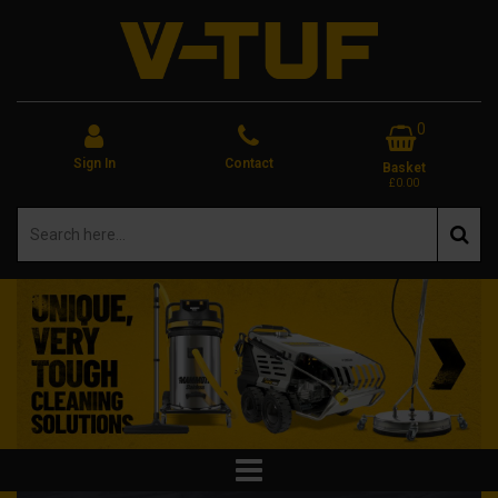
0
Sign In
Contact
Basket
£0.00