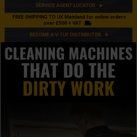
SERVICE AGENT LOCATOR ➤
FREE SHIPPING TO UK Mainland for online orders
over £500 + VAT
BECOME A V-TUF DISTRIBUTOR ➤