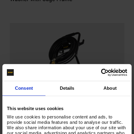
Consent
Details
About
This website uses cookies
We use cookies to personalise content and ads, to
provide social media features and to analyse our traffic.
We also share information about your use of our site with
our social media, advertising and analytics partners who