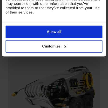
may combine it with other information that you’ve
provided to them or that they’ve collected from your use
of their services.
Allow all
Customize