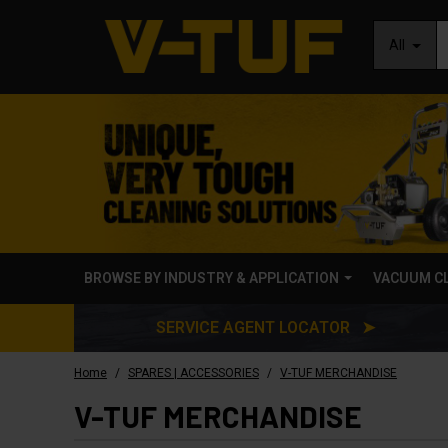
All
BROWSE BY INDUSTRY & APPLICATION
VACUUM C
SERVICE AGENT LOCATOR ➤
/
/
Home
SPARES | ACCESSORIES
V-TUF MERCHANDISE
V-TUF MERCHANDISE