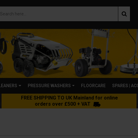
LEANERS
PRESSURE WASHERS
FLOORCARE
SPARES | A
FREE SHIPPING TO UK Mainland for online
orders over £500 + VAT