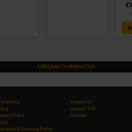
£
(
A
SUBSCRIBE TO NEWSLETTER
onditions
Contact Us
olicy
About V-TUF
avery Policy
Youtube
licy
le Mineral Sourcing Policy