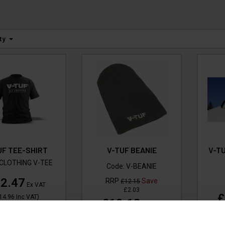
ty
UF TEE-SHIRT
V-TUF BEANIE
V-T
CLOTHING V-TEE
Code:
V-BEANIE
2.47
RRP
Save
£12.15
Ex VAT
£2.03
£
14.96
Inc VAT
)
£10.12
Ex VAT
(
£12.14
Inc VAT
)