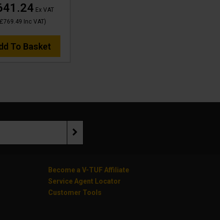
641.24
Ex VAT
£769.49
Inc VAT
)
dd To Basket
Become a V-TUF Affiliate
Service Agent Locator
Customer Tools