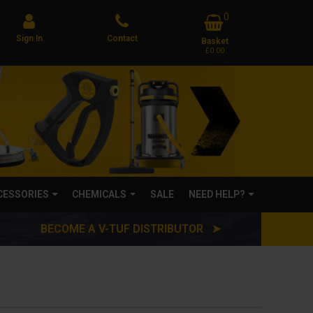
0
Sign In
Contact
Basket
£0.00
CCESSORIES
CHEMICALS
SALE
NEED HELP?
BECOME A V-TUF DISTRIBUTOR ➤