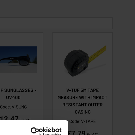
UF SUNGLASSES -
V-TUF 5M TAPE
UV400
MEASURE WITH IMPACT
RESISTANT OUTER
Code:
V-SUNG
CASING
12.47
Ex VAT
Code:
V-TAPE
(
£14.96
Inc VAT
)
£7.79
Ex VAT