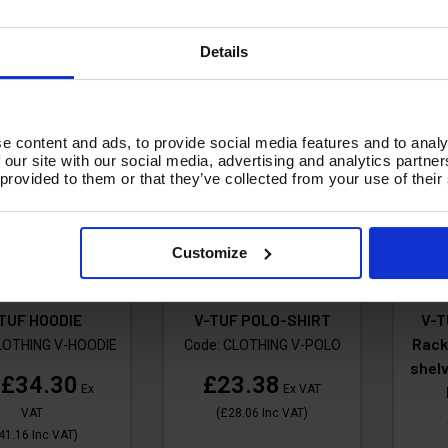
A
Add To Basket
Details
e content and ads, to provide social media features and to analy
 our site with our social media, advertising and analytics partn
 provided to them or that they’ve collected from your use of their
Customize
TUF HOODIE
V-TUF POLO-SHIRT
V-T
Rack
LOTHING V-HOODIE
Code:
CLOTHING V-POLO
shelv
£34.30
£23.38
m
Ex
Ex VAT
VAT
(
£28.06
Inc VAT
)
41.16
Inc VAT
)