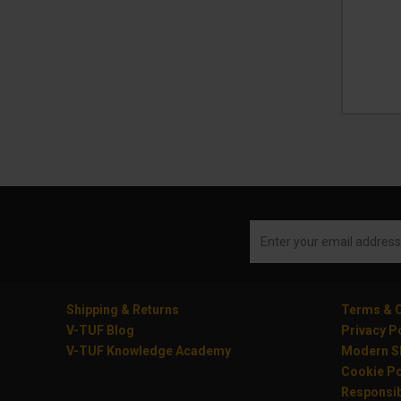
Shipping & Returns
Terms & C
V-TUF Blog
Privacy P
V-TUF Knowledge Academy
Modern Sl
Cookie Po
Responsib