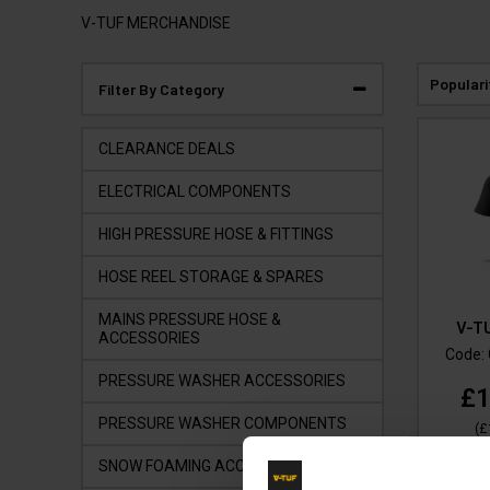
V-TUF MERCHANDISE
Populari
Filter By Category
CLEARANCE DEALS
ELECTRICAL COMPONENTS
HIGH PRESSURE HOSE & FITTINGS
HOSE REEL STORAGE & SPARES
MAINS PRESSURE HOSE &
V-T
ACCESSORIES
Code:
PRESSURE WASHER ACCESSORIES
£1
PRESSURE WASHER COMPONENTS
(
£
SNOW FOAMING ACCESSORIES