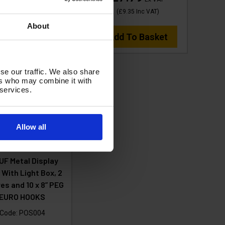
dd To Basket
(
£9.35
Inc VAT
)
About
Add To Basket
se our traffic. We also share
ers who may combine it with
 services.
Allow all
UF Metal Display
 With Light Box, 2
es and 10 x 8” PEG
EURO HOOKS
Code:
POS004