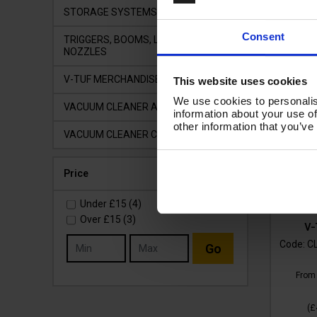
STORAGE SYSTEMS
Consent
TRIGGERS, BOOMS, LANCES &
NOZZLES
V-TUF MERCHANDISE
This website uses cookies
We use cookies to personalis
VACUUM CLEANER ACCESSORIES
information about your use of
other information that you’ve
VACUUM CLEANER COMPONENTS
Price
Under
£15
(4)
Over
£15
(3)
V-
Code:
C
Go
Fro
(
£