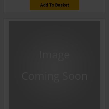
Add To Basket