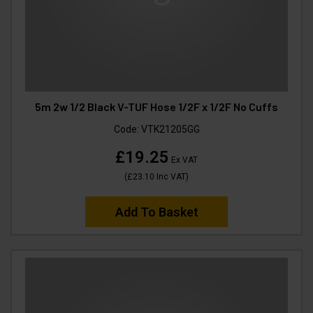
5m 2w 1/2 Black V-TUF Hose 1/2F x 1/2F No Cuffs
Code:
VTK21205GG
£19.25
Ex VAT
(
£23.10
Inc VAT
)
Add To Basket