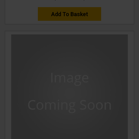
Add To Basket