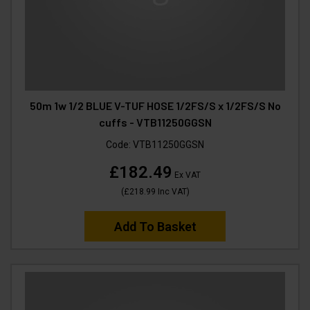
50m 1w 1/2 BLUE V-TUF HOSE 1/2FS/S x 1/2FS/S No
cuffs - VTB11250GGSN
Code:
VTB11250GGSN
£182.49
Ex VAT
(
£218.99
Inc VAT
)
Add To Basket