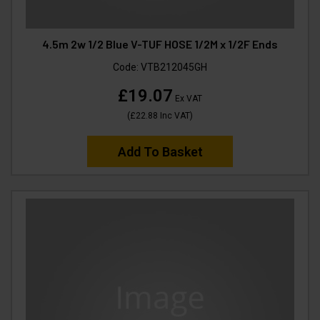
4.5m 2w 1/2 Blue V-TUF HOSE 1/2M x 1/2F Ends
Code:
VTB212045GH
£19.07
Ex VAT
(
£22.88
Inc VAT
)
Add To Basket