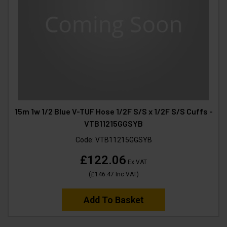
15m 1w 1/2 Blue V-TUF Hose 1/2F S/S x 1/2F S/S Cuffs -
VTB11215GGSYB
Code:
VTB11215GGSYB
£122.06
Ex VAT
(
£146.47
Inc VAT
)
Add To Basket