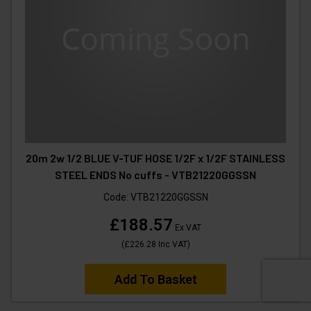
20m 2w 1/2 BLUE V-TUF HOSE 1/2F x 1/2F STAINLESS
STEEL ENDS No cuffs - VTB21220GGSSN
Code:
VTB21220GGSSN
£188.57
Ex VAT
(
£226.28
Inc VAT
)
Add To Basket