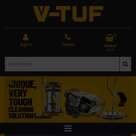
0
Sign In
Contact
Basket
£0.00