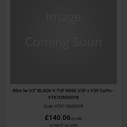
60m 1w 1/2" BLACK V-TUF HOSE 1/2F x 1/2F Cuffs -
VTK11260GGYK
Code:
VTK11260GGYK
£140.06
Ex VAT
(
£168.07
Inc VAT
)