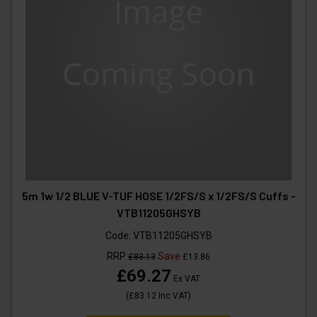
5m 1w 1/2 BLUE V-TUF HOSE 1/2FS/S x 1/2FS/S Cuffs -
VTB11205GHSYB
Code:
VTB11205GHSYB
RRP
Save
£83.13
£13.86
£69.27
Ex VAT
(
£83.12
Inc VAT
)