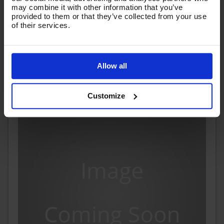
may combine it with other information that you’ve
Code:
VTB11260GHYB
provided to them or that they’ve collected from your use
of their services.
£152.82
Ex VAT
(
£183.38
Inc VAT
)
Allow all
Add To Basket
Customize