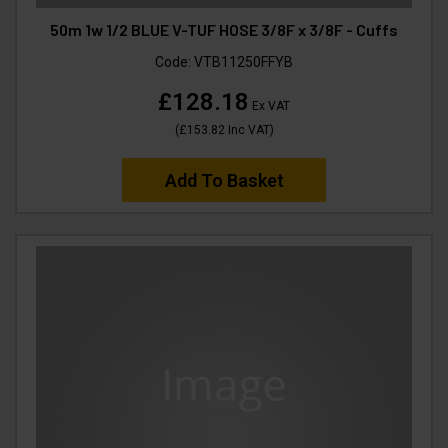
50m 1w 1/2 BLUE V-TUF HOSE 3/8F x 3/8F - Cuffs
Code:
VTB11250FFYB
£128.18
Ex VAT
(
£153.82
Inc VAT
)
Add To Basket