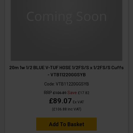
20m 1w 1/2 BLUE V-TUF HOSE 1/2FS/S x 1/2FS/S Cuffs
- VTB11220GGSYB
Code:
VTB11220GGSYB
RRP
Save
£106.89
£17.82
£89.07
Ex VAT
(
£106.88
Inc VAT
)
Add To Basket