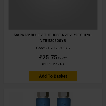
5m 1w 1/2 BLUE V-TUF HOSE 1/2F x 1/2F Cuffs -
VTB11205GGYB
Code:
VTB11205GGYB
£25.75
Ex VAT
(
£30.90
Inc VAT
)
Add To Basket