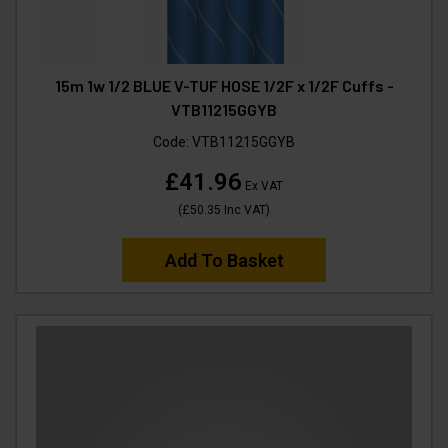
15m 1w 1/2 BLUE V-TUF HOSE 1/2F x 1/2F Cuffs -
VTB11215GGYB
Code:
VTB11215GGYB
£41.96
Ex VAT
(
£50.35
Inc VAT
)
Add To Basket