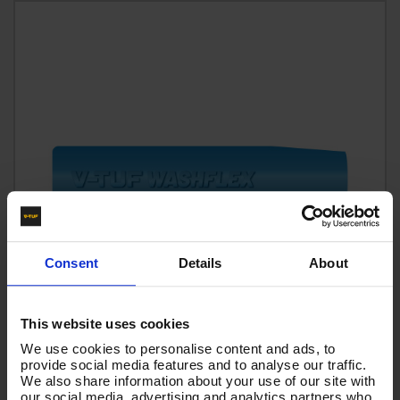
Consent
Details
About
This website uses cookies
We use cookies to personalise content and ads, to
provide social media features and to analyse our traffic.
60m 1w 1/2 BLUE V-TUF HOSE 1/2F x 1/2M Cuffs -
We also share information about your use of our site with
VTB11260GHYB
our social media, advertising and analytics partners who