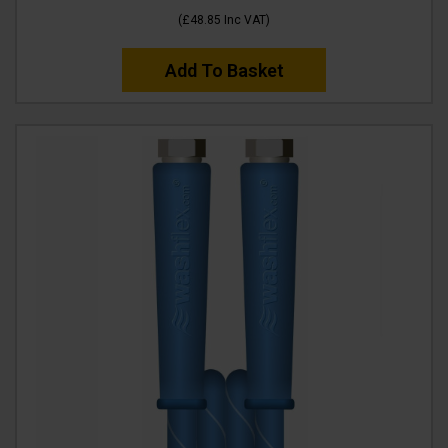
(
£48.85
Inc VAT
)
Add To Basket