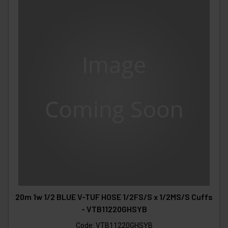
20m 1w 1/2 BLUE V-TUF HOSE 1/2FS/S x 1/2MS/S Cuffs
- VTB11220GHSYB
Code:
VTB11220GHSYB