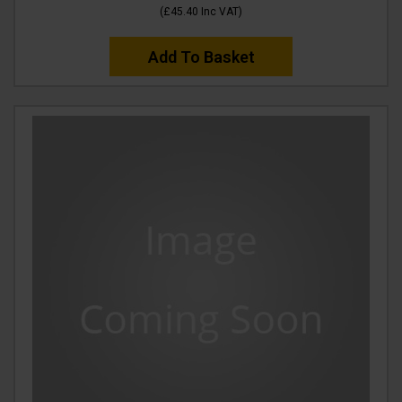
(
£45.40
Inc VAT
)
Add To Basket