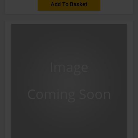
Add To Basket