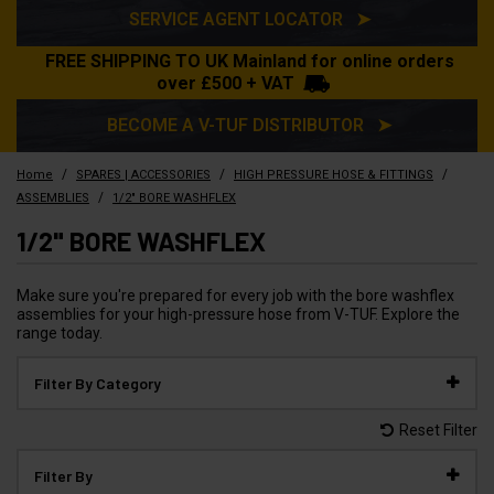
SERVICE AGENT LOCATOR ➤
FREE SHIPPING TO UK Mainland for online orders
over £500 + VAT
BECOME A V-TUF DISTRIBUTOR ➤
/
/
/
Home
SPARES | ACCESSORIES
HIGH PRESSURE HOSE & FITTINGS
/
ASSEMBLIES
1/2" BORE WASHFLEX
1/2" BORE WASHFLEX
Make sure you're prepared for every job with the bore washflex
assemblies for your high-pressure hose from V-TUF. Explore the
range today.
Filter By Category
Reset Filter
Filter By