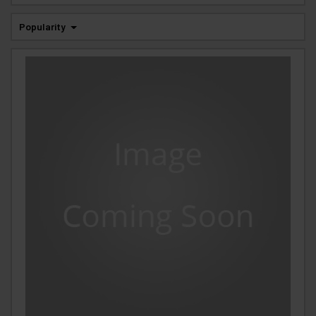
Popularity