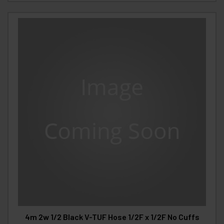
4m 2w 1/2 Black V-TUF Hose 1/2F x 1/2F No Cuffs