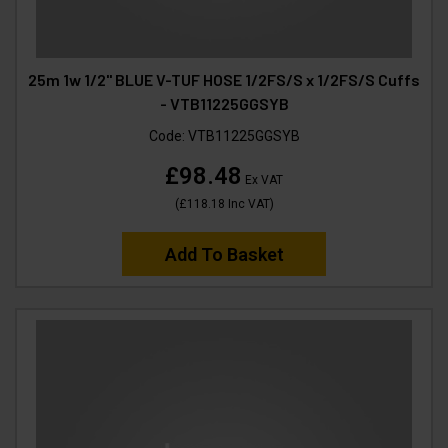
25m 1w 1/2" BLUE V-TUF HOSE 1/2FS/S x 1/2FS/S Cuffs
- VTB11225GGSYB
Code:
VTB11225GGSYB
£98.48
Ex VAT
(
£118.18
Inc VAT
)
Add To Basket