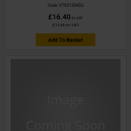
Code:
VTK21204GG
£16.40
Ex VAT
(
£19.68
Inc VAT
)
Add To Basket