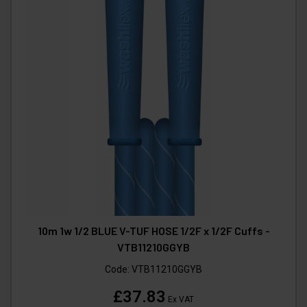
10m 1w 1/2 BLUE V-TUF HOSE 1/2F x 1/2F Cuffs -
VTB11210GGYB
Code:
VTB11210GGYB
£37.83
Ex VAT