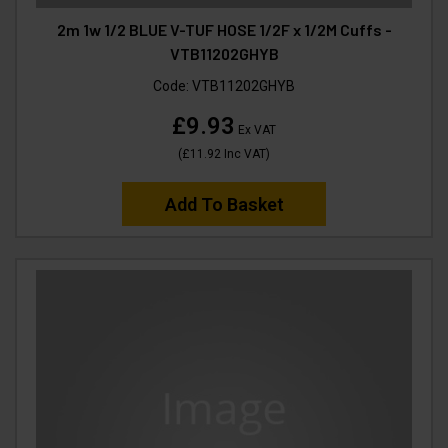
2m 1w 1/2 BLUE V-TUF HOSE 1/2F x 1/2M Cuffs -
VTB11202GHYB
Code:
VTB11202GHYB
£9.93
Ex VAT
(
£11.92
Inc VAT
)
Add To Basket