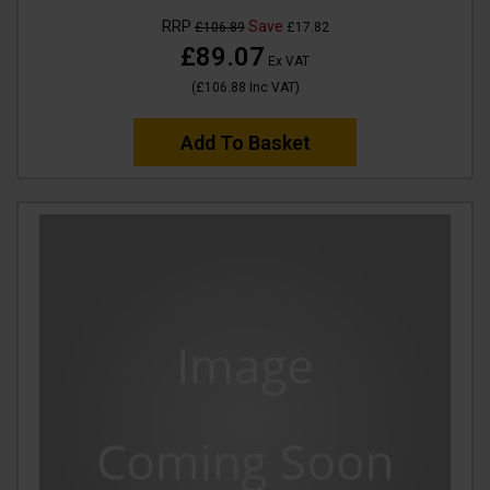
RRP
Save
£106.89
£17.82
£89.07
Ex VAT
(
£106.88
Inc VAT
)
Add To Basket