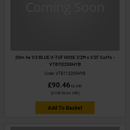
20m 1w 1/2 BLUE V-TUF HOSE 1/2M x 1/2F Cuffs -
VTB11220GHYB
Code:
VTB11220GHYB
£90.46
Ex VAT
(
£108.55
Inc VAT
)
Add To Basket