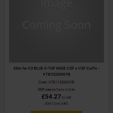
20m 1w 1/2 BLUE V-TUF HOSE 1/2F x 1/2F Cuffs -
VTB11220GGYB
Code:
VTB11220GGYB
RRP
Save
£65.13
£10.86
£54.27
Ex VAT
(
£65.12
Inc VAT
)