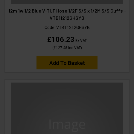
12m 1w 1/2 Blue V-TUF Hose 1/2F S/S x 1/2M S/S Cuffs -
VTB11212GHSYB
Code:
VTB11212GHSYB
£106.23
Ex VAT
(
£127.48
Inc VAT
)
Add To Basket