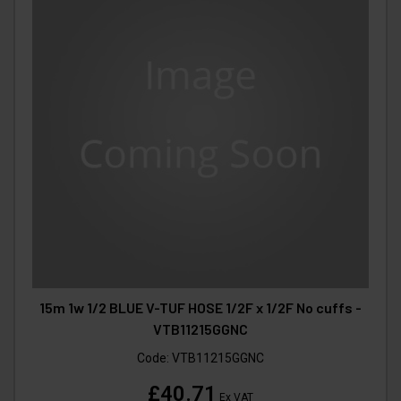
15m 1w 1/2 BLUE V-TUF HOSE 1/2F x 1/2F No cuffs -
VTB11215GGNC
Code:
VTB11215GGNC
£40.71
Ex VAT