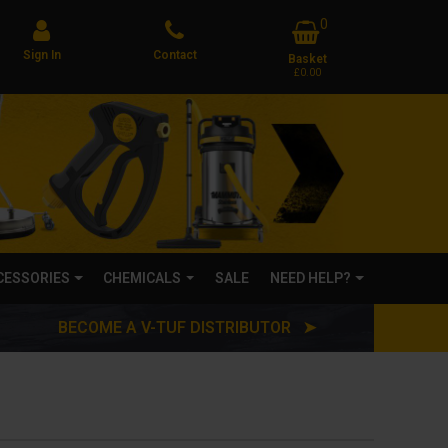
0
Sign In
Contact
Basket
£0.00
CCESSORIES
CHEMICALS
SALE
NEED HELP?
BECOME A V-TUF DISTRIBUTOR ➤