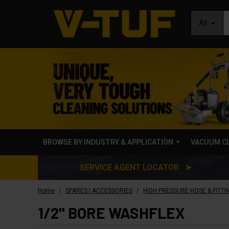
All
BROWSE BY INDUSTRY & APPLICATION
VACUUM C
SERVICE AGENT LOCATOR ➤
/
/
Home
SPARES | ACCESSORIES
HIGH PRESSURE HOSE & FITTI
1/2" BORE WASHFLEX