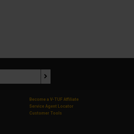
Become a V-TUF Affiliate
Service Agent Locator
Customer Tools