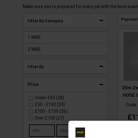
Make sure you're prepared for every job with the bore wash
Populari
Filter By Category
1 WIRE
2 WIRE
Filter By
Price
20m 2w
HOSE 1
Under
£50
(28)
£50
-
£100
(29)
Code
£100
-
£150
(26)
£1
Over
£150
(27)
(
£
Go