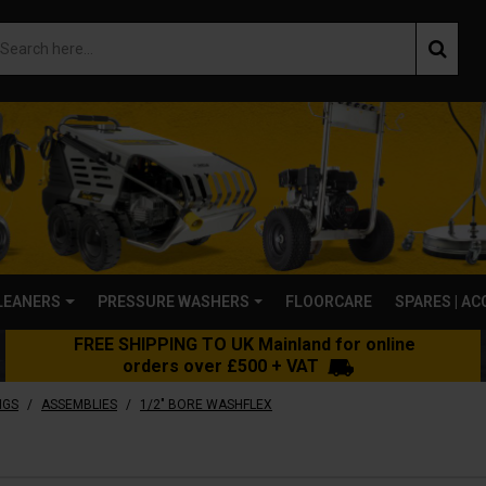
LEANERS
PRESSURE WASHERS
FLOORCARE
SPARES | A
FREE SHIPPING TO UK Mainland for online
orders over £500 + VAT
/
/
NGS
ASSEMBLIES
1/2" BORE WASHFLEX