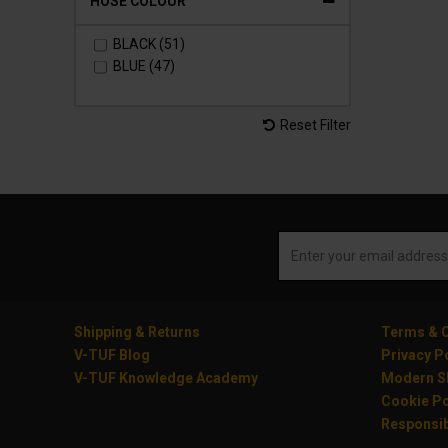
HOSE COLOUR
BLACK (51)
BLUE (47)
Reset Filter
Shipping & Returns
Terms & C
V-TUF Blog
Privacy P
V-TUF Knowledge Academy
Modern Sl
Cookie Po
Responsib