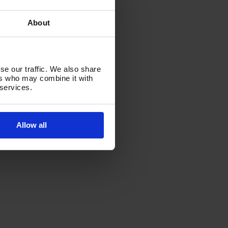
About
se our traffic. We also share
ers who may combine it with
 services.
Allow all