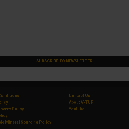
SUBSCRIBE TO NEWSLETTER
onditions
Contact Us
olicy
About V-TUF
avery Policy
Youtube
licy
le Mineral Sourcing Policy