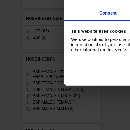
Ad
Consent
HOSE INSERT SIZE
This website uses cookies
1/2" (85)
3/8" (6)
We use cookies to personalis
information about your use of
other information that you’ve
HOSE INSERTS
BSP FEMALE 90° SWEPT X
FEMALE 90° SWEPT (1)
BSP FEMALE 90° X FEMALE (1)
BSP FEMALE X FEMALE (56)
BSP FEMALE X MALE (30)
BSP MALE X FEMALE (1)
BSP MALE X MALE (8)