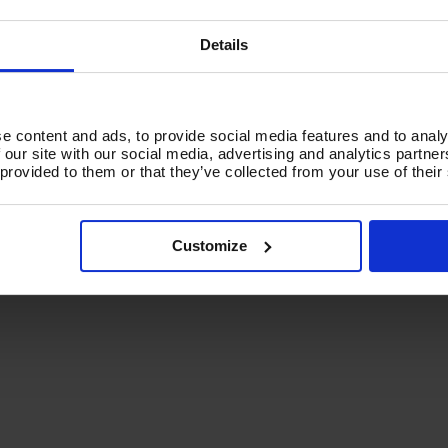
d To Basket
Add To Basket
Details
e content and ads, to provide social media features and to analy
 our site with our social media, advertising and analytics partn
 provided to them or that they’ve collected from your use of their
Customize