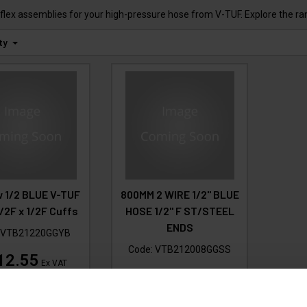
flex assemblies for your high-pressure hose from V-TUF. Explore the ra
ty
 1/2 BLUE V-TUF
800MM 2 WIRE 1/2" BLUE
/2F x 1/2F Cuffs
HOSE 1/2" F ST/STEEL
ENDS
:
VTB21220GGYB
Code:
VTB212008GGSS
12.55
Ex VAT
£28.94
135.06
Inc VAT
)
Ex VAT
(
£34.73
Inc VAT
)