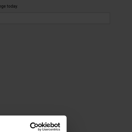
nge today.