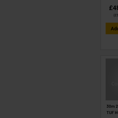
£4
(
£
Ad
30m 2
TUF H