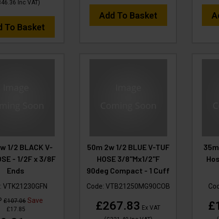
346.36
Inc VAT
)
Add To Basket
A
d To Basket
w 1/2 BLACK V-
50m 2w 1/2 BLUE V-TUF
35m 
SE - 1/2F x 3/8F
HOSE 3/8"Mx1/2"F
Hos
Ends
90deg Compact - 1 Cuff
:
VTK21230GFN
Code:
VTB21250MG90COB
Co
P
Save
£107.06
£267.83
£
Ex VAT
£17.85