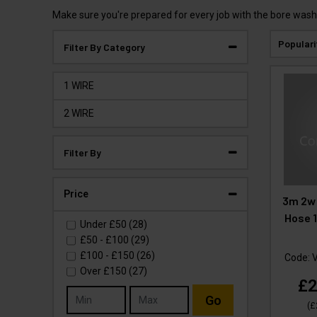
Make sure you're prepared for every job with the bore wash
Populari
Filter By Category
1 WIRE
2 WIRE
Filter By
Price
3m 2w 
Hose 1
Under
£50
(28)
£50
-
£100
(29)
£100
-
£150
(26)
Code:
Over
£150
(27)
£2
Go
(
£