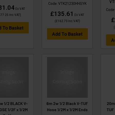
VT
Code:
VTK21230HHSYK
81.04
Ex VAT
Code
£135.61
577.25
Inc VAT
)
Ex VAT
£
(
£162.73
Inc VAT
)
d To Basket
(
Add To Basket
A
w 1/2 BLACK V-
6m 2w 1/2 Black V-TUF
20m
OSE 1/2F x 1/2M
Hose 1/2M x 1/2M Ends
TUF 