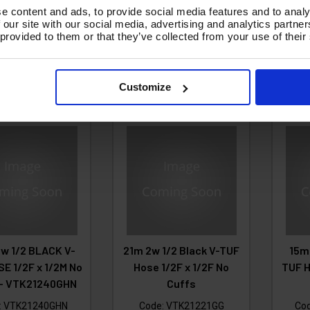
£148.69
Ex VAT
£30.16
e content and ads, to provide social media features and to analy
50.77
£
(
£178.43
Inc VAT
)
 our site with our social media, advertising and analytics partn
Ex VAT
 provided to them or that they’ve collected from your use of their
180.92
Inc VAT
)
(
Add To Basket
d To Basket
A
Customize
w 1/2 BLACK V-
21m 2w 1/2 Black V-TUF
15m
E 1/2F x 1/2M No
Hose 1/2F x 1/2F No
TUF H
 - VTK21240GHN
Cuffs
:
VTK21240GHN
Code:
VTK21221GG
Co