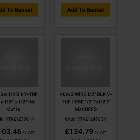
dd To Basket
Add To Basket
2w 1/2 Blk V-TUF
46m 2 WIRE 1/2" BLK V-
e 1/2F x 1/2M No
TUF HOSE 1/2"Fx1/2"F
Cuffs
NO CUFFS
de:
VTK21235GHN
Code:
VTK21246GGN
103.46
£134.79
Ex VAT
Ex VAT