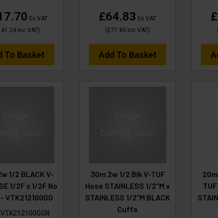
17.70
£64.83
£
Ex VAT
Ex VAT
141.24
Inc VAT
)
(
£77.80
Inc VAT
)
d To Basket
Add To Basket
A
2w 1/2 BLACK V-
30m 2w 1/2 Blk V-TUF
20m
E 1/2F x 1/2F No
Hose STAINLESS 1/2"M x
TUF 
 - VTK212100GG
STAINLESS 1/2"M BLACK
STAI
Cuffs
:
VTK212100GGN