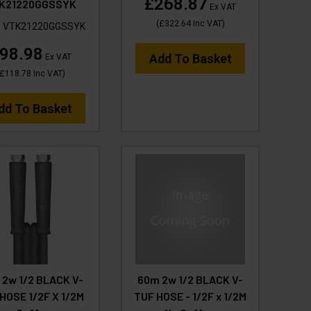
£268.87
K21220GGSSYK
Ex VAT
(
£322.64
Inc VAT
)
:
VTK21220GGSSYK
98.98
Add To Basket
Ex VAT
£118.78
Inc VAT
)
dd To Basket
 2w 1/2 BLACK V-
60m 2w 1/2 BLACK V-
HOSE 1/2F X 1/2M
TUF HOSE - 1/2F x 1/2M