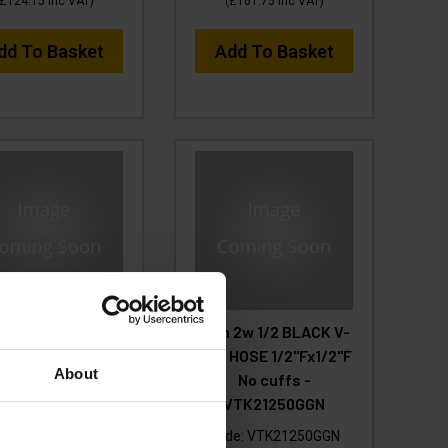
£124.15
Inc VAT
)
(
£161.75
Inc VAT
)
dd To Basket
Add To Basket
 2w 1/2 BLACK V-
50m 2w 1/2 BLACK V-
HOSE 1/2F x 1/2F
TUF HOSE 1/2"Fx1/2"F
About
Cuffs
No cuffs -
VTK21250GGN
e:
VTK21230GGYK
Code:
VTK21250GGN
RP
Save
£180.93