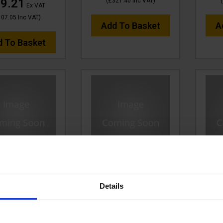
9.21
(
£321.40
Inc VAT
)
(
Ex VAT
107.05
Inc VAT
)
Add To Basket
A
d To Basket
w 1/2 Blk V-TUF
30m 2w 1/2 BLACK V-
30m
 3/8"F x 3/8"F
TUF HOSE 1/2F x 1/2M no
TUF 
Details
LACK Cuffs
Cuffs
:
VTK21230FFYK
Code:
VTK21230GHN
Cod
P
Save
R
£180.93