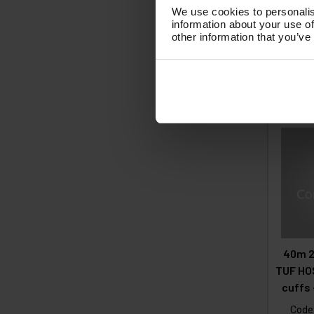
We use cookies to personalis
£1
information about your use of
other information that you’ve
(
£
Ad
40m 2
TUF HOS
cuffs
Code