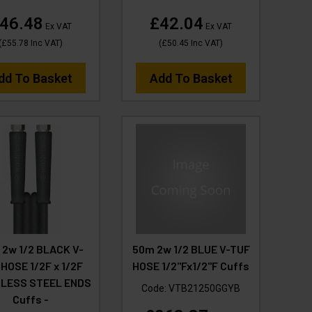
46.48
£42.04
Ex VAT
Ex VAT
(
£55.78
Inc VAT
)
(
£50.45
Inc VAT
)
dd To Basket
Add To Basket
 2w 1/2 BLACK V-
50m 2w 1/2 BLUE V-TUF
HOSE 1/2F x 1/2F
HOSE 1/2"Fx1/2"F Cuffs
NLESS STEEL ENDS
Code:
VTB21250GGYB
Cuffs -