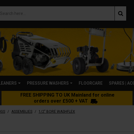
LEANERS
PRESSURE WASHERS
FLOORCARE
SPARES | A
FREE SHIPPING TO UK Mainland for online
orders over £500 + VAT
/
/
NGS
ASSEMBLIES
1/2" BORE WASHFLEX