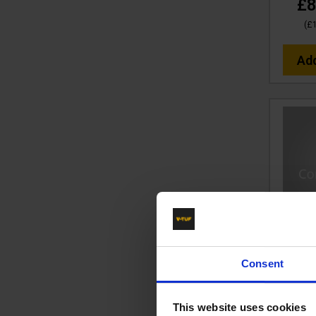
£8
(
£
Ad
30m 2
Hose
Consent
B
Code
This website uses cookies
RR