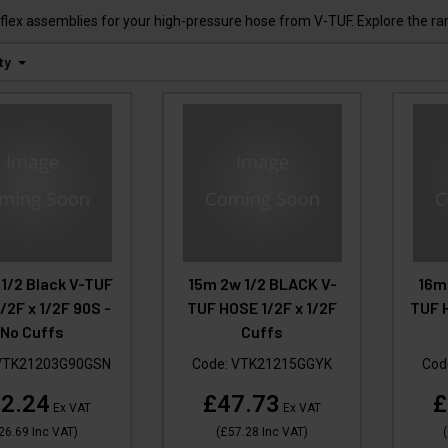
flex assemblies for your high-pressure hose from V-TUF. Explore the ra
ty
1/2 Black V-TUF
15m 2w 1/2 BLACK V-
16m
/2F x 1/2F 90S -
TUF HOSE 1/2F x 1/2F
TUF H
No Cuffs
Cuffs
VTK21203G90GSN
Code:
VTK21215GGYK
Cod
2.24
£47.73
£
Ex VAT
Ex VAT
26.69
Inc VAT
)
(
£57.28
Inc VAT
)
(