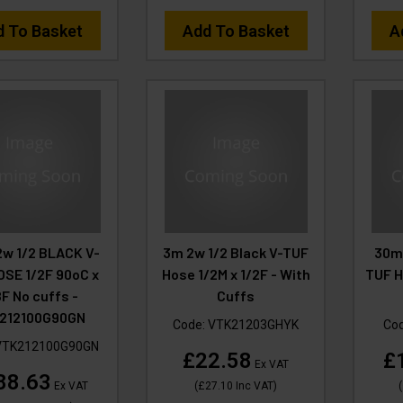
d To Basket
Add To Basket
A
2w 1/2 BLACK V-
3m 2w 1/2 Black V-TUF
30m
OSE 1/2F 90oC x
Hose 1/2M x 1/2F - With
TUF H
F No cuffs -
Cuffs
212100G90GN
Code:
VTK21203GHYK
Co
VTK212100G90GN
£22.58
£
Ex VAT
88.63
Ex VAT
(
£27.10
Inc VAT
)
(