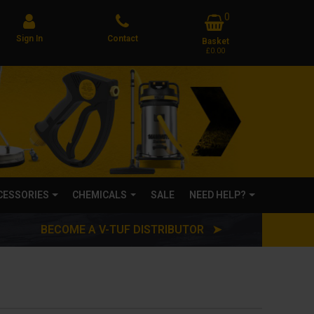
0
Sign In
Contact
Basket
£0.00
CCESSORIES
CHEMICALS
SALE
NEED HELP?
BECOME A V-TUF DISTRIBUTOR ➤