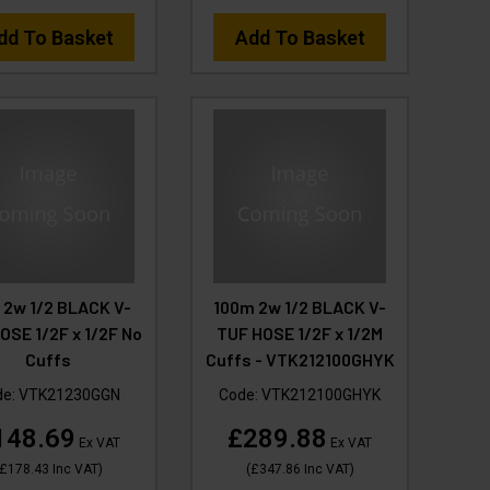
dd To Basket
Add To Basket
 2w 1/2 BLACK V-
100m 2w 1/2 BLACK V-
OSE 1/2F x 1/2F No
TUF HOSE 1/2F x 1/2M
Cuffs
Cuffs - VTK212100GHYK
de:
VTK21230GGN
Code:
VTK212100GHYK
148.69
£289.88
Ex VAT
Ex VAT
£178.43
Inc VAT
)
(
£347.86
Inc VAT
)