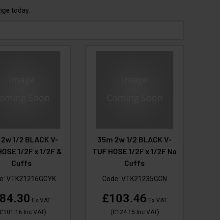
nge today.
 2w 1/2 BLACK V-
35m 2w 1/2 BLACK V-
OSE 1/2F x 1/2F &
TUF HOSE 1/2F x 1/2F No
Cuffs
Cuffs
e:
VTK21216GGYK
Code:
VTK21235GGN
84.30
£103.46
Ex VAT
Ex VAT
£101.16
Inc VAT
)
(
£124.15
Inc VAT
)