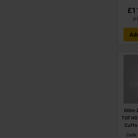
£1
(
£
Ad
100m 
TUF HOS
Cuffs
Code