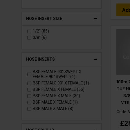
Ad
HOSE INSERT SIZE
1/2" (85)
3/8" (6)
HOSE INSERTS
BSP FEMALE 90° SWEPT X
FEMALE 90° SWEPT (1)
100m 
BSP FEMALE 90° X FEMALE (1)
TUF H
BSP FEMALE X FEMALE (56)
3/8
BSP FEMALE X MALE (30)
VTK
BSP MALE X FEMALE (1)
BSP MALE X MALE (8)
Code:
£2