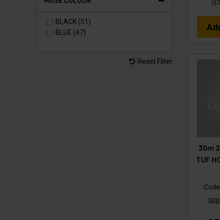
HOSE COLOUR
(
£
BLACK (51)
Ad
BLUE (47)
Reset Filter
30m 2
TUF HO
Code
RR