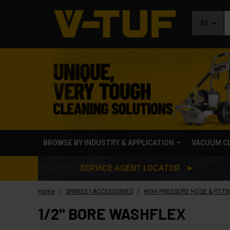
All
BROWSE BY INDUSTRY & APPLICATION
VACUUM C
SERVICE AGENT LOCATOR ➤
/
/
Home
SPARES | ACCESSORIES
HIGH PRESSURE HOSE & FITTI
1/2" BORE WASHFLEX