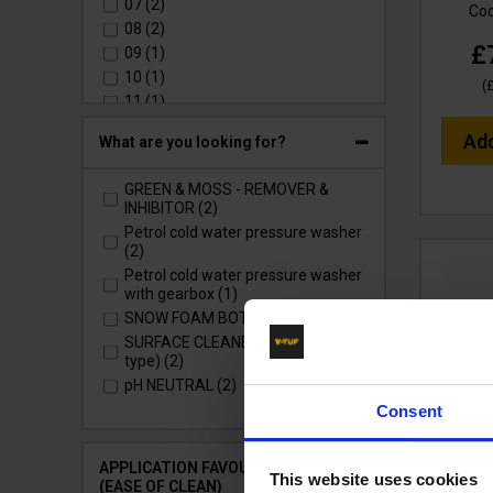
07 (2)
Co
08 (2)
£
09 (1)
10 (1)
(
11 (1)
12 (1)
Ad
What are you looking for?
GREEN & MOSS - REMOVER &
INHIBITOR (2)
Petrol cold water pressure washer
(2)
Petrol cold water pressure washer
with gearbox (1)
SNOW FOAM BOTTLE CANNON (1)
SURFACE CLEANERS (Whirlaway
type) (2)
pH NEUTRAL (2)
Consent
SSQ D
APPLICATION FAVOURITES
OPTIS
This website uses cookies
(EASE OF CLEAN)