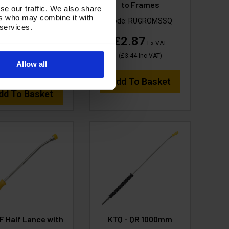
FACE CLEANER -
to Frames
se our traffic. We also share
Poly Deck and SSQ
ers who may combine it with
Code:
RUGROMSSQ
 services.
ode:
H1.001-SSQ
£2.87
Ex VAT
74.99
Ex VAT
(
£3.44
Inc VAT
)
Allow all
(
£89.99
Inc VAT
)
Add To Basket
dd To Basket
F Half Lance with
KTQ - QR 1000mm