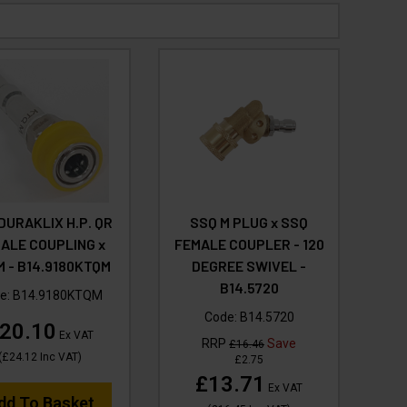
DURAKLIX H.P. QR
SSQ M PLUG x SSQ
ALE COUPLING x
FEMALE COUPLER - 120
 - B14.9180KTQM
DEGREE SWIVEL -
B14.5720
e:
B14.9180KTQM
Code:
B14.5720
20.10
Ex VAT
RRP
Save
£16.46
(
£24.12
Inc VAT
)
£2.75
£13.71
Ex VAT
dd To Basket