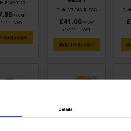
WASHER
de:
B14.50T10
Code:
V3-TANDL-SSQ
Cod
7.85
Ex VAT
£41.66
£
£9.42
Inc VAT
)
Ex VAT
(
£49.99
Inc VAT
)
d To Basket
Add To Basket
A
Details
URAKLIX SPARE
NOZZLES - TURBO
V-
EAL - B14.50PT
ROTATING - SSQ
tufT