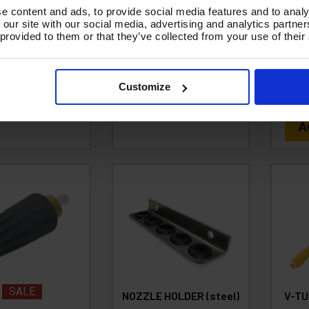
SUR
Code:
NOZZLES - TURBO
e content and ads, to provide social media features and to analy
de:
B14.50PT
ROTATING - SSQ
with 
 our site with our social media, advertising and analytics partn
1.38
 provided to them or that they’ve collected from your use of their
£38.46
Ex VAT
C
From
Ex
£1.66
Inc VAT
)
VAT
£
(
£46.15
Inc VAT
)
Customize
d To Basket
A
SALE
NOZZLE HOLDER (steel)
V-TU