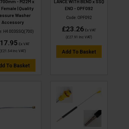
p 700mm - M22M x
LANCE WITH BEND x SSQ
 Female | Quality
END - OPF092
essure Washer
Code:
OPF092
Accessory
£23.26
Ex VAT
e:
H4.003SSQ(700)
(
£27.91
Inc VAT
)
17.95
Ex VAT
Add To Basket
(
£21.54
Inc VAT
)
dd To Basket