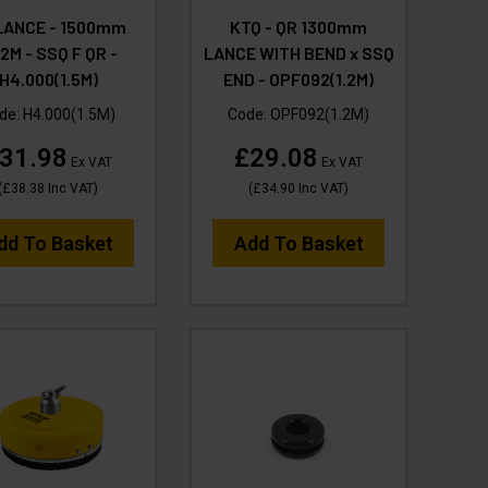
LANCE - 1500mm
KTQ - QR 1300mm
2M - SSQ F QR -
LANCE WITH BEND x SSQ
H4.000(1.5M)
END - OPF092(1.2M)
de:
H4.000(1.5M)
Code:
OPF092(1.2M)
31.98
£29.08
Ex VAT
Ex VAT
(
£38.38
Inc VAT
)
(
£34.90
Inc VAT
)
dd To Basket
Add To Basket