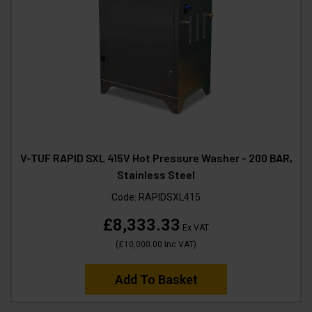
V-TUF RAPID SXL 415V Hot Pressure Washer - 200 BAR,
Stainless Steel
Code:
RAPIDSXL415
£8,333.33
Ex VAT
(
£10,000.00
Inc VAT
)
Add To Basket