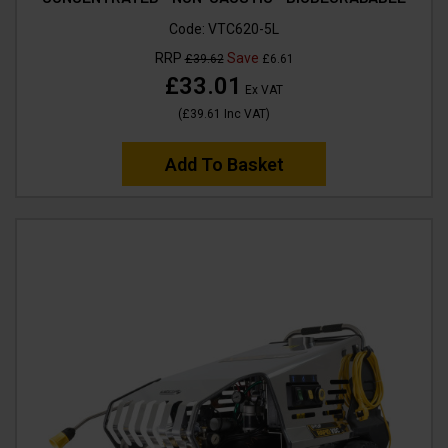
Code:
VTC620-5L
RRP
Save
£39.62
£6.61
£33.01
Ex VAT
(
£39.61
Inc VAT
)
Add To Basket