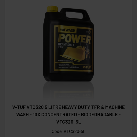
V-TUF VTC320 5 LITRE HEAVY DUTY TFR & MACHINE
WASH - 10X CONCENTRATED - BIODEGRADABLE -
VTC320-5L
Code:
VTC320-5L