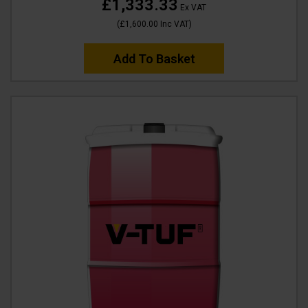
£1,333.33
Ex VAT
(
£1,600.00
Inc VAT
)
Add To Basket