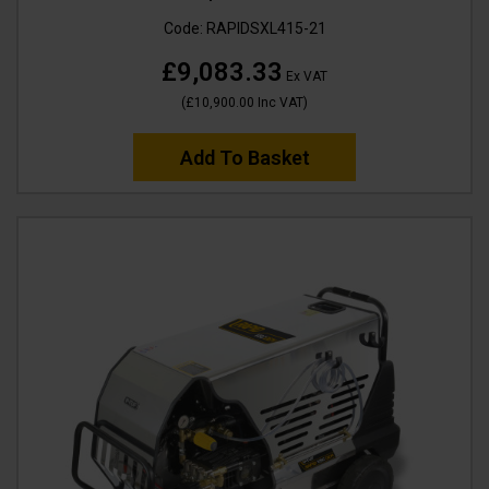
Code:
RAPIDSXL415-21
£9,083.33
Ex VAT
(
£10,900.00
Inc VAT
)
Add To Basket