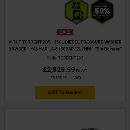
SALE
V-TUF TORRENT 2D5 - 150L DIESEL PRESSURE WASHER
BOWSER - YANMAR L4.8 150BAR 12L/MIN - "Bio Bowser"
Code:
TORRENT2D5
£2,829.99
Ex VAT
(
£3,395.99
Inc VAT
)
Add To Basket