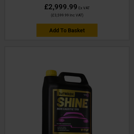
£2,999.99
Ex VAT
(
£3,599.99
Inc VAT
)
Add To Basket