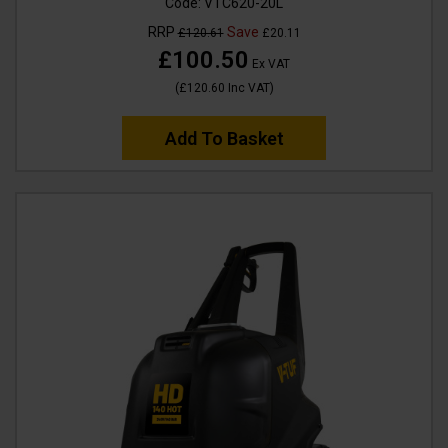
Code:
VTC620-20L
RRP
Save
£120.61
£20.11
£100.50
Ex VAT
(
£120.60
Inc VAT
)
Add To Basket