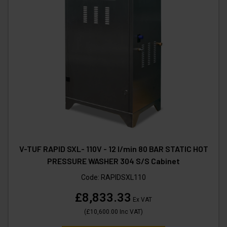
V-TUF RAPID SXL- 110V - 12 l/min 80 BAR STATIC HOT
PRESSURE WASHER 304 S/S Cabinet
Code:
RAPIDSXL110
£8,833.33
Ex VAT
(
£10,600.00
Inc VAT
)