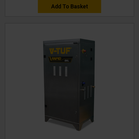
Add To Basket