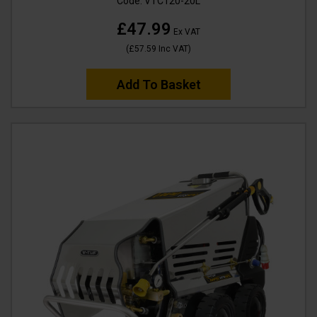
Code:
VTC120-20L
£47.99
Ex VAT
(
£57.59
Inc VAT
)
Add To Basket