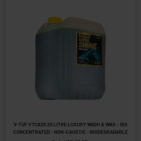
V-TUF VTC620 20 LITRE LUXURY WASH & WAX - 10X
CONCENTRATED - NON-CAUSTIC - BIODEGRADABLE