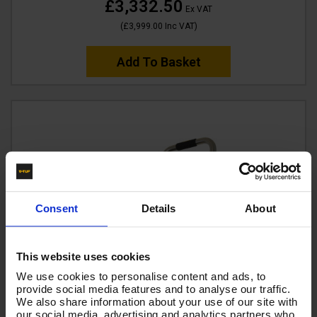
£3,332.50
Ex VAT
(
£3,999.00
Inc VAT
)
Add To Basket
Consent
Details
About
This website uses cookies
We use cookies to personalise content and ads, to
provide social media features and to analyse our traffic.
We also share information about your use of our site with
our social media, advertising and analytics partners who