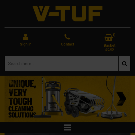
0
Sign In
Contact
Basket
£0.00