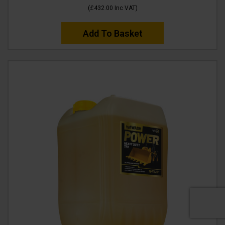
(
£432.00
Inc VAT
)
Add To Basket