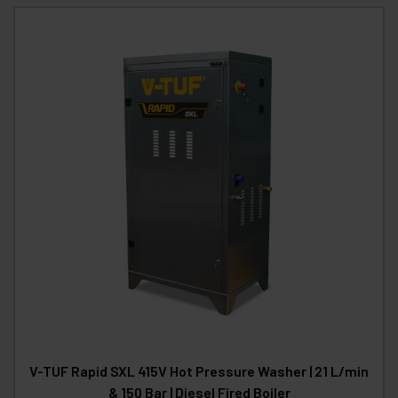
V-TUF Rapid SXL 415V Hot Pressure Washer | 21 L/min
& 150 Bar | Diesel Fired Boiler