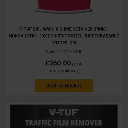
V-TUF 210L WASH & SHINE RETAINER (PINK) -
NONCAUSTIC - 10X CONCENTRATED - BIODEGRADABLE
- VTC120-210L
Code:
VTC120-210L
£360.00
Ex VAT
(
£432.00
Inc VAT
)
Add To Basket