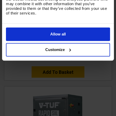
may combine it with other information that you’ve
provided to them or that they’ve collected from your use
of their services.
V-TUF D5 DIESEL DIRECT DRIVE PRESSURE WASHER
(5HP) 13L/Min 150BAR 2200PSI
Allow all
Code:
VTUFD5-DD13150
Customize
£2,579.99
Ex VAT
(
£3,095.99
Inc VAT
)
Add To Basket