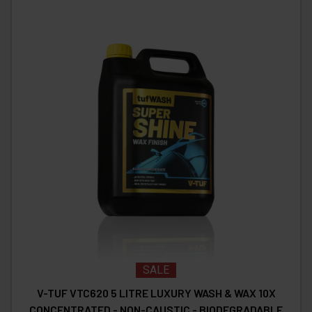
SALE
V-TUF VTC620 5 LITRE LUXURY WASH & WAX 10X
CONCENTRATED - NON-CAUSTIC - BIODEGRADABLE