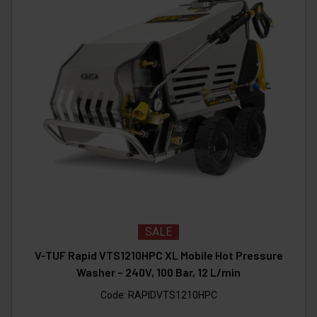
SALE
V-TUF Rapid VTS1210HPC XL Mobile Hot Pressure
Washer – 240V, 100 Bar, 12 L/min
Code:
RAPIDVTS1210HPC