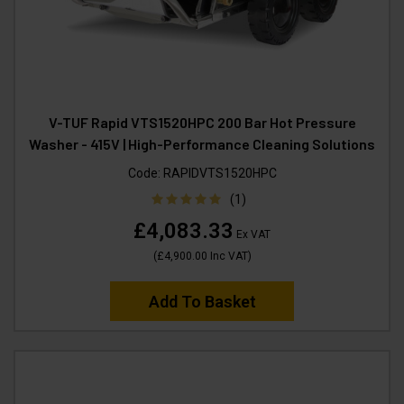
V-TUF Rapid VTS1520HPC 200 Bar Hot Pressure
Washer - 415V | High-Performance Cleaning Solutions
Code:
RAPIDVTS1520HPC
(1)
£4,083.33
Ex VAT
(
£4,900.00
Inc VAT
)
Add To Basket