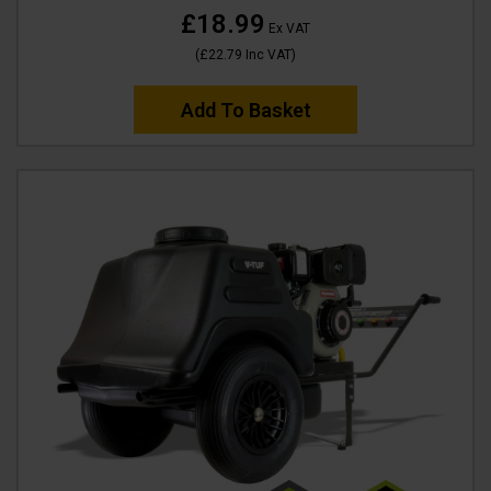
£18.99
Ex VAT
(
£22.79
Inc VAT
)
Add To Basket