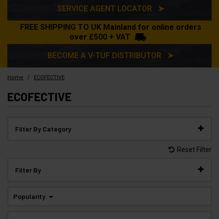
SERVICE AGENT LOCATOR ➤
FREE SHIPPING TO UK Mainland for online orders
over £500 + VAT
BECOME A V-TUF DISTRIBUTOR ➤
/
Home
ECOFECTIVE
ECOFECTIVE
Filter By Category
Reset Filter
Filter By
Popularity