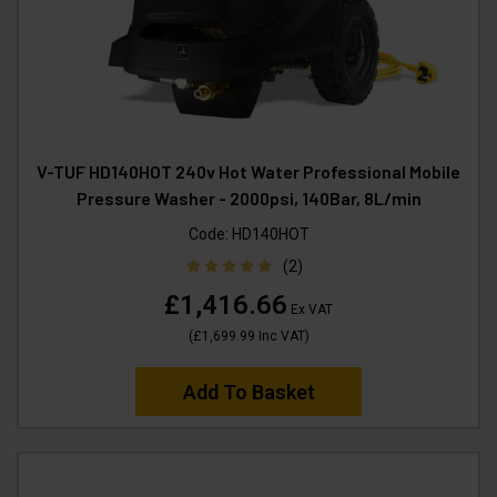
V-TUF HD140HOT 240v Hot Water Professional Mobile
Pressure Washer - 2000psi, 140Bar, 8L/min
Code:
HD140HOT
(2)
£1,416.66
Ex VAT
(
£1,699.99
Inc VAT
)
Add To Basket