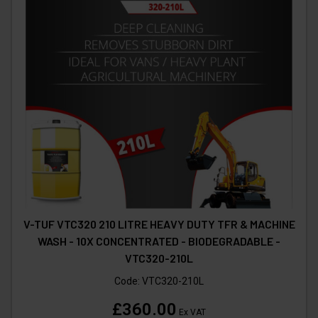
V-TUF VTC320 210 LITRE HEAVY DUTY TFR & MACHINE
WASH - 10X CONCENTRATED - BIODEGRADABLE -
VTC320-210L
Code:
VTC320-210L
£360.00
Ex VAT