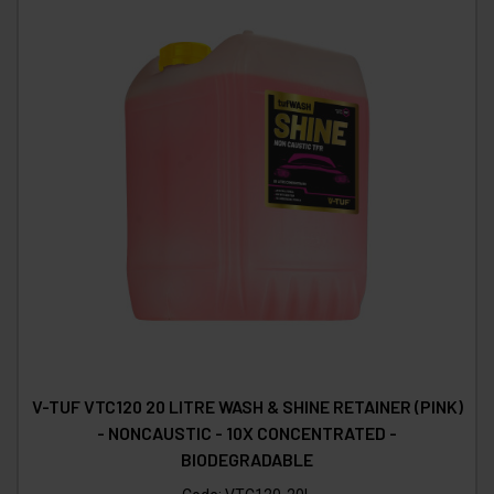
V-TUF VTC120 20 LITRE WASH & SHINE RETAINER (PINK)
- NONCAUSTIC - 10X CONCENTRATED -
BIODEGRADABLE