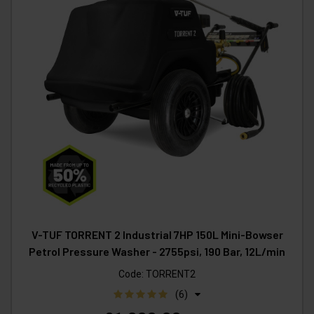
V-TUF TORRENT 2 Industrial 7HP 150L Mini-Bowser
Petrol Pressure Washer - 2755psi, 190 Bar, 12L/min
Code:
TORRENT2
(6)