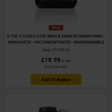
SALE
V-TUF VTC120 5 LITRE WASH & SHINE RETAINER (PINK) -
NONCAUSTIC - 10X CONCENTRATED - BIODEGRADABLE
Code:
VTC120-5L
£18.99
Ex VAT
(
£22.79
Inc VAT
)
Add To Basket