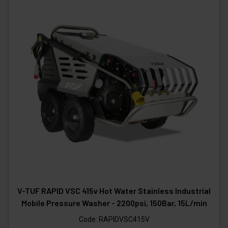
V-TUF RAPID VSC 415v Hot Water Stainless Industrial
Mobile Pressure Washer - 2200psi, 150Bar, 15L/min
Code:
RAPIDVSC415V