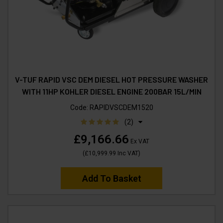
V-TUF RAPID VSC DEM DIESEL HOT PRESSURE WASHER
WITH 11HP KOHLER DIESEL ENGINE 200BAR 15L/MIN
Code:
RAPIDVSCDEM1520
(2)
£9,166.66
Ex VAT
(
£10,999.99
Inc VAT
)
Add To Basket