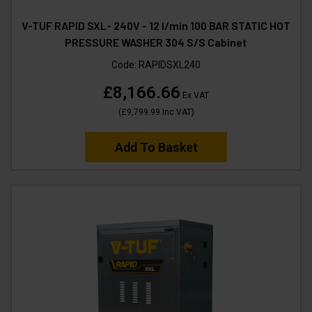
V-TUF RAPID SXL- 240V - 12 l/min 100 BAR STATIC HOT
PRESSURE WASHER 304 S/S Cabinet
Code:
RAPIDSXL240
£8,166.66
Ex VAT
(
£9,799.99
Inc VAT
)
Add To Basket