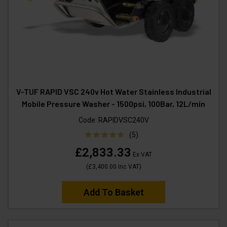
V-TUF RAPID VSC 240v Hot Water Stainless Industrial
Mobile Pressure Washer - 1500psi, 100Bar, 12L/min
Code:
RAPIDVSC240V
(5)
£2,833.33
Ex VAT
(
£3,400.00
Inc VAT
)
Add To Basket