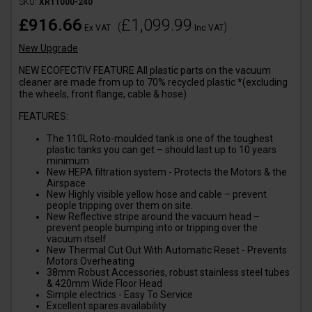
SKU:
XR11000-240
£916.66
£1,099.99
(
)
Ex VAT
Inc VAT
New Upgrade
NEW ECOFECTIV FEATURE All plastic parts on the vacuum
cleaner are made from up to 70% recycled plastic *(excluding
the wheels, front flange, cable & hose)
FEATURES:
The 110L Roto-moulded tank is one of the toughest
plastic tanks you can get – should last up to 10 years
minimum
New HEPA filtration system - Protects the Motors & the
Airspace
New Highly visible yellow hose and cable – prevent
people tripping over them on site.
New Reflective stripe around the vacuum head –
prevent people bumping into or tripping over the
vacuum itself.
New Thermal Cut Out With Automatic Reset - Prevents
Motors Overheating
38mm Robust Accessories, robust stainless steel tubes
& 420mm Wide Floor Head
Simple electrics - Easy To Service
Excellent spares availability