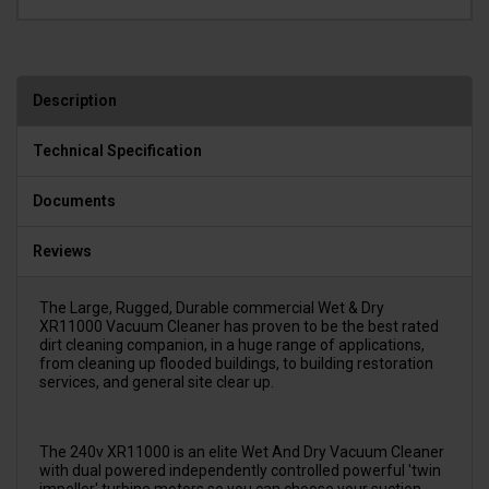
Description
Technical Specification
Documents
Reviews
The Large, Rugged, Durable commercial Wet & Dry
XR11000 Vacuum Cleaner has proven to be the best rated
dirt cleaning companion, in a huge range of applications,
from cleaning up flooded buildings, to building restoration
services, and general site clear up.
The 240v XR11000 is an elite Wet And Dry Vacuum Cleaner
with dual powered independently controlled powerful 'twin
impeller' turbine motors so you can choose your suction