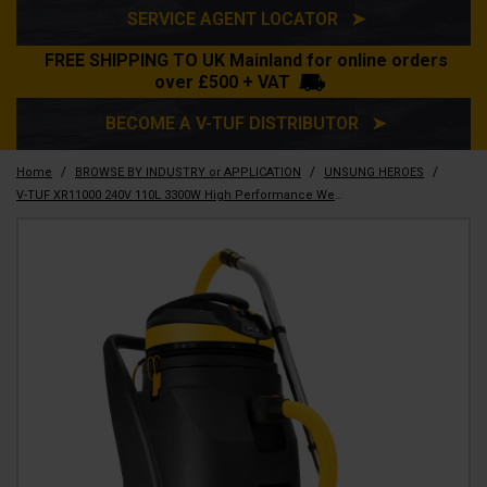
SERVICE AGENT LOCATOR ➤
FREE SHIPPING TO UK Mainland for online orders
over £500 + VAT
BECOME A V-TUF DISTRIBUTOR ➤
/
/
/
Home
BROWSE BY INDUSTRY or APPLICATION
UNSUNG HEROES
V-TUF XR11000 240V 110L 3300W High Performance Wet & Dry Industrial Vacuum Cleaner - Made from 70% Recycled Plastic