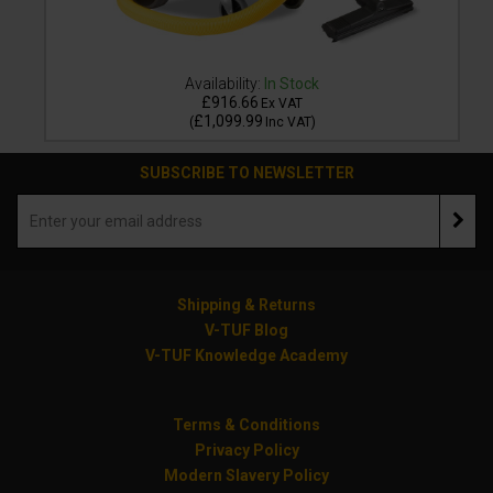
Availability:
In Stock
£916.66
Ex VAT
£1,099.99
(
Inc VAT
)
SUBSCRIBE TO NEWSLETTER
Shipping & Returns
V-TUF Blog
V-TUF Knowledge Academy
Terms & Conditions
Privacy Policy
Modern Slavery Policy