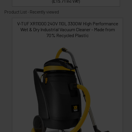
£15.71
(
Inc VAT
)
Product List - Recently viewed
V-TUF XR11000 240V 110L 3300W High Performance
Wet & Dry Industrial Vacuum Cleaner - Made from
70% Recycled Plastic