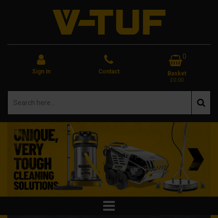
0
Sign In
Contact
Basket
£0.00