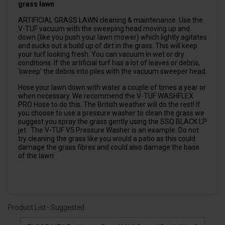
grass lawn
ARTIFICIAL GRASS LAWN cleaning & maintenance. Use the
V-TUF vacuum with the sweeping head moving up and
down (like you push your lawn mower) which lightly agitates
and sucks out a build up of dirt in the grass. This will keep
your turf looking fresh. You can vacuum in wet or dry
conditions. If the artificial turf has a lot of leaves or debris,
‘sweep’ the debris into piles with the vacuum sweeper head.
Hose your lawn down with water a couple of times a year or
when necessary. We recommend the
V-TUF WASHFLEX
PRO Hose
to do this. The British weather will do the rest! If
you choose to use a pressure washer to clean the grass we
suggest you spray the grass gently using the
SSQ BLACK LP
jet
. The
V-TUF V5 Pressure Washer
is an example. Do not
try cleaning the grass like you would a patio as this could
damage the grass fibres and could also damage the base
of the lawn
Product List - Suggested