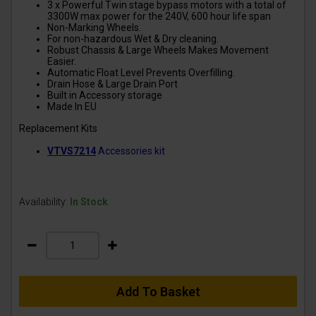
3 x Powerful Twin stage bypass motors with a total of
3300W max power for the 240V, 600 hour life span
Non-Marking Wheels.
For non-hazardous Wet & Dry cleaning.
Robust Chassis & Large Wheels Makes Movement
Easier.
Automatic Float Level Prevents Overfilling.
Drain Hose & Large Drain Port
Built in Accessory storage
Made In EU
Replacement Kits
VTVS7214
Accessories kit
Availability:
In Stock
Add To Basket