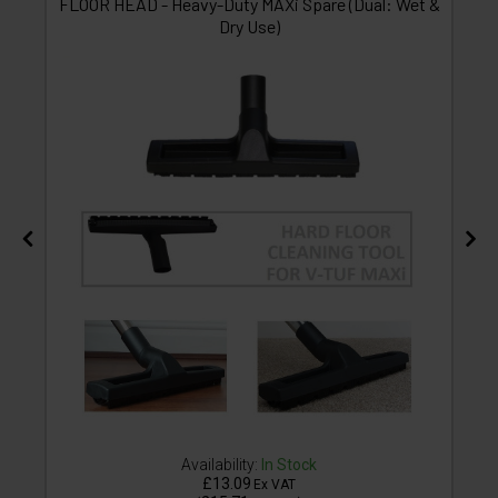
FLOOR HEAD - Heavy-Duty MAXi Spare (Dual: Wet &
Dry Use)
Availability:
In Stock
£13.09
Ex VAT