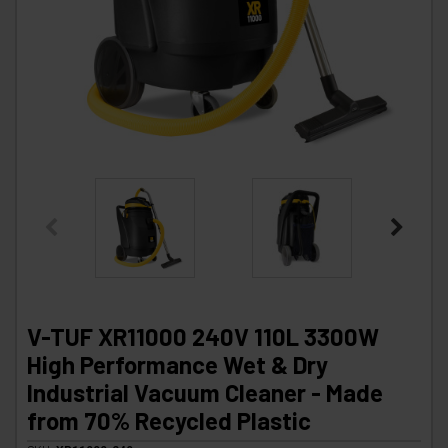
V-TUF XR11000 240V 110L 3300W
High Performance Wet & Dry
Industrial Vacuum Cleaner - Made
from 70% Recycled Plastic