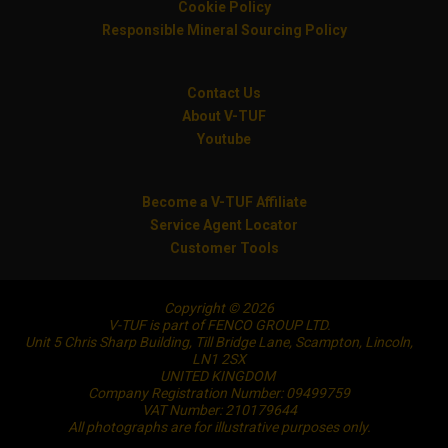
Cookie Policy
Responsible Mineral Sourcing Policy
Contact Us
About V-TUF
Youtube
Become a V-TUF Affiliate
Service Agent Locator
Customer Tools
Copyright © 2026
V-TUF is part of FENCO GROUP LTD.
Unit 5 Chris Sharp Building, Till Bridge Lane, Scampton, Lincoln,
LN1 2SX
UNITED KINGDOM
Company Registration Number: 09499759
VAT Number: 210179644
All photographs are for illustrative purposes only.