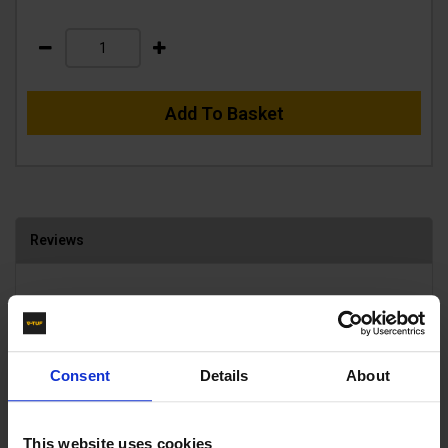
Add To Basket
Reviews
Average Rating
0 Reviews
5 Stars
0
Consent
Details
About
4 Stars
0
3 Stars
0
2 Stars
0
This website uses cookies