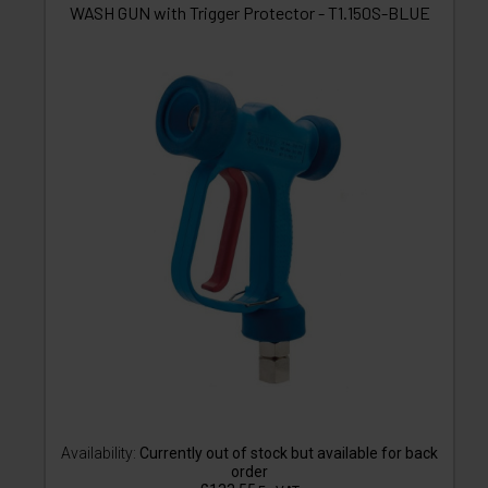
WASH GUN with Trigger Protector - T1.150S-BLUE
Availability:
Currently out of stock but available for back
order