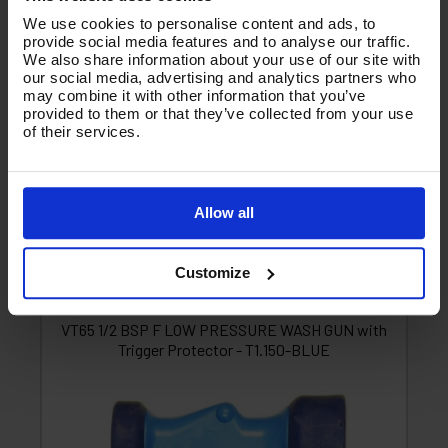
1 Star
0
We use cookies to personalise content and ads, to
provide social media features and to analyse our traffic.
Write a Review
We also share information about your use of our site with
our social media, advertising and analytics partners who
may combine it with other information that you’ve
You must be signed in to leave a review.
provided to them or that they’ve collected from your use
of their services.
All Reviews
Allow all
There are no reviews for this product.
Customize
Product List - Suggested
F
VT65 1/2 BSP F LOW PRESSURE WASH GUN with
Trigger Protector - T1.150-BLUE