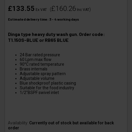
£133.55
£160.26
(
)
Ex VAT
Inc VAT
Estimated delivery time: 3 - 4 working days
Dinga type heavy duty wash gun. Order code:
T1.150S-BLUE or RB65 BLUE
24 Bar rated pressure
60 Lpm max flow
90°C rated temperature
Brass internals
Adjustable spray pattern
Adjustable volume
Blue shockproof plastic casing
Suitable for the food industry
1/2"BSPF swivel inlet
Availability:
Currently out of stock but available for back
order