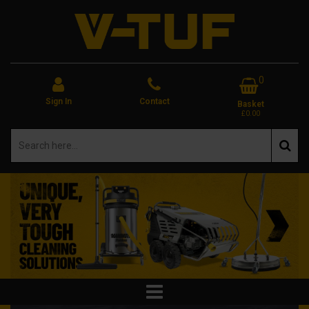
0
Sign In
Contact
Basket
£0.00