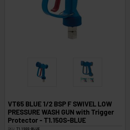
VT65 BLUE 1/2 BSP F SWIVEL LOW
PRESSURE WASH GUN with Trigger
Protector - T1.150S-BLUE
SKU:
T1.150S-BLUE