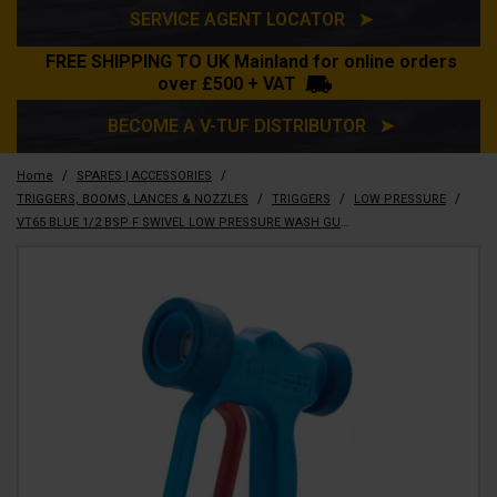
SERVICE AGENT LOCATOR ➤
FREE SHIPPING TO UK Mainland for online orders
over £500 + VAT
BECOME A V-TUF DISTRIBUTOR ➤
/
/
Home
SPARES | ACCESSORIES
/
/
/
TRIGGERS, BOOMS, LANCES & NOZZLES
TRIGGERS
LOW PRESSURE
VT65 BLUE 1/2 BSP F SWIVEL LOW PRESSURE WASH GUN with Trigger Protector - T1.150S-BLUE