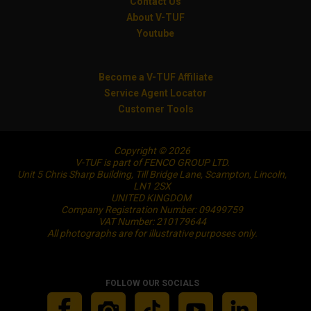
Contact Us
About V-TUF
Youtube
Become a V-TUF Affiliate
Service Agent Locator
Customer Tools
Copyright © 2026
V-TUF is part of FENCO GROUP LTD.
Unit 5 Chris Sharp Building, Till Bridge Lane, Scampton, Lincoln,
LN1 2SX
UNITED KINGDOM
Company Registration Number: 09499759
VAT Number: 210179644
All photographs are for illustrative purposes only.
FOLLOW OUR SOCIALS