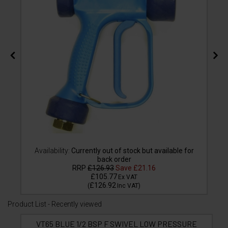
Availability:
Currently out of stock but available for
back order
RRP
£126.93
Save
£21.16
£105.77
Ex VAT
£126.92
(
Inc VAT
)
Product List - Recently viewed
VT65 BLUE 1/2 BSP F SWIVEL LOW PRESSURE