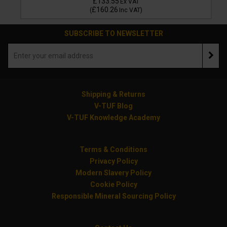
£133.55
Ex VAT
£160.26
(
Inc VAT
)
SUBSCRIBE TO NEWSLETTER
Shipping & Returns
V-TUF Blog
V-TUF Knowledge Academy
Terms & Conditions
Privacy Policy
Modern Slavery Policy
Cookie Policy
Responsible Mineral Sourcing Policy