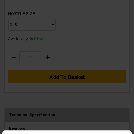
NOZZLE SIZE:
Availability:
In Stock
Add To Basket
Technical Specification
Reviews