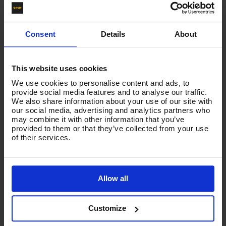
NOZZLE SIZE
045
Consent
Details
About
This website uses cookies
Product List - Suggested
We use cookies to personalise content and ads, to
NOZZLES - TURBO ROTATING
provide social media features and to analyse our traffic.
We also share information about your use of our site with
our social media, advertising and analytics partners who
may combine it with other information that you’ve
provided to them or that they’ve collected from your use
of their services.
Allow all
Customize