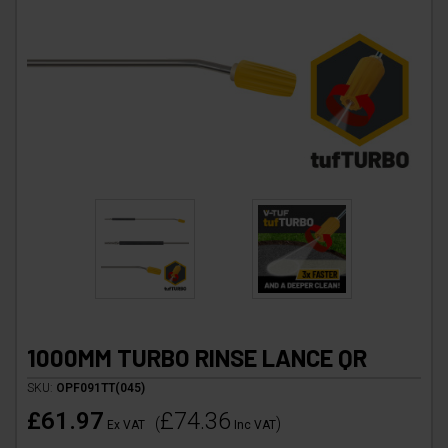
1000MM TURBO RINSE LANCE QR
SKU:
OPF091TT(045)
£61.97
£74.36
(
)
Ex VAT
Inc VAT