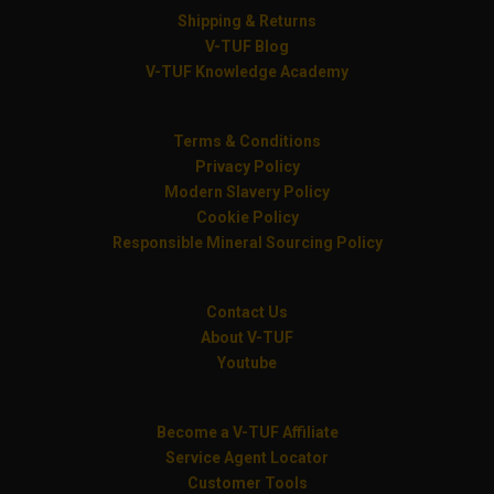
Shipping & Returns
V-TUF Blog
V-TUF Knowledge Academy
Terms & Conditions
Privacy Policy
Modern Slavery Policy
Cookie Policy
Responsible Mineral Sourcing Policy
Contact Us
About V-TUF
Youtube
Become a V-TUF Affiliate
Service Agent Locator
Customer Tools