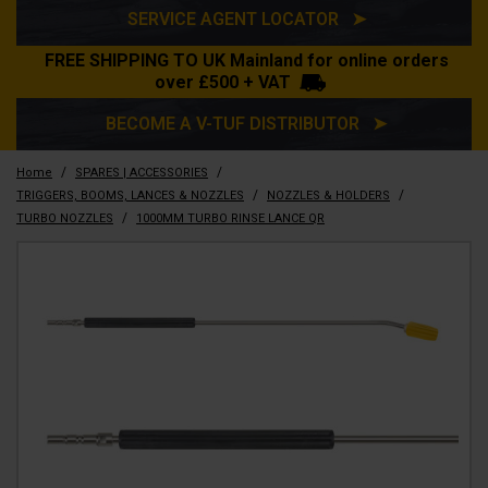
SERVICE AGENT LOCATOR ➤
FREE SHIPPING TO UK Mainland for online orders
over £500 + VAT
BECOME A V-TUF DISTRIBUTOR ➤
/
/
Home
SPARES | ACCESSORIES
/
/
TRIGGERS, BOOMS, LANCES & NOZZLES
NOZZLES & HOLDERS
/
TURBO NOZZLES
1000MM TURBO RINSE LANCE QR