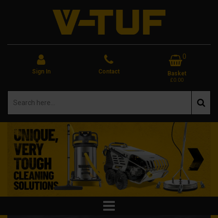
0
Sign In
Contact
Basket
£0.00