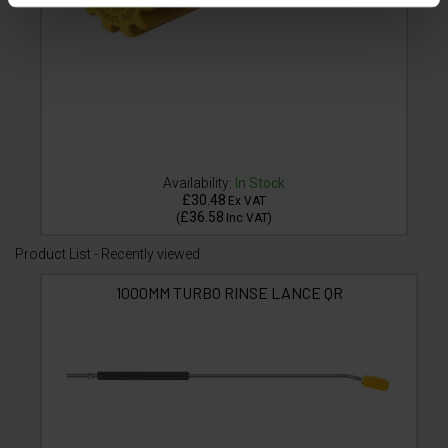
Availability:
In Stock
£30.48
Ex VAT
£36.58
(
Inc VAT
)
Product List - Recently viewed
1000MM TURBO RINSE LANCE QR