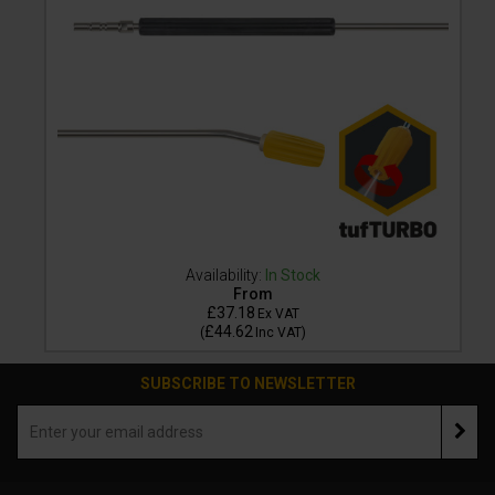
Availability:
In Stock
From
£37.18
Ex VAT
£44.62
(
Inc VAT
)
SUBSCRIBE TO NEWSLETTER