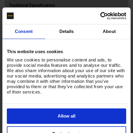
Technical Specification
Reviews
Consent
Details
About
NOZZLE SIZE
025
This website uses cookies
We use cookies to personalise content and ads, to
Product List - Suggested
provide social media features and to analyse our traffic.
We also share information about your use of our site with
our social media, advertising and analytics partners who
NOZZLES - SSQ Quick Release Set (045) - 0o, 15o,
may combine it with other information that you’ve
25o + LP/ CHEM - 045 SIZE
provided to them or that they’ve collected from your use
of their services.
Allow all