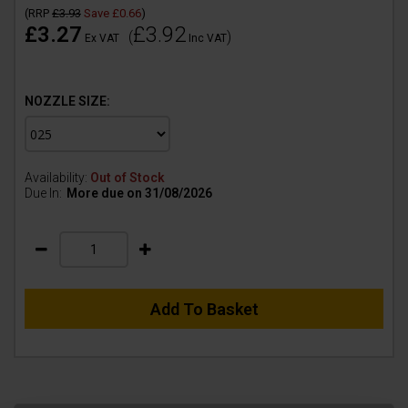
(
RRP
£3.93
Save
£0.66
)
£3.27
£3.92
(
)
Ex VAT
Inc VAT
NOZZLE SIZE:
Availability:
Out of Stock
Due In:
More due on 31/08/2026
Add To Basket