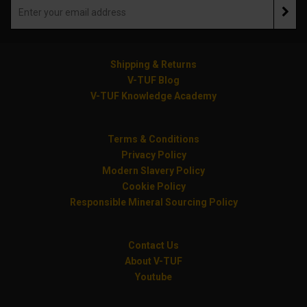
Shipping & Returns
V-TUF Blog
V-TUF Knowledge Academy
Terms & Conditions
Privacy Policy
Modern Slavery Policy
Cookie Policy
Responsible Mineral Sourcing Policy
Contact Us
About V-TUF
Youtube