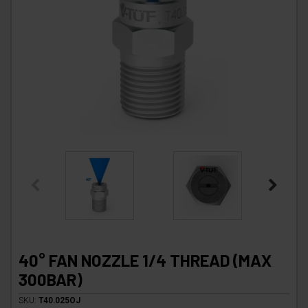
40° FAN NOZZLE 1/4 THREAD (MAX
300BAR)
SKU:
T40.025OJ