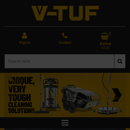
0
Sign In
Contact
Basket
£0.00