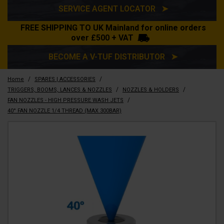
SERVICE AGENT LOCATOR ➤
FREE SHIPPING TO UK Mainland for online orders
over £500 + VAT
BECOME A V-TUF DISTRIBUTOR ➤
/
/
Home
SPARES | ACCESSORIES
/
/
TRIGGERS, BOOMS, LANCES & NOZZLES
NOZZLES & HOLDERS
/
FAN NOZZLES - HIGH PRESSURE WASH JETS
40° FAN NOZZLE 1/4 THREAD (MAX 300BAR)