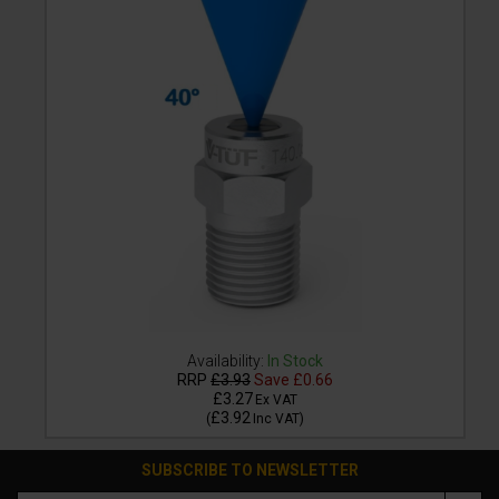
Availability:
In Stock
RRP
£3.93
Save
£0.66
£3.27
Ex VAT
£3.92
(
Inc VAT
)
SUBSCRIBE TO NEWSLETTER