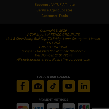
Become a V-TUF Affiliate
Service Agent Locator
Customer Tools
Copyright © 2026
V-TUF is part of FENCO GROUP LTD.
Unit 5 Chris Sharp Building, Till Bridge Lane, Scampton, Lincoln,
LN1 2SX
UNITED KINGDOM
Company Registration Number: 09499759
VAT Number: 210179644
All photographs are for illustrative purposes only.
FOLLOW OUR SOCIALS
PAYMENT METHODS