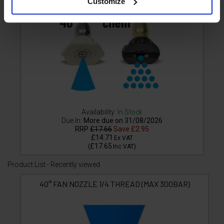
Customize
Availability:
In Stock
Due In:
More due on 31/08/2026
RRP
£17.66
Save
£2.95
£14.71
Ex VAT
£17.65
(
Inc VAT
)
Product List - Recently viewed
40° FAN NOZZLE 1/4 THREAD (MAX 300BAR)