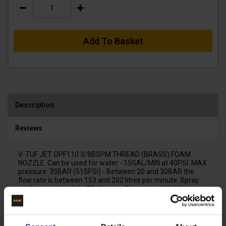
Add To Basket
Description
Reviews
V-TUF JET OPF110 3/8BSPM THREAD (BRASS) FOAM
NOZZLE. Can be used for water - 15GAL/MIN at 40PSI. MAX
pressure: 35BAR (515PSI) - Between 20 and 30BAR the
flow rate is between 153 and 202 litres per minute. Spray
angle approximately: 80 degrees. Dimensions: Height:
31.5mm x Thread diameter: 16.5mm x Hex (across the
flats): 17.5mm