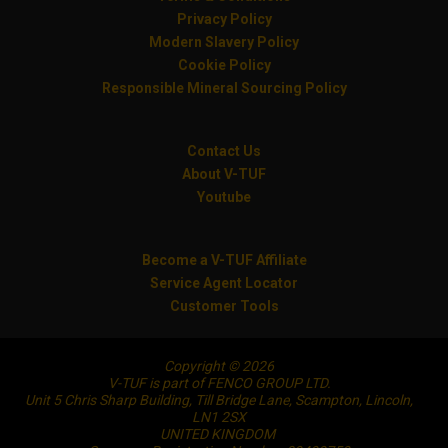
Privacy Policy
Modern Slavery Policy
Cookie Policy
Responsible Mineral Sourcing Policy
Contact Us
About V-TUF
Youtube
Become a V-TUF Affiliate
Service Agent Locator
Customer Tools
Copyright © 2026
V-TUF is part of FENCO GROUP LTD.
Unit 5 Chris Sharp Building, Till Bridge Lane, Scampton, Lincoln,
LN1 2SX
UNITED KINGDOM