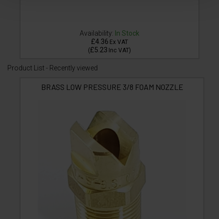
Availability:
In Stock
£4.36
Ex VAT
£5.23
(
Inc VAT
)
Product List - Recently viewed
BRASS LOW PRESSURE 3/8 FOAM NOZZLE