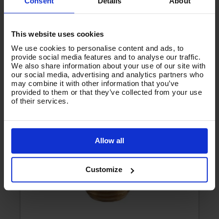
Consent
Details
About
Product List - Suggested
This website uses cookies
We use cookies to personalise content and ads, to
BRASS LOW PRESSURE NOZZLE - 1/8"M
provide social media features and to analyse our traffic.
We also share information about your use of our site with
our social media, advertising and analytics partners who
may combine it with other information that you’ve
provided to them or that they’ve collected from your use
of their services.
Allow all
Customize