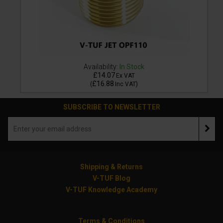
Availability:
In Stock
£14.07
Ex VAT
£16.88
(
Inc VAT
)
SUBSCRIBE TO NEWSLETTER
Shipping & Returns
V-TUF Blog
V-TUF Knowledge Academy
Terms & Conditions