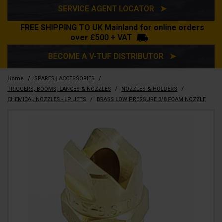
SERVICE AGENT LOCATOR ➤
FREE SHIPPING TO UK Mainland for online orders
over £500 + VAT
BECOME A V-TUF DISTRIBUTOR ➤
/
/
Home
SPARES | ACCESSORIES
/
/
TRIGGERS, BOOMS, LANCES & NOZZLES
NOZZLES & HOLDERS
/
CHEMICAL NOZZLES - LP JETS
BRASS LOW PRESSURE 3/8 FOAM NOZZLE