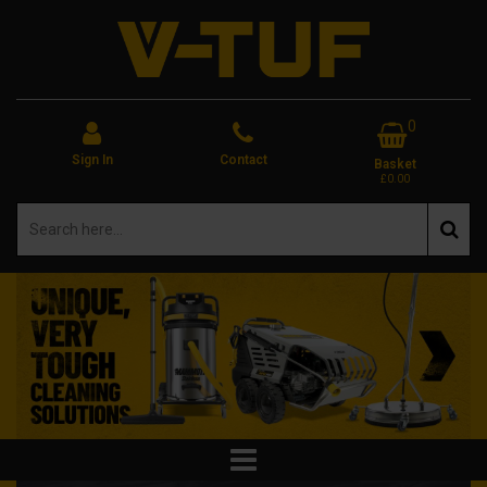
0
Sign In
Contact
Basket
£0.00