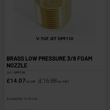
BRASS LOW PRESSURE 3/8 FOAM
NOZZLE
SKU:
OPF110
£14.07
£16.88
(
)
Ex VAT
Inc VAT
Availability:
In Stock