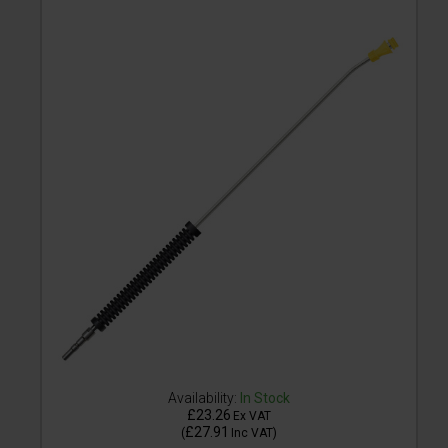
Availability:
In Stock
£23.26
Ex VAT
£27.91
(
Inc VAT
)