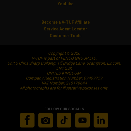
Youtube
Become a V-TUF Affiliate
Service Agent Locator
Customer Tools
Copyright © 2026
V-TUF is part of FENCO GROUP LTD.
Unit 5 Chris Sharp Building, Till Bridge Lane, Scampton, Lincoln,
LN1 2SX
UNITED KINGDOM
Company Registration Number: 09499759
VAT Number: 210179644
All photographs are for illustrative purposes only.
FOLLOW OUR SOCIALS