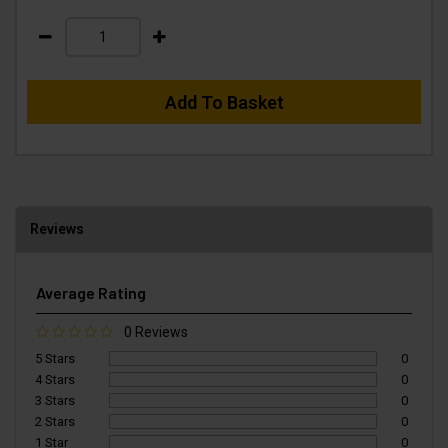
Add To Basket
Reviews
Average Rating
0 Reviews
5 Stars
0
4 Stars
0
3 Stars
0
2 Stars
0
1 Star
0