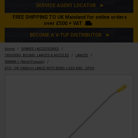
SERVICE AGENT LOCATOR ➤
FREE SHIPPING TO UK Mainland for online orders
over £500 + VAT
BECOME A V-TUF DISTRIBUTOR ➤
/
/
Home
SPARES | ACCESSORIES
/
/
TRIGGERS, BOOMS, LANCES & NOZZLES
LANCES
/
900MM + (Most Popular)
KTQ - QR 1000mm LANCE WITH BEND x SSQ END - OPF092