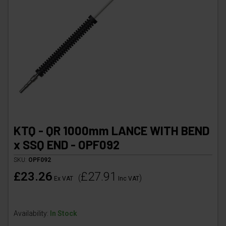
KTQ - QR 1000mm LANCE WITH BEND
x SSQ END - OPF092
SKU:
OPF092
£23.26
£27.91
(
)
Ex VAT
Inc VAT
Availability:
In Stock