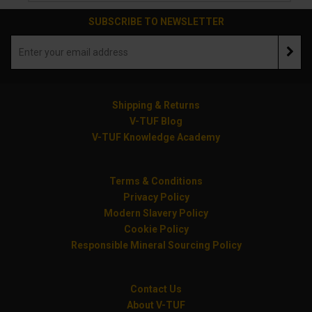
SUBSCRIBE TO NEWSLETTER
Shipping & Returns
V-TUF Blog
V-TUF Knowledge Academy
Terms & Conditions
Privacy Policy
Modern Slavery Policy
Cookie Policy
Responsible Mineral Sourcing Policy
Contact Us
About V-TUF