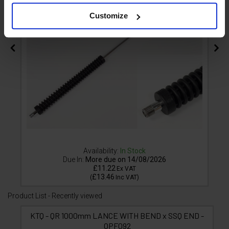
Customize
Availability:
In Stock
Due In:
More due on 14/08/2026
£11.22
Ex VAT
£13.46
(
Inc VAT
)
Product List - Recently viewed
KTQ - QR 1000mm LANCE WITH BEND x SSQ END -
OPF092