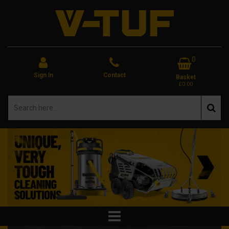
0
Sign In
Contact
Basket
£0.00