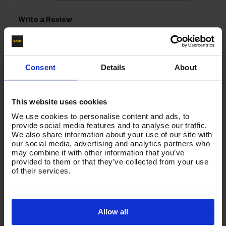
Write a Review
You must be signed in to leave a review.
Consent
Details
About
All Reviews
This website uses cookies
There are no reviews for this product.
We use cookies to personalise content and ads, to
provide social media features and to analyse our traffic.
We also share information about your use of our site with
Product List - Suggested
our social media, advertising and analytics partners who
may combine it with other information that you’ve
900mm STRAIGHT LANCE 1/4M x Nozzle Protector
provided to them or that they’ve collected from your use
- T2.090ANP
of their services.
Allow all