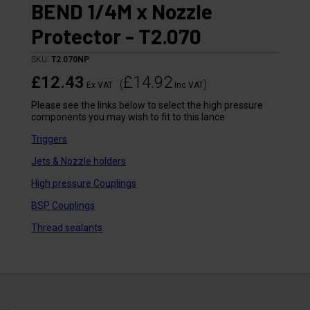
BEND 1/4M x Nozzle
Protector - T2.070
SKU:
T2.070NP
£12.43
£14.92
(
)
Ex VAT
Inc VAT
Please see the links below to select the high pressure
components you may wish to fit to this lance:
Triggers
Jets & Nozzle holders
High pressure Couplings
BSP Couplings
Thread sealants