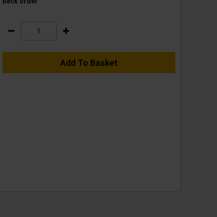
back order
Add To Basket