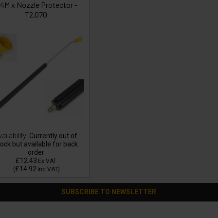
/4M x Nozzle Protector -
T2.070
ailability:
Currently out of
ock but available for back
order
£12.43
Ex VAT
£14.92
(
Inc VAT
)
SUBSCRIBE TO NEWSLETTER