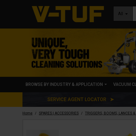
All
BROWSE BY INDUSTRY & APPLICATION
VACUUM C
SERVICE AGENT LOCATOR ➤
/
/
Home
SPARES | ACCESSORIES
TRIGGERS, BOOMS, LANCES &