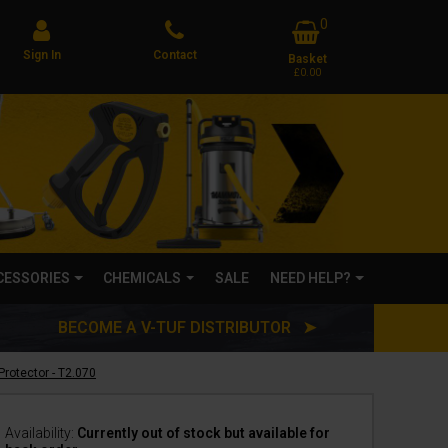
0
Sign In
Contact
Basket
£0.00
CCESSORIES
CHEMICALS
SALE
NEED HELP?
BECOME A V-TUF DISTRIBUTOR ➤
otector - T2.070
Availability:
Currently out of stock but available for