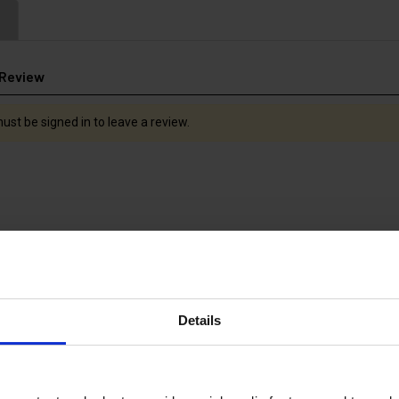
 Review
ust be signed in to leave a review.
Details
LESS STEEL
700mm STAINLESS STEEL
700mm LAN