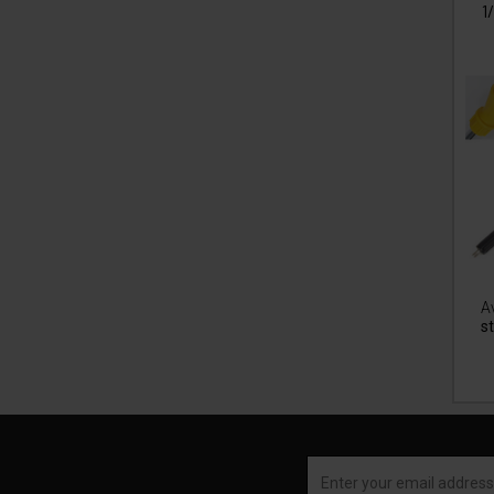
1
Av
st