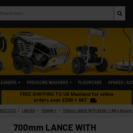
LEANERS
PRESSURE WASHERS
FLOORCARE
SPARES | A
FREE SHIPPING TO UK Mainland for online
orders over £500 + VAT
/
/
/
 NOZZLES
LANCES
700MM +
700mm LANCE WITH BEND 1/4M x Nozzle Pr
700mm LANCE WITH