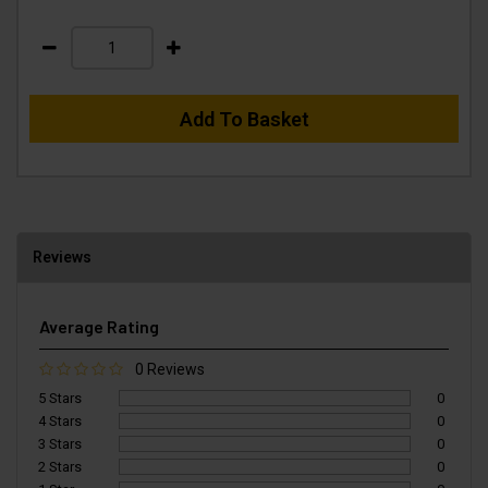
Add To Basket
Reviews
Average Rating
0 Reviews
5 Stars
0
4 Stars
0
3 Stars
0
2 Stars
0