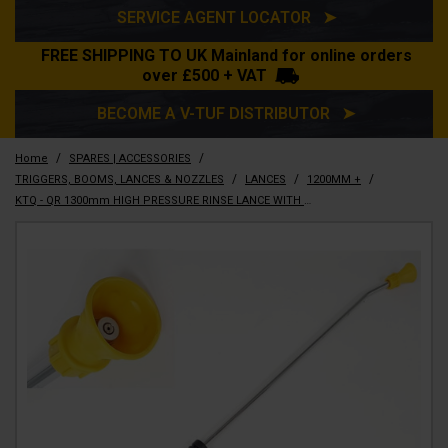
SERVICE AGENT LOCATOR ➤
FREE SHIPPING TO UK Mainland for online orders
over £500 + VAT
BECOME A V-TUF DISTRIBUTOR ➤
/
/
Home
SPARES | ACCESSORIES
/
/
/
TRIGGERS, BOOMS, LANCES & NOZZLES
LANCES
1200MM +
KTQ - QR 1300mm HIGH PRESSURE RINSE LANCE WITH BEND x 05 JET - OPF091(1.2M)