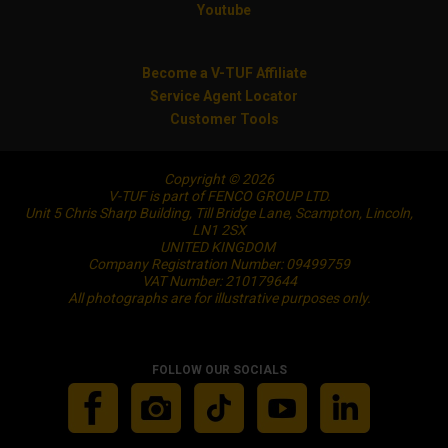
Youtube
Become a V-TUF Affiliate
Service Agent Locator
Customer Tools
Copyright © 2026
V-TUF is part of FENCO GROUP LTD.
Unit 5 Chris Sharp Building, Till Bridge Lane, Scampton, Lincoln,
LN1 2SX
UNITED KINGDOM
Company Registration Number: 09499759
VAT Number: 210179644
All photographs are for illustrative purposes only.
FOLLOW OUR SOCIALS