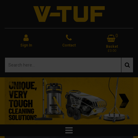
0
Sign In
Contact
Basket
£0.00