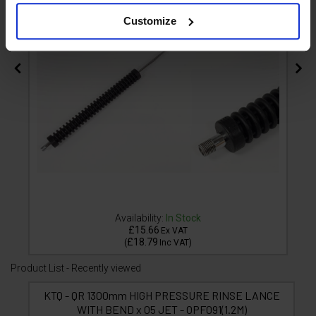
Customize
Availability:
In Stock
£15.66
Ex VAT
£18.79
(
Inc VAT
)
Product List - Recently viewed
KTQ - QR 1300mm HIGH PRESSURE RINSE LANCE
WITH BEND x 05 JET - OPF091(1.2M)