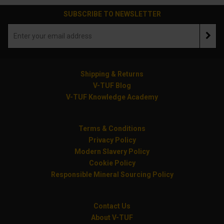
SUBSCRIBE TO NEWSLETTER
Shipping & Returns
V-TUF Blog
V-TUF Knowledge Academy
Terms & Conditions
Privacy Policy
Modern Slavery Policy
Cookie Policy
Responsible Mineral Sourcing Policy
Contact Us
About V-TUF