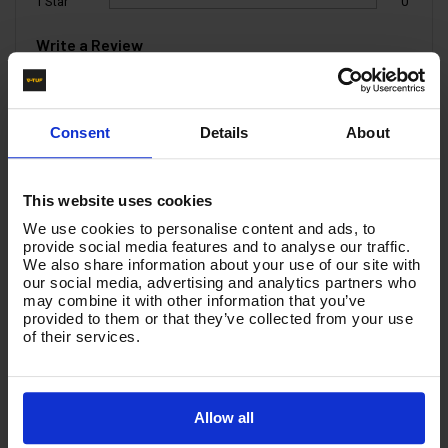
1 Star
0
Write a Review
You must be signed in to leave a review.
Consent
Details
About
All Reviews
This website uses cookies
There are no reviews for this product.
We use cookies to personalise content and ads, to
provide social media features and to analyse our traffic.
We also share information about your use of our site with
our social media, advertising and analytics partners who
Product List - Suggested
may combine it with other information that you’ve
provided to them or that they’ve collected from your use
1200mm LANCE WITH BEND 1/4M x Nozzle
of their services.
Protector - T2.120NP
Allow all