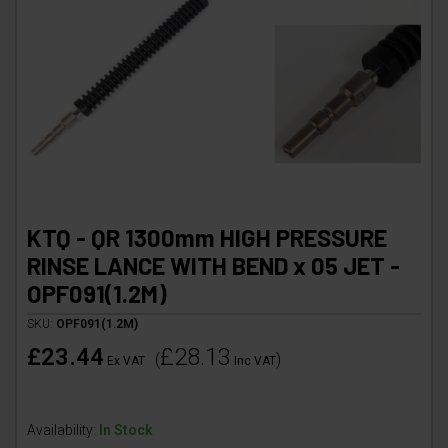
KTQ - QR 1300mm HIGH PRESSURE
RINSE LANCE WITH BEND x 05 JET -
OPF091(1.2M)
SKU:
OPF091(1.2M)
£23.44
£28.13
(
)
Ex VAT
Inc VAT
Availability:
In Stock