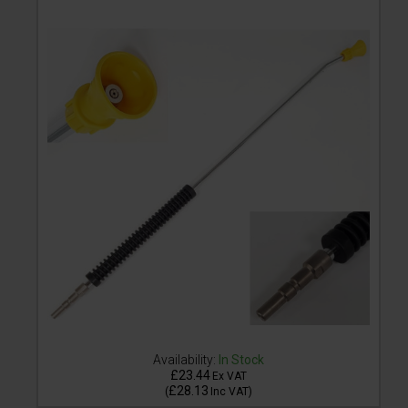
Availability:
In Stock
£23.44
Ex VAT
£28.13
(
Inc VAT
)