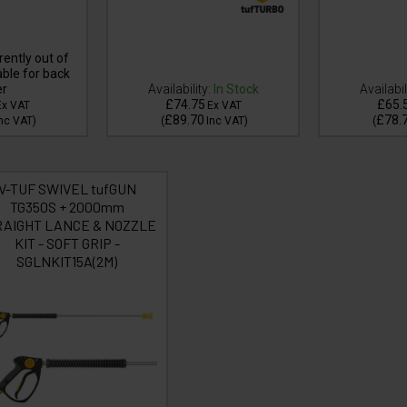
ently out of
able for back
er
Availability:
In Stock
Availabil
£74.75
£65.
Ex VAT
Ex VAT
£89.70
£78.
nc VAT
)
(
Inc VAT
)
(
V-TUF SWIVEL tufGUN
TG350S + 2000mm
RAIGHT LANCE & NOZZLE
KIT - SOFT GRIP -
SGLNKIT15A(2M)