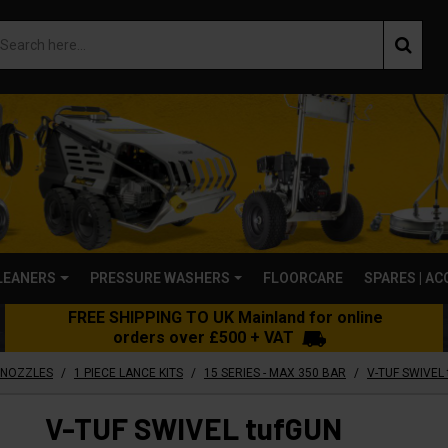
LEANERS
PRESSURE WASHERS
FLOORCARE
SPARES | A
FREE SHIPPING TO UK Mainland for online
orders over £500 + VAT
/
/
/
 NOZZLES
1 PIECE LANCE KITS
15 SERIES - MAX 350 BAR
V-TUF SWIVEL tufGUN