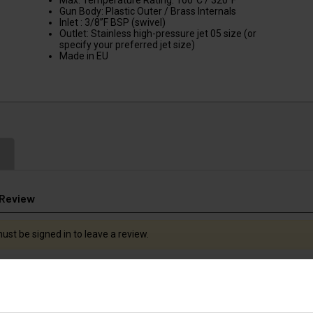
Max. Temperature Rating: 160°C / 320°F
Gun Body: Plastic Outer / Brass Internals
Inlet : 3/8”F BSP (swivel)
Outlet: Stainless high-pressure jet 05 size (or
specify your preferred jet size)
Made in EU
 Review
ust be signed in to leave a review.