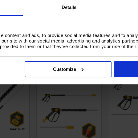
Details
e content and ads, to provide social media features and to analy
 our site with our social media, advertising and analytics partn
 provided to them or that they’ve collected from your use of their
 SWIVEL -
V-TUF SWIVEL tufGUN +
tufGUN350 
NCE - 1.5M
2000MM STRAIGHT LANCE
LANCE, 05
Customize
& TURBO NOZZLE KIT -
SGLTNKIT15A(2M)