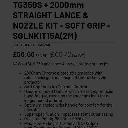
TG350S + 2000mm
STRAIGHT LANCE &
NOZZLE KIT - SOFT GRIP -
SGLNKIT15A(2M)
SKU:
SGLNKIT15A(2M)
£50.60
£60.72
(
)
Ex VAT
Inc VAT
NEW tufGUN 350 and lance & nozzle protector and jet.
2000mm Chrome plated straight lance with
robust solid grip and unique three-part nozzle
protector.
Soft Grip for Extra Grip and Comfort
Unique rounded feature which massively reduces
hand fatigue, meaning the user can clean for a
longer period of time
Optimum angled wrist handle for comfort for the
operator
Super specification: impact resistant outer casing
Pressure Rating: 350 Bar / 5076 psi
Max. Flow Rating: 40 L/min / 10.5 USGpm