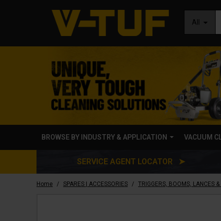
All
BROWSE BY INDUSTRY & APPLICATION
VACUUM C
SERVICE AGENT LOCATOR ➤
/
/
Home
SPARES | ACCESSORIES
TRIGGERS, BOOMS, LANCES &