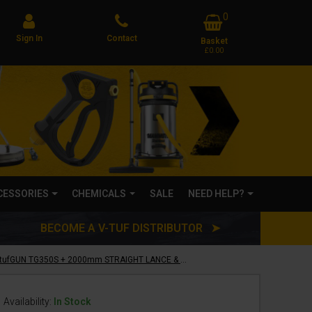
0
Sign In
Contact
Basket
£0.00
CCESSORIES
CHEMICALS
SALE
NEED HELP?
BECOME A V-TUF DISTRIBUTOR ➤
V-TUF SWIVEL tufGUN TG350S + 2000mm STRAIGHT LANCE & NOZZLE KIT - SOFT GRIP - SGLNKIT15A(2M)
Availability:
In Stock