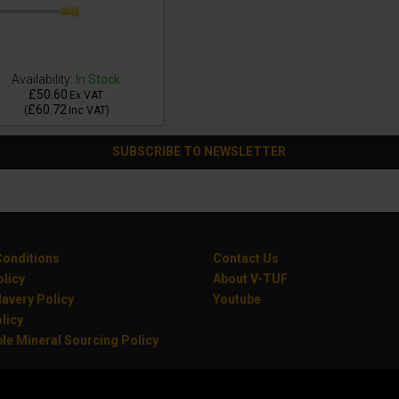
Availability:
In Stock
£50.60
Ex VAT
£60.72
(
Inc VAT
)
SUBSCRIBE TO NEWSLETTER
onditions
Contact Us
olicy
About V-TUF
avery Policy
Youtube
licy
le Mineral Sourcing Policy