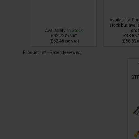
tly out of
Availability:
Curr
e for back
stock but avail
Availability:
In Stock
ord
£43.72
£48.85
VAT
Ex VAT
£52.46
£58.62
VAT
)
(
Inc VAT
)
(
I
Product List - Recently viewed
ST