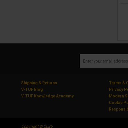
Shipping & Returns
Terms & C
V-TUF Blog
Privacy P
V-TUF Knowledge Academy
Modern Sl
Cookie Po
Responsib
Copyright © 2026