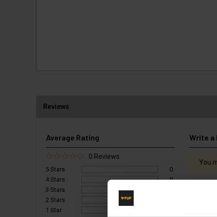
Reviews
Average Rating
Write a
0 Reviews
You m
5 Stars
0
4 Stars
0
3 Stars
0
2 Stars
0
1 Star
0