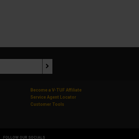
Become a V-TUF Affiliate
Service Agent Locator
Customer Tools
FOLLOW OUR SOCIALS