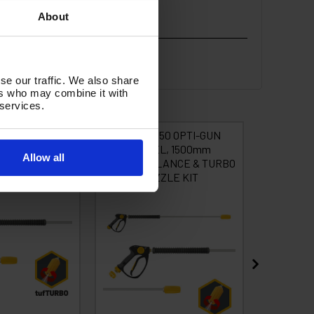
About
se our traffic. We also share
ers who may combine it with
 services.
OPTI GUN, 2000
tufGUN350 OPTI-GUN
tufG
0 210B TURBO
SWIVEL, 1500mm
OPTIGUN
Allow all
STRAIGHT LANCE & TURBO
& TUR
NOZZLE KIT