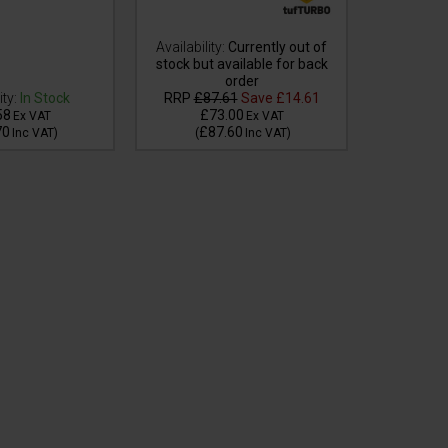
Availability:
Currently out of
stock but available for back
Availabilit
order
stock but
ity:
In Stock
RRP
£87.61
Save
£14.61
58
£73.00
£4
Ex VAT
Ex VAT
70
£87.60
£5
Inc VAT
)
(
Inc VAT
)
(