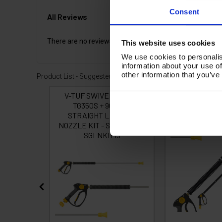
Consent
All Reviews
There are no reviews for this product.
This website uses cookies
We use cookies to personalis
information about your use of
other information that you’ve
Product List - Suggested
0 Fixed
V-TUF SWIVEL tufGUN
tufGUN350 -
M BENT
TG350S + 900mm
STRAIGHT LA
0BAR
STRAIGHT LANCE &
ZLE 055
NOZZLE KIT - SOFT GRIP -
SGLNKIT15