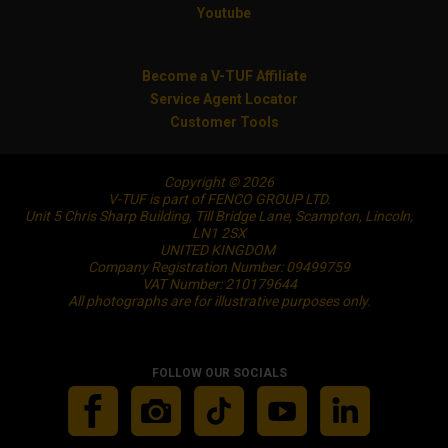
Youtube
Become a V-TUF Affiliate
Service Agent Locator
Customer Tools
Copyright © 2026
V-TUF is part of FENCO GROUP LTD.
Unit 5 Chris Sharp Building, Till Bridge Lane, Scampton, Lincoln,
LN1 2SX
UNITED KINGDOM
Company Registration Number: 09499759
VAT Number: 210179644
All photographs are for illustrative purposes only.
FOLLOW OUR SOCIALS