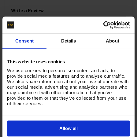
Write a Review
You must be signed in to leave a review.
Consent
Details
About
All Reviews
This website uses cookies
There are no reviews for this product.
We use cookies to personalise content and ads, to
provide social media features and to analyse our traffic.
We also share information about your use of our site with
Product List - Suggested
our social media, advertising and analytics partners who
may combine it with other information that you’ve
V-TUF SWIVEL tufGUN TG350S + 900mm
provided to them or that they’ve collected from your use
STRAIGHT LANCE & NOZZLE KIT - SOFT GRIP -
of their services.
SGLNKIT15
Allow all