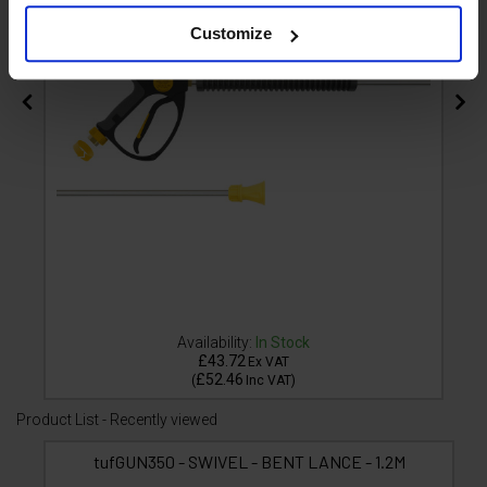
Customize
Availability:
In Stock
£43.72
Ex VAT
£52.46
(
Inc VAT
)
Product List - Recently viewed
tufGUN350 - SWIVEL - BENT LANCE - 1.2M