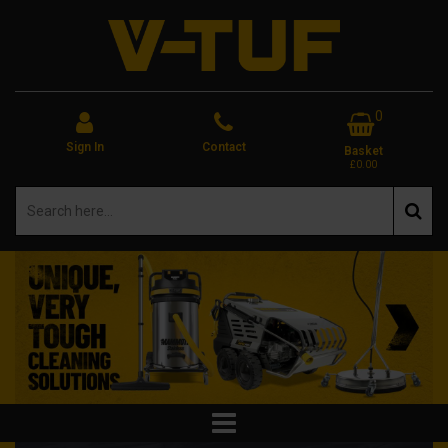
0
Sign In
Contact
Basket
£0.00