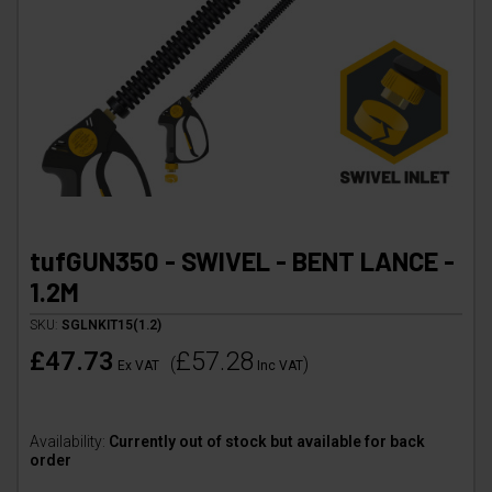
tufGUN350 - SWIVEL - BENT LANCE -
1.2M
SKU:
SGLNKIT15(1.2)
£47.73
£57.28
(
)
Ex VAT
Inc VAT
Availability:
Currently out of stock but available for back
order