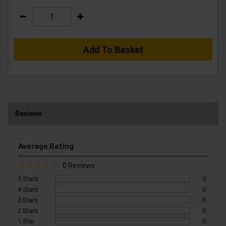
Add To Basket
Reviews
Average Rating
0 Reviews
5 Stars
0
4 Stars
0
3 Stars
0
2 Stars
0
1 Star
0