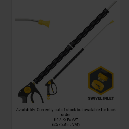
Availability:
Currently out of stock but available for back
order
£47.73
Ex VAT
£57.28
(
Inc VAT
)