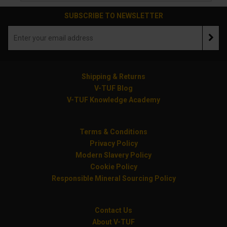
SUBSCRIBE TO NEWSLETTER
Shipping & Returns
V-TUF Blog
V-TUF Knowledge Academy
Terms & Conditions
Privacy Policy
Modern Slavery Policy
Cookie Policy
Responsible Mineral Sourcing Policy
Contact Us
About V-TUF