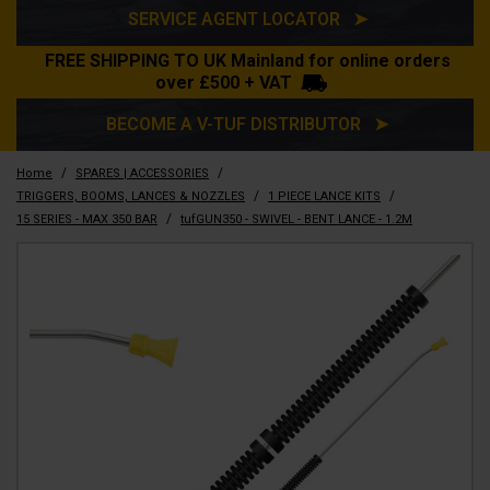
SERVICE AGENT LOCATOR ➤
FREE SHIPPING TO UK Mainland for online orders
over £500 + VAT
BECOME A V-TUF DISTRIBUTOR ➤
/
/
Home
SPARES | ACCESSORIES
/
/
TRIGGERS, BOOMS, LANCES & NOZZLES
1 PIECE LANCE KITS
/
15 SERIES - MAX 350 BAR
tufGUN350 - SWIVEL - BENT LANCE - 1.2M