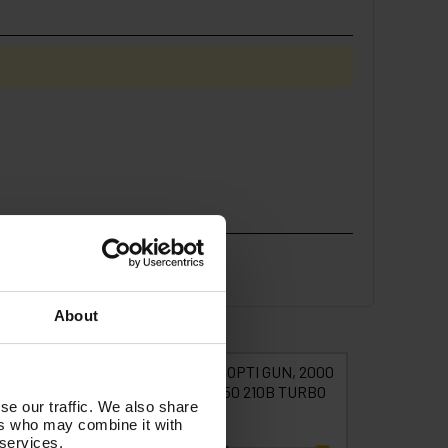
About
VEL tufGUN +
tufGUN350 OPTI GUN, 2000
tufGU
RAIGHT LANCE
LANCE, 050 210B TURBO
SWI
se our traffic. We also share
NOZZLE KIT -
STRAIGH
ers who may combine it with
IT15A(2M)
N
 services.