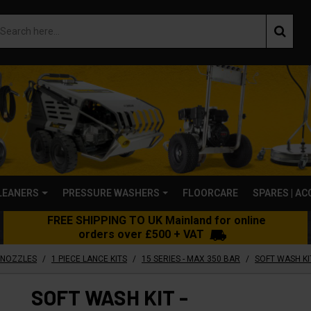
LEANERS
PRESSURE WASHERS
FLOORCARE
SPARES | A
FREE SHIPPING TO UK Mainland for online
orders over £500 + VAT
/
/
/
 NOZZLES
1 PIECE LANCE KITS
15 SERIES - MAX 350 BAR
SOFT WASH KIT
SOFT WASH KIT -