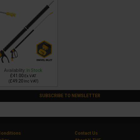
Availability:
In Stock
£41.00
Ex VAT
£49.20
(
Inc VAT
)
SUBSCRIBE TO NEWSLETTER
onditions
Contact Us