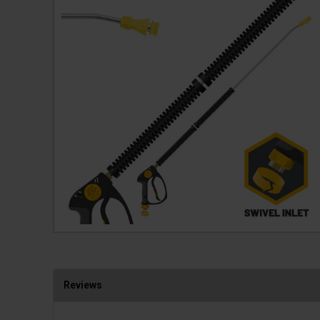
Reviews