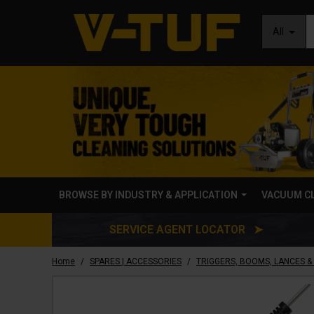
All
BROWSE BY INDUSTRY & APPLICATION
VACUUM C
SERVICE AGENT LOCATOR ➤
/
/
Home
SPARES | ACCESSORIES
TRIGGERS, BOOMS, LANCES &