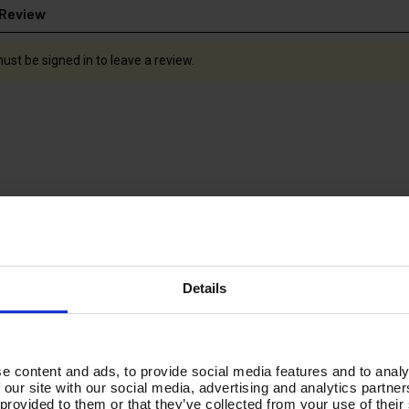
 Review
ust be signed in to leave a review.
Details
 SWIVEL -
tufGUN350 FIXED HIGH
V-TUF SWI
NCE - 1.5M
PRESSURE BALL VALVE +
2000MM ST
e content and ads, to provide social media features and to analy
900mm STRAIGHT LANCE
& TURBO 
 our site with our social media, advertising and analytics partn
& NOZZLE KIT
SGLTNK
 provided to them or that they’ve collected from your use of their