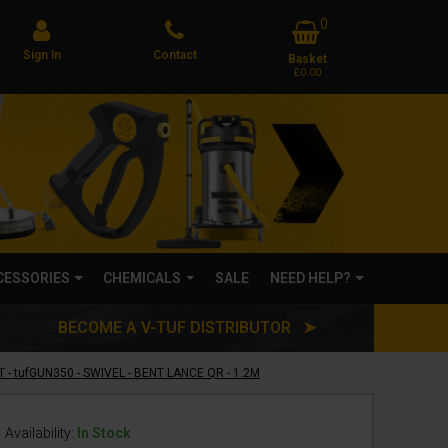
0
Sign In
Contact
Basket
£0.00
CCESSORIES
CHEMICALS
SALE
NEED HELP?
BECOME A V-TUF DISTRIBUTOR ➤
 - tufGUN350 - SWIVEL - BENT LANCE QR - 1.2M
Availability:
In Stock