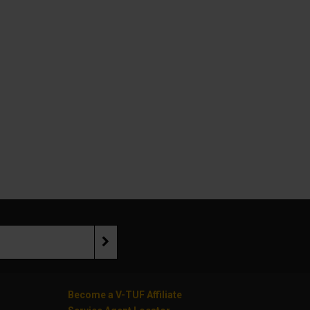
Become a V-TUF Affiliate