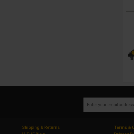
Shipping & Returns
Terms & C