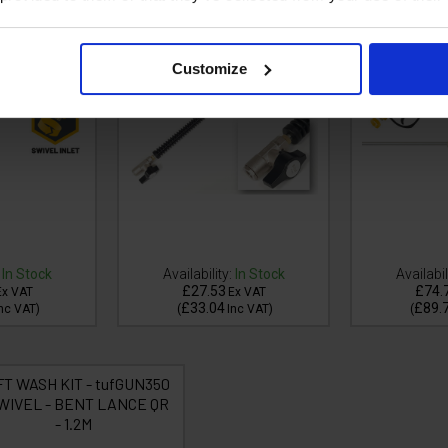
Customize
In Stock
Availability:
In Stock
Availabil
£27.53
£74.
Ex VAT
Ex VAT
£33.04
£89.
nc VAT
)
(
Inc VAT
)
(
FT WASH KIT - tufGUN350
SWIVEL - BENT LANCE QR
- 1.2M