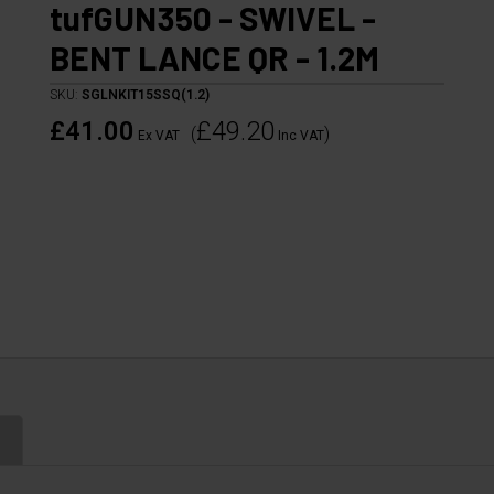
tufGUN350 - SWIVEL -
BENT LANCE QR - 1.2M
SKU:
SGLNKIT15SSQ(1.2)
£41.00
£49.20
(
)
Ex VAT
Inc VAT