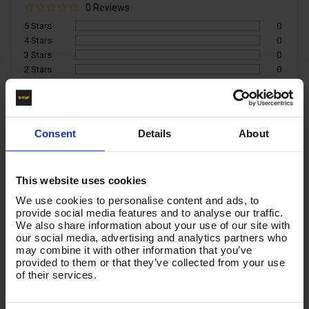
0 Reviews
5 Stars
0
4 Stars
0
3 Stars
0
2 Stars
0
1 Star
0
Write a Review
Consent
Details
About
You must be signed in to leave a review.
This website uses cookies
All Reviews
We use cookies to personalise content and ads, to
provide social media features and to analyse our traffic.
We also share information about your use of our site with
There are no reviews for this product.
our social media, advertising and analytics partners who
may combine it with other information that you’ve
provided to them or that they’ve collected from your use
of their services.
Product List - Suggested
TRIGGER & ERGONOMIC 650mm LANCE KIT WITH