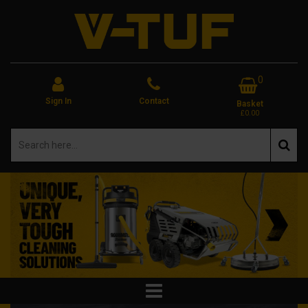
0
Sign In
Contact
Basket
£0.00