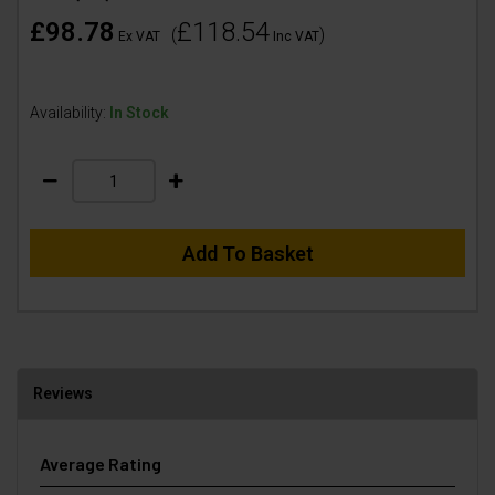
£98.78
£118.54
(
)
Ex VAT
Inc VAT
Availability:
In Stock
Add To Basket
Reviews
Average Rating