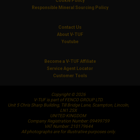
Cookie Policy
Responsible Mineral Sourcing Policy
Contact Us
About V-TUF
Youtube
Become a V-TUF Affiliate
Service Agent Locator
Customer Tools
Copyright © 2026
V-TUF is part of FENCO GROUP LTD.
Unit 5 Chris Sharp Building, Till Bridge Lane, Scampton, Lincoln,
LN1 2SX
UNITED KINGDOM
Company Registration Number: 09499759
VAT Number: 210179644
All photographs are for illustrative purposes only.