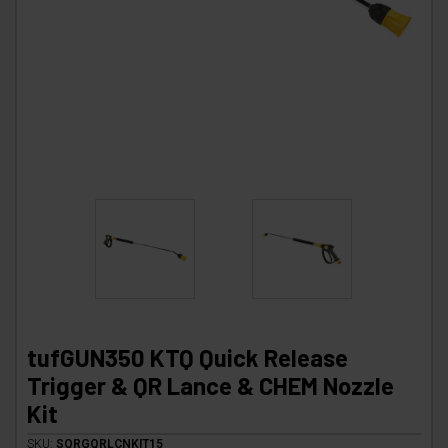
tufGUN350 KTQ Quick Release
Trigger & QR Lance & CHEM Nozzle
Kit
SKU:
SQRGQRLCNKIT15