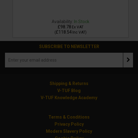
Availability:
In Stock
£98.78
Ex VAT
£118.54
(
Inc VAT
)
SUBSCRIBE TO NEWSLETTER
Shipping & Returns
V-TUF Blog
V-TUF Knowledge Academy
Terms & Conditions
Privacy Policy
Modern Slavery Policy