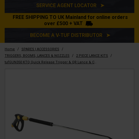
SERVICE AGENT LOCATOR ➤
FREE SHIPPING TO UK Mainland for online orders
over £500 + VAT
BECOME A V-TUF DISTRIBUTOR ➤
/
/
Home
SPARES | ACCESSORIES
/
/
TRIGGERS, BOOMS, LANCES & NOZZLES
2 PIECE LANCE KITS
tufGUN350 KTQ Quick Release Trigger & QR Lance & CHEM Nozzle Kit