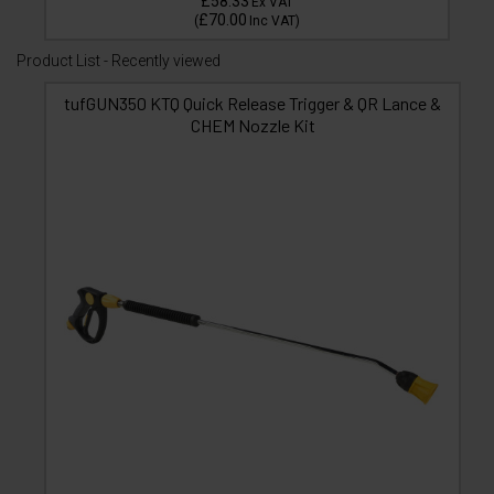
£58.33
Ex VAT
£70.00
(
Inc VAT
)
Product List - Recently viewed
tufGUN350 KTQ Quick Release Trigger & QR Lance &
CHEM Nozzle Kit