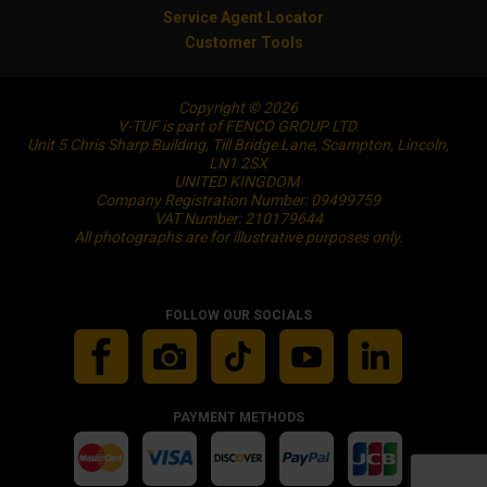
Service Agent Locator
Customer Tools
Copyright © 2026
V-TUF is part of FENCO GROUP LTD.
Unit 5 Chris Sharp Building, Till Bridge Lane, Scampton, Lincoln,
LN1 2SX
UNITED KINGDOM
Company Registration Number: 09499759
VAT Number: 210179644
All photographs are for illustrative purposes only.
FOLLOW OUR SOCIALS
PAYMENT METHODS