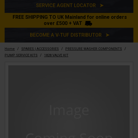
SERVICE AGENT LOCATOR ➤
FREE SHIPPING TO UK Mainland for online orders
over £500 + VAT
BECOME A V-TUF DISTRIBUTOR ➤
/
/
/
Home
SPARES | ACCESSORIES
PRESSURE WASHER COMPONENTS
/
PUMP SERVICE KITS
1828 VALVE KIT