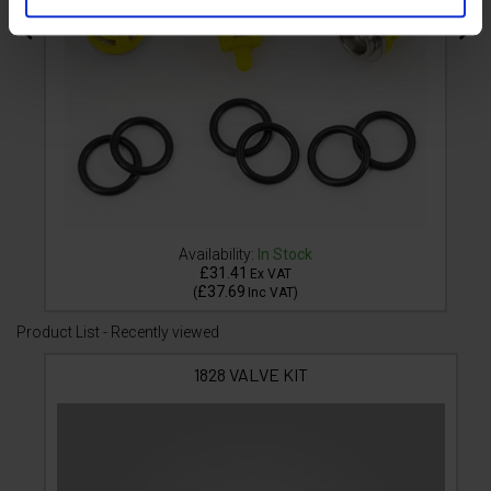
Availability:
In Stock
£31.41
Ex VAT
£37.69
(
Inc VAT
)
Product List - Recently viewed
1828 VALVE KIT