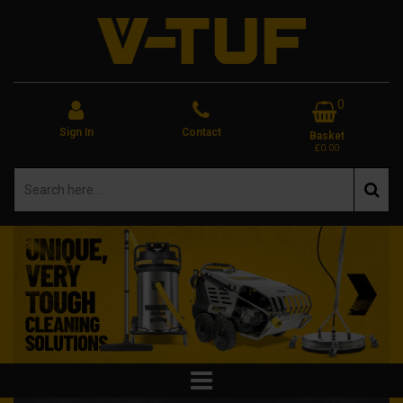
0
Sign In
Contact
Basket
£0.00