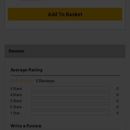
Add To Basket
Reviews
Average Rating
0 Reviews
5 Stars
0
4 Stars
0
3 Stars
0
2 Stars
0
1 Star
0
Write a Review