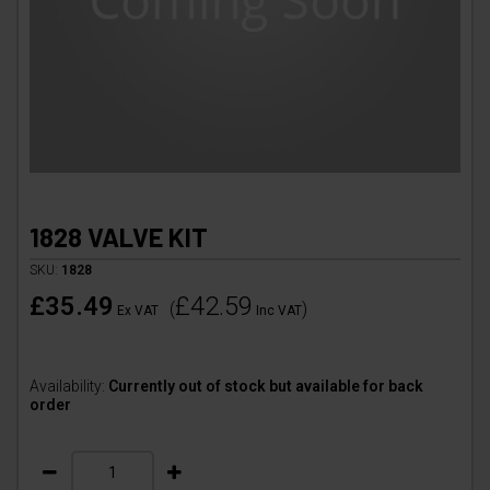
1828 VALVE KIT
SKU:
1828
£35.49
£42.59
(
)
Ex VAT
Inc VAT
Availability:
Currently out of stock but available for back
order