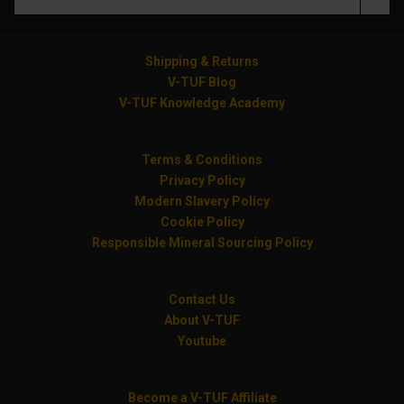
Shipping & Returns
V-TUF Blog
V-TUF Knowledge Academy
Terms & Conditions
Privacy Policy
Modern Slavery Policy
Cookie Policy
Responsible Mineral Sourcing Policy
Contact Us
About V-TUF
Youtube
Become a V-TUF Affiliate