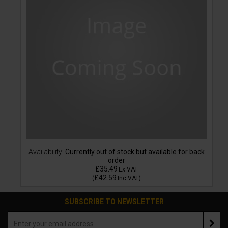
Availability:
Currently out of stock but available for back
order
£35.49
Ex VAT
£42.59
(
Inc VAT
)
SUBSCRIBE TO NEWSLETTER