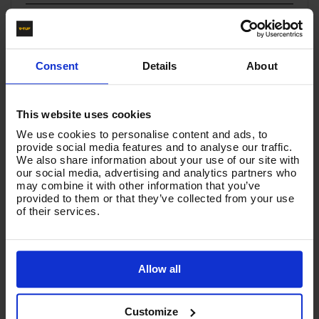
You must be signed in to leave a review.
Consent
Details
About
All Reviews
There are no reviews for this product.
This website uses cookies
We use cookies to personalise content and ads, to
provide social media features and to analyse our traffic.
We also share information about your use of our site with
Product List - Suggested
our social media, advertising and analytics partners who
may combine it with other information that you’ve
Valve Kit for V-TUF XHDM and XHDH Pumps | Quality
provided to them or that they’ve collected from your use
Service Kits
of their services.
Allow all
Customize