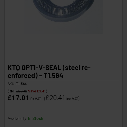
KTQ OPTI-V-SEAL (steel re-
enforced) - T1.564
SKU:
T1.564
(
RRP
£20.42
Save
£3.41
)
£17.01
£20.41
(
)
Ex VAT
Inc VAT
Availability:
In Stock