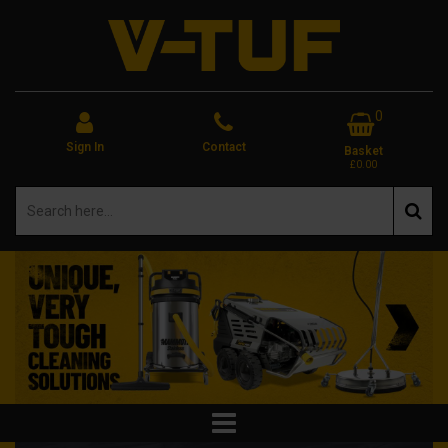
0
Sign In
Contact
Basket
£0.00