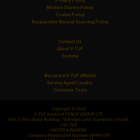
Privacy Policy
Modern Slavery Policy
Cookie Policy
Responsible Mineral Sourcing Policy
Contact Us
About V-TUF
Youtube
Become a V-TUF Affiliate
Service Agent Locator
Customer Tools
Copyright © 2026
V-TUF is part of FENCO GROUP LTD.
Unit 5 Chris Sharp Building, Till Bridge Lane, Scampton, Lincoln,
LN1 2SX
UNITED KINGDOM
Company Registration Number: 09499759