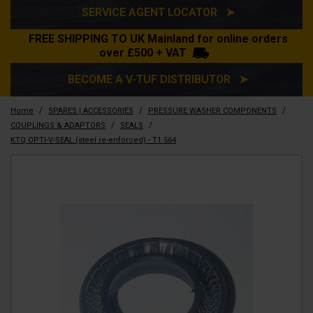
SERVICE AGENT LOCATOR ➤
FREE SHIPPING TO UK Mainland for online orders
over £500 + VAT
BECOME A V-TUF DISTRIBUTOR ➤
/
/
/
Home
SPARES | ACCESSORIES
PRESSURE WASHER COMPONENTS
/
/
COUPLINGS & ADAPTORS
SEALS
KTQ OPTI-V-SEAL (steel re-enforced) - T1.564