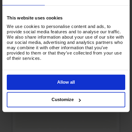
Product List - Suggested
-
MSQ & KWS DURAKLIX SPARE OPTISEAL -
This website uses cookies
B14.80PT
We use cookies to personalise content and ads, to
provide social media features and to analyse our traffic.
We also share information about your use of our site with
our social media, advertising and analytics partners who
may combine it with other information that you’ve
provided to them or that they’ve collected from your use
of their services.
Allow all
Customize