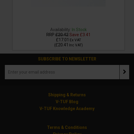
Availability:
In Stock
RRP
£20.42
Save
£3.41
£17.01
Ex VAT
£20.41
(
Inc VAT
)
SUBSCRIBE TO NEWSLETTER
Shipping & Returns
V-TUF Blog
V-TUF Knowledge Academy
Terms & Conditions