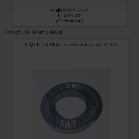
Availability:
In Stock
£1.38
Ex VAT
£1.66
(
Inc VAT
)
Product List - Recently viewed
KTQ OPTI-V-SEAL (steel re-enforced) - T1.564