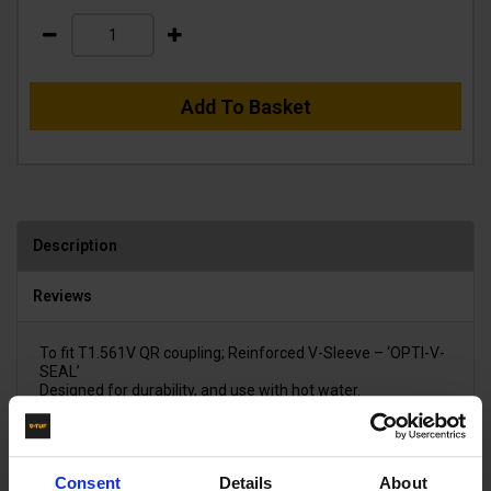
Add To Basket
Description
Reviews
To fit T1.561V QR coupling; Reinforced V-Sleeve – ‘OPTI-V-
SEAL’
Designed for durability, and use with hot water.
Consent
Details
About