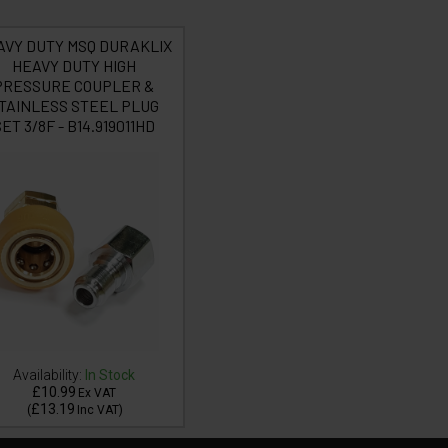
AVY DUTY MSQ DURAKLIX
HEAVY DUTY HIGH
PRESSURE COUPLER &
TAINLESS STEEL PLUG
ET 3/8F - B14.919011HD
Availability:
In Stock
£10.99
Ex VAT
£13.19
(
Inc VAT
)