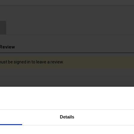
 Review
ust be signed in to leave a review.
Details