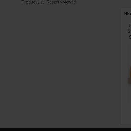
Product List - Recently viewed
HE
S
S