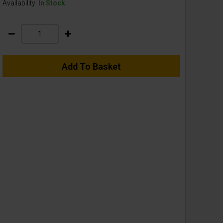
Availability:
In Stock
Add To Basket