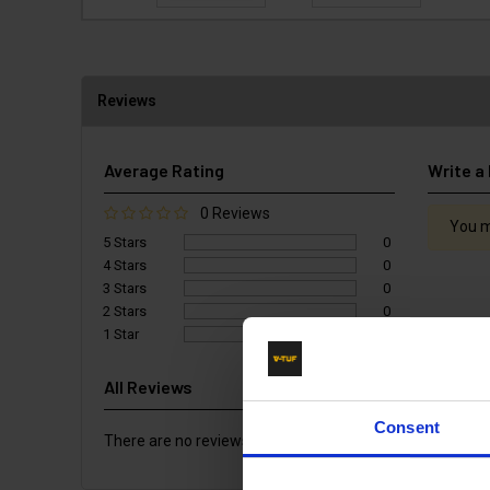
Reviews
Average Rating
Write a
0 Reviews
You m
5 Stars
0
4 Stars
0
3 Stars
0
2 Stars
0
1 Star
0
All Reviews
Consent
There are no reviews for this product.