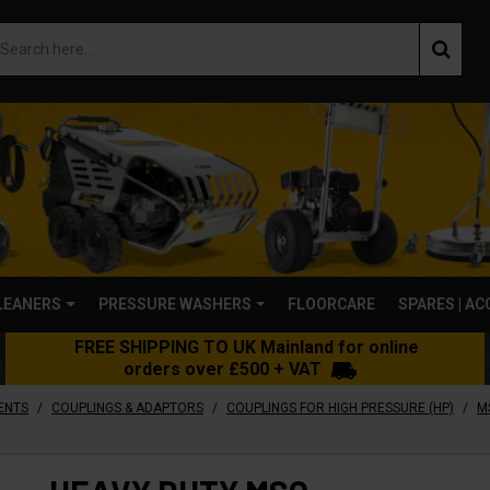
LEANERS
PRESSURE WASHERS
FLOORCARE
SPARES | A
FREE SHIPPING TO UK Mainland for online
orders over £500 + VAT
/
/
/
ENTS
COUPLINGS & ADAPTORS
COUPLINGS FOR HIGH PRESSURE (HP)
M