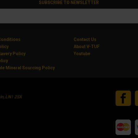
SUBSCRIBE TO NEWSLETTER
onditions
Contact Us
olicy
About V-TUF
avery Policy
Youtube
licy
le Mineral Sourcing Policy
oln, LN1 2SX