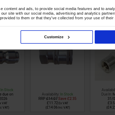
e content and ads, to provide social media features and to analy
 our site with our social media, advertising and analytics partn
Steel H.P QR
MSQ Stainless Steel H.P QR
MSQ DURAKL
 provided to them or that they’ve collected from your use of their
 3/8"F -
FEMALE COUPLING 3/8F
STEEL QR
91SS
3/8"M - 
Customize
In Stock
Availabil
e due on
Availability:
In Stock
Due In:
M
2026
RRP
£14.07
Save
£2.35
31/
£11.72
£3.5
x VAT
Ex VAT
£14.06
£4.2
nc VAT
)
(
Inc VAT
)
(