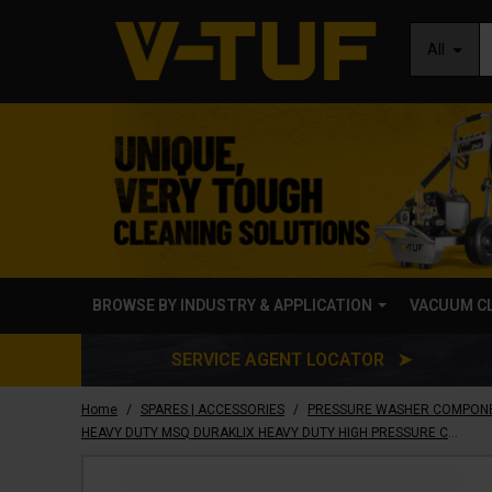
All
BROWSE BY INDUSTRY & APPLICATION
VACUUM C
SERVICE AGENT LOCATOR ➤
/
/
Home
SPARES | ACCESSORIES
PRESSURE WASHER COMPON
HEAVY DUTY MSQ DURAKLIX HEAVY DUTY HIGH PRESSURE COUPLER & STAINLESS STEEL PLUG SET 3/8F - B14.919011HD