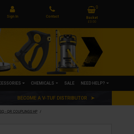
0
Sign In
Contact
Basket
£0.00
CCESSORIES
CHEMICALS
SALE
NEED HELP?
BECOME A V-TUF DISTRIBUTOR ➤
/
SQ - QR COUPLINGS HP