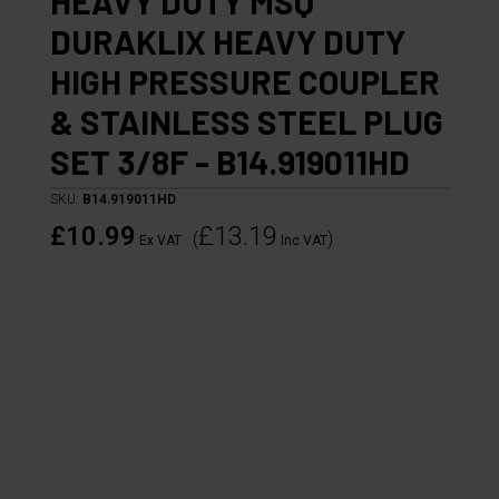
HEAVY DUTY MSQ
DURAKLIX HEAVY DUTY
HIGH PRESSURE COUPLER
& STAINLESS STEEL PLUG
SET 3/8F - B14.919011HD
SKU:
B14.919011HD
£10.99
£13.19
(
)
Ex VAT
Inc VAT