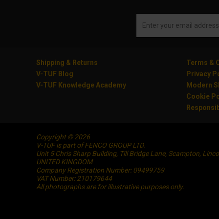
Shipping & Returns
Terms & C
V-TUF Blog
Privacy P
V-TUF Knowledge Academy
Modern Sl
Cookie Po
Responsib
Copyright © 2026
V-TUF is part of FENCO GROUP LTD.
Unit 5 Chris Sharp Building, Till Bridge Lane, Scampton, Linc
UNITED KINGDOM
Company Registration Number: 09499759
VAT Number: 210179644
All photographs are for illustrative purposes only.