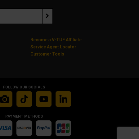
Become a V-TUF Affiliate
Service Agent Locator
Customer Tools
FOLLOW OUR SOCIALS
PAYMENT METHODS