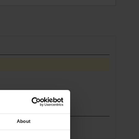
About