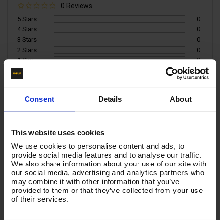
0 Reviews
5 Stars
0
4 Stars
0
3 Stars
0
2 Stars
0
1 Star
0
Write a Review
Consent
Details
About
You must be signed in to leave a review.
This website uses cookies
All Reviews
We use cookies to personalise content and ads, to
provide social media features and to analyse our traffic.
We also share information about your use of our site with
There are no reviews for this product.
our social media, advertising and analytics partners who
may combine it with other information that you’ve
provided to them or that they’ve collected from your use
of their services.
Product List - Suggested
-
KLF ADAPTOR - FOR EASY LOCK TYPE KARCHER x