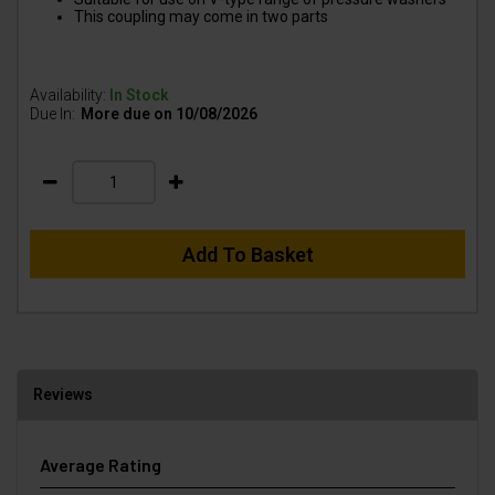
This coupling may come in two parts
Availability:
In Stock
Due In:
More due on 10/08/2026
Add To Basket
Reviews
Average Rating