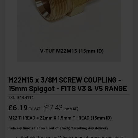
M22M15 x 3/8M SCREW COUPLING -
15mm Spiggot - FITS V3 & V5 RANGE
SKU:
B14.4114
£6.19
£7.43
(
)
Ex VAT
Inc VAT
M22 THREAD = 22mm X 1.5mm THREAD (15mm ID)
Delivery time: (if shown out of stock) 2 working day delivery
Suitable for use on V-type range of pressure washers