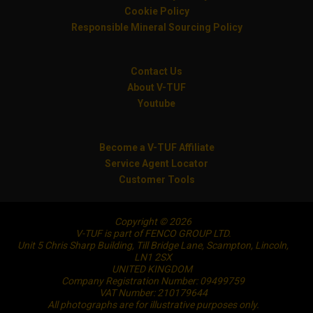
Cookie Policy
Responsible Mineral Sourcing Policy
Contact Us
About V-TUF
Youtube
Become a V-TUF Affiliate
Service Agent Locator
Customer Tools
Copyright © 2026
V-TUF is part of FENCO GROUP LTD.
Unit 5 Chris Sharp Building, Till Bridge Lane, Scampton, Lincoln,
LN1 2SX
UNITED KINGDOM
Company Registration Number: 09499759
VAT Number: 210179644
All photographs are for illustrative purposes only.