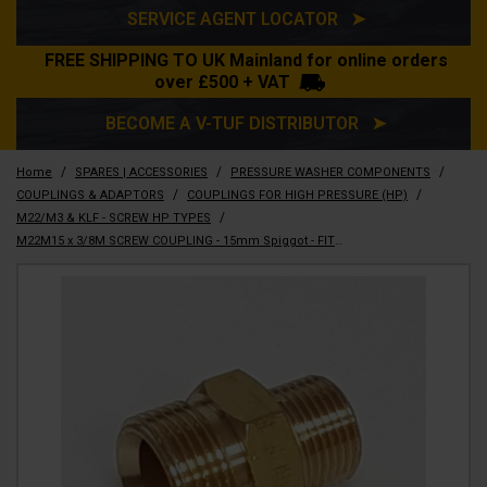
SERVICE AGENT LOCATOR ➤
FREE SHIPPING TO UK Mainland for online orders
over £500 + VAT
BECOME A V-TUF DISTRIBUTOR ➤
/
/
/
Home
SPARES | ACCESSORIES
PRESSURE WASHER COMPONENTS
/
/
COUPLINGS & ADAPTORS
COUPLINGS FOR HIGH PRESSURE (HP)
/
M22/M3 & KLF - SCREW HP TYPES
M22M15 x 3/8M SCREW COUPLING - 15mm Spiggot - FITS V3 & V5 RANGE