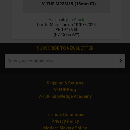
Availability:
In Stock
Due In:
More due on 10/08/2026
£6.19
Ex VAT
£7.43
(
Inc VAT
)
SUBSCRIBE TO NEWSLETTER
Shipping & Returns
V-TUF Blog
V-TUF Knowledge Academy
Terms & Conditions
Privacy Policy
Modern Slavery Policy