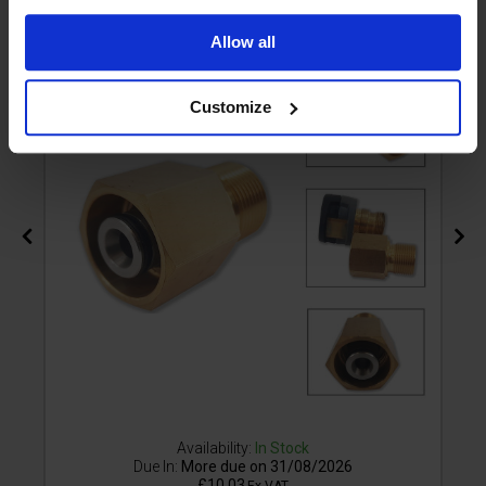
M22M
Allow all
Customize
Availability:
In Stock
Due In:
More due on 31/08/2026
£10.03