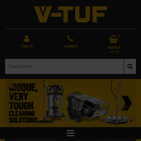
0
Sign In
Contact
Basket
£0.00