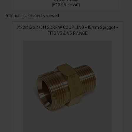
Ex VAT
£12.04
(
Inc VAT
)
Product List - Recently viewed
M22M15 x 3/8M SCREW COUPLING - 15mm Spiggot -
FITS V3 & V5 RANGE