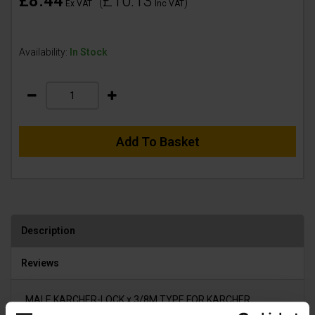
£8.44
£10.13
(
)
Ex VAT
Inc VAT
Availability:
In Stock
Add To Basket
Description
Reviews
MALE KARCHER-LOCK x 3/8M TYPE FOR KARCHER