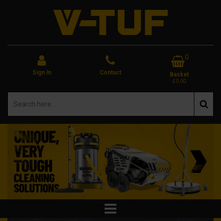
0
Sign In
Contact
Basket
£0.00