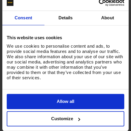
Sometimes know as Speed Twist Karcher, this adapter will
allow you to fit a Standard pressure washer Gun & Lance
assembly to an Karcher new style hose.
Consent
Details
About
Also enables you to change improved to V-TUF tufGUN350
& LANCE KIT
This website uses cookies
We use cookies to personalise content and ads, to
Product List - Suggested
provide social media features and to analyse our traffic.
We also share information about your use of our site with
-
KLF ADAPTOR - FOR EASY LOCK TYPE KARCHER x
our social media, advertising and analytics partners who
M22M
may combine it with other information that you’ve
provided to them or that they’ve collected from your use
of their services.
Allow all
Customize