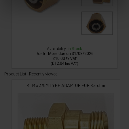
Availability:
In Stock
Due In:
More due on 31/08/2026
£10.03
Ex VAT
£12.04
(
Inc VAT
)
Product List - Recently viewed
KLM x 3/8M TYPE ADAPTOR FOR Karcher