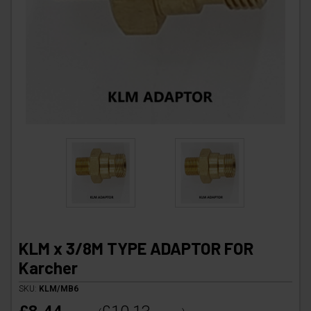
KLM x 3/8M TYPE ADAPTOR FOR
Karcher
SKU:
KLM/MB6