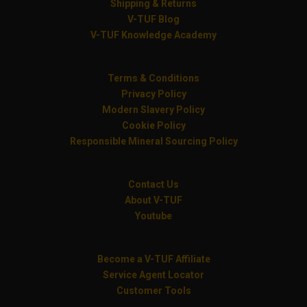
Shipping & Returns
V-TUF Blog
V-TUF Knowledge Academy
Terms & Conditions
Privacy Policy
Modern Slavery Policy
Cookie Policy
Responsible Mineral Sourcing Policy
Contact Us
About V-TUF
Youtube
Become a V-TUF Affiliate
Service Agent Locator
Customer Tools