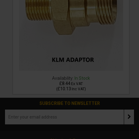
Availability:
In Stock
£8.44
Ex VAT
£10.13
(
Inc VAT
)
SUBSCRIBE TO NEWSLETTER