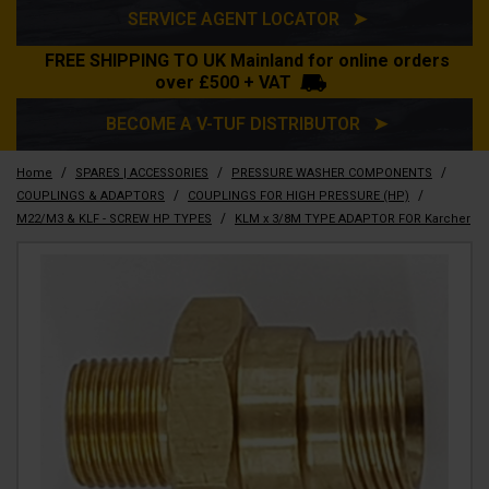
SERVICE AGENT LOCATOR ➤
FREE SHIPPING TO UK Mainland for online orders
over £500 + VAT
BECOME A V-TUF DISTRIBUTOR ➤
/
/
/
Home
SPARES | ACCESSORIES
PRESSURE WASHER COMPONENTS
/
/
COUPLINGS & ADAPTORS
COUPLINGS FOR HIGH PRESSURE (HP)
/
M22/M3 & KLF - SCREW HP TYPES
KLM x 3/8M TYPE ADAPTOR FOR Karcher