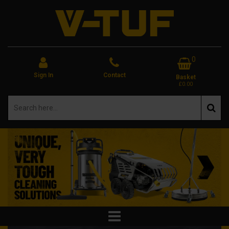
0
Sign In
Contact
Basket
£0.00