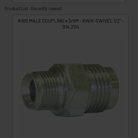
Product List - Recently viewed
KWS MALE COUPLING x 3/8M - KWIK-SWIVEL 1/2" -
B14.2114