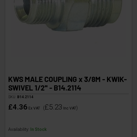
KWS MALE COUPLING x 3/8M - KWIK-
SWIVEL 1/2" - B14.2114
SKU:
B14.2114
£4.36
£5.23
(
)
Ex VAT
Inc VAT
Availability:
In Stock