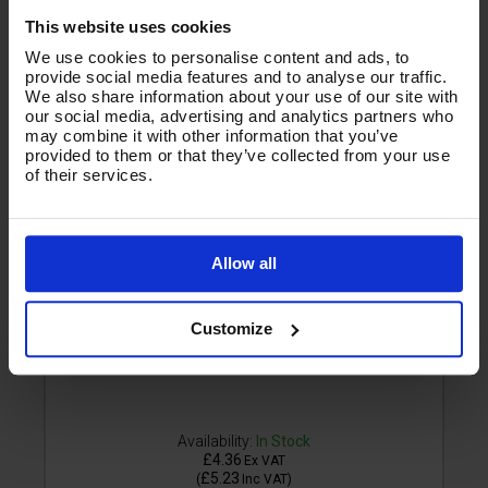
This website uses cookies
We use cookies to personalise content and ads, to
provide social media features and to analyse our traffic.
We also share information about your use of our site with
our social media, advertising and analytics partners who
may combine it with other information that you’ve
provided to them or that they’ve collected from your use
of their services.
Allow all
Customize
Availability:
In Stock
£4.36
Ex VAT
£5.23
(
Inc VAT
)