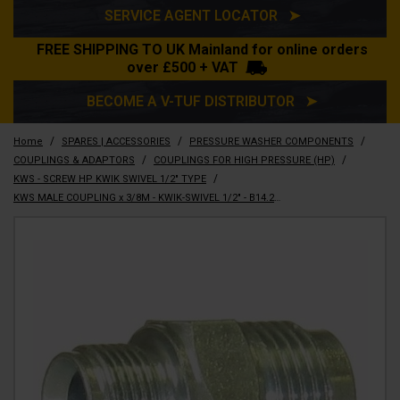
SERVICE AGENT LOCATOR ➤
FREE SHIPPING TO UK Mainland for online orders
over £500 + VAT
BECOME A V-TUF DISTRIBUTOR ➤
/
/
/
Home
SPARES | ACCESSORIES
PRESSURE WASHER COMPONENTS
/
/
COUPLINGS & ADAPTORS
COUPLINGS FOR HIGH PRESSURE (HP)
/
KWS - SCREW HP KWIK SWIVEL 1/2" TYPE
KWS MALE COUPLING x 3/8M - KWIK-SWIVEL 1/2" - B14.2114