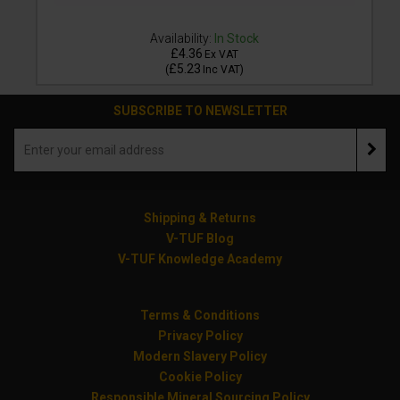
Availability:
In Stock
£4.36
Ex VAT
£5.23
(
Inc VAT
)
SUBSCRIBE TO NEWSLETTER
Shipping & Returns
V-TUF Blog
V-TUF Knowledge Academy
Terms & Conditions
Privacy Policy
Modern Slavery Policy
Cookie Policy
Responsible Mineral Sourcing Policy