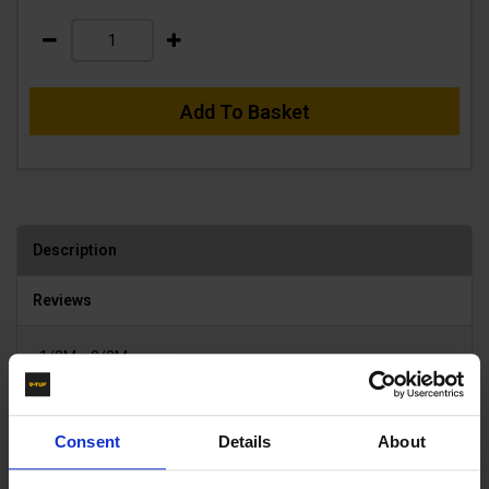
Add To Basket
Description
Reviews
1/2M x 3/8M
Product List - Suggested
Consent
Details
About
KWS MALE COUPLING x 3/8M - KWIK-SWIVEL 1/2" -
B14.2114