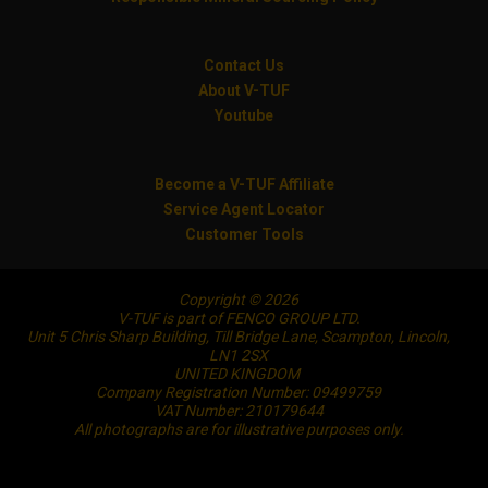
Contact Us
About V-TUF
Youtube
Become a V-TUF Affiliate
Service Agent Locator
Customer Tools
Copyright © 2026
V-TUF is part of FENCO GROUP LTD.
Unit 5 Chris Sharp Building, Till Bridge Lane, Scampton, Lincoln,
LN1 2SX
UNITED KINGDOM
Company Registration Number: 09499759
VAT Number: 210179644
All photographs are for illustrative purposes only.