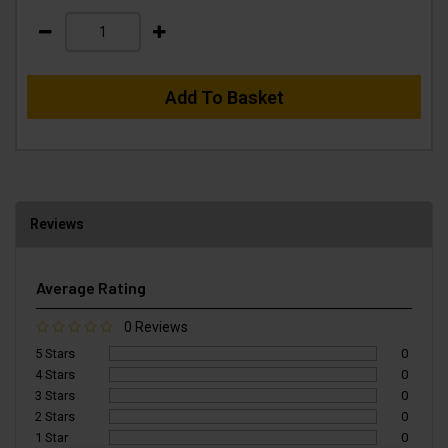
Add To Basket
Reviews
Average Rating
0 Reviews
5 Stars
0
4 Stars
0
3 Stars
0
2 Stars
0
1 Star
0