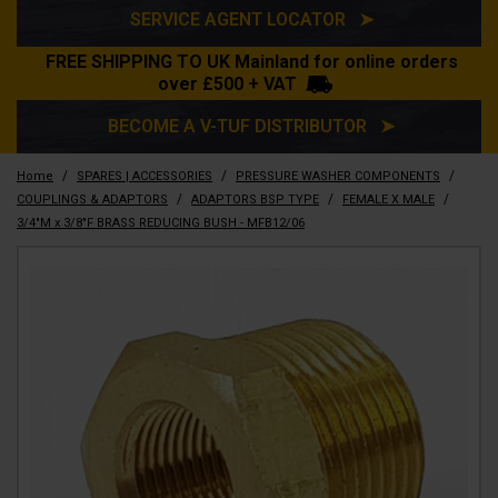
SERVICE AGENT LOCATOR ➤
FREE SHIPPING TO UK Mainland for online orders
over £500 + VAT
BECOME A V-TUF DISTRIBUTOR ➤
/
/
/
Home
SPARES | ACCESSORIES
PRESSURE WASHER COMPONENTS
/
/
/
COUPLINGS & ADAPTORS
ADAPTORS BSP TYPE
FEMALE X MALE
3/4"M x 3/8"F BRASS REDUCING BUSH - MFB12/06