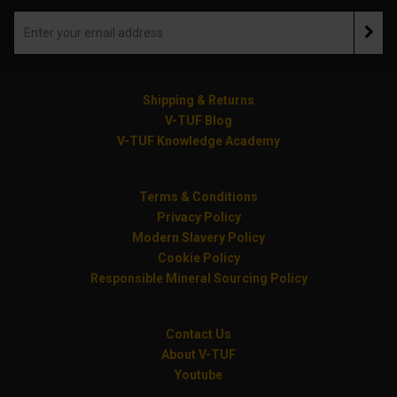
Shipping & Returns
V-TUF Blog
V-TUF Knowledge Academy
Terms & Conditions
Privacy Policy
Modern Slavery Policy
Cookie Policy
Responsible Mineral Sourcing Policy
Contact Us
About V-TUF
Youtube