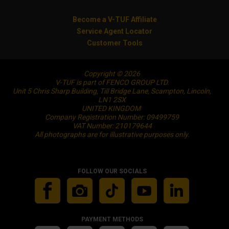
Become a V-TUF Affiliate
Service Agent Locator
Customer Tools
Copyright © 2026
V-TUF is part of FENCO GROUP LTD.
Unit 5 Chris Sharp Building, Till Bridge Lane, Scampton, Lincoln,
LN1 2SX
UNITED KINGDOM
Company Registration Number: 09499759
VAT Number: 210179644
All photographs are for illustrative purposes only.
FOLLOW OUR SOCIALS
PAYMENT METHODS