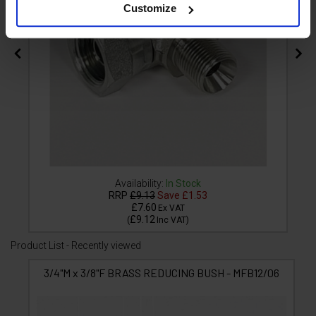
Customize
Availability:
In Stock
RRP
£9.13
Save
£1.53
£7.60
Ex VAT
£9.12
(
Inc VAT
)
Product List - Recently viewed
3/4"M x 3/8"F BRASS REDUCING BUSH - MFB12/06