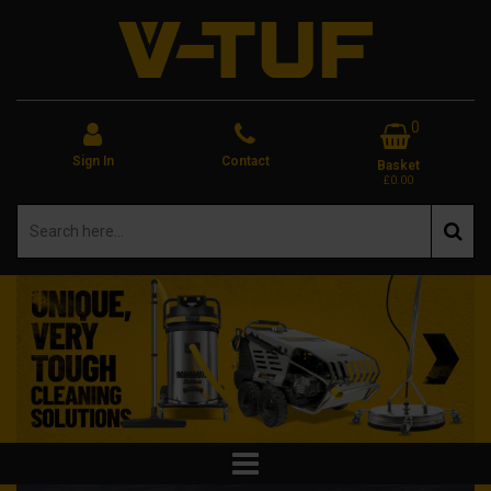
0
Sign In
Contact
Basket
£0.00