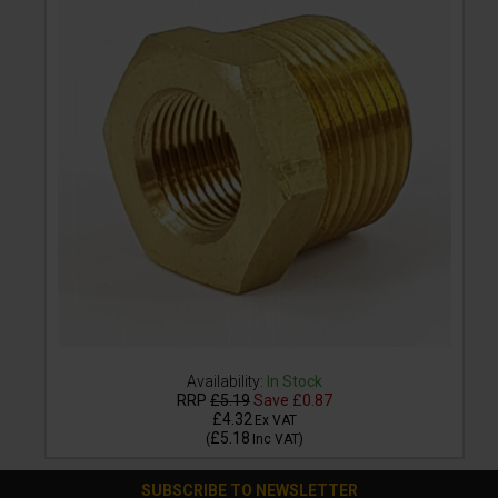
Availability:
In Stock
RRP
£5.19
Save
£0.87
£4.32
Ex VAT
£5.18
(
Inc VAT
)
SUBSCRIBE TO NEWSLETTER