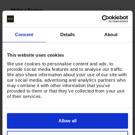
Write a Review
You must be signed in to leave a review.
Consent
Details
About
All Reviews
This website uses cookies
There are no reviews for this product.
We use cookies to personalise content and ads, to
provide social media features and to analyse our traffic.
We also share information about your use of our site with
our social media, advertising and analytics partners who
Product List - Suggested
may combine it with other information that you’ve
provided to them or that they’ve collected from your use
BSP COMPACT 90 DEGREE ELBOW 3/8"M X 1/2"F
of their services.
Allow all