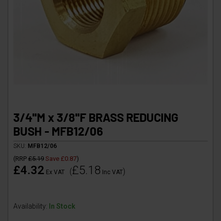
3/4"M x 3/8"F BRASS REDUCING
BUSH - MFB12/06
SKU:
MFB12/06
(
RRP
£5.19
Save
£0.87
)
£4.32
£5.18
(
)
Ex VAT
Inc VAT
Availability:
In Stock