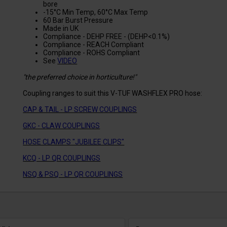
bore
-15°C Min Temp, 60°C Max Temp
60 Bar Burst Pressure
Made in UK
Compliance - DEHP FREE - (DEHP<0.1%)
Compliance - REACH Compliant
Compliance - ROHS Compliant
See
VIDEO
"the preferred choice in horticulture!"
Coupling ranges to suit this V-TUF WASHFLEX PRO hose:
CAP & TAIL - LP SCREW COUPLINGS
GKC - CLAW COUPLINGS
HOSE CLAMPS "JUBILEE CLIPS"
KCQ - LP QR COUPLINGS
NSQ & PSQ - LP QR COUPLINGS