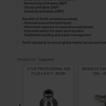
- Benzyl butyl phthalate (BBP)
- Dibutyl phthalate (DBP)
- Diisobutyl phthalate (DIBP)
Benefits of RoHS compliance include:
- Reduced environmental impact
- Minimized exposure to hazardous substances
- Improved safety for users and recyclers
- Facilitated recycling and waste management
RoHS standards to ensure global market access and red
Product List - Suggested
ONAL KCQ
V-TUF PROFESSIONAL KCQ
BRASS 1/2" CAP
 B1.012
PLUG x 3/4" F - B1.034
TAIL - B