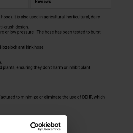
Reviews
. It is also used in agricultural, horticultural, dairy
ti-crush design.
 or low pressure . The hose has been tested to burst
Hozelock anti kink hose.
,
plants, ensuring they don't harm or inhibit plant
actured to minimize or eliminate the use of DEHP, which
HP.