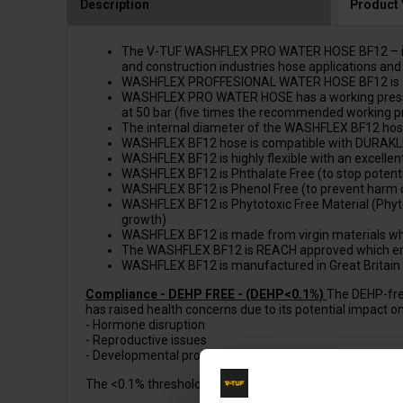
Description
Product
The V-TUF WASHFLEX PRO WATER HOSE BF12 – is a popu
and construction industries hose applications and 
WASHFLEX PROFFESIONAL WATER HOSE BF12 is a WINNE
WASHFLEX PRO WATER HOSE has a working pressure 
at 50 bar (five times the recommended working p
The internal diameter of the WASHFLEX BF12 hos
WASHFLEX BF12 hose is compatible with DURAKLIX KC
WASHFLEX BF12 is highly flexible with an excellent
WASHFLEX BF12 is Phthalate Free (to stop potenti
WASHFLEX BF12 is Phenol Free (to prevent harm 
WASHFLEX BF12 is Phytotoxic Free Material (Phytot
growth)
WASHFLEX BF12 is made from virgin materials which 
The WASHFLEX BF12 is REACH approved which ens
WASHFLEX BF12 is manufactured in Great Britain
Compliance - DEHP FREE - (DEHP<0.1%)
The DEHP-free
has raised health concerns due to its potential impact on 
- Hormone disruption
- Reproductive issues
- Developmental problems
The <0.1% threshold is a common standard for DEHP-free