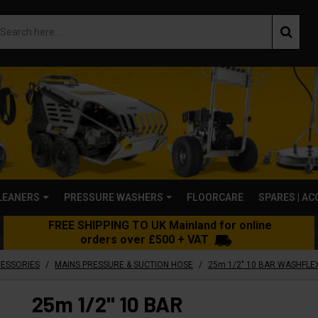
LEANERS
PRESSURE WASHERS
FLOORCARE
SPARES | A
FREE SHIPPING TO UK Mainland for online
orders over £500 + VAT
/
/
CESSORIES
MAINS PRESSURE & SUCTION HOSE
25m 1/2" 10 BAR