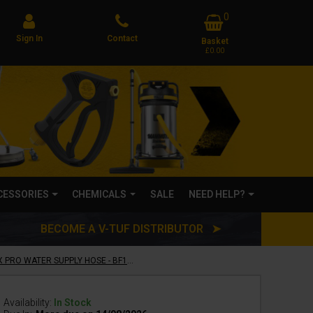
0
Sign In
Contact
Basket
£0.00
CCESSORIES
CHEMICALS
SALE
NEED HELP?
BECOME A V-TUF DISTRIBUTOR ➤
25m 1/2" 10 BAR WASHFLEX PRO WATER SUPPLY HOSE - BF1225
Availability:
In Stock