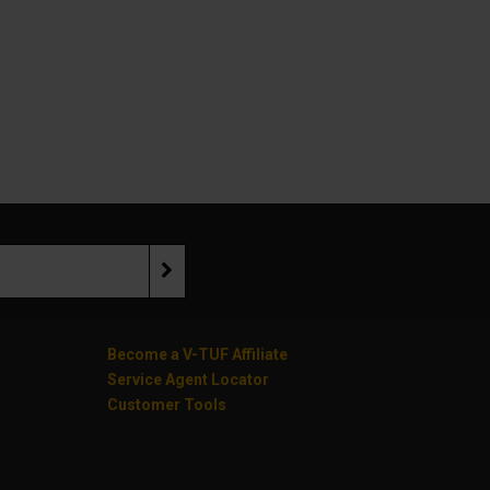
Become a V-TUF Affiliate
Service Agent Locator
Customer Tools