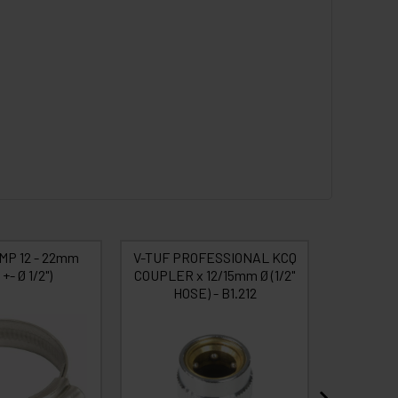
MP 12 - 22mm
V-TUF PROFESSIONAL KCQ
V-TUF P
+- Ø 1/2")
COUPLER x 12/15mm Ø (1/2"
PLUG x
HOSE) - B1.212