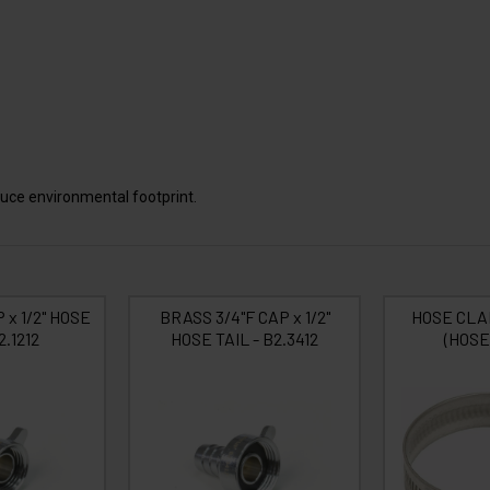
uce environmental footprint.
 x 1/2" HOSE
BRASS 3/4"F CAP x 1/2"
HOSE CLA
2.1212
HOSE TAIL - B2.3412
(HOSE 