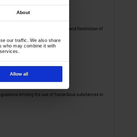
y if you're concerned about:
About
ration, Evaluation, Authorisation, and Restriction of
se our traffic. We also share
ers who may combine it with
 services.
Allow all
ulations limiting the use of hazardous substances in