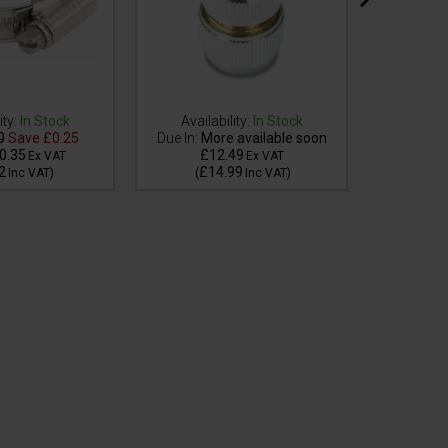
ity:
In Stock
Availability:
In Stock
0
Save
£0.25
Due In:
More available soon
Availa
0.35
£12.49
£
Ex VAT
Ex VAT
2
£14.99
£
Inc VAT
)
(
Inc VAT
)
(