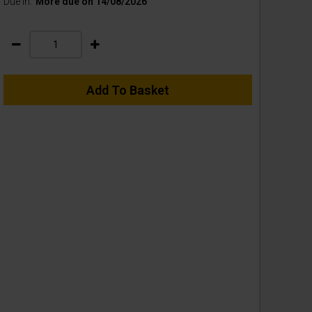
Due In:
More due on 14/08/2026
Add To Basket