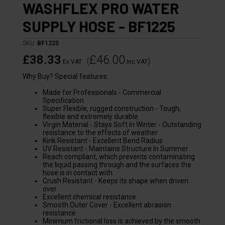
WASHFLEX PRO WATER
SUPPLY HOSE - BF1225
SKU:
BF1225
£38.33
£46.00
(
)
Ex VAT
Inc VAT
Why Buy? Special features:
Made for Professionals - Commercial
Specification
Super Flexible, rugged construction - Tough,
flexible and extremely durable
Virgin Material - Stays Soft In Winter - Outstanding
resistance to the effects of weather
Kink Resistant - Excellent Bend Radius
UV Resistant - Maintains Structure In Summer
Reach compliant, which prevents contaminating
the liquid passing through and the surfaces the
hose is in contact with.
Crush Resistant - Keeps its shape when driven
over
Excellent chemical resistance
Smooth Outer Cover - Excellent abrasion
resistance
Minimum frictional loss is achieved by the smooth