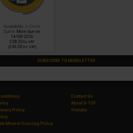
Availability:
In Stock
Due In:
More due on
14/08/2026
£38.33
Ex VAT
£46.00
(
Inc VAT
)
SUBSCRIBE TO NEWSLETTER
onditions
Contact Us
olicy
About V-TUF
avery Policy
Youtube
licy
le Mineral Sourcing Policy