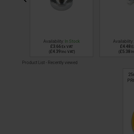
 Stock
Availability:
In Stock
Availability:
£3.66
£4.48
AT
Ex VAT
E
£4.39
£5.38
VAT
)
(
Inc VAT
)
(
I
Product List - Recently viewed
25
PR