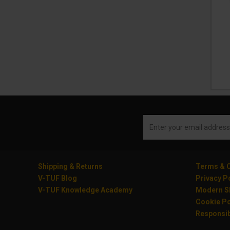
Shipping & Returns
Terms & C
V-TUF Blog
Privacy P
V-TUF Knowledge Academy
Modern Sl
Cookie Po
Responsib