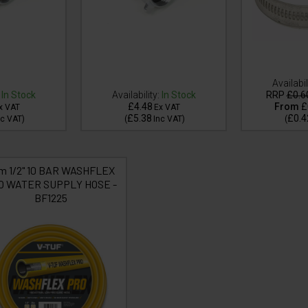
Availabil
In Stock
Availability:
In Stock
RRP
£0.6
£4.48
From
£
x VAT
Ex VAT
£5.38
£0.4
nc VAT
)
(
Inc VAT
)
(
m 1/2" 10 BAR WASHFLEX
O WATER SUPPLY HOSE -
BF1225