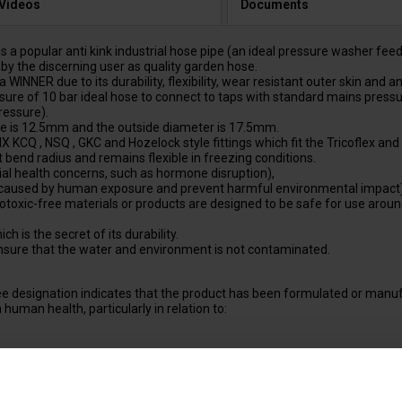
 Videos
Documents
lar anti kink industrial hose pipe (an ideal pressure washer feed hose)
by the discerning user as quality garden hose.
R due to its durability, flexibility, wear resistant outer skin and an
of 10 bar ideal hose to connect to taps with standard mains pressure
ressure).
e is 12.5mm and the outside diameter is 17.5mm.
Q , NSQ , GKC and Hozelock style fittings which fit the Tricoflex and 
 bend radius and remains flexible in freezing conditions.
al health concerns, such as hormone disruption),
caused by human exposure and prevent harmful environmental impact)
oxic-free materials or products are designed to be safe for use around 
is the secret of its durability.
ure that the water and environment is not contaminated.
 designation indicates that the product has been formulated or manuf
human health, particularly in relation to:
 claims, indicating that the product contains negligible amounts of DE