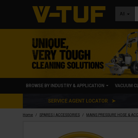
All
BROWSE BY INDUSTRY & APPLICATION
VACUUM C
SERVICE AGENT LOCATOR ➤
/
/
Home
SPARES | ACCESSORIES
MAINS PRESSURE HOSE & AC