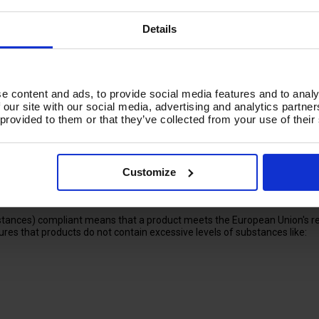
fits of reduced exposure to potentially hazardous chemicals, especiall
Details
ct or substance meets the requirements of the European Union's Regist
e content and ads, to provide social media features and to analy
 our site with our social media, advertising and analytics partn
 provided to them or that they’ve collected from your use of their
al industry
Customize
alth and the environment.
 substances and their uses.
 the chemical industry.
tances) compliant means that a product meets the European Union's reg
res that products do not contain excessive levels of substances like: