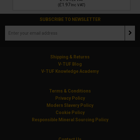
£1.97
(
Inc VAT
)
SUBSCRIBE TO NEWSLETTER
Shipping & Returns
V-TUF Blog
V-TUF Knowledge Academy
Terms & Conditions
Privacy Policy
Modern Slavery Policy
Cookie Policy
Responsible Mineral Sourcing Policy
Contact Us