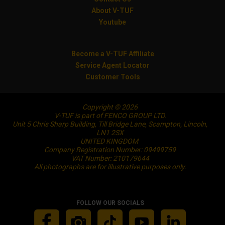
About V-TUF
Youtube
Become a V-TUF Affiliate
Service Agent Locator
Customer Tools
Copyright © 2026
V-TUF is part of FENCO GROUP LTD.
Unit 5 Chris Sharp Building, Till Bridge Lane, Scampton, Lincoln,
LN1 2SX
UNITED KINGDOM
Company Registration Number: 09499759
VAT Number: 210179644
All photographs are for illustrative purposes only.
FOLLOW OUR SOCIALS