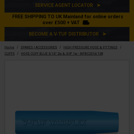
SERVICE AGENT LOCATOR ➤
FREE SHIPPING TO UK Mainland for online orders
over £500 + VAT
BECOME A V-TUF DISTRIBUTOR ➤
/
/
/
Home
SPARES | ACCESSORIES
HIGH PRESSURE HOSE & FITTINGS
/
CUFFS
HOSE CUFF BLUE 5/16" 2w & 3/8" 1w - WFBC2516/138