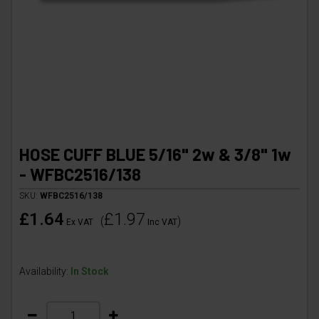
HOSE CUFF BLUE 5/16" 2w & 3/8" 1w
- WFBC2516/138
SKU:
WFBC2516/138
£1.64
£1.97
(
)
Ex VAT
Inc VAT
Availability:
In Stock