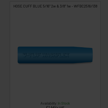
HOSE CUFF BLUE 5/16" 2w & 3/8" 1w - WFBC2516/138
Availability:
In Stock
£1.64
Ex VAT