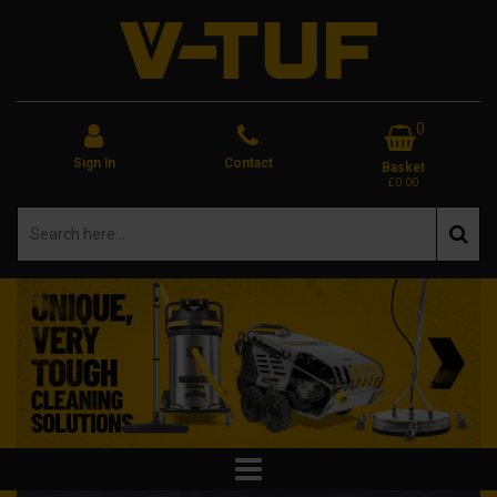
0
Sign In
Contact
Basket
£0.00