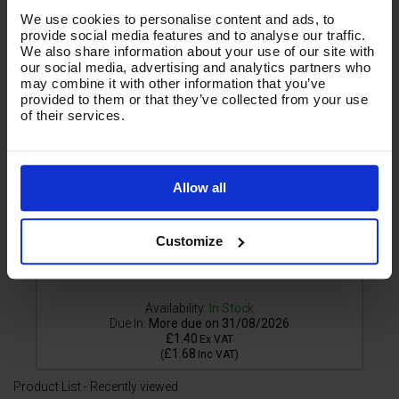
We use cookies to personalise content and ads, to
provide social media features and to analyse our traffic.
We also share information about your use of our site with
our social media, advertising and analytics partners who
may combine it with other information that you’ve
provided to them or that they’ve collected from your use
of their services.
Allow all
Customize
Availability:
In Stock
Due In:
More due on 31/08/2026
£1.40
Ex VAT
£1.68
(
Inc VAT
)
Product List - Recently viewed