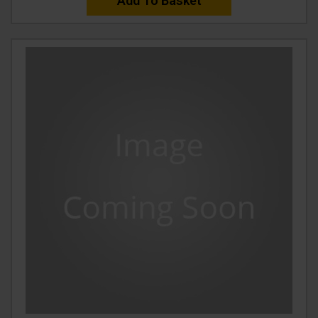
Add To Basket