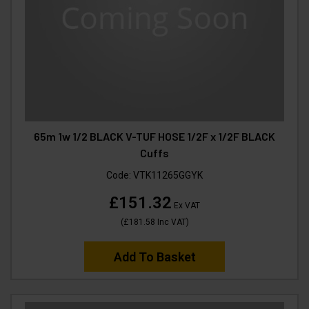
65m 1w 1/2 BLACK V-TUF HOSE 1/2F x 1/2F BLACK
Cuffs
Code:
VTK11265GGYK
£151.32
Ex VAT
(
£181.58
Inc VAT
)
Add To Basket