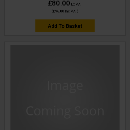
£80.00
Ex VAT
(
£96.00
Inc VAT
)
Add To Basket