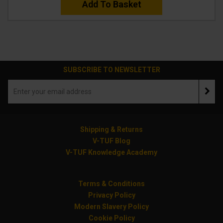
Add To Basket
SUBSCRIBE TO NEWSLETTER
Shipping & Returns
V-TUF Blog
V-TUF Knowledge Academy
Terms & Conditions
Privacy Policy
Modern Slavery Policy
Cookie Policy