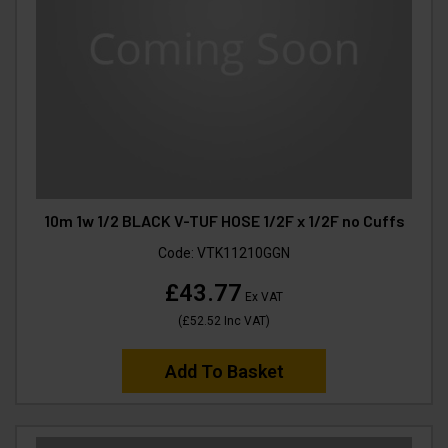
10m 1w 1/2 BLACK V-TUF HOSE 1/2F x 1/2F no Cuffs
Code:
VTK11210GGN
£43.77
Ex VAT
(
£52.52
Inc VAT
)
Add To Basket