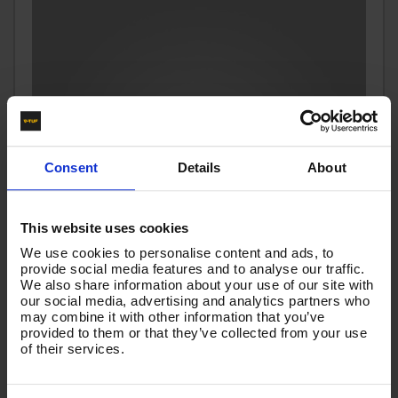
Consent
Details
About
This website uses cookies
We use cookies to personalise content and ads, to
provide social media features and to analyse our traffic.
We also share information about your use of our site with
our social media, advertising and analytics partners who
may combine it with other information that you’ve
provided to them or that they’ve collected from your use
40m 1w 1/2 Black V-TUF 3/8M x 3/8F Cuffs
of their services.
Code:
VTK11240MFYK