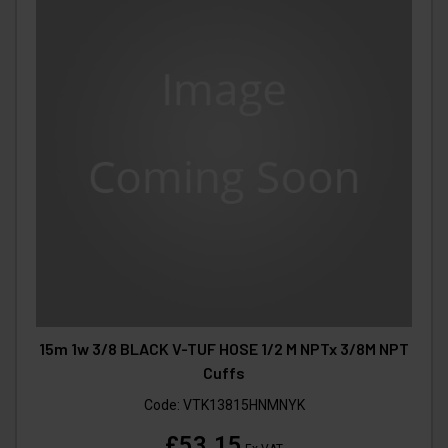
15m 1w 3/8 BLACK V-TUF HOSE 1/2 M NPTx 3/8M NPT
Cuffs
Code:
VTK13815HNMNYK
£53.15