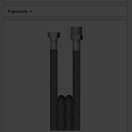
Popularity