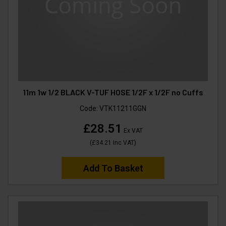
11m 1w 1/2 BLACK V-TUF HOSE 1/2F x 1/2F no Cuffs
Code:
VTK11211GGN
£28.51
Ex VAT
(
£34.21
Inc VAT
)
Add To Basket