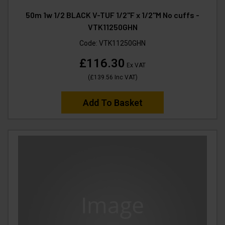
50m 1w 1/2 BLACK V-TUF 1/2"F x 1/2"M No cuffs -
VTK11250GHN
Code:
VTK11250GHN
£116.30
Ex VAT
(
£139.56
Inc VAT
)
Add To Basket