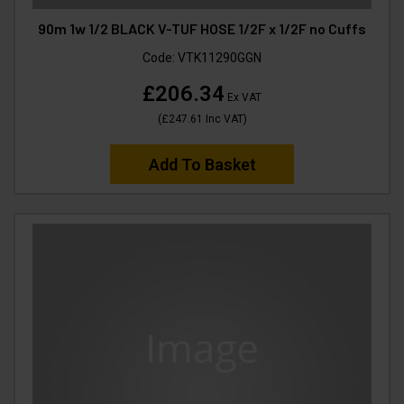
90m 1w 1/2 BLACK V-TUF HOSE 1/2F x 1/2F no Cuffs
Code:
VTK11290GGN
£206.34
Ex VAT
(
£247.61
Inc VAT
)
Add To Basket