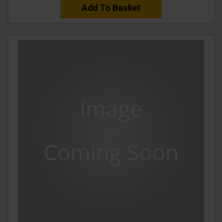
Add To Basket