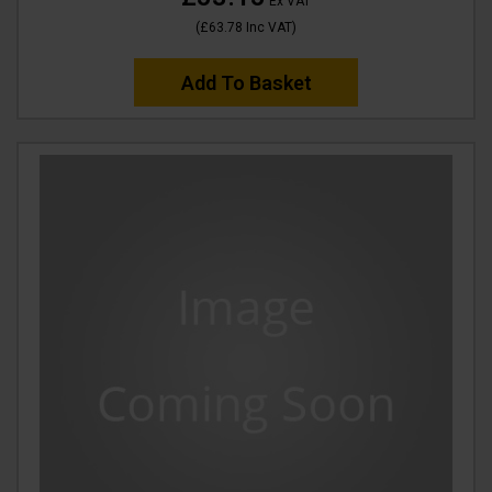
Ex VAT
(
£63.78
Inc VAT
)
Add To Basket