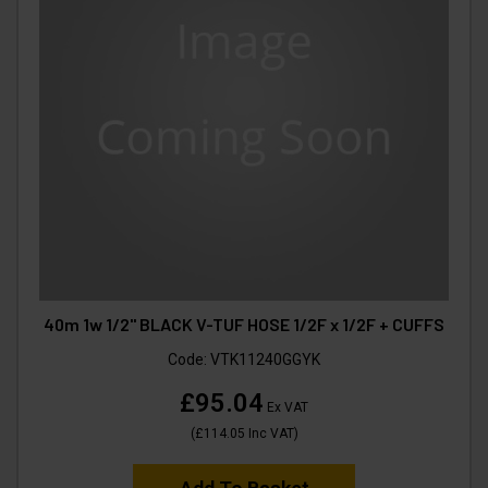
40m 1w 1/2" BLACK V-TUF HOSE 1/2F x 1/2F + CUFFS
Code:
VTK11240GGYK
£95.04
Ex VAT
(
£114.05
Inc VAT
)