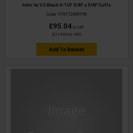
40m 1w 1/2 Black V-TUF 3/8F x 3/8F Cuffs
Code:
VTK11240FFYK
£95.04
Ex VAT
(
£114.05
Inc VAT
)
Add To Basket