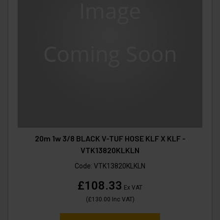
20m 1w 3/8 BLACK V-TUF HOSE KLF X KLF -
VTK13820KLKLN
Code:
VTK13820KLKLN
£108.33
Ex VAT
(
£130.00
Inc VAT
)