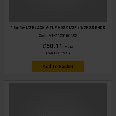
1.5m 1w 1/2 BLACK V-TUF HOSE 1/2F x 1/2F SS ENDS
Code:
VTK112015GGSS
£50.11
Ex VAT
(
£60.13
Inc VAT
)
Add To Basket