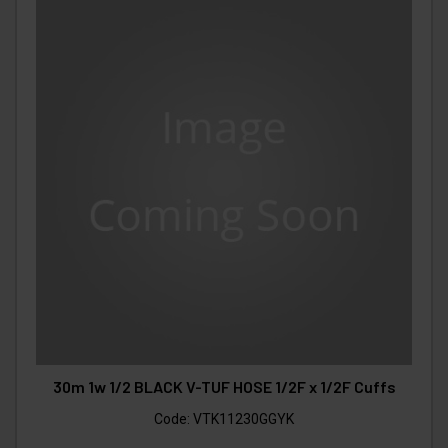
30m 1w 1/2 BLACK V-TUF HOSE 1/2F x 1/2F Cuffs
Code:
VTK11230GGYK