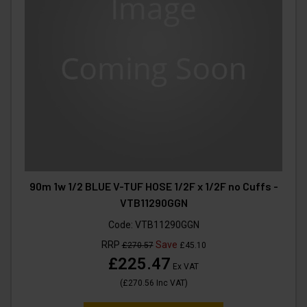
90m 1w 1/2 BLUE V-TUF HOSE 1/2F x 1/2F no Cuffs -
VTB11290GGN
Code:
VTB11290GGN
RRP
Save
£270.57
£45.10
£225.47
Ex VAT
(
£270.56
Inc VAT
)