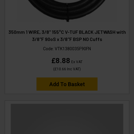
350mm 1 WIRE, 3/8" 155°C V-TUF BLACK JETWASH with
3/8"F 90oS x 3/8"F BSP NO Cuffs
Code:
VTK1380035F90FN
£8.88
Ex VAT
(
£10.66
Inc VAT
)
Add To Basket