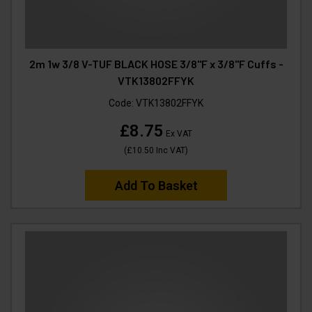
2m 1w 3/8 V-TUF BLACK HOSE 3/8"F x 3/8"F Cuffs -
VTK13802FFYK
Code:
VTK13802FFYK
£8.75
Ex VAT
(
£10.50
Inc VAT
)
Add To Basket