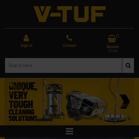
0
Sign In
Contact
Basket
£0.00