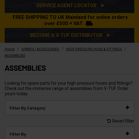
SERVICE AGENT LOCATOR ➤
FREE SHIPPING TO UK Mainland for online orders
over £500 + VAT
BECOME A V-TUF DISTRIBUTOR ➤
/
/
/
Home
SPARES | ACCESSORIES
HIGH PRESSURE HOSE & FITTINGS
ASSEMBLIES
ASSEMBLIES
Looking for spare parts for your high-pressure hoses and fittings?
Check out the immense range of assemblies from V-TUF. Order
yours today.
Filter By Category
Reset Filter
Filter By