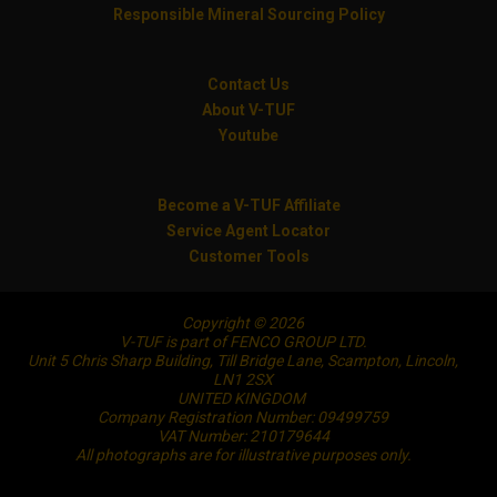
Responsible Mineral Sourcing Policy
Contact Us
About V-TUF
Youtube
Become a V-TUF Affiliate
Service Agent Locator
Customer Tools
Copyright © 2026
V-TUF is part of FENCO GROUP LTD.
Unit 5 Chris Sharp Building, Till Bridge Lane, Scampton, Lincoln,
LN1 2SX
UNITED KINGDOM
Company Registration Number: 09499759
VAT Number: 210179644
All photographs are for illustrative purposes only.