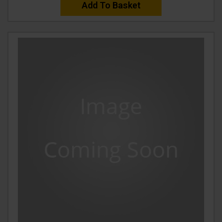
Add To Basket