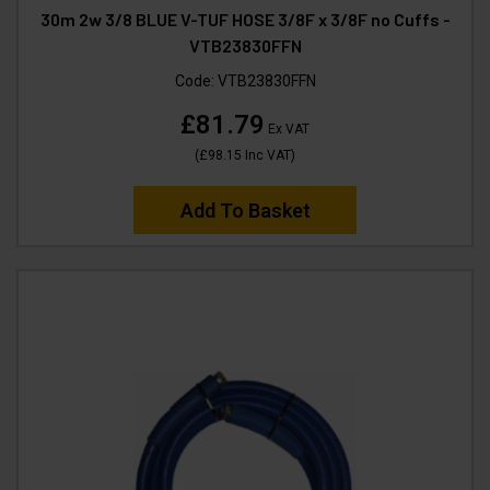
30m 2w 3/8 BLUE V-TUF HOSE 3/8F x 3/8F no Cuffs -
VTB23830FFN
Code:
VTB23830FFN
£81.79
Ex VAT
(
£98.15
Inc VAT
)
Add To Basket