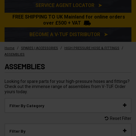
SERVICE AGENT LOCATOR ➤
FREE SHIPPING TO UK Mainland for online orders
over £500 + VAT
BECOME A V-TUF DISTRIBUTOR ➤
/
/
/
Home
SPARES | ACCESSORIES
HIGH PRESSURE HOSE & FITTINGS
ASSEMBLIES
ASSEMBLIES
Looking for spare parts for your high-pressure hoses and fittings?
Check out the immense range of assemblies from V-TUF. Order
yours today.
Filter By Category
Reset Filter
Filter By