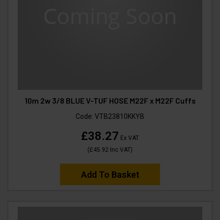
10m 2w 3/8 BLUE V-TUF HOSE M22F x M22F Cuffs
Code:
VTB23810KKYB
£38.27
Ex VAT
(
£45.92
Inc VAT
)
Add To Basket