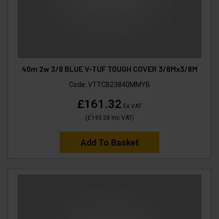
40m 2w 3/8 BLUE V-TUF TOUGH COVER 3/8Mx3/8M
Code:
VTTCB23840MMYB
£161.32
Ex VAT
(
£193.58
Inc VAT
)
Add To Basket