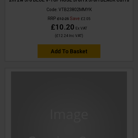
Code:
VTB23802MMYK
RRP
Save
£12.25
£2.05
£10.20
Ex VAT
(
£12.24
Inc VAT
)
Add To Basket