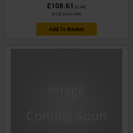
£108.61
Ex VAT
(
£130.33
Inc VAT
)
Add To Basket