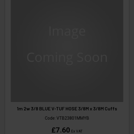
1m 2w 3/8 BLUE V-TUF HOSE 3/8M x 3/8M Cuffs
Code:
VTB23801MMYB
£7.60
Ex VAT