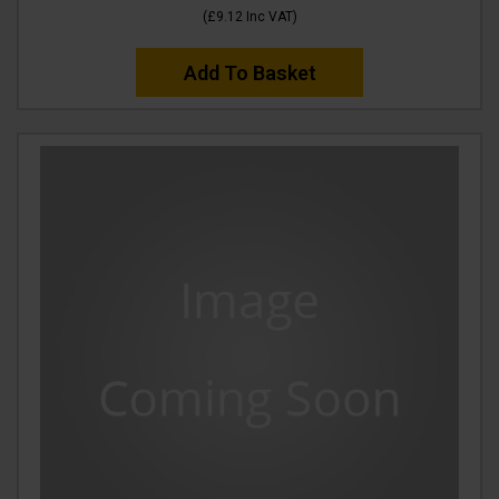
(
£9.12
Inc VAT
)
Add To Basket