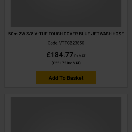
50m 2W 3/8 V-TUF TOUGH COVER BLUE JETWASH HOSE
Code:
VTTCB23850
£184.77
Ex VAT
(
£221.72
Inc VAT
)
Add To Basket