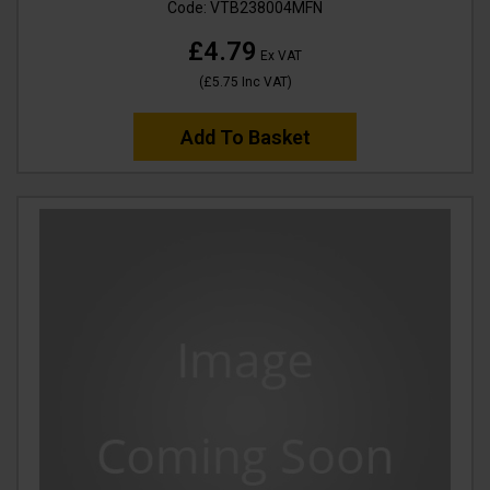
Code:
VTB238004MFN
£4.79
Ex VAT
(
£5.75
Inc VAT
)
Add To Basket