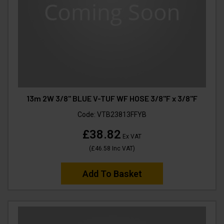
13m 2W 3/8" BLUE V-TUF WF HOSE 3/8"F x 3/8"F
Code:
VTB23813FFYB
£38.82
Ex VAT
(
£46.58
Inc VAT
)
Add To Basket