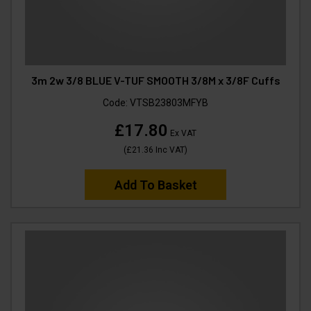
3m 2w 3/8 BLUE V-TUF SMOOTH 3/8M x 3/8F Cuffs
Code:
VTSB23803MFYB
£17.80
Ex VAT
(
£21.36
Inc VAT
)
Add To Basket