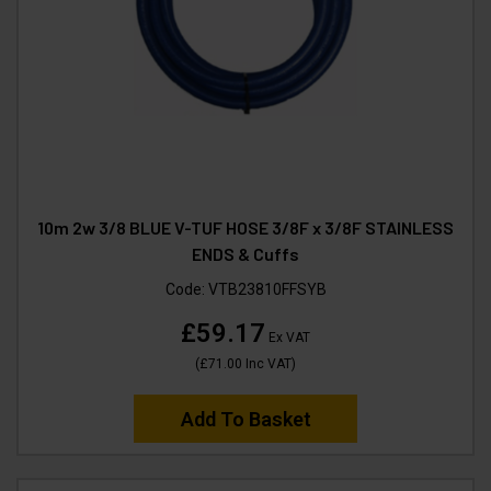
10m 2w 3/8 BLUE V-TUF HOSE 3/8F x 3/8F STAINLESS
ENDS & Cuffs
Code:
VTB23810FFSYB
£59.17
Ex VAT
(
£71.00
Inc VAT
)
Add To Basket