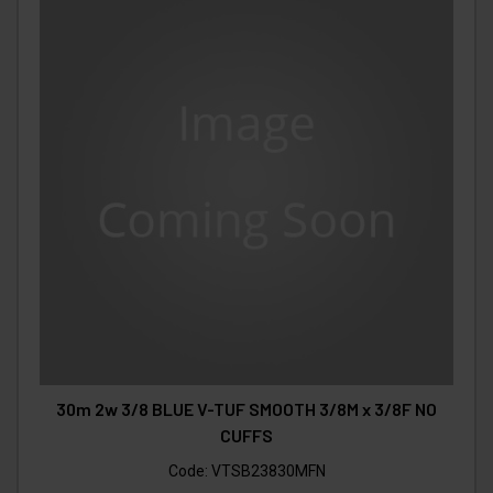
30m 2w 3/8 BLUE V-TUF SMOOTH 3/8M x 3/8F NO
CUFFS
Code:
VTSB23830MFN