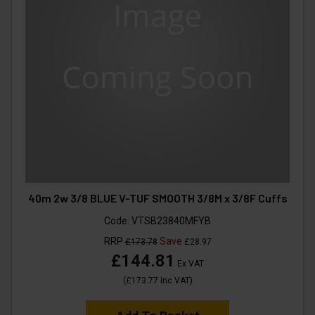
40m 2w 3/8 BLUE V-TUF SMOOTH 3/8M x 3/8F Cuffs
Code:
VTSB23840MFYB
RRP
Save
£173.78
£28.97
£144.81
Ex VAT
(
£173.77
Inc VAT
)