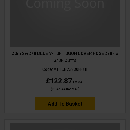
30m 2w 3/8 BLUE V-TUF TOUGH COVER HOSE 3/8F x
3/8F Cuffs
Code:
VTTCB23830FFYB
£122.87
Ex VAT
(
£147.44
Inc VAT
)
Add To Basket