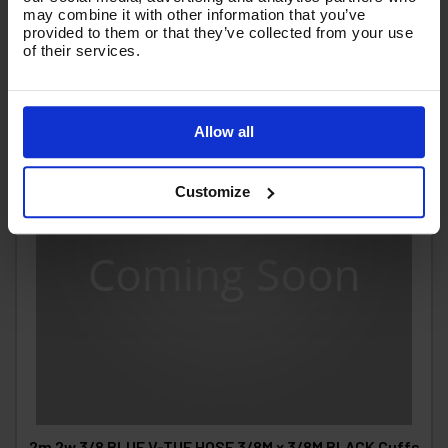
may combine it with other information that you’ve
provided to them or that they’ve collected from your use
of their services.
Allow all
Customize
2m 2w 3/8 BLUE V-TUF HOSE 3/8M x 3/8M BLACK Cuffs