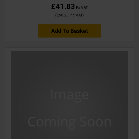
£41.83
Ex VAT
(
£50.20
Inc VAT
)
Add To Basket