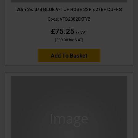
20m 2w 3/8 BLUE V-TUF HOSE 22F x 3/8F CUFFS
Code:
VTB23820KFYB
£75.25
Ex VAT
(
£90.30
Inc VAT
)
Add To Basket