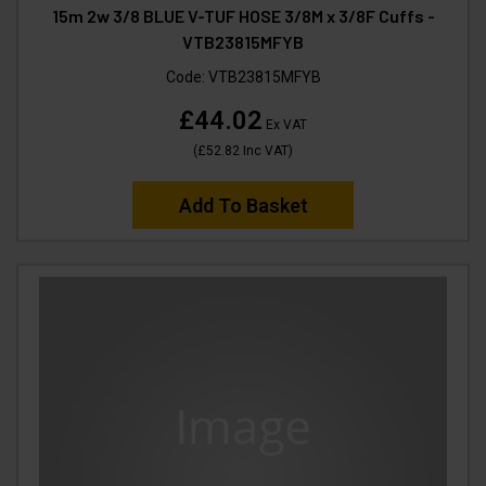
15m 2w 3/8 BLUE V-TUF HOSE 3/8M x 3/8F Cuffs -
VTB23815MFYB
Code:
VTB23815MFYB
£44.02
Ex VAT
(
£52.82
Inc VAT
)
Add To Basket