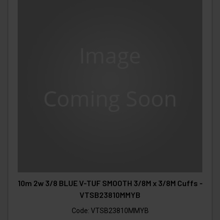
10m 2w 3/8 BLUE V-TUF SMOOTH 3/8M x 3/8M Cuffs -
VTSB23810MMYB
Code:
VTSB23810MMYB