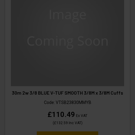
30m 2w 3/8 BLUE V-TUF SMOOTH 3/8M x 3/8M Cuffs
Code:
VTSB23830MMYB
£110.49
Ex VAT
(
£132.59
Inc VAT
)