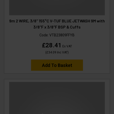
9m 2 WIRE, 3/8" 155°C V-TUF BLUE JETWASH 9M with
3/8"F x 3/8"F BSP & Cuffs
Code:
VTB23809FFYB
£28.41
Ex VAT
(
£34.09
Inc VAT
)
Add To Basket