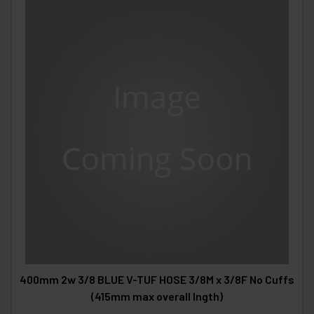
400mm 2w 3/8 BLUE V-TUF HOSE 3/8M x 3/8F No Cuffs
(415mm max overall lngth)