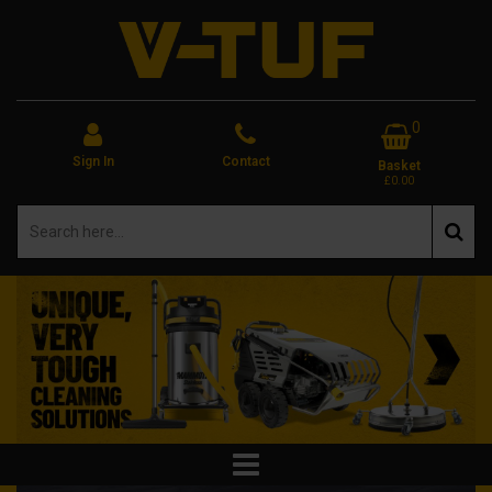
0
Sign In
Contact
Basket
£0.00