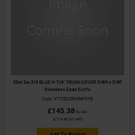
30m 2w 3/8 BLUE V-TUF TOUGH COVER 3/8M x 3/8F
Stainless Ends Cuffs
Code:
VTTCB23830MFSYB
£145.38
Ex VAT
(
£174.46
Inc VAT
)
Add To Basket