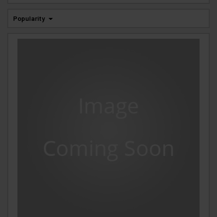
Popularity