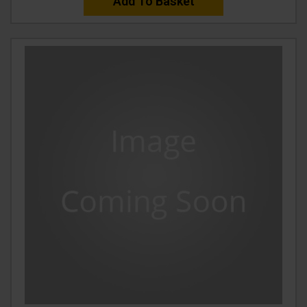
Add To Basket