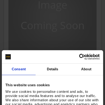
10m 2w 3/8 BLUE V-TUF TOUGH COVER HOSE KLF x KLF
Consent
Details
About
Code:
VTTCB23810KLKL
£81.60
Ex VAT
This website uses cookies
(
£97.92
Inc VAT
)
We use cookies to personalise content and ads, to
provide social media features and to analyse our traffic.
We also share information about your use of our site with
Add To Basket
our social media, advertising and analytics partners who