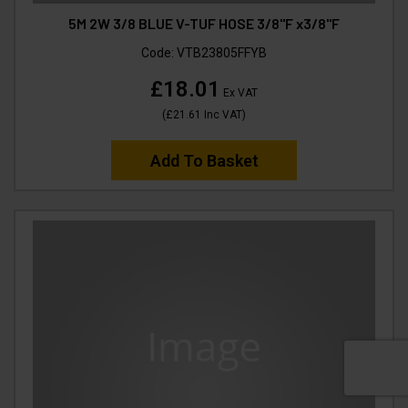
5M 2W 3/8 BLUE V-TUF HOSE 3/8"F x3/8"F
Code:
VTB23805FFYB
£18.01
Ex VAT
(
£21.61
Inc VAT
)
Add To Basket